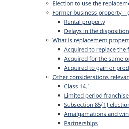
Election to use the replacem
Former business property – 
Rental property
Delays in the dispositio
What is replacement proper
Acquired to replace the
Acquired for the same or
Acquired to gain or pro
Other considerations relevan
Class 14.1
Limited period franchise
Subsection 85(1) electio
Amalgamations and win
Partnerships