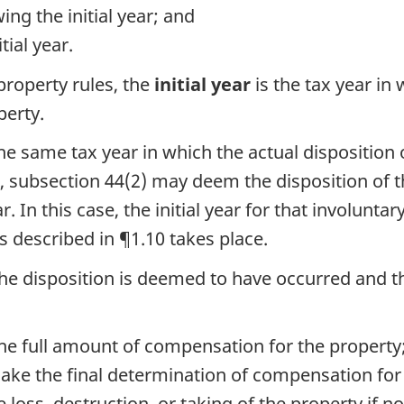
wing the initial year; and
tial year.
roperty rules, the
initial year
is the tax year i
perty.
he same tax year in which the actual disposition 
s, subsection 44(2) may deem the disposition of 
. In this case, the initial year for that involuntar
ts described in ¶1.10 takes place.
, the disposition is deemed to have occurred an
he full amount of compensation for the property
make the final determination of compensation for
e loss, destruction, or taking of the property if 