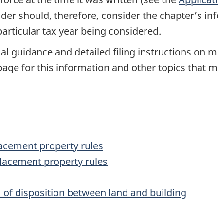
eader should, therefore, consider the chapter’s inf
 particular tax year being considered.
 guidance and detailed filing instructions on ma
ge for this information and other topics that ma
lacement property rules
lacement property rules
 of disposition between land and building