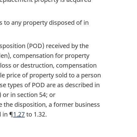
s to any property disposed of in
isposition (POD) received by the
len), compensation for property
 loss or destruction, compensation
le price of property sold to a person
ese types of POD are as described in
 or in section 54; or
e the disposition, a former business
 in ¶
1.27
to 1.32.