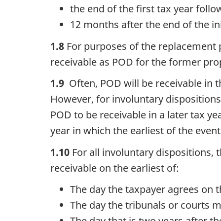
the end of the first tax year follo
12 months after the end of the ini
1.8
For purposes of the replacement p
receivable as POD for the former pro
1.9
Often, POD will be receivable in t
However, for involuntary disposition
POD to be receivable in a later tax year
year in which the earliest of the even
1.10
For all involuntary dispositions
receivable on the earliest of:
The day the taxpayer agrees on t
The day the tribunals or courts 
The day that is two years after th