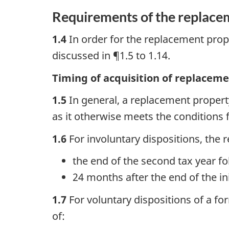
Requirements of the replace
1.4
In order for the replacement prop
discussed in ¶1.5 to 1.14.
Timing of acquisition of replacem
1.5
In general, a replacement property
as it otherwise meets the conditions 
1.6
For involuntary dispositions, the 
the end of the second tax year fol
24 months after the end of the ini
1.7
For voluntary dispositions of a f
of: