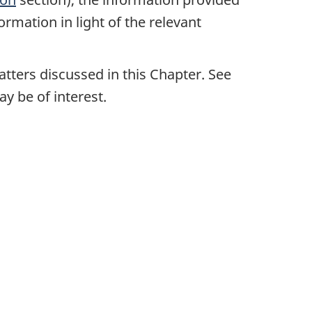
ormation in light of the relevant
tters discussed in this Chapter. See
y be of interest.