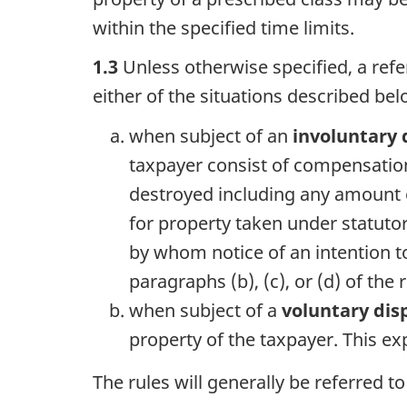
within the specified time limits.
1.3
Unless otherwise specified, a refe
either of the situations described bel
when subject of an
involuntary 
taxpayer consist of compensation
destroyed including any amount o
for property taken under statutor
by whom notice of an intention to
paragraphs (b), (c), or (d) of the
when subject of a
voluntary dis
property of the taxpayer. This e
The rules will generally be referred t