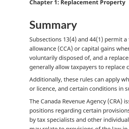
Chapter 1: Replacement Property
Summary
Subsections 13(4) and 44(1) permit a t
allowance (CCA) or capital gains wher
voluntarily disposed of, and a replac
generally allow taxpayers to replace
Additionally, these rules can apply w
or licence, and certain conditions in 
The Canada Revenue Agency (CRA) issu
positions regarding certain provisions
by tax specialists and other individua
may relate to provisions of the law in