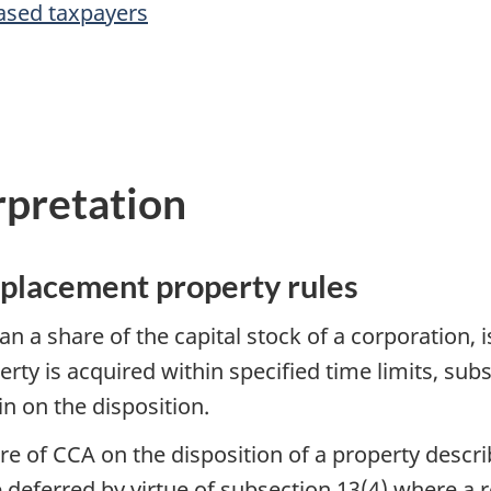
ased taxpayers
rpretation
eplacement property rules
an a share of the capital stock of a corporation, 
rty is acquired within specified time limits, sub
ain on the disposition.
ture of CCA on the disposition of a property descri
 deferred by virtue of subsection 13(4) where a 