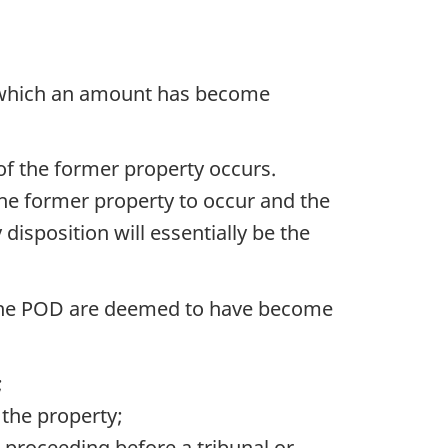
n which an amount has become
of the former property occurs.
the former property to occur and the
y disposition will essentially be the
d the POD are deemed to have become
;
 the property;
no proceeding before a tribunal or