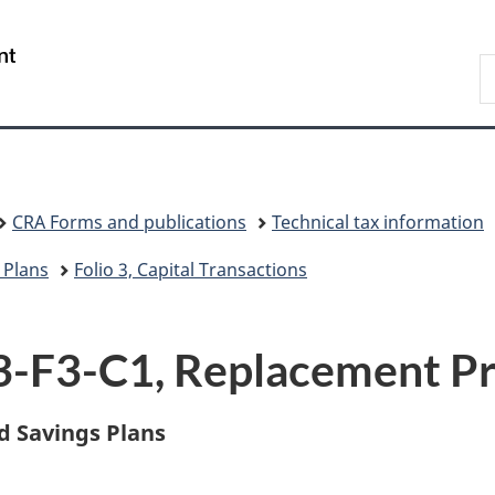
Skip
Skip
Switch
to
to
to
/
S
main
"About
basic
Gouvernement
C
content
government"
HTML
du
version
Canada
CRA Forms and publications
Technical tax information
 Plans
Folio 3, Capital Transactions
S3-F3-C1, Replacement P
d Savings Plans