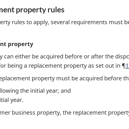
ment property rules
erty rules to apply, several requirements must 
ent property
 can either be acquired before or after the dispo
for being a replacement property as set out in ¶
1
replacement property must be acquired before the
lowing the initial year; and
tial year.
ormer business property, the replacement propert