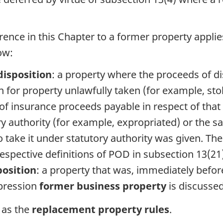
rence in this Chapter to a former property applie
ow:
disposition
: a property where the proceeds of d
 for property unlawfully taken (for example, sto
f insurance proceeds payable in respect of that
y authority (for example, expropriated) or the sa
 take it under statutory authority was given. Th
 respective definitions of POD in subsection 13(21)
position
: a property that was, immediately befor
xpression
former business property
is discussed
o as the
replacement property rules
.