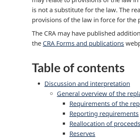
is not a substitute for the law. The r
provisions of the law in force for the
The CRA may have published additional
the
CRA Forms and publications
webpa
Table of contents
Discussion and interpretation
General overview of the rep
Requirements of the rep
Reporting requirements
Reallocation of proceeds
Reserves