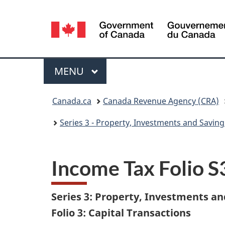
Language
selection
Menu
MAIN
MENU
You
Canada.ca
Canada Revenue Agency (CRA)
are
Series 3 - Property, Investments and Saving
here:
Income Tax Folio 
Series 3: Property, Investments an
Folio 3: Capital Transactions