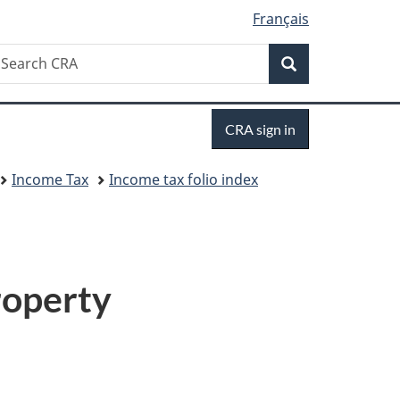
Français
Search
earch
Search
RA
Sign
CRA sign in
in
Income Tax
Income tax folio index
roperty