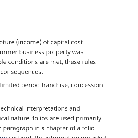
pture (income) of capital cost
a former business property was
ble conditions are met, these rules
x consequences.
 limited period franchise, concession
echnical interpretations and
cal nature, folios are used primarily
h paragraph in a chapter of a folio
ion
section), the information provided