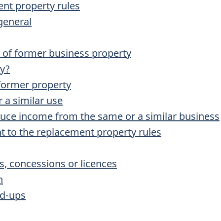
ent property rules
general
n of former business property
ty?
 former property
 a similar use
duce income from the same or a similar business
t to the replacement property rules
s, concessions or licences
n
d-ups