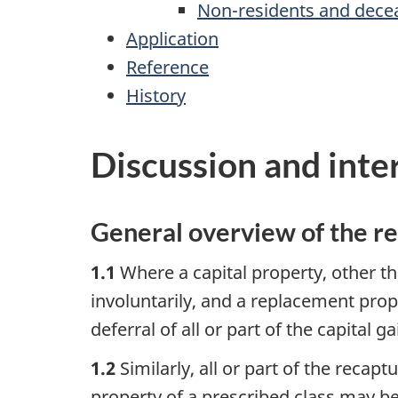
Non-residents and dece
Application
Reference
History
Discussion and inte
General overview of the r
1.1
Where a capital property, other th
involuntarily, and a replacement prope
deferral of all or part of the capital g
1.2
Similarly, all or part of the recap
property of a prescribed class may be