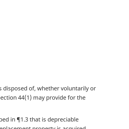
is disposed of, whether voluntarily or
section 44(1) may provide for the
bed in ¶1.3 that is depreciable
replacement property is acquired