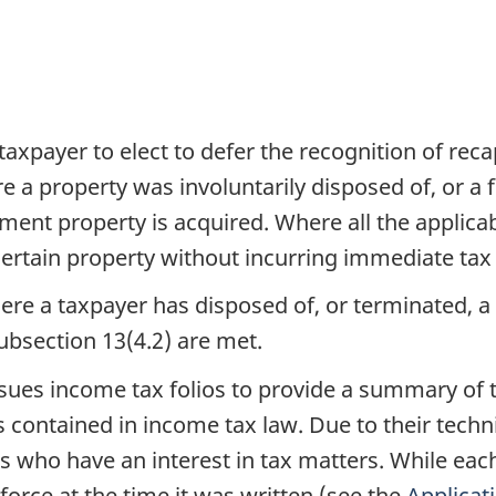
axpayer to elect to defer the recognition of reca
e a property was involuntarily disposed of, or 
ement property is acquired. Where all the applica
 certain property without incurring immediate ta
here a taxpayer has disposed of, or terminated, a
subsection 13(4.2) are met.
es income tax folios to provide a summary of t
 contained in income tax law. Due to their techni
ls who have an interest in tax matters. While eac
 force at the time it was written (see the
Applicat