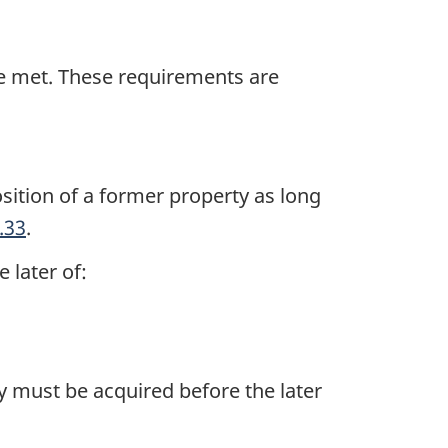
be met. These requirements are
sition of a former property as long
.33
.
 later of:
y must be acquired before the later