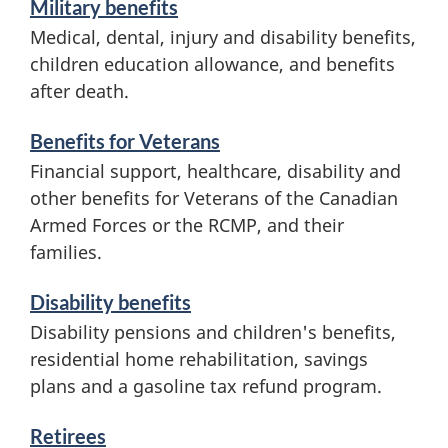
Military benefits
c
n
Medical, dental, injury and disability benefits,
children education allowance, and benefits
e
c
after death.
s
e
a
Benefits for Veterans
Financial support, healthcare, disability and
n
other benefits for Veterans of the Canadian
d
Armed Forces or the RCMP, and their
i
families.
n
Disability benefits
f
Disability pensions and children's benefits,
o
residential home rehabilitation, savings
plans and a gasoline tax refund program.
r
m
Retirees