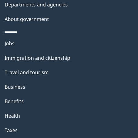
t
Departments and agencies
h
About government
i
s
p
Themes
Jobs
a
and
Immigration and citizenship
g
topics
e
Travel and tourism
Business
Benefits
Health
Taxes