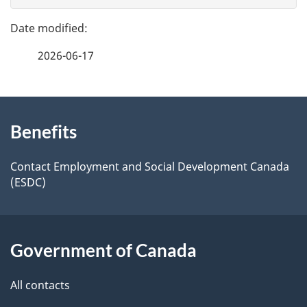
g
e
e
f
2026-06-17
d
e
e
e
d
About
t
b
Benefits
this
a
a
site
c
Contact Employment and Social Development Canada
i
(ESDC)
k
l
a
b
s
Government of Canada
o
u
All contacts
t