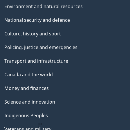
Environment and natural resources
National security and defence
Culture, history and sport
Policing, justice and emergencies
Transport and infrastructure
Canada and the world
Money and finances
Science and innovation
Indigenous Peoples
Veterans and military