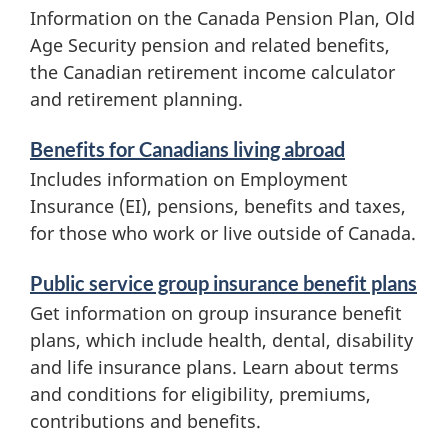
a
Information on the Canada Pension Plan, Old
Age Security pension and related benefits,
t
the Canadian retirement income calculator
i
and retirement planning.
o
Benefits for Canadians living abroad
n
Includes information on Employment
Insurance (
EI
), pensions, benefits and taxes,
for those who work or live outside of Canada.
Public service group insurance benefit plans
Get information on group insurance benefit
plans, which include health, dental, disability
and life insurance plans. Learn about terms
and conditions for eligibility, premiums,
contributions and benefits.