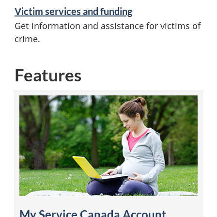
Victim services and funding
Get information and assistance for victims of
crime.
Features
My Service Canada Account