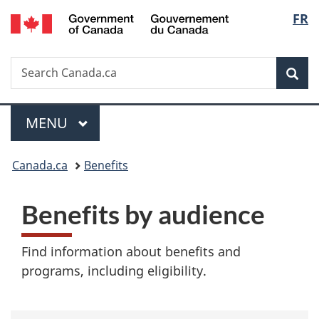
/
Langu
FR
Skip
Skip
Switch
Gouvernement
to
to
to
select
du
main
"About
basic
Canada
Search
Search
content
government"
HTML
Sea
Canada.ca
version
Menu
MAIN
MENU
You
Canada.ca
Benefits
are
B
Benefits by audience
here:
e
Find information about benefits and
n
programs, including eligibility.
e