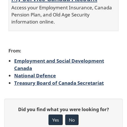
Access your Employment Insurance, Canada
Pension Plan, and Old Age Security
information online.
From:
Employment and Social Development
Canada
National Defence
Treasury Board of Canada Secretariat
P
G
Did you find what you were looking for?
a
i
Yes
No
v