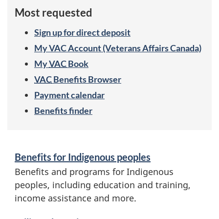
f
Most requested
i
Sign up for direct deposit
t
My
VAC
Account (Veterans Affairs Canada)
s
My
VAC
Book
VAC
Benefits Browser
b
Payment calendar
y
Benefits finder
a
S
u
Benefits for Indigenous peoples
e
d
Benefits and programs for Indigenous
r
peoples, including education and training,
i
income assistance and more.
v
e
i