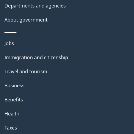
t
Departments and agencies
t
About government
h
i
s
Themes
Jobs
p
and
a
Immigration and citizenship
topics
g
Travel and tourism
e
Business
Benefits
Health
Taxes