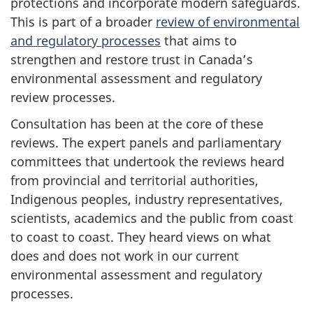
protections and incorporate modern safeguards.
This is part of a broader
review of environmental
and regulatory processes
that aims to
strengthen and restore trust in Canada’s
environmental assessment and regulatory
review processes.
Consultation has been at the core of these
reviews. The expert panels and parliamentary
committees that undertook the reviews heard
from provincial and territorial authorities,
Indigenous peoples, industry representatives,
scientists, academics and the public from coast
to coast to coast. They heard views on what
does and does not work in our current
environmental assessment and regulatory
processes.