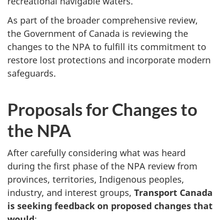
recreational navigable waters.
As part of the broader comprehensive review,
the Government of Canada is reviewing the
changes to the NPA to fulfill its commitment to
restore lost protections and incorporate modern
safeguards.
Proposals for Changes to
the NPA
After carefully considering what was heard
during the first phase of the NPA review from
provinces, territories, Indigenous peoples,
industry, and interest groups,
Transport Canada
is seeking feedback on proposed changes that
would
: