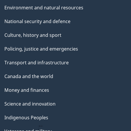
Environment and natural resources
National security and defence
Culture, history and sport
Policing, justice and emergencies
Transport and infrastructure
Canada and the world
Money and finances
Science and innovation
Indigenous Peoples