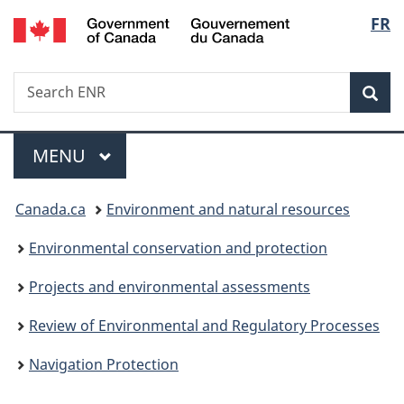
/
Langu
FR
Skip
Skip
Switch
Gouvernement
to
to
to
select
du
main
"About
basic
Canada
Search
Search
content
government"
HTML
Sea
ENR
version
Menu
MAIN
MENU
You
Canada.ca
Environment and natural resources
are
Environmental conservation and protection
here:
Projects and environmental assessments
Review of Environmental and Regulatory Processes
Navigation Protection