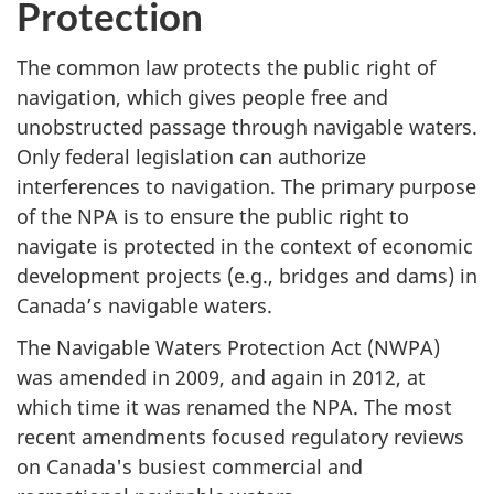
Protection
The common law protects the public right of
navigation, which gives people free and
unobstructed passage through navigable waters.
Only federal legislation can authorize
interferences to navigation. The primary purpose
of the NPA is to ensure the public right to
navigate is protected in the context of economic
development projects (e.g., bridges and dams) in
Canada’s navigable waters.
The Navigable Waters Protection Act (NWPA)
was amended in 2009, and again in 2012, at
which time it was renamed the NPA. The most
recent amendments focused regulatory reviews
on Canada's busiest commercial and