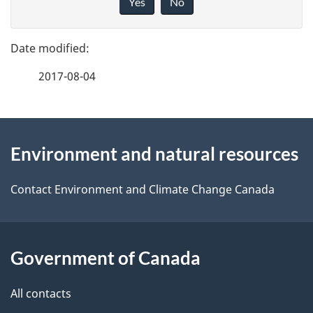
Yes
No
v
g
e
e
f
2017-08-04
d
e
e
e
d
About
t
b
Environment and natural resources
this
a
a
site
c
Contact Environment and Climate Change Canada
i
k
l
a
b
Government of Canada
s
o
All contacts
u