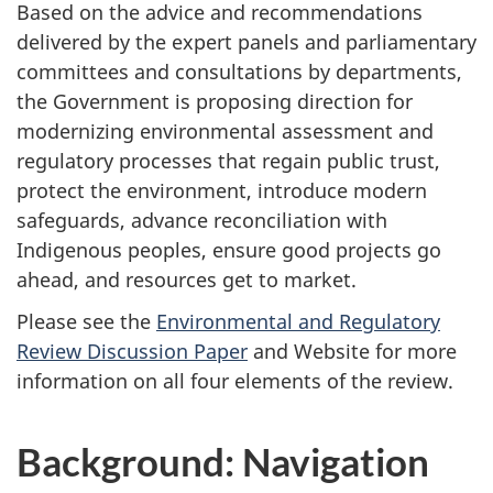
Based on the advice and recommendations
delivered by the expert panels and parliamentary
committees and consultations by departments,
the Government is proposing direction for
modernizing environmental assessment and
regulatory processes that regain public trust,
protect the environment, introduce modern
safeguards, advance reconciliation with
Indigenous peoples, ensure good projects go
ahead, and resources get to market.
Please see the
Environmental and Regulatory
Review Discussion Paper
and Website for more
information on all four elements of the review.
Background: Navigation