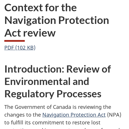
Context for the
Navigation Protection
Act review
PDF (102 KB)
Introduction: Review of
Environmental and
Regulatory Processes
The Government of Canada is reviewing the
changes to the
Navigation Protection Act
(NPA)
to fulfill its commitment to restore lost