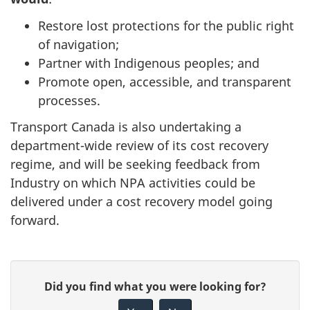
Restore lost protections for the public right
of navigation;
Partner with Indigenous peoples; and
Promote open, accessible, and transparent
processes.
Transport Canada is also undertaking a
department-wide review of its cost recovery
regime, and will be seeking feedback from
Industry on which NPA activities could be
delivered under a cost recovery model going
forward.
P
G
Did you find what you were looking for?
a
i