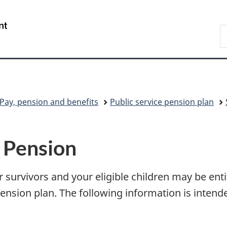
Skip
Skip
Switch
to
to
to
/
S
main
"About
basic
Gouvernement
C
content
government"
HTML
du
version
Canada
Pay, pension and benefits
Public service pension plan
– Pension
survivors and your eligible children may be entit
ension plan. The following information is intend