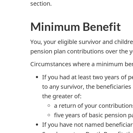
section.
Minimum Benefit
You, your eligible survivor and childr
pension plan contributions over the y
Circumstances where a minimum benefi
If you had at least two years of p
to any survivor, the beneficiarie
the greater of:
a return of your contribution
five years of basic pension 
If you have not named beneficiarie