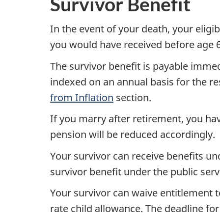
Survivor Benefit
In the event of your death, your eligi
you would have received before age 65
The survivor benefit is payable immed
indexed on an annual basis for the res
from Inflation
section.
If you marry after retirement, you hav
pension will be reduced accordingly.
Your survivor can receive benefits u
survivor benefit under the public serv
Your survivor can waive entitlement t
rate child allowance. The deadline for