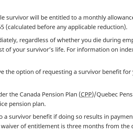
ble survivor will be entitled to a monthly allowanc
 (calculated before any applicable reduction).
iately, regardless of whether you die during empl
t of your survivor’s life. For information on inde
e the option of requesting a survivor benefit for
nder the Canada Pension Plan (
CPP
)/Quebec Pensi
ice pension plan.
o a survivor benefit if doing so results in payme
 waiver of entitlement is three months from the d