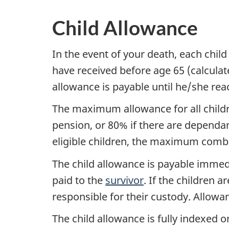
Child Allowance
In the event of your death, each chil
have received before age 65 (calculate
allowance is payable until he/she reach
The maximum allowance for all childr
pension, or 80% if there are dependant
eligible children, the maximum comb
The child allowance is payable immed
paid to the
survivor
. If the children a
responsible for their custody. Allowan
The child allowance is fully indexed 