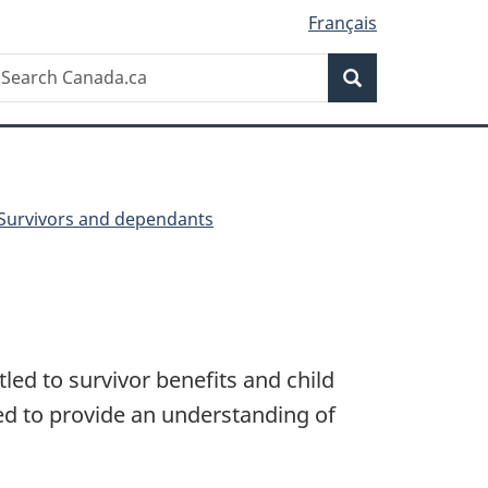
Français
Search
earch
Search
anada.ca
Survivors and dependants
led to survivor benefits and child
ed to provide an understanding of