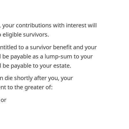
, your contributions with interest will
 eligible survivors.
 entitled to a survivor benefit and your
l be payable as a lump-sum to your
l be payable to your estate.
en die shortly after you, your
t to the greater of:
 or