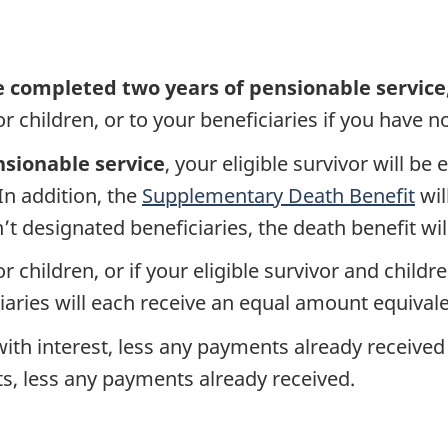
e completed two years of pensionable service
r children, or to your beneficiaries if you have no
nsionable service
, your eligible survivor will be
 In addition, the
Supplementary Death Benefit
wil
’t designated beneficiaries, the death benefit wil
or children, or if your eligible survivor and childr
ries will each receive an equal amount equivalen
with interest, less any payments already received
s, less any payments already received.