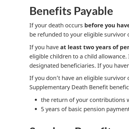
Benefits Payable
If your death occurs
before you hav
be refunded to your eligible survivor o
If you have
at least two years of pe
eligible children to a child allowance.
designated beneficiaries. If you haven
If you don’t have an eligible survivor 
Supplementary Death Benefit beneficia
the return of your contributions 
5 years of basic pension payment