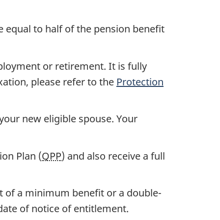
e equal to half of the pension benefit
oyment or retirement. It is fully
xation, please refer to the
Protection
 your new eligible spouse. Your
on Plan (
QPP
) and also receive a full
nt of a minimum benefit or a double-
ate of notice of entitlement.