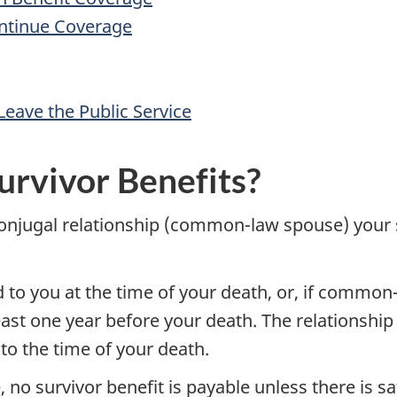
ontinue Coverage
Leave the Public Service
urvivor Benefits?
 conjugal relationship (common-law spouse) your 
o you at the time of your death, or, if common-l
least one year before your death. The relationshi
to the time of your death.
, no survivor benefit is payable unless there is sa