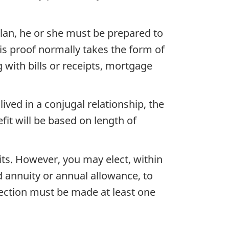
plan, he or she must be prepared to
is proof normally takes the form of
 with bills or receipts, mortgage
ved in a conjugal relationship, the
fit will be based on length of
its. However, you may elect, within
d annuity or annual allowance, to
lection must be made at least one