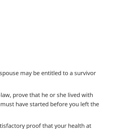
spouse may be entitled to a survivor
aw, prove that he or she lived with
p must have started before you left the
tisfactory proof that your health at