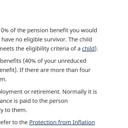
o 10% of the pension benefit you would
have no eligible survivor. The child
ets the eligibility criteria of a
child
).
 benefits (40% of your unreduced
enefit). If there are more than four
en.
loyment or retirement. Normally it is
owance is paid to the person
ly to them.
refer to the
Protection from Inflation