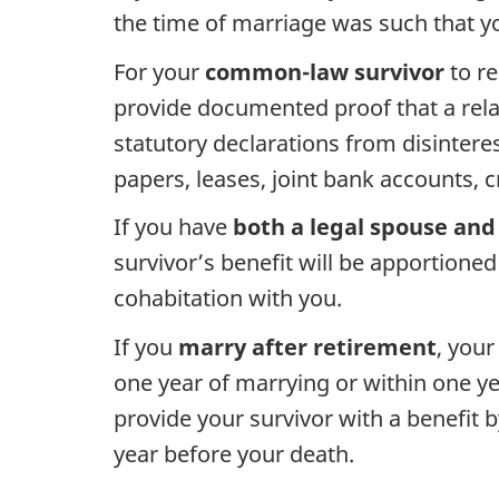
the time of marriage was such that yo
For your
common-law survivor
to re
provide documented proof that a relat
statutory declarations from disinteres
papers, leases, joint bank accounts, 
If you have
both a legal spouse and 
survivor’s benefit will be apportione
cohabitation with you.
If you
marry after retirement
, your
one year of marrying or within one ye
provide your survivor with a benefit 
year before your death.