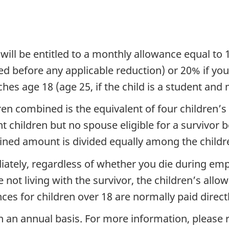
d will be entitled to a monthly allowance equal t
d before any applicable reduction) or 20% if you 
es age 18 (age 25, if the child is a student and me
en combined is the equivalent of four children’s
 children but no spouse eligible for a survivor b
ined amount is divided equally among the childr
iately, regardless of whether you die during emp
re not living with the survivor, the children’s all
ces for children over 18 are normally paid direct
on an annual basis. For more information, please 