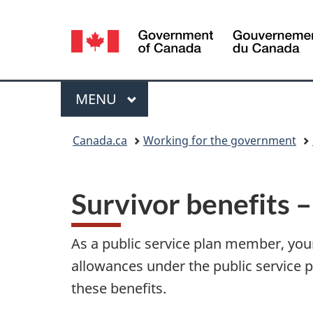
Language
selection
Menu
MAIN
MENU
You
Canada.ca
Working for the government
are
here:
Survivor benefits 
As a public service plan member, your 
allowances under the public service p
these benefits.