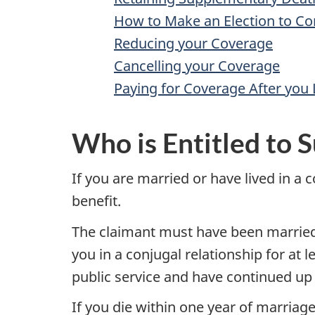
How to Make an Election to C
Reducing your Coverage
Cancelling your Coverage
Paying for Coverage After you 
Who is Entitled to S
If you are married or have lived in a
benefit.
The claimant must have been married t
you in a conjugal relationship for at 
public service and have continued up 
If you die within one year of marriage