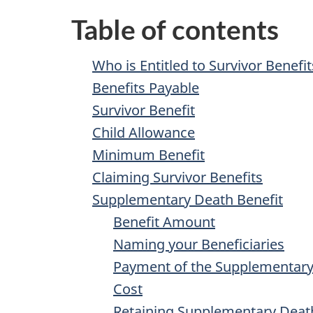
Table of contents
Who is Entitled to Survivor Benefit
Benefits Payable
Survivor Benefit
Child Allowance
Minimum Benefit
Claiming Survivor Benefits
Supplementary Death Benefit
Benefit Amount
Naming your Beneficiaries
Payment of the Supplementary
Cost
Retaining Supplementary Deat