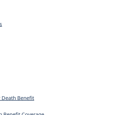
s
 Death Benefit
h Benefit Coverage