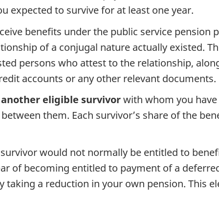
u expected to survive for at least one year.
ceive benefits under the public service pension 
ionship of a conjugal nature actually existed. Th
ted persons who attest to the relationship, along
credit accounts or any other relevant documents.
another eligible survivor
with whom you have li
d between them. Each survivor’s share of the bene
 survivor would not normally be entitled to benef
ar of becoming entitled to payment of a deferre
by taking a reduction in your own pension. This e