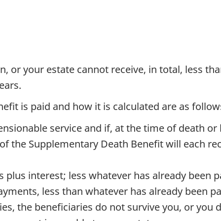
en, or your estate cannot receive, in total, less t
ears.
t is paid and how it is calculated are as follow
ensionable service and if, at the time of death or 
s of the Supplementary Death Benefit will each r
s plus interest; less whatever has already been p
payments, less than whatever has already been pa
s, the beneficiaries do not survive you, or you di