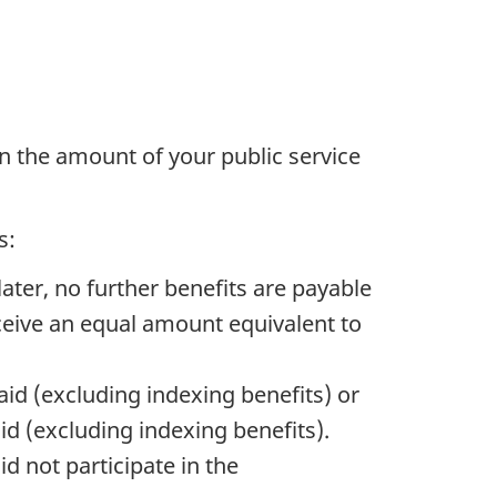
han the amount of your public service
s:
later, no further benefits are payable
eceive an equal amount equivalent to
aid (excluding indexing benefits) or
id (excluding indexing benefits).
d not participate in the