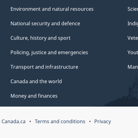
Environment and natural resources
Scie
National security and defence
Indi
Culture, history and sport
Vete
Policing, justice and emergencies
You
Transport and infrastructure
Mana
Canada and the world
Money and finances
 Canada.ca
Terms and conditions
Privacy