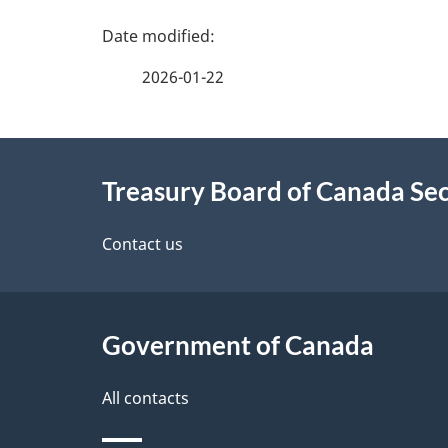
r
P
m
a
2026-01-22
a
g
t
About
i
e
Treasury Board of Canada Sec
o
this
d
n
site
Contact us
e
t
Government of Canada
a
i
All contacts