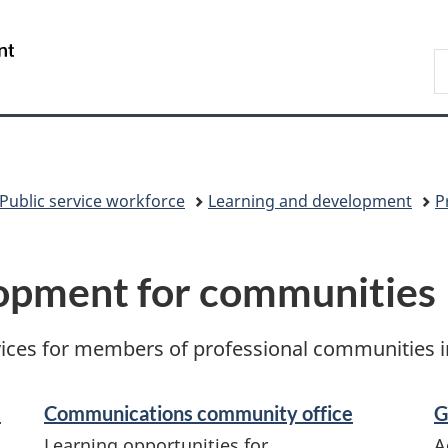
Skip
Skip
Switch
to
to
to
/
S
main
"About
basic
Gouvernement
C
content
government"
HTML
du
version
Canada
Public service workforce
Learning and development
P
lopment for communities
ces for members of professional communities in 
s
Communications community office
G
Learning opportunities for
A