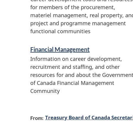
r
for members of the procurement,
v
materiel management, real property, an
project and programme management
i
functional communities
c
e
Financial Management
s
Information on career development,
a
recruitment and staffing, and other
resources for and about the Governmen
n
of Canada Financial Management
d
Community
i
n
Treasury Board of Canada Secretar
f
From:
o