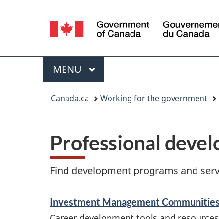
Language
selection
Menu
MAIN
MENU
You
Canada.ca
Working for the government
are
here:
Professional deve
Find development programs and servi
S
Investment Management Communitie
e
Career development tools and resources