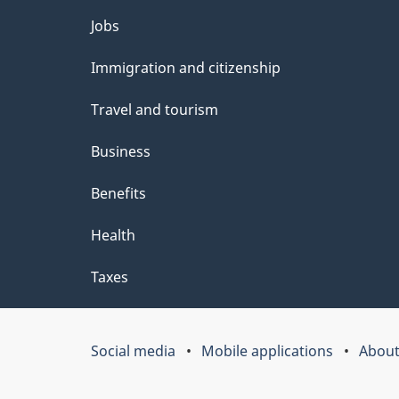
l
Themes
Jobs
s
and
Immigration and citizenship
topics
Travel and tourism
Business
Benefits
Health
Taxes
Social media
Mobile applications
About
Government
of