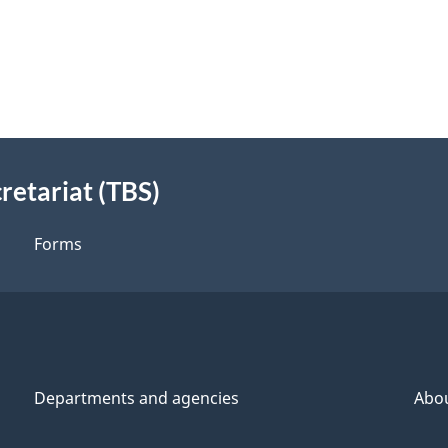
retariat (TBS)
Forms
Departments and agencies
Abo