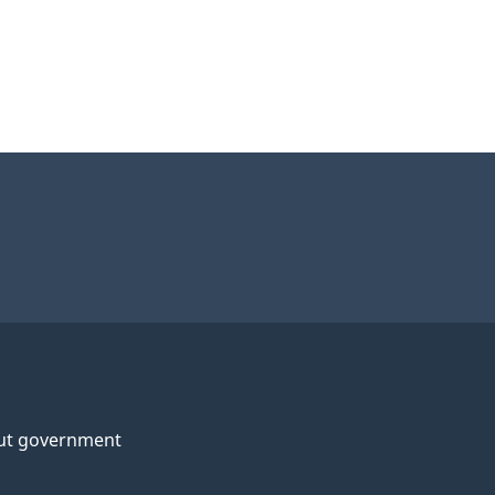
ut government