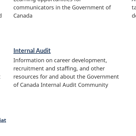
communicators in the Government of
t
d
Canada
d
Internal Audit
Information on career development,
recruitment and staffing, and other
t
resources for and about the Government
of Canada Internal Audit Community
iat