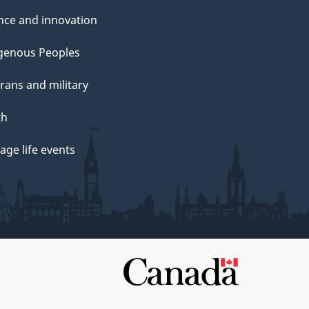
nce and innovation
genous Peoples
rans and military
th
ge life events