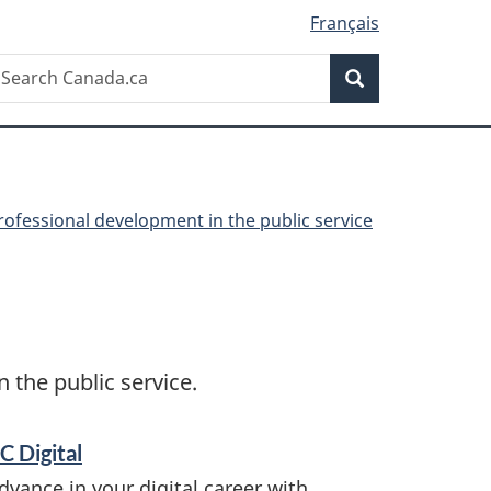
Français
Search
earch
Search
anada.ca
rofessional development in the public service
the public service.
C Digital
dvance in your digital career with