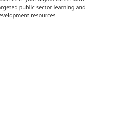
argeted public sector learning and
evelopment resources