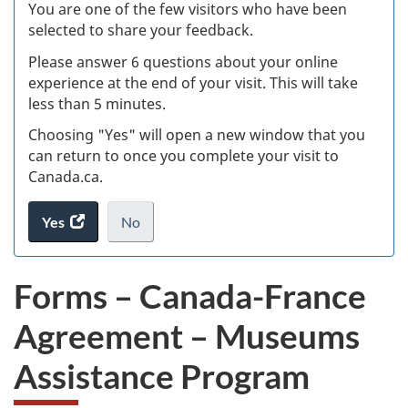
W
You are one of the few visitors who have been
selected to share your feedback.
s
Please answer 6 questions about your online
(
experience at the end of your visit. This will take
less than 5 minutes.
ke
Choosing "Yes" will open a new window that you
can return to once you complete your visit to
Canada.ca.
Yes
access
No
the
I
.
website
do
Forms – Canada-France
survey.
not
want
Agreement – Museums
to
take
Assistance Program
the
website