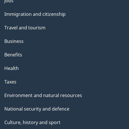
Themes
Jobs
p
and
a
Immigration and citizenship
topics
g
Travel and tourism
e
Business
Benefits
Health
Taxes
Environment and natural resources
National security and defence
Culture, history and sport