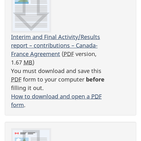
Interim and Final Activity/Results
report – contributions – Canada-
France Agreement
(
PDF
version,
1.67
MB
)
You must download and save this
PDF
form to your computer
before
filling it out.
How to download and open a
PDF
form
.