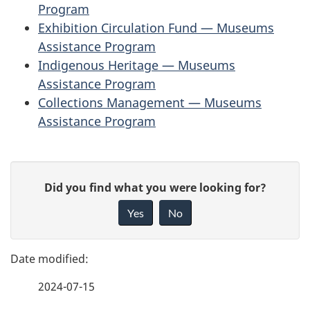
Program
Exhibition Circulation Fund — Museums
Assistance Program
Indigenous Heritage — Museums
Assistance Program
Collections Management — Museums
Assistance Program
P
G
Did you find what you were looking for?
a
i
Yes
No
v
g
e
e
f
2024-07-15
d
e