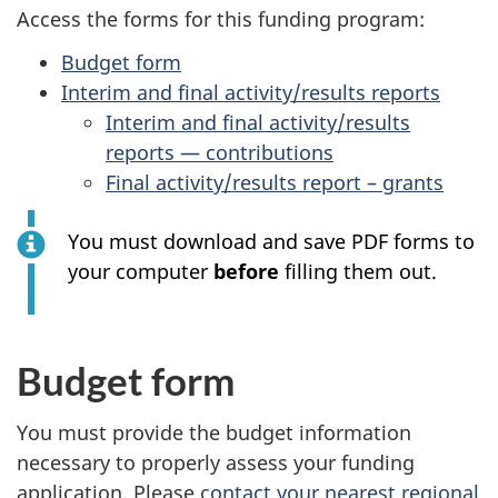
survey,
Access the forms for this funding program:
Budget form
Interim and final activity/results reports
Interim and final activity/results
reports — contributions
Final activity/results report – grants
You must download and save PDF forms to
your computer
before
filling them out.
Budget form
You must provide the budget information
necessary to properly assess your funding
application. Please
contact your nearest regional