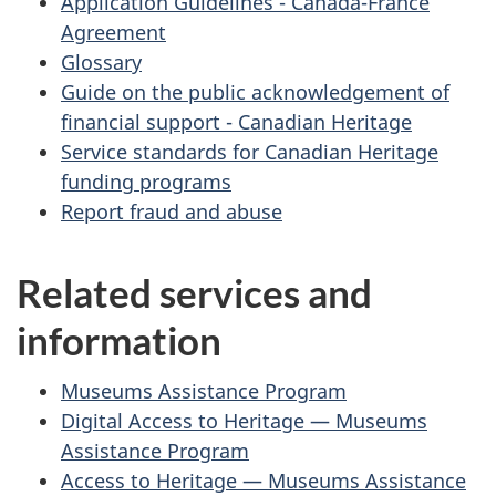
Application Guidelines - Canada-France
Agreement
Glossary
Guide on the public acknowledgement of
financial support - Canadian Heritage
Service standards for Canadian Heritage
funding programs
Report fraud and abuse
Related services and
information
Museums Assistance Program
Digital Access to Heritage — Museums
Assistance Program
Access to Heritage — Museums Assistance