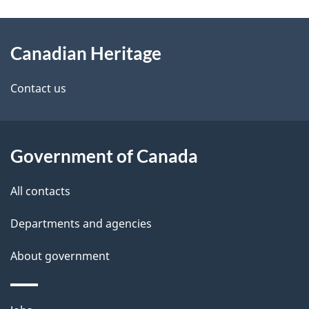
e
e
d
About
t
b
Canadian Heritage
this
a
a
site
c
Contact us
i
k
l
a
b
Government of Canada
s
o
All contacts
u
t
Departments and agencies
t
About government
h
i
s