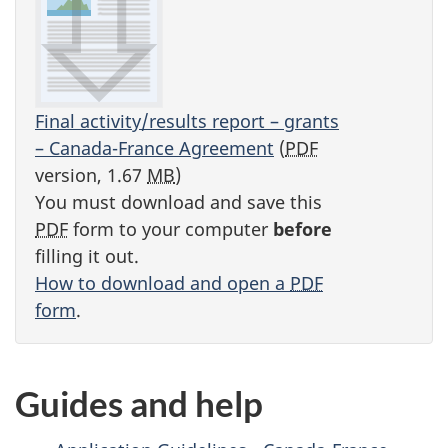
Final activity/results report – grants
– Canada-France Agreement
(
PDF
version, 1.67
MB
)
You must download and save this
PDF
form to your computer
before
filling it out.
How to download and open a
PDF
form
.
Guides and help