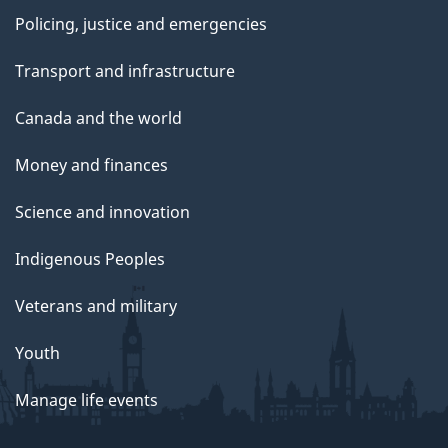
Policing, justice and emergencies
Transport and infrastructure
Canada and the world
Money and finances
Science and innovation
Indigenous Peoples
Veterans and military
Youth
Manage life events