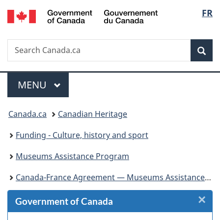
/
Langu
FR
Skip
Skip
Skip
Switch
Gouvernement
to
to
to
to
select
du
Invitation
main
"About
basic
Canada
Search
Search
Manager
content
government"
HTML
Sea
Canada.ca
Popup
version
Menu
MAIN
MENU
You
Canada.ca
Canadian Heritage
are
Funding - Culture, history and sport
here:
Museums Assistance Program
Canada-France Agreement — Museums Assistance Program
×
Cl
Government of Canada