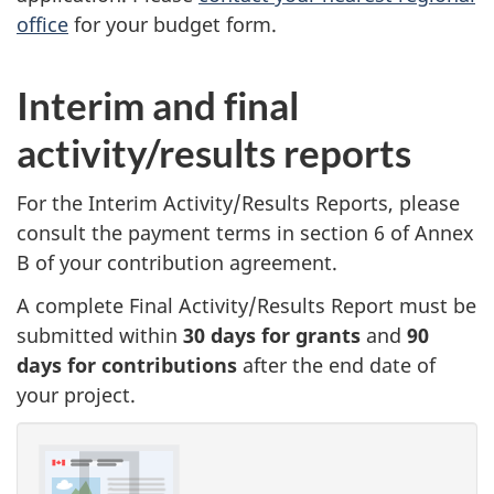
office
for your budget form.
Interim and final
activity/results reports
For the Interim Activity/Results Reports, please
consult the payment terms in section 6 of Annex
B of your contribution agreement.
A complete Final Activity/Results Report must be
submitted within
30 days for grants
and
90
days for contributions
after the end date of
your project.