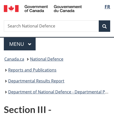
/
Langu
FR
Skip
Skip
Skip
Switch
Gouvernement
to
to
to
to
select
du
main
"About
section
basic
Canada
Search
Search
content
government"
menu
HTML
Sea
National
version
Defence
Menu
MAIN
MENU
You
Canada.ca
National Defence
are
Reports and Publications
here:
Departmental Results Report
Department of National Defence - Departmental Performance Report 2013-14
Section III -