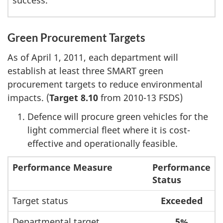
success.
Green Procurement Targets
As of April 1, 2011, each department will
establish at least three SMART green
procurement targets to reduce environmental
impacts. (
Target 8.10
from 2010-13 FSDS)
Defence will procure green vehicles for the
light commercial fleet where it is cost-
effective and operationally feasible.
Performance Measure
Performance
Status
Target status
Exceeded
Departmental target
5%