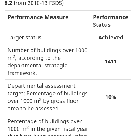
8.2
from 2010-13 FSDS)
Performance Measure
Performance
Status
Target status
Achieved
Number of buildings over 1000
2
m
, according to the
1411
departmental strategic
framework.
Departmental assessment
target: Percentage of buildings
10%
2
over 1000 m
by gross floor
area to be assessed.
Percentage of buildings over
2
1000 m
in the given fiscal year