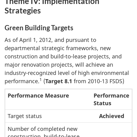
Theme IV: Implementation
Strategies
Green Building Targets
As of April 1, 2012, and pursuant to
departmental strategic frameworks, new
construction and build-to-lease projects, and
major renovation projects, will achieve an
industry-recognized level of high environmental
1
performance.
(
Target 8.1
from 2010-13 FSDS)
Performance Measure
Performance
Status
Target status
Achieved
Number of completed new
construction, build-to-lease,