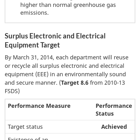
higher than normal greenhouse gas
emissions.
Surplus Electronic and Electrical
Equipment Target
By March 31, 2014, each department will reuse
or recycle all surplus electronic and electrical
equipment (EEE) in an environmentally sound
and secure manner. (
Target 8.6
from 2010-13
FSDS)
Performance Measure
Performance
Status
Target status
Achieved
Existence of an