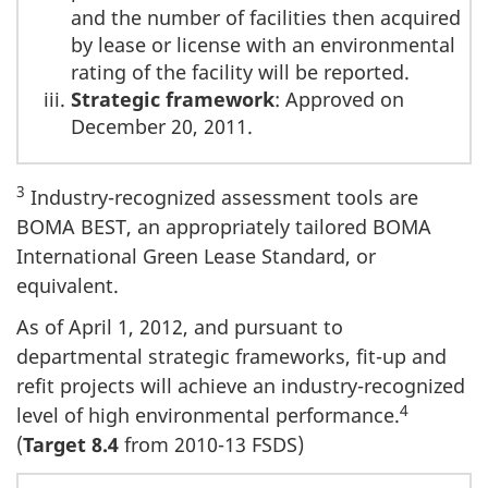
and the number of facilities then acquired
by lease or license with an environmental
rating of the facility will be reported.
Strategic framework
: Approved on
December 20, 2011.
3
Industry-recognized assessment tools are
BOMA BEST, an appropriately tailored BOMA
International Green Lease Standard, or
equivalent.
As of April 1, 2012, and pursuant to
departmental strategic frameworks, fit-up and
refit projects will achieve an industry-recognized
4
level of high environmental performance.
(
Target 8.4
from 2010-13 FSDS)