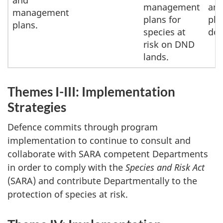
and
management
and
management
plans for
pla
plans.
species at
do
risk on DND
lands.
Themes I-III: Implementation
Strategies
Defence commits through program
implementation to continue to consult and
collaborate with SARA competent Departments
in order to comply with the
Species and Risk Act
(SARA) and contribute Departmentally to the
protection of species at risk.