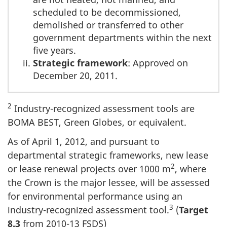
scheduled to be decommissioned,
demolished or transferred to other
government departments within the next
five years.
Strategic framework
: Approved on
December 20, 2011.
2
Industry-recognized assessment tools are
BOMA BEST, Green Globes, or equivalent.
As of April 1, 2012, and pursuant to
departmental strategic frameworks, new lease
2
or lease renewal projects over 1000 m
, where
the Crown is the major lessee, will be assessed
for environmental performance using an
3
industry-recognized assessment tool.
(
Target
8.3
from 2010-13 FSDS)