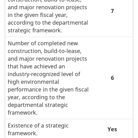
and major renovation projects
7
in the given fiscal year,
according to the departmental
strategic framework.
Number of completed new
construction, build-to-lease,
and major renovation projects
that have achieved an
industry-recognized level of
6
high environmental
performance in the given fiscal
year, according to the
departmental strategic
framework.
Existence of a strategic
Yes
framework.