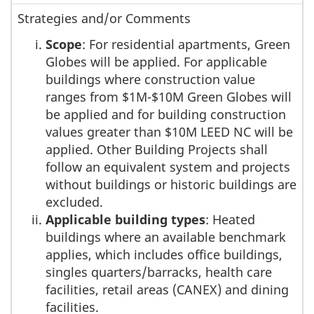
Strategies and/or Comments
Scope
: For residential apartments, Green
Globes will be applied. For applicable
buildings where construction value
ranges from $1M-$10M Green Globes will
be applied and for building construction
values greater than $10M LEED NC will be
applied. Other Building Projects shall
follow an equivalent system and projects
without buildings or historic buildings are
excluded.
Applicable building types
: Heated
buildings where an available benchmark
applies, which includes office buildings,
singles quarters/barracks, health care
facilities, retail areas (CANEX) and dining
facilities.