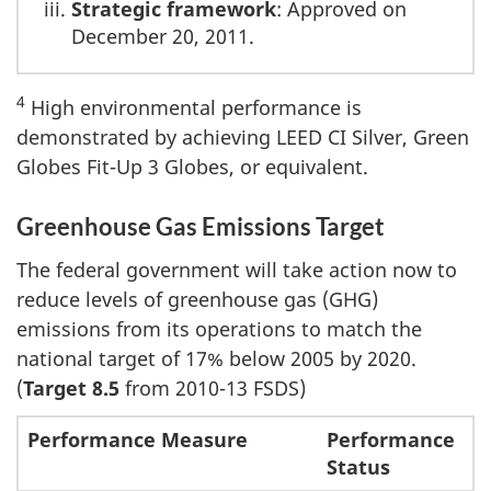
Strategic framework
: Approved on
December 20, 2011.
4
High environmental performance is
demonstrated by achieving LEED CI Silver, Green
Globes Fit-Up 3 Globes, or equivalent.
Greenhouse Gas Emissions Target
The federal government will take action now to
reduce levels of greenhouse gas (GHG)
emissions from its operations to match the
national target of 17% below 2005 by 2020.
(
Target 8.5
from 2010-13 FSDS)
Performance Measure
Performance
Status