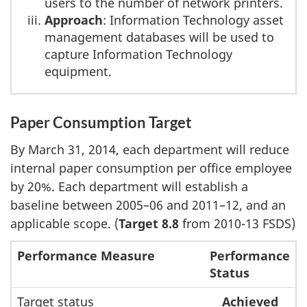
users to the number of network printers.
Approach
: Information Technology asset
management databases will be used to
capture Information Technology
equipment.
Paper Consumption Target
By March 31, 2014, each department will reduce
internal paper consumption per office employee
by 20%. Each department will establish a
baseline between 2005–06 and 2011–12, and an
applicable scope. (
Target 8.8
from 2010-13 FSDS)
Performance Measure
Performance
Status
Target status
Achieved