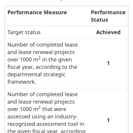
Performance Measure
Performance
Status
Target status
Achieved
Number of completed lease
and lease renewal projects
2
over 1000 m
in the given
1
fiscal year, according to the
departmental strategic
framework.
Number of completed lease
and lease renewal projects
2
over 1000 m
that were
assessed using an industry-
1
recognized assessment tool in
the given fiscal year, according