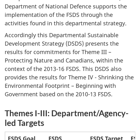
Department of National Defence supports the
implementation of the FSDS through the
activities found in this departmental strategy.
Accordingly this Departmental Sustainable
Development Strategy (DSDS) presents the
results for commitments for Theme III –
Protecting Nature and Canadians, within the
context of the 2013-16 FSDS. This DSDS also
provides the results for Theme IV - Shrinking the
Environmental Footprint – Beginning with
Government based on the 2010-13 FSDS.
Themes I-III: Department/Agency-
led Targets
FSDS Goal
FSDS
FSDS Target
FS