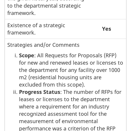
to the departmental strategic
framework.
Existence of a strategic
Yes
framework.
Strategies and/or Comments
Scope
: All Requests for Proposals (RFP)
for new and renewed leases or licenses to
the department for any facility over 1000
m2 (residential housing units are
excluded from this scope).
Progress Status
: The number of RFPs for
leases or licenses to the department
where a requirement for an industry
recognized assessment tool for the
measurement of environmental
performance was a criterion of the RFP