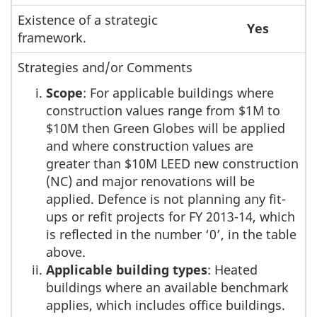
Existence of a strategic
Yes
framework.
Strategies and/or Comments
Scope
: For applicable buildings where
construction values range from $1M to
$10M then Green Globes will be applied
and where construction values are
greater than $10M LEED new construction
(NC) and major renovations will be
applied. Defence is not planning any fit-
ups or refit projects for FY 2013-14, which
is reflected in the number ‘0’, in the table
above.
Applicable building types
: Heated
buildings where an available benchmark
applies, which includes office buildings.