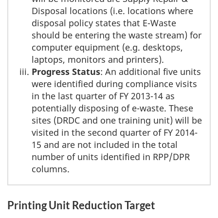
Disposal locations (i.e. locations where
disposal policy states that E-Waste
should be entering the waste stream) for
computer equipment (e.g. desktops,
laptops, monitors and printers).
Progress Status
: An additional five units
were identified during compliance visits
in the last quarter of FY 2013-14 as
potentially disposing of e-waste. These
sites (DRDC and one training unit) will be
visited in the second quarter of FY 2014-
15 and are not included in the total
number of units identified in RPP/DPR
columns.
Printing Unit Reduction Target