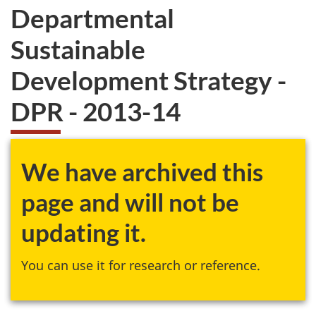
Departmental
Sustainable
Development Strategy -
DPR - 2013-14
We have archived this
page and will not be
updating it.
You can use it for research or reference.