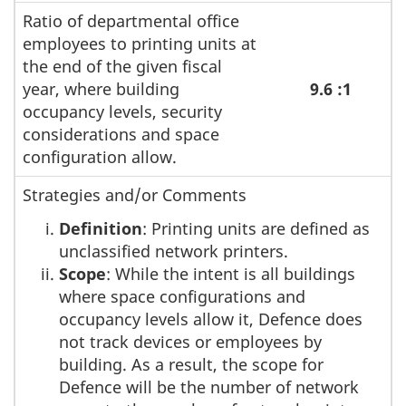
Ratio of departmental office
employees to printing units at
the end of the given fiscal
year, where building
9.6 :1
occupancy levels, security
considerations and space
configuration allow.
Strategies and/or Comments
Definition
: Printing units are defined as
unclassified network printers.
Scope
: While the intent is all buildings
where space configurations and
occupancy levels allow it, Defence does
not track devices or employees by
building. As a result, the scope for
Defence will be the number of network