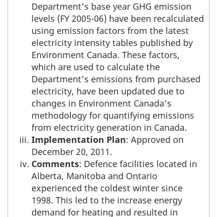
Department's base year GHG emission
levels (FY 2005-06) have been recalculated
using emission factors from the latest
electricity intensity tables published by
Environment Canada. These factors,
which are used to calculate the
Department's emissions from purchased
electricity, have been updated due to
changes in Environment Canada's
methodology for quantifying emissions
from electricity generation in Canada.
Implementation Plan
: Approved on
December 20, 2011.
Comments
: Defence facilities located in
Alberta, Manitoba and Ontario
experienced the coldest winter since
1998. This led to the increase energy
demand for heating and resulted in