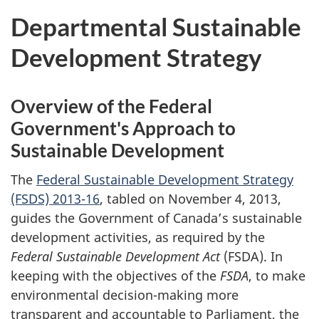
Departmental Sustainable
Development Strategy
Overview of the Federal
Government's Approach to
Sustainable Development
The
Federal Sustainable Development Strategy
(FSDS) 2013-16
, tabled on November 4, 2013,
guides the Government of Canada’s sustainable
development activities, as required by the
Federal Sustainable Development Act
(FSDA). In
keeping with the objectives of the
FSDA
, to make
environmental decision-making more
transparent and accountable to Parliament, the