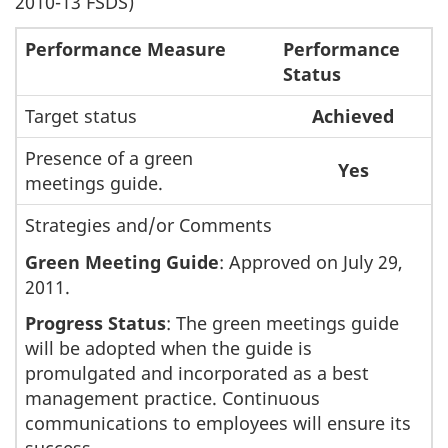
2010-13 FSDS)
Performance Measure
Performance
Status
Target status
Achieved
Presence of a green
Yes
meetings guide.
Strategies and/or Comments
Green Meeting Guide
: Approved on July 29,
2011.
Progress Status
: The green meetings guide
will be adopted when the guide is
promulgated and incorporated as a best
management practice. Continuous
communications to employees will ensure its