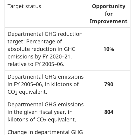
Target status
Opportunity
for
Improvement
Departmental GHG reduction
target: Percentage of
absolute reduction in GHG
10%
emissions by FY 2020–21,
relative to FY 2005–06.
Departmental GHG emissions
in FY 2005–06, in kilotons of
790
CO
equivalent.
2
Departmental GHG emissions
in the given fiscal year, in
804
kilotons of CO
equivalent.
2
Change in departmental GHG