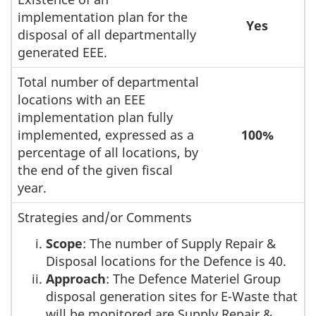
implementation plan for the
Yes
disposal of all departmentally
generated EEE.
Total number of departmental
locations with an EEE
implementation plan fully
implemented, expressed as a
100%
percentage of all locations, by
the end of the given fiscal
year.
Strategies and/or Comments
Scope
: The number of Supply Repair &
Disposal locations for the Defence is 40.
Approach
: The Defence Materiel Group
disposal generation sites for E-Waste that
will be monitored are Supply Repair &