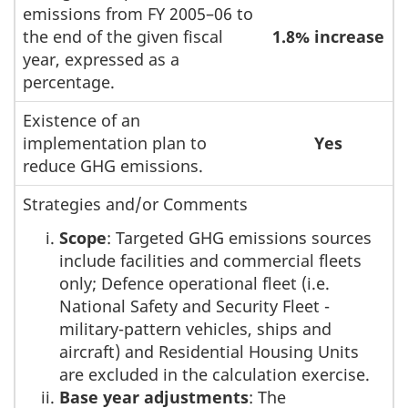
emissions from FY 2005–06 to
the end of the given fiscal
1.8% increase
year, expressed as a
percentage.
Existence of an
implementation plan to
Yes
reduce GHG emissions.
Strategies and/or Comments
Scope
: Targeted GHG emissions sources
include facilities and commercial fleets
only; Defence operational fleet (i.e.
National Safety and Security Fleet -
military-pattern vehicles, ships and
aircraft) and Residential Housing Units
are excluded in the calculation exercise.
Base year adjustments
: The