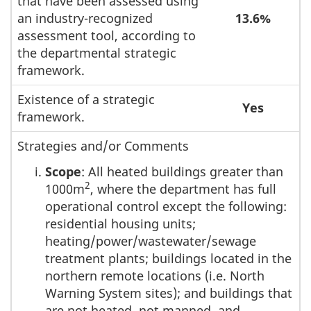
that have been assessed using
an industry-recognized
13.6%
assessment tool, according to
the departmental strategic
framework.
Existence of a strategic
Yes
framework.
Strategies and/or Comments
Scope
: All heated buildings greater than
2
1000m
, where the department has full
operational control except the following:
residential housing units;
heating/power/wastewater/sewage
treatment plants; buildings located in the
northern remote locations (i.e. North
Warning System sites); and buildings that
are not heated, not manned, and