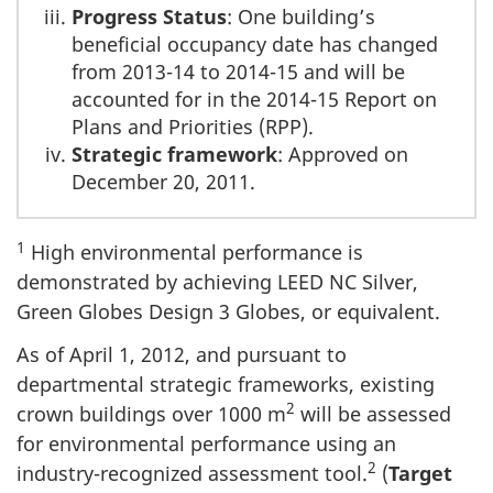
Progress Status
: One building’s
beneficial occupancy date has changed
from 2013-14 to 2014-15 and will be
accounted for in the 2014-15 Report on
Plans and Priorities (RPP).
Strategic framework
: Approved on
December 20, 2011.
1
High environmental performance is
demonstrated by achieving LEED NC Silver,
Green Globes Design 3 Globes, or equivalent.
As of April 1, 2012, and pursuant to
departmental strategic frameworks, existing
2
crown buildings over 1000 m
will be assessed
for environmental performance using an
2
industry-recognized assessment tool.
(
Target