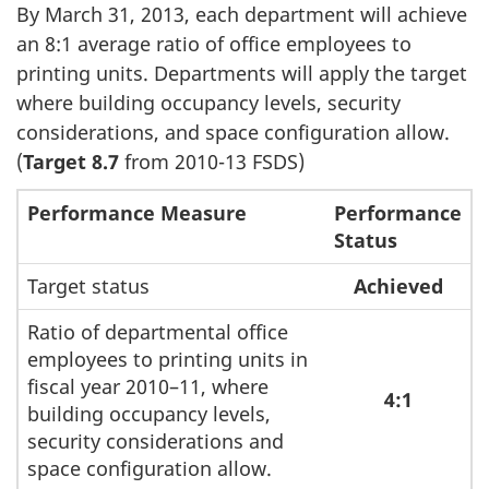
By March 31, 2013, each department will achieve
an 8:1 average ratio of office employees to
printing units. Departments will apply the target
where building occupancy levels, security
considerations, and space configuration allow.
(
Target 8.7
from 2010-13 FSDS)
Performance Measure
Performance
Status
Target status
Achieved
Ratio of departmental office
employees to printing units in
fiscal year 2010–11, where
4:1
building occupancy levels,
security considerations and
space configuration allow.