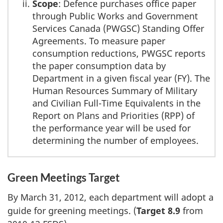
Scope
: Defence purchases office paper
through Public Works and Government
Services Canada (PWGSC) Standing Offer
Agreements. To measure paper
consumption reductions, PWGSC reports
the paper consumption data by
Department in a given fiscal year (FY). The
Human Resources Summary of Military
and Civilian Full-Time Equivalents in the
Report on Plans and Priorities (RPP) of
the performance year will be used for
determining the number of employees.
Green Meetings Target
By March 31, 2012, each department will adopt a
guide for greening meetings. (
Target 8.9
from