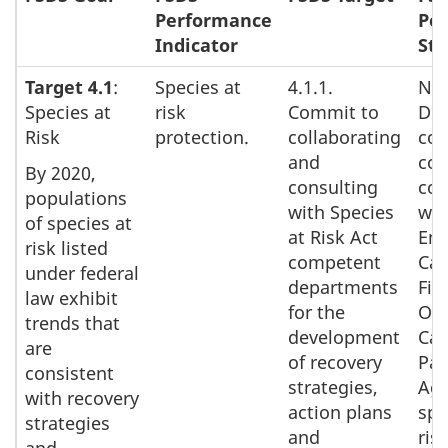
Performance
Pe
Indicator
Sta
Target 4.1
:
Species at
4.1.1.
Nat
Species at
risk
Commit to
Def
Risk
protection.
collaborating
con
and
con
By 2020,
consulting
col
populations
with Species
wit
of species at
at Risk Act
Env
risk listed
competent
Can
under federal
departments
Fis
law exhibit
for the
Oc
trends that
development
Can
are
of recovery
Par
consistent
strategies,
Age
with recovery
action plans
spe
strategies
and
ris