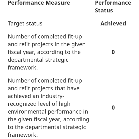
Performance Measure
Performance
Status
Target status
Achieved
Number of completed fit-up
and refit projects in the given
fiscal year, according to the
0
departmental strategic
framework.
Number of completed fit-up
and refit projects that have
achieved an industry-
recognized level of high
0
environmental performance in
the given fiscal year, according
to the departmental strategic
framework.