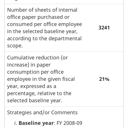
Number of sheets of internal
office paper purchased or
consumed per office employee
3241
in the selected baseline year,
according to the departmental
scope.
Cumulative reduction (or
increase) in paper
consumption per office
employee in the given fiscal
21%
year, expressed as a
percentage, relative to the
selected baseline year.
Strategies and/or Comments
Baseline year
: FY 2008-09