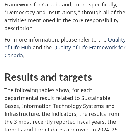
Framework for Canada and, more specifically,
"Democracy and Institutions," through all of the
activities mentioned in the core responsibility
description.
For more information, please refer to the
Quality
of Life Hub
and the
Quality of Life Framework for
Canada
.
Results and targets
The following tables show, for each
departmental result related to Sustainable
Bases, Information Technology Systems and
Infrastructure, the indicators, the results from
the
3 most
recently reported fiscal years, the
targets and target dates approved in
2024–25
.