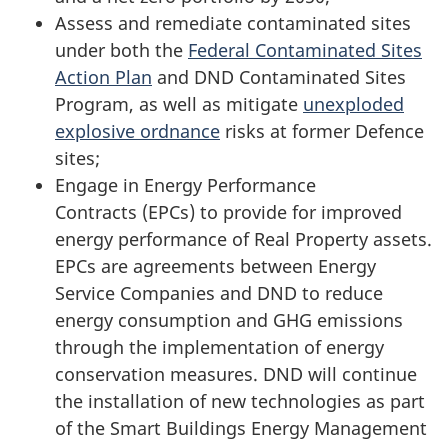
Assess and remediate contaminated sites
under both the
Federal Contaminated Sites
Action Plan
and DND Contaminated Sites
Program, as well as mitigate
unexploded
explosive
ordnance
risks at former Defence
sites;
Engage in Energy Performance
Contracts (EPCs)
to provide for improved
energy performance of Real Property assets.
EPCs are agreements between Energy
Service Companies and DND to reduce
energy consumption and GHG emissions
through the implementation of energy
conservation measures. DND will continue
the installation of new technologies as part
of the Smart Buildings Energy Management