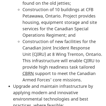
found on the old jetties;
Construction of 10 buildings at CFB
Petawawa, Ontario. Project provides
housing, equipment storage and site
services for the Canadian Special
Operations Regiment; and
Construction of new facilities for the
Canadian Joint Incident Response
Unit (CJIRU)
at
8 Wing
Trenton, Ontario.
This infrastructure will enable CJIRU to
provide high readiness task tailored
CBRN
support to meet the Canadian
Armed Forces' core missions.
Upgrade and maintain infrastructure by
applying modern and innovative
environmental technologies and best
practices, where feasible;