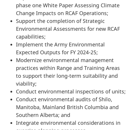
phase one White Paper Assessing Climate
Change Impacts on RCAF Operations;
Support the completion of Strategic
Environmental Assessments for new RCAF
capabilities;
Implement the Army Environmental
Expected Outputs for FY
2024-25
;
Modernize environmental management
practices within Range and Training Areas
to support their long-term suitability and
viability;
Conduct environmental inspections of units;
Conduct environmental audits of Shilo,
Manitoba, Mainland British Columbia and
Southern Alberta; and
Integrate environmental considerations in