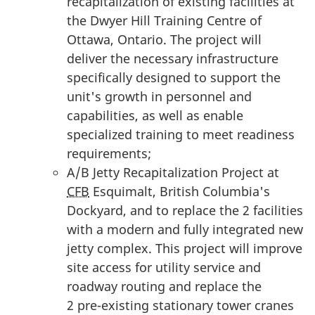
recapitalization of existing facilities at
the Dwyer Hill Training Centre of
Ottawa, Ontario. The project will
deliver the necessary infrastructure
specifically designed to support the
unit's growth in personnel and
capabilities, as well as enable
specialized training to meet readiness
requirements;
A/B Jetty Recapitalization Project at
CFB
Esquimalt, British Columbia's
Dockyard, and to replace the
2 facilities
with a modern and fully integrated new
jetty complex. This project will improve
site access for utility service and
roadway routing and replace the
2 pre-existing
stationary tower cranes