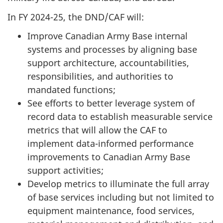
In FY 2024-25, the DND/CAF will:
Improve Canadian Army Base internal
systems and processes by aligning base
support architecture, accountabilities,
responsibilities, and authorities to
mandated functions;
See efforts to better leverage system of
record data to establish measurable service
metrics that will allow the CAF to
implement
data-informed
performance
improvements to Canadian Army Base
support activities;
Develop metrics to illuminate the full array
of base services including but not limited to
equipment maintenance, food services,