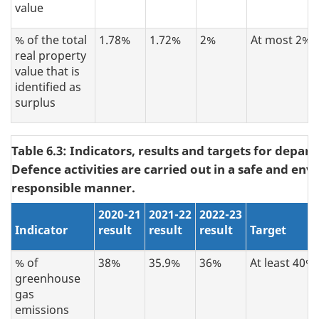
value
% of the total
1.78%
1.72%
2%
At most 2%
real property
value that is
identified as
surplus
Table 6.3: Indicators, results and targets for depar
Defence activities are carried out in a safe and en
responsible manner.
2020-21
2021-22
2022-23
Indicator
result
result
result
Target
% of
38%
35.9%
36%
At least 40%
greenhouse
gas
emissions