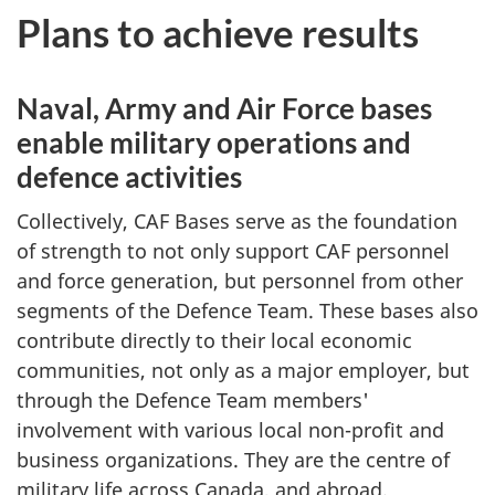
Plans to achieve results
Naval, Army and Air Force bases
enable military operations and
defence activities
Collectively, CAF Bases serve as the foundation
of strength to not only support CAF personnel
and force generation, but personnel from other
segments of the Defence Team. These bases also
contribute directly to their local economic
communities, not only as a major employer, but
through the Defence Team members'
involvement with various local non-profit and
business organizations. They are the centre of
military life across Canada, and abroad.