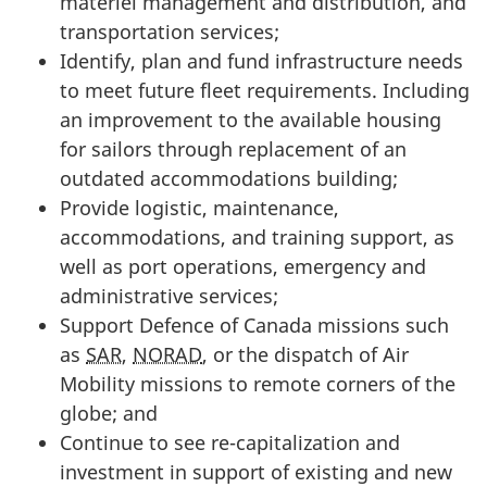
materiel management and distribution, and
transportation services;
Identify, plan and fund infrastructure needs
to meet future fleet requirements. Including
an improvement to the available housing
for sailors through replacement of an
outdated accommodations building;
Provide logistic, maintenance,
accommodations, and training support, as
well as port operations, emergency and
administrative services;
Support Defence of Canada missions such
as
SAR
,
NORAD
, or the dispatch of Air
Mobility missions to remote corners of the
globe; and
Continue to see re-capitalization and
investment in support of existing and new