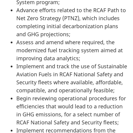
System program;
Advance efforts related to the RCAF Path to
Net Zero
Strategy (PTNZ)
, which includes
completing initial decarbonization plans
and
GHG
projections;
Assess and amend where required, the
modernized fuel tracking system aimed at
improving data analytics;
Implement and track the use of Sustainable
Aviation Fuels in RCAF National Safety and
Security fleets where available, affordable,
compatible, and operationally feasible;
Begin reviewing operational procedures for
efficiencies that would lead to a reduction
in GHG emissions, for a select number of
RCAF National Safety and Security fleets;
Implement recommendations from the