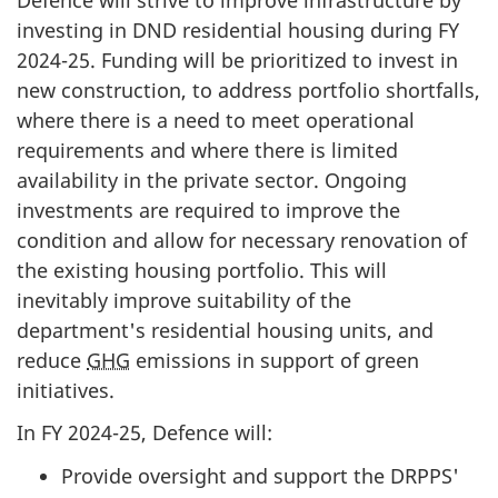
investing in DND residential housing during FY
2024-25
. Funding will be prioritized to invest in
new construction, to address portfolio shortfalls,
where there is a need to meet operational
requirements and where there is limited
availability in the private sector. Ongoing
investments are required to improve the
condition and allow for necessary renovation of
the existing housing portfolio. This will
inevitably improve suitability of the
department's residential housing units, and
reduce
GHG
emissions in support of green
initiatives.
In FY 2024-25, Defence will:
Provide oversight and support the DRPPS'