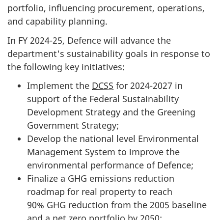
portfolio, influencing procurement, operations,
and capability planning.
In FY
2024-25
, Defence will advance the
department's sustainability goals in response to
the following key initiatives:
Implement the
DCSS
for
2024-2027
in
support of the Federal Sustainability
Development Strategy and the Greening
Government Strategy;
Develop the national level Environmental
Management System to improve the
environmental performance of Defence;
Finalize a GHG emissions reduction
roadmap for real property to reach
90% GHG
reduction from the 2005 baseline
and a net zero portfolio by 2050;