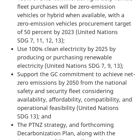
fleet purchases will be zero-emission
vehicles or hybrid when available, with a
zero-emission
vehicles procurement target
of
50 percent
by
2023 (United
Nations
SDG 7, 11, 12, 13
);
Use 100% clean electricity by 2025 by
producing or purchasing renewable
electricity (United
Nations
SDG 7, 9, 13
);
Support the GC commitment to achieve net-
zero emissions by 2050 from the national
safety and security fleet considering
availability, affordability, compatibility, and
operational
feasibility (United
Nations
SDG 13
); and
The PTNZ strategy, and forthcoming
Decarbonization Plan, along with the