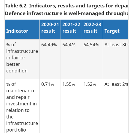
Table 6.2: Indicators, results and targets for depar
Defence infrastructure is well-managed throughout i
2
020-21
2021-22
2022-23
Indicator
result
result
result
Target
% of
64.49%
64.4%
64.54%
At least 80%
infrastructure
in fair or
better
condition
% of
0.71%
1.55%
1.52%
At least 2%
maintenance
and repair
investment in
relation to
the
infrastructure
portfolio