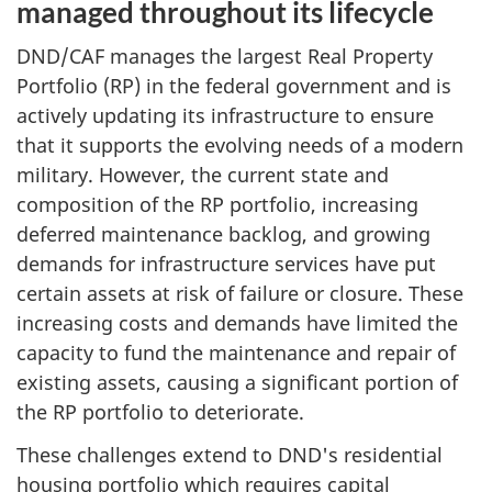
managed throughout its lifecycle
DND/CAF manages the largest Real Property
Portfolio (RP)
in the federal government and is
actively updating its infrastructure to ensure
that it supports the evolving needs of a modern
military. However, the current state and
composition of the RP portfolio, increasing
deferred maintenance backlog, and growing
demands for infrastructure services have put
certain assets at risk of failure or closure. These
increasing costs and demands have limited the
capacity to fund the maintenance and repair of
existing assets, causing a significant portion of
the RP portfolio to deteriorate.
These challenges extend to DND's residential
housing portfolio which requires capital