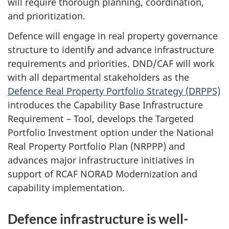
will require thorough planning, coordination,
and prioritization.
Defence will engage in real property governance
structure to identify and advance infrastructure
requirements and priorities. DND/CAF will work
with all departmental stakeholders as the
Defence Real Property Portfolio
Strategy (DRPPS)
introduces the Capability Base Infrastructure
Requirement –
Tool, develops the Targeted
Portfolio Investment option under the National
Real Property Portfolio
Plan (NRPPP)
and
advances major infrastructure initiatives in
support of RCAF NORAD Modernization and
capability implementation.
Defence infrastructure is well-