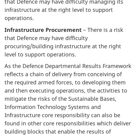
that Defence may have difficulty managing its
infrastructure at the right level to support
operations.
Infrastructure Procurement
– There is a risk
that Defence may have difficulty
procuring/building infrastructure at the right
level to support operations.
As the Defence Departmental Results Framework
reflects a chain of delivery from conceiving of
the required armed forces, to developing them
and then executing operations, the activities to
mitigate the risks of the Sustainable Bases,
Information Technology Systems and
Infrastructure core responsibility can also be
found in other core responsibilities which deliver
building blocks that enable the results of