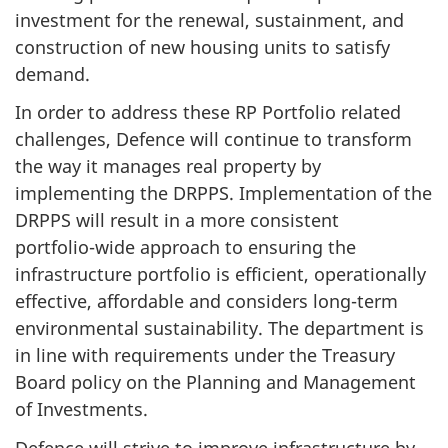
investment for the renewal, sustainment, and
construction of new housing units to satisfy
demand.
In order to address these RP Portfolio related
challenges, Defence will continue to transform
the way it manages real property by
implementing the DRPPS. Implementation of the
DRPPS will result in a more consistent
portfolio-wide
approach to ensuring the
infrastructure portfolio is efficient, operationally
effective, affordable and considers
long-term
environmental sustainability. The department is
in line with requirements under the Treasury
Board policy on the Planning and Management
of Investments.
Defence will strive to improve infrastructure by