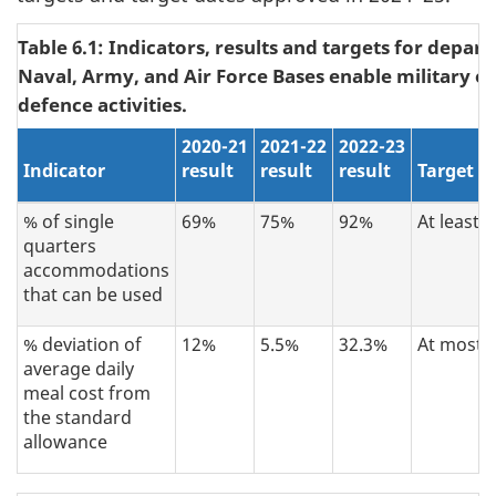
Table 6.1: Indicators, results and targets for depar
Naval, Army, and Air Force Bases enable military o
defence activities.
2020-21
2021-22
2022-23
Indicator
result
result
result
Target
% of single
69%
75%
92%
At least 
quarters
accommodations
that can be used
% deviation of
12%
5.5%
32.3%
At most 
average daily
meal cost from
the standard
allowance