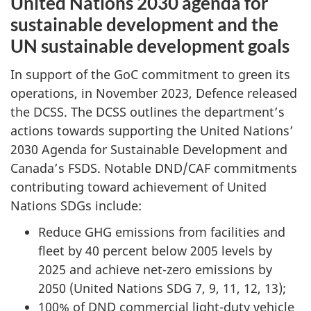
United Nations 2030 agenda for
sustainable development and the
UN sustainable development goals
In support of the GoC commitment to green its
operations, in
November 2023
, Defence released
the DCSS. The DCSS outlines the department’s
actions towards supporting the United Nations’
2030 Agenda
for Sustainable Development and
Canada’s FSDS. Notable DND/CAF commitments
contributing toward achievement of United
Nations SDGs include:
Reduce GHG emissions from facilities and
fleet by
40 percent
below 2005 levels by
2025 and achieve
net-zero
emissions by
2050 (United
Nations
SDG 7, 9, 11, 12, 13
);
100% of DND commercial light-duty vehicle