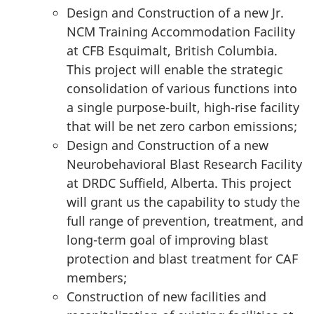
Design and Construction of a new Jr.
NCM Training Accommodation Facility
at CFB Esquimalt, British Columbia.
This project will enable the strategic
consolidation of various functions into
a single purpose-built,
high-rise
facility
that will be net zero carbon emissions;
Design and Construction of a new
Neurobehavioral Blast Research Facility
at DRDC Suffield, Alberta. This project
will grant us the capability to study the
full range of prevention, treatment, and
long-term
goal of improving blast
protection and blast treatment for CAF
members;
Construction of new facilities and