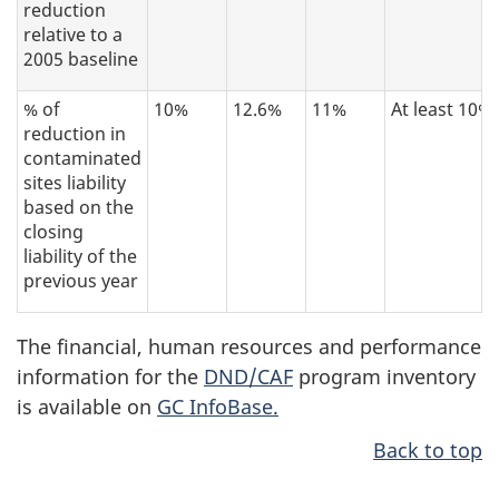
reduction
relative to a
2005 baseline
% of
10%
12.6%
11%
At least 10%
reduction in
contaminated
sites liability
based on the
closing
liability of the
previous year
The financial, human resources and performance
information for the
DND/CAF
program inventory
is available on
GC InfoBase.
Back to top