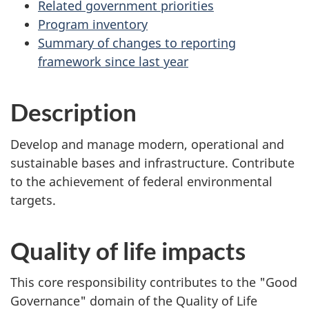
Related government priorities
Program inventory
Summary of changes to reporting
framework since last year
Description
Develop and manage modern, operational and
sustainable bases and infrastructure. Contribute
to the achievement of federal environmental
targets.
Quality of life impacts
This core responsibility contributes to the "Good
Governance" domain of the Quality of Life