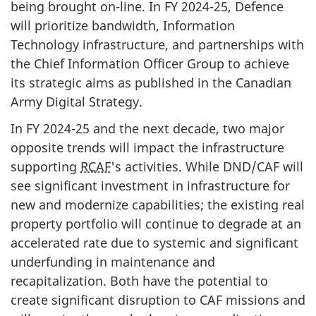
being brought
on-line
. In FY
2024-25
, Defence
will prioritize bandwidth, Information
Technology infrastructure, and partnerships with
the Chief Information Officer Group to achieve
its strategic aims as published in the Canadian
Army Digital Strategy.
In FY 2024-25 and the next decade, two major
opposite trends will impact the infrastructure
supporting
RCAF
's activities. While DND/CAF will
see significant investment in infrastructure for
new and modernize capabilities; the existing real
property portfolio will continue to degrade at an
accelerated rate due to systemic and significant
underfunding in maintenance and
recapitalization. Both have the potential to
create significant disruption to CAF missions and