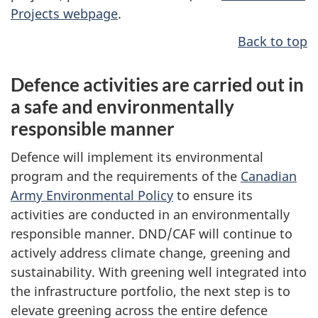
Projects webpage
.
Back to top
Defence activities are carried out in
a safe and environmentally
responsible manner
Defence will implement its environmental
program and the requirements of the
Canadian
Army Environmental Policy
to ensure its
activities are conducted in an environmentally
responsible manner. DND/CAF will continue to
actively address climate change, greening and
sustainability. With greening well integrated into
the infrastructure portfolio, the next step is to
elevate greening across the entire defence