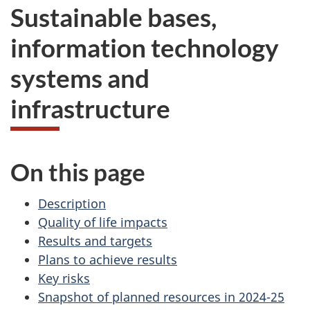
Sustainable bases,
information technology
systems and
infrastructure
On this page
Description
Quality of life impacts
Results and targets
Plans to achieve results
Key risks
Snapshot of planned resources in 2024-25