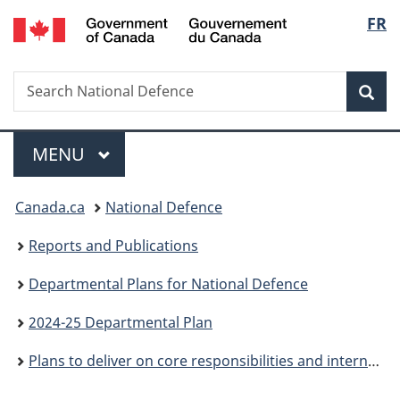
/
Langu
FR
Skip
Skip
Skip
Switch
Gouvernement
to
to
to
to
select
du
main
"About
section
basic
Canada
Search
Search
content
government"
menu
HTML
Sea
National
version
Defence
Menu
MAIN
MENU
You
Canada.ca
National Defence
are
Reports and Publications
here:
Departmental Plans for National Defence
2024-25 Departmental Plan
Plans to deliver on core responsibilities and internal services