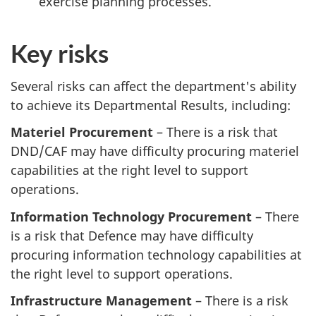
exercise planning processes.
Key risks
Several risks can affect the department's ability
to achieve its Departmental Results, including:
Materiel Procurement
– There is a risk that
DND/CAF may have difficulty procuring materiel
capabilities at the right level to support
operations.
Information Technology Procurement
– There
is a risk that Defence may have difficulty
procuring information technology capabilities at
the right level to support operations.
Infrastructure Management
– There is a risk