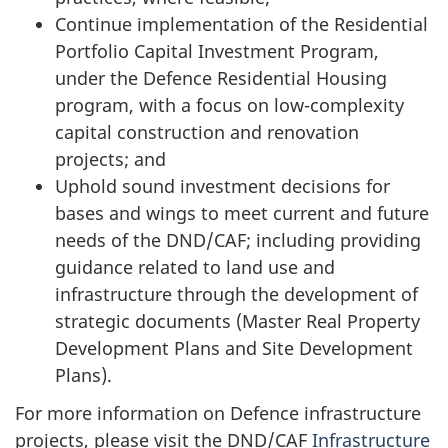
Continue implementation of the Residential
Portfolio Capital Investment Program,
under the Defence Residential Housing
program, with a focus on
low-complexity
capital construction and renovation
projects; and
Uphold sound investment decisions for
bases and wings to meet current and future
needs of the DND/CAF; including providing
guidance related to land use and
infrastructure through the development of
strategic documents (Master Real Property
Development Plans and Site Development
Plans).
For more information on Defence infrastructure
projects, please visit the DND/CAF
Infrastructure