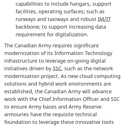
capabilities to include hangars, support
facilities, operating surfaces; such as
runways and taxiways and robust
IM/IT
backbone; to support increasing data
requirement for digitalization.
The Canadian Army requires significant
modernization of its Information Technology
infrastructure to leverage
on-going
digital
initiatives driven by
SSC
, such as the network
modernization project. As new cloud computing
solutions and hybrid work environments are
established, the Canadian Army will advance
work with the Chief Information Officer and SSC
to ensure Army bases and Army Reserve
armouries have the requisite technical
foundation to leverage these innovative tools