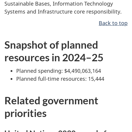
Sustainable Bases, Information Technology
Systems and Infrastructure core responsibility.
Back to top
Snapshot of planned
resources in 2024–25
Planned spending: $4,490,063,164
Planned full-time resources: 15,444
Related government
priorities