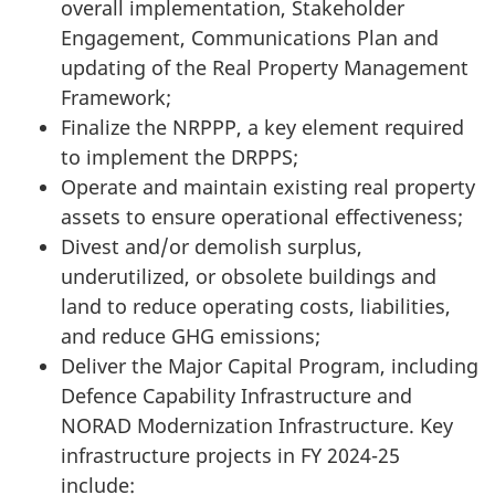
overall implementation, Stakeholder
Engagement, Communications Plan and
updating of the Real Property Management
Framework;
Finalize the NRPPP, a key element required
to implement the DRPPS;
Operate and maintain existing real property
assets to ensure operational effectiveness;
Divest and/or demolish surplus,
underutilized, or obsolete buildings and
land to reduce operating costs, liabilities,
and reduce GHG emissions;
Deliver the Major Capital Program, including
Defence Capability Infrastructure and
NORAD Modernization Infrastructure. Key
infrastructure projects in FY
2024-25
include: