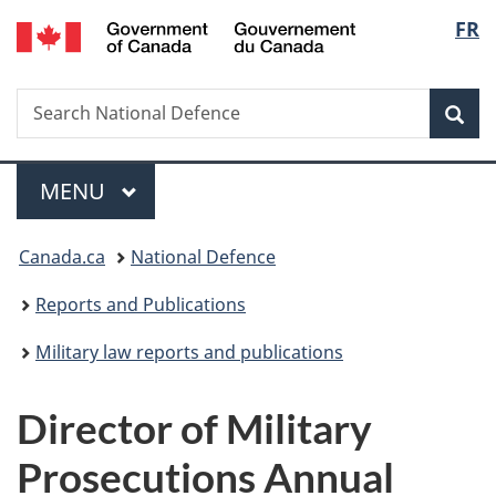
/
Langu
FR
Skip
Skip
Switch
Gouvernement
to
to
to
select
du
main
"About
basic
Canada
Search
Search
content
government"
HTML
Sea
National
version
Defence
Menu
MAIN
MENU
You
Canada.ca
National Defence
are
Reports and Publications
here:
Military law reports and publications
Director of Military
Prosecutions Annual