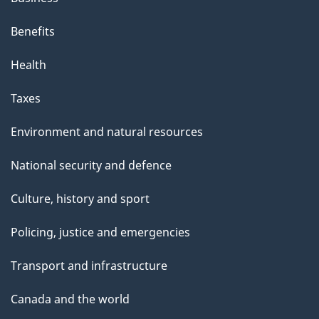
Benefits
Health
Taxes
Environment and natural resources
National security and defence
Culture, history and sport
Policing, justice and emergencies
Transport and infrastructure
Canada and the world