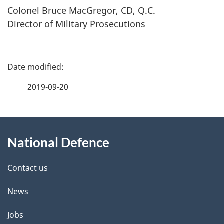
Colonel Bruce MacGregor, CD, Q.C.
Director of Military Prosecutions
P
a
2019-09-20
g
About
e
National Defence
this
d
site
e
Contact us
t
News
a
Jobs