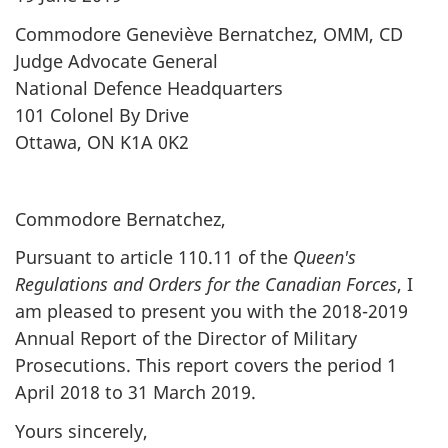
Commodore Geneviève Bernatchez, OMM, CD
Judge Advocate General
National Defence Headquarters
101 Colonel By Drive
Ottawa, ON K1A 0K2
Commodore Bernatchez,
Pursuant to article 110.11 of the
Queen's
Regulations and Orders for the Canadian Forces
, I
am pleased to present you with the 2018-2019
Annual Report of the Director of Military
Prosecutions. This report covers the period 1
April 2018 to 31 March 2019.
Yours sincerely,