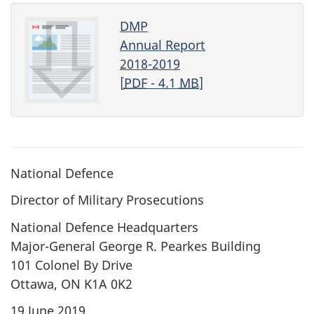
DMP
Annual Report
2018-2019
[
PDF
- 4.1
MB
]
National Defence
Director of Military Prosecutions
National Defence Headquarters
Major-General George R. Pearkes Building
101 Colonel By Drive
Ottawa, ON K1A 0K2
19 June 2019