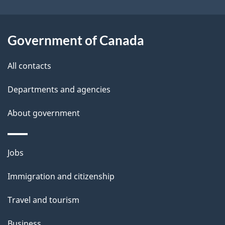
i
l
Government of Canada
s
All contacts
Departments and agencies
About government
Themes
Jobs
and
Immigration and citizenship
topics
Travel and tourism
Business