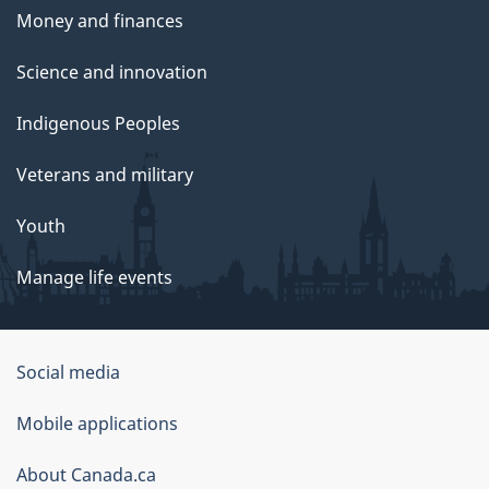
Money and finances
Science and innovation
Indigenous Peoples
Veterans and military
Youth
Manage life events
Government
Social media
of
Mobile applications
Canada
Corporate
About Canada.ca