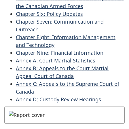
the Canadian Armed Forces
Chapter Six: Policy Updates
Chapter Seven: Communication and
Outreach
Chapter Eight: Information Management
and Technology
Chapter Nine: Financial Information
Annex A: Court Martial Statistics
Annex B: Appeals to the Court Martial
Appeal Court of Canada
Annex C: Appeals to the Supreme Court of
Canada
Annex D: Custody Review Hearings