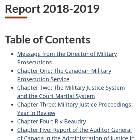
Report 2018-2019
Table of Contents
Message from the Director of Military
Prosecutions
Chapter One: The Canadian Military
Prosecution Service
Chapter Two: The Military Justice System
and the Court Martial System
Chapter Three: Military Justice Proceedings:
Year in Review
Chapter Four: R v Beaudry
Chapter Five: Report of the Auditor General
of Canada in the Administration of Justice in