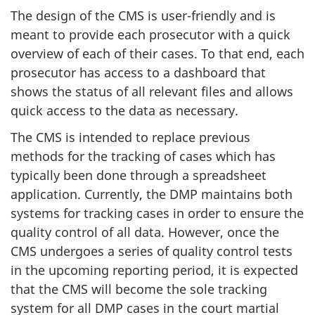
The design of the CMS is user-friendly and is
meant to provide each prosecutor with a quick
overview of each of their cases. To that end, each
prosecutor has access to a dashboard that
shows the status of all relevant files and allows
quick access to the data as necessary.
The CMS is intended to replace previous
methods for the tracking of cases which has
typically been done through a spreadsheet
application. Currently, the DMP maintains both
systems for tracking cases in order to ensure the
quality control of all data. However, once the
CMS undergoes a series of quality control tests
in the upcoming reporting period, it is expected
that the CMS will become the sole tracking
system for all DMP cases in the court martial