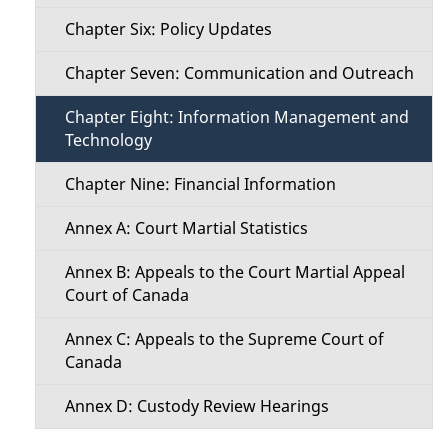
Chapter Six: Policy Updates
Chapter Seven: Communication and Outreach
Chapter Eight: Information Management and
Technology
Chapter Nine: Financial Information
Annex A: Court Martial Statistics
Annex B: Appeals to the Court Martial Appeal
Court of Canada
Annex C: Appeals to the Supreme Court of
Canada
Annex D: Custody Review Hearings