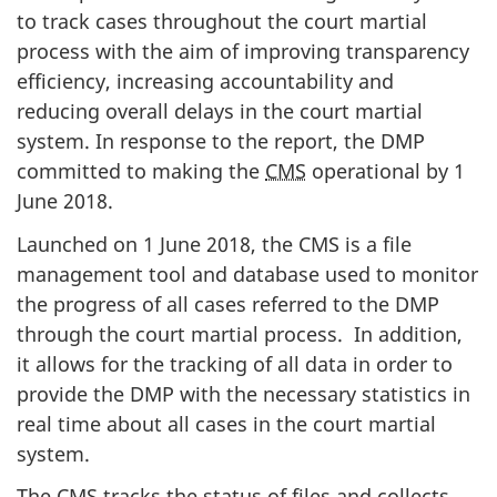
to track cases throughout the court martial
process with the aim of improving transparency
efficiency, increasing accountability and
reducing overall delays in the court martial
system. In response to the report, the DMP
committed to making the
CMS
operational by 1
June 2018.
Launched on 1 June 2018, the CMS is a file
management tool and database used to monitor
the progress of all cases referred to the DMP
through the court martial process. In addition,
it allows for the tracking of all data in order to
provide the DMP with the necessary statistics in
real time about all cases in the court martial
system.
The CMS tracks the status of files and collects