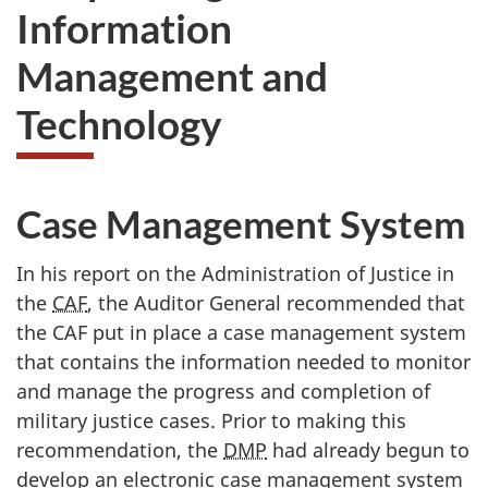
Information
Management and
Technology
Case Management System
In his report on the Administration of Justice in
the
CAF
, the Auditor General recommended that
the CAF put in place a case management system
that contains the information needed to monitor
and manage the progress and completion of
military justice cases. Prior to making this
recommendation, the
DMP
had already begun to
develop an electronic case management system