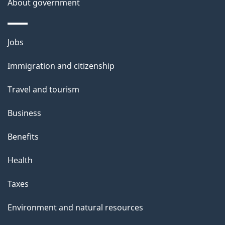
About government
Themes
Jobs
and
Immigration and citizenship
topics
Travel and tourism
Business
Benefits
Health
Taxes
Environment and natural resources