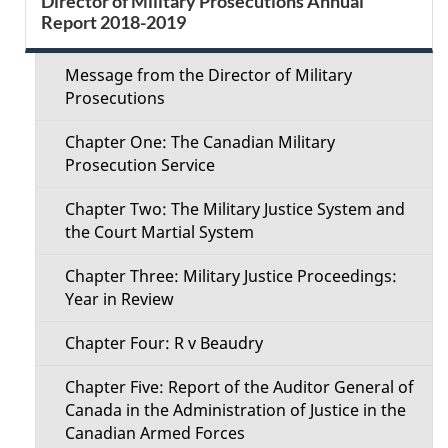
Director of Military Prosecutions Annual
d
Report 2018-2019
e
e
c
Message from the Director of Military
t
Prosecutions
t
a
Chapter One: The Canadian Military
i
Prosecution Service
i
o
Chapter Two: The Military Justice System and
l
the Court Martial System
n
s
Chapter Three: Military Justice Proceedings:
M
Year in Review
e
Chapter Four: R v Beaudry
n
Chapter Five: Report of the Auditor General of
Canada in the Administration of Justice in the
u
Canadian Armed Forces