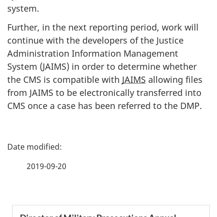
system.
Further, in the next reporting period, work will
continue with the developers of the Justice
Administration Information Management
System (JAIMS) in order to determine whether
the CMS is compatible with
JAIMS
allowing files
from JAIMS to be electronically transferred into
CMS once a case has been referred to the DMP.
P
a
2019-09-20
g
e
S