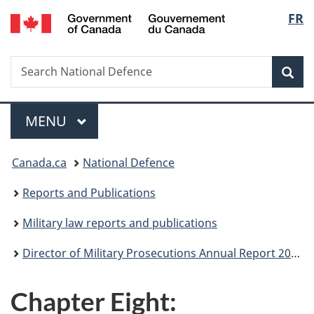
/
Langu
FR
Skip
Skip
Skip
Switch
Gouvernement
to
to
to
to
select
du
main
"About
section
basic
Canada
Search
Search
content
government"
menu
HTML
Sea
National
version
Defence
Menu
MAIN
MENU
You
Canada.ca
National Defence
are
Reports and Publications
here:
Military law reports and publications
Director of Military Prosecutions Annual Report 2018-2019
Chapter Eight: