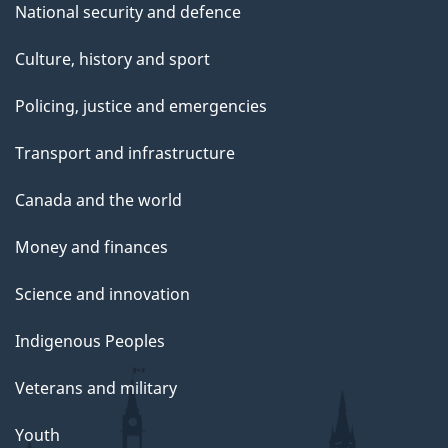
National security and defence
Culture, history and sport
Policing, justice and emergencies
Transport and infrastructure
Canada and the world
Money and finances
Science and innovation
Indigenous Peoples
Veterans and military
Youth