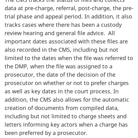
data at pre-charge, referral, post-charge, the pre-
trial phase and appeal period. In addition, it also
tracks cases where there has been a custody
review hearing and general file advice. All
important dates associated with these files are
also recorded in the CMS, including but not
limited to the dates when the file was referred to
the DMP, when the file was assigned to a
prosecutor, the date of the decision of the
prosecutor on whether or not to prefer charges
as well as key dates in the court process. In
addition, the CMS also allows for the automatic
creation of documents from compiled data,
including but not limited to charge sheets and
letters informing key actors when a charge has
been preferred by a prosecutor.