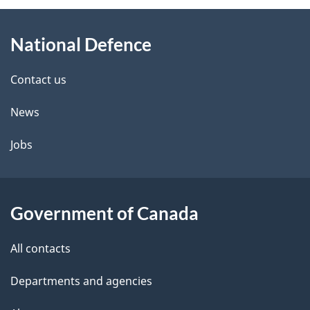
About
National Defence
this
site
Contact us
News
Jobs
Government of Canada
All contacts
Departments and agencies