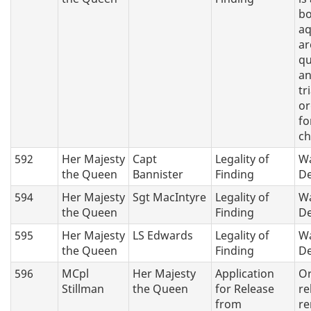
bo
aq
ar
q
an
tri
or
fo
ch
592
Her Majesty
Capt
Legality of
Wa
the Queen
Bannister
Finding
De
594
Her Majesty
Sgt MacIntyre
Legality of
Wa
the Queen
Finding
De
595
Her Majesty
LS Edwards
Legality of
Wa
the Queen
Finding
De
596
MCpl
Her Majesty
Application
Or
Stillman
the Queen
for Release
re
from
re