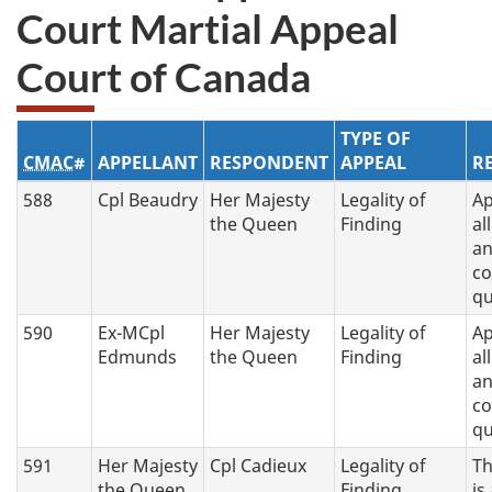
Court Martial Appeal
Court of Canada
TYPE OF
CMAC
#
APPELLANT
RESPONDENT
APPEAL
R
588
Cpl Beaudry
Her Majesty
Legality of
Ap
the Queen
Finding
al
a
co
q
590
Ex-MCpl
Her Majesty
Legality of
Ap
Edmunds
the Queen
Finding
al
a
co
q
591
Her Majesty
Cpl Cadieux
Legality of
Th
the Queen
Finding
is