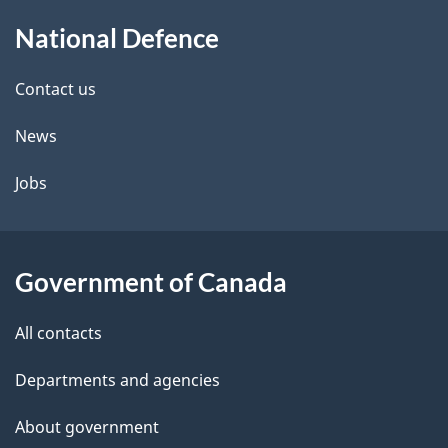
About
National Defence
this
site
Contact us
News
Jobs
Government of Canada
All contacts
Departments and agencies
About government