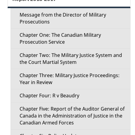
e
e
c
Message from the Director of Military
t
Prosecutions
t
a
Chapter One: The Canadian Military
i
Prosecution Service
i
o
Chapter Two: The Military Justice System and
l
the Court Martial System
n
s
Chapter Three: Military Justice Proceedings:
M
Year in Review
e
Chapter Four: R v Beaudry
n
Chapter Five: Report of the Auditor General of
Canada in the Administration of Justice in the
u
Canadian Armed Forces