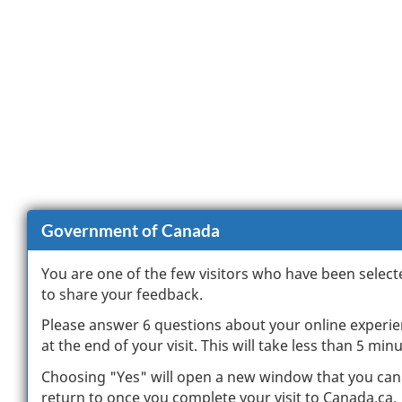
Government of Canada
You are one of the few visitors who have been select
to share your feedback.
Please answer 6 questions about your online experi
at the end of your visit. This will take less than 5 minu
Choosing "Yes" will open a new window that you can
return to once you complete your visit to Canada.ca.