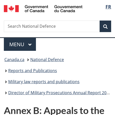
/
Langu
FR
Skip
Skip
Skip
Skip
Switch
Gouvernement
to
to
to
to
to
select
du
Invitation
main
"About
section
basic
Canada
Search
Search
Manager
content
government"
menu
HTML
Sea
National
Popup
version
Defence
Menu
MAIN
MENU
You
Canada.ca
National Defence
are
Reports and Publications
here:
Military law reports and publications
Director of Military Prosecutions Annual Report 2018-2019
Annex B: Appeals to the