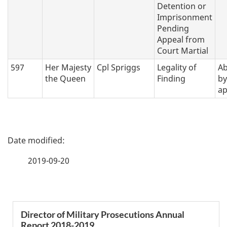
Detention or
Imprisonment
Pending
Appeal from
Court Martial
597
Her Majesty
Cpl Spriggs
Legality of
A
the Queen
Finding
by
ap
P
a
2019-09-20
g
e
S
Director of Military Prosecutions Annual
d
Report 2018-2019