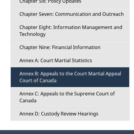
Chapter Six: Policy Updates
Chapter Seven: Communication and Outreach
Chapter Eight: Information Management and
Technology
Chapter Nine: Financial Information
Annex A: Court Martial Statistics
Annex B: Appeals to the Court Martial Appeal
Court of Canada
Annex C: Appeals to the Supreme Court of
Canada
Annex D: Custody Review Hearings