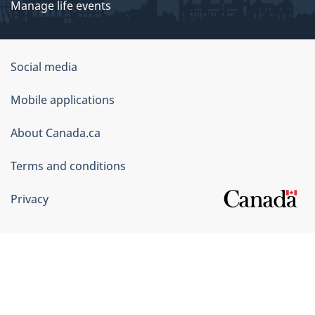
Manage life events
Government
Social media
of
Mobile applications
Canada
Corporate
About Canada.ca
Terms and conditions
Privacy