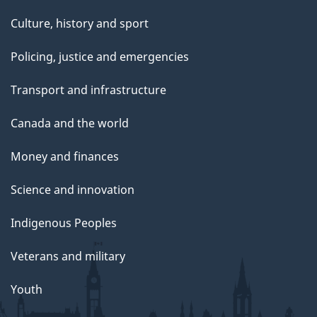
Culture, history and sport
Policing, justice and emergencies
Transport and infrastructure
Canada and the world
Money and finances
Science and innovation
Indigenous Peoples
Veterans and military
Youth