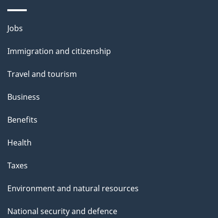
Themes
Jobs
and
Immigration and citizenship
topics
Travel and tourism
Business
Benefits
Health
Taxes
Environment and natural resources
National security and defence