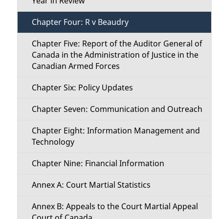
Year in Review
e
Chapter Four: R v Beaudry
n
Chapter Five: Report of the Auditor General of
Canada in the Administration of Justice in the
u
Canadian Armed Forces
Chapter Six: Policy Updates
Chapter Seven: Communication and Outreach
Chapter Eight: Information Management and
Technology
Chapter Nine: Financial Information
Annex A: Court Martial Statistics
Annex B: Appeals to the Court Martial Appeal
Court of Canada