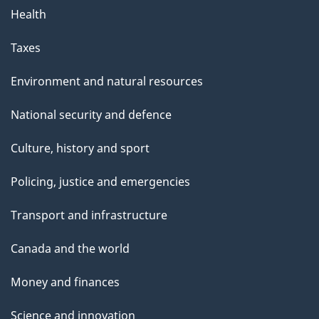
Health
Taxes
Environment and natural resources
National security and defence
Culture, history and sport
Policing, justice and emergencies
Transport and infrastructure
Canada and the world
Money and finances
Science and innovation