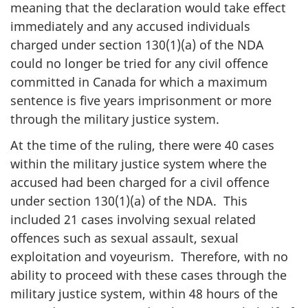
meaning that the declaration would take effect
immediately and any accused individuals
charged under section 130(1)(a) of the NDA
could no longer be tried for any civil offence
committed in Canada for which a maximum
sentence is five years imprisonment or more
through the military justice system.
At the time of the ruling, there were 40 cases
within the military justice system where the
accused had been charged for a civil offence
under section 130(1)(a) of the NDA. This
included 21 cases involving sexual related
offences such as sexual assault, sexual
exploitation and voyeurism. Therefore, with no
ability to proceed with these cases through the
military justice system, within 48 hours of the