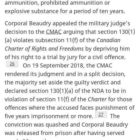
ammunition, prohibited ammunition or
explosive substance for a period of ten years.
Corporal Beaudry appealed the military judge’s
decision to the
CMAC
arguing that section 130(1)
(a) violates subsection 11(f) of the
Canadian
Charter of Rights and Freedoms
by depriving him
of his right to a trial by jury for a civil offence.
Footnote
26
On 19 September 2018, the CMAC
rendered its judgment and in a split decision,
the majority set aside the guilty verdict and
declared section 130(1)(a) of the NDA to be in
violation of section 11(f) of the
Charter
for those
offences where the accused faces punishment of
Footnote
27
five years imprisonment or more.
The
conviction was quashed and Corporal Beaudry
was released from prison after having served