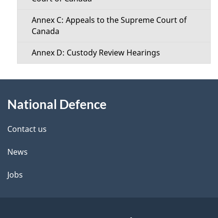
Annex C: Appeals to the Supreme Court of
Canada
Annex D: Custody Review Hearings
About
National Defence
this
site
Contact us
News
Jobs