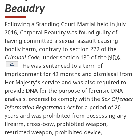
Beaudry
Following a Standing Court Martial held in July
2016, Corporal Beaudry was found guilty of
having committed a sexual assault causing
bodily harm, contrary to section 272 of the
Criminal Code,
under section 130 of the
NDA
.
Footnote
25
He was sentenced to a term of
imprisonment for 42 months and dismissal from
Her Majesty’s service and was also required to
provide
DNA
for the purpose of forensic DNA
analysis, ordered to comply with the
Sex Offender
Information Registration Act
for a period of 20
years and was prohibited from possessing any
firearm, cross-bow, prohibited weapon,
restricted weapon, prohibited device,