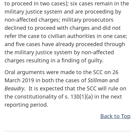
to proceed in two cases); six cases remain in the
military justice system and are proceeding by
non-affected charges; military prosecutors
declined to proceed with charges and did not
refer the case to civilian authorities in one case;
and five cases have already proceeded through
the military justice system by non-affected
charges resulting in a finding of guilty.
Oral arguments were made to the SCC on 26
March 2019 in both the cases of
Stillman
and
Beaudry
. It is expected that the SCC will rule on
the constitutionality of s. 130(1)(a) in the next
reporting period.
Back to Top