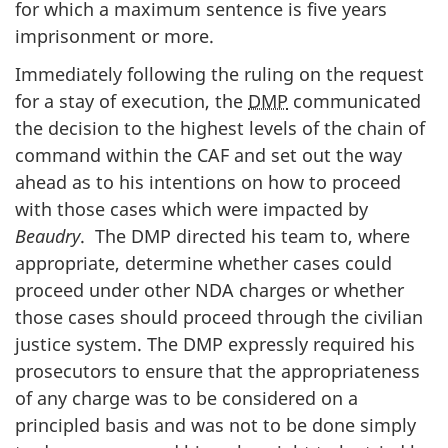
for which a maximum sentence is five years
imprisonment or more.
Immediately following the ruling on the request
for a stay of execution, the
DMP
communicated
the decision to the highest levels of the chain of
command within the CAF and set out the way
ahead as to his intentions on how to proceed
with those cases which were impacted by
Beaudry
. The DMP directed his team to, where
appropriate, determine whether cases could
proceed under other NDA charges or whether
those cases should proceed through the civilian
justice system. The DMP expressly required his
prosecutors to ensure that the appropriateness
of any charge was to be considered on a
principled basis and was not to be done simply