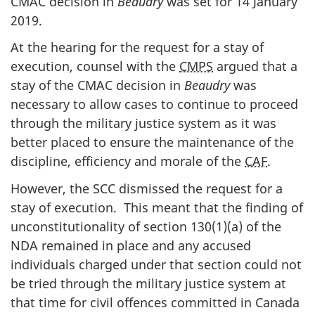
CMAC decision in
Beaudry
was set for 14 January
2019.
At the hearing for the request for a stay of
execution, counsel with the
CMPS
argued that a
stay of the CMAC decision in
Beaudry
was
necessary to allow cases to continue to proceed
through the military justice system as it was
better placed to ensure the maintenance of the
discipline, efficiency and morale of the
CAF
.
However, the SCC dismissed the request for a
stay of execution. This meant that the finding of
unconstitutionality of section 130(1)(a) of the
NDA remained in place and any accused
individuals charged under that section could not
be tried through the military justice system at
that time for civil offences committed in Canada