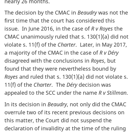
nearly 26 months.
The decision by the CMAC in
Beaudry
was not the
first time that the court has considered this
issue. In June 2016, in the case of
R v Royes
the
CMAC unanimously ruled that s. 130(1)(a) did not
violate s. 11(f) of the
Charter
. Later, in May 2017,
a majority of the CMAC in the case of
R v
Déry
disagreed with the conclusions in
Royes
, but
found that they were nevertheless bound by
Royes
and ruled that s. 130(1)(a) did not violate s.
11(f) of the
Charter
. The
Déry
decision was
appealed to the SCC under the name
R v Stillman
.
In its decision in
Beaudry
, not only did the CMAC
overrule two of its recent previous decisions on
this matter, the Court did not suspend the
declaration of invalidity at the time of the ruling