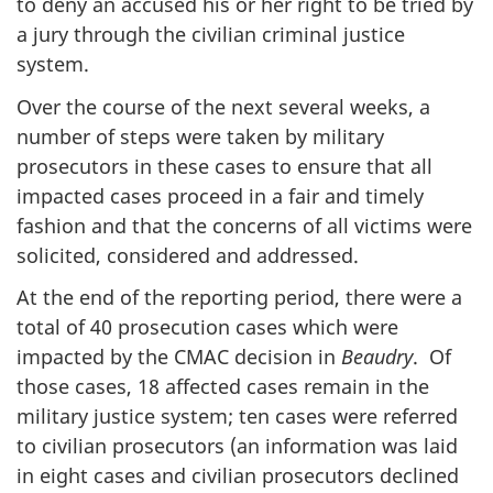
to deny an accused his or her right to be tried by
a jury through the civilian criminal justice
system.
Over the course of the next several weeks, a
number of steps were taken by military
prosecutors in these cases to ensure that all
impacted cases proceed in a fair and timely
fashion and that the concerns of all victims were
solicited, considered and addressed.
At the end of the reporting period, there were a
total of 40 prosecution cases which were
impacted by the CMAC decision in
Beaudry
. Of
those cases, 18 affected cases remain in the
military justice system; ten cases were referred
to civilian prosecutors (an information was laid
in eight cases and civilian prosecutors declined