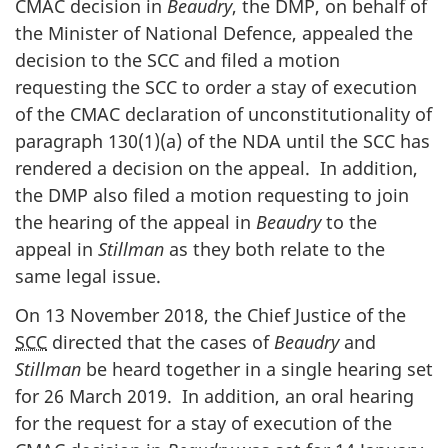
CMAC decision in
Beaudry
, the DMP, on behalf of
the Minister of National Defence, appealed the
decision to the SCC and filed a motion
requesting the SCC to order a stay of execution
of the CMAC declaration of unconstitutionality of
paragraph 130(1)(a) of the NDA until the SCC has
rendered a decision on the appeal. In addition,
the DMP also filed a motion requesting to join
the hearing of the appeal in
Beaudry
to the
appeal in
Stillman
as they both relate to the
same legal issue.
On 13 November 2018, the Chief Justice of the
SCC
directed that the cases of
Beaudry
and
Stillman
be heard together in a single hearing set
for 26 March 2019. In addition, an oral hearing
for the request for a stay of execution of the