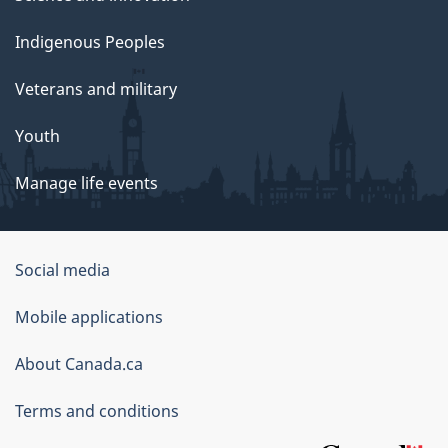
Indigenous Peoples
Veterans and military
Youth
Manage life events
Government
Social media
of
Mobile applications
Canada
Corporate
About Canada.ca
Terms and conditions