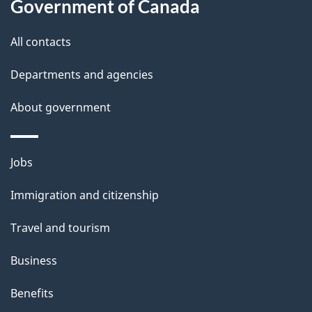
Government of Canada
All contacts
Departments and agencies
About government
Themes
Jobs
and
Immigration and citizenship
topics
Travel and tourism
Business
Benefits