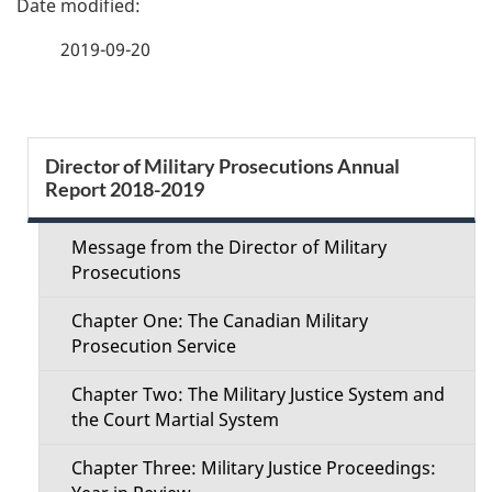
a
2019-09-20
g
e
S
Director of Military Prosecutions Annual
d
Report 2018-2019
e
e
c
Message from the Director of Military
t
Prosecutions
t
a
Chapter One: The Canadian Military
i
Prosecution Service
i
o
Chapter Two: The Military Justice System and
l
the Court Martial System
n
s
Chapter Three: Military Justice Proceedings:
M