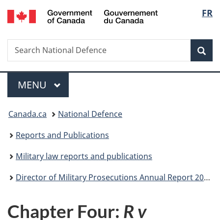
/
Langu
FR
Skip
Skip
Skip
Switch
Gouvernement
to
to
to
to
select
du
main
"About
section
basic
Canada
Search
Search
content
government"
menu
HTML
Sea
National
version
Defence
Menu
MAIN
MENU
You
Canada.ca
National Defence
are
Reports and Publications
here:
Military law reports and publications
Director of Military Prosecutions Annual Report 2018-2019
Chapter Four:
R v