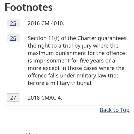
Footnotes
Footnote
2016 CM 4010.
Return to footnote
25
referrer
25
Footnote
Section 11(f) of the Charter guarantees
Return to footnote
26
referrer
26
the right to a trial by jury where the
maximum punishment for the offence
is imprisonment for five years or a
more except in those cases where the
offence falls under military law tried
before a military tribunal.
Footnote
2018 CMAC 4.
Return to footnote
27
referrer
27
Back to Top
P