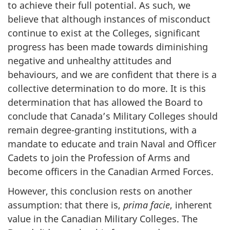
to achieve their full potential. As such, we
believe that although instances of misconduct
continue to exist at the Colleges, significant
progress has been made towards diminishing
negative and unhealthy attitudes and
behaviours, and we are confident that there is a
collective determination to do more. It is this
determination that has allowed the Board to
conclude that Canada’s Military Colleges should
remain degree-granting institutions, with a
mandate to educate and train Naval and Officer
Cadets to join the Profession of Arms and
become officers in the Canadian Armed Forces.
However, this conclusion rests on another
assumption: that there is,
prima facie
, inherent
value in the Canadian Military Colleges. The