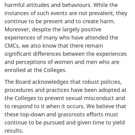
harmful attitudes and behaviours. While the
instances of such events are not prevalent, they
continue to be present and to create harm.
Moreover, despite the largely positive
experiences of many who have attended the
CMCs, we also know that there remain
significant differences between the experiences
and perceptions of women and men who are
enrolled at the Colleges.
The Board acknowledges that robust policies,
procedures and practices have been adopted at
the Colleges to prevent sexual misconduct and
to respond to it when it occurs. We believe that
these top-down and grassroots efforts must
continue to be pursued and given time to yield
results.