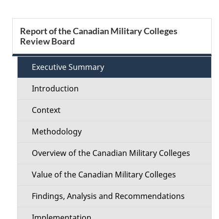
e
S
Report of the Canadian Military Colleges
d
Review Board
e
e
c
Executive Summary
t
t
Introduction
a
i
Context
i
o
Methodology
l
n
Overview of the Canadian Military Colleges
s
M
Value of the Canadian Military Colleges
e
Findings, Analysis and Recommendations
n
Implementation