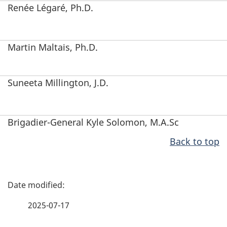
Renée Légaré
, Ph.D.
Martin Maltais, Ph.D.
Suneeta Millington, J.D.
Brigadier-General Kyle Solomon, M.A.Sc
Back to top
P
a
2025-07-17
g