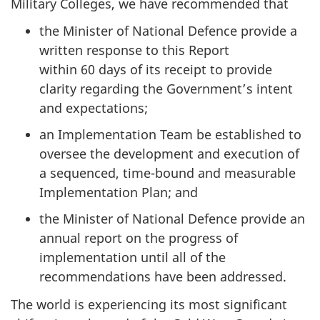
Military Colleges, we have recommended that
the Minister of National Defence provide a
written response to this Report
within 60 days of its receipt to provide
clarity regarding the Government’s intent
and expectations;
an Implementation Team be established to
oversee the development and execution of
a sequenced, time-bound and measurable
Implementation Plan; and
the Minister of National Defence provide an
annual report on the progress of
implementation until all of the
recommendations have been addressed.
The world is experiencing its most significant