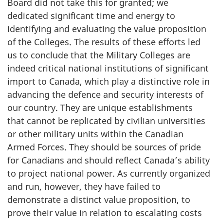
Board did not take this for granted; we
dedicated significant time and energy to
identifying and evaluating the value proposition
of the Colleges. The results of these efforts led
us to conclude that the Military Colleges are
indeed critical national institutions of significant
import to Canada, which play a distinctive role in
advancing the defence and security interests of
our country. They are unique establishments
that cannot be replicated by civilian universities
or other military units within the Canadian
Armed Forces. They should be sources of pride
for Canadians and should reflect Canada’s ability
to project national power. As currently organized
and run, however, they have failed to
demonstrate a distinct value proposition, to
prove their value in relation to escalating costs