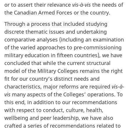
or to assert their relevance
vis-à-vis
the needs of
the Canadian Armed Forces or the country.
Through a process that included studying
discrete thematic issues and undertaking
comparative analyses (including an examination
of the varied approaches to pre-commissioning
military education in fifteen countries), we have
concluded that while the current structural
model of the Military Colleges remains the right
fit for our country’s distinct needs and
characteristics, major reforms are required
vis-à-
vis
many aspects of the Colleges’ operations. To
this end, in addition to our recommendations
with respect to conduct, culture, health,
wellbeing and peer leadership, we have also
crafted a series of recommendations related to