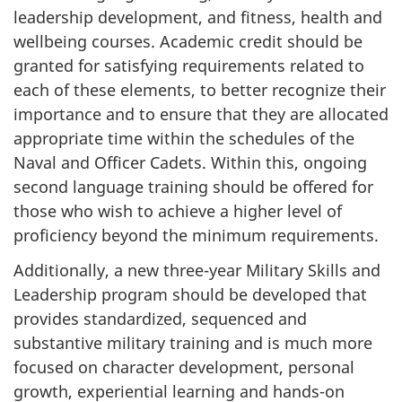
leadership development, and fitness, health and
wellbeing courses. Academic credit should be
granted for satisfying requirements related to
each of these elements, to better recognize their
importance and to ensure that they are allocated
appropriate time within the schedules of the
Naval and Officer Cadets. Within this, ongoing
second language training should be offered for
those who wish to achieve a higher level of
proficiency beyond the minimum requirements.
Additionally, a new three-year Military Skills and
Leadership program should be developed that
provides standardized, sequenced and
substantive military training and is much more
focused on character development, personal
growth, experiential learning and hands-on