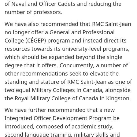
of Naval and Officer Cadets and reducing the
number of professors.
We have also recommended that RMC Saint-Jean
no longer offer a General and Professional
College (
CÉGEP
) program and instead direct its
resources towards its university-level programs,
which should be expanded beyond the single
degree that it offers. Concurrently, a number of
other recommendations seek to elevate the
standing and stature of RMC Saint-Jean as one of
two equal Military Colleges in Canada, alongside
the Royal Military College of Canada in Kingston.
We have further recommended that a new
Integrated Officer Development Program be
introduced, composed of academic study,
second language training, military skills and