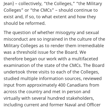
Jean) – collectively, “the Colleges,” “the Military
Colleges” or “the CMCs” – should continue to
exist and, if so, to what extent and how they
should be reformed.
The question of whether misogyny and sexual
misconduct are so ingrained in the culture of the
Military Colleges as to render them irremediable
was a threshold issue for the Board. We
therefore began our work with a multifaceted
examination of the state of the CMCs. The Board
undertook three visits to each of the Colleges,
studied multiple information sources, reviewed
input from approximately 400 Canadians from
across the country and met in person and
virtually with several hundred stakeholders,
including current and former Naval and Officer