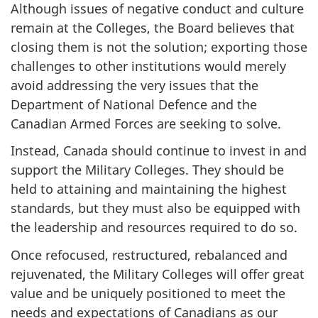
Although issues of negative conduct and culture
remain at the Colleges, the Board believes that
closing them is not the solution; exporting those
challenges to other institutions would merely
avoid addressing the very issues that the
Department of National Defence and the
Canadian Armed Forces are seeking to solve.
Instead, Canada should continue to invest in and
support the Military Colleges. They should be
held to attaining and maintaining the highest
standards, but they must also be equipped with
the leadership and resources required to do so.
Once refocused, restructured, rebalanced and
rejuvenated, the Military Colleges will offer great
value and be uniquely positioned to meet the
needs and expectations of Canadians as our