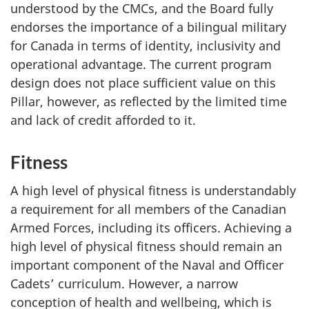
understood by the CMCs, and the Board fully
endorses the importance of a bilingual military
for Canada in terms of identity, inclusivity and
operational advantage. The current program
design does not place sufficient value on this
Pillar, however, as reflected by the limited time
and lack of credit afforded to it.
Fitness
A high level of physical fitness is understandably
a requirement for all members of the Canadian
Armed Forces, including its officers. Achieving a
high level of physical fitness should remain an
important component of the Naval and Officer
Cadets’ curriculum. However, a narrow
conception of health and wellbeing, which is