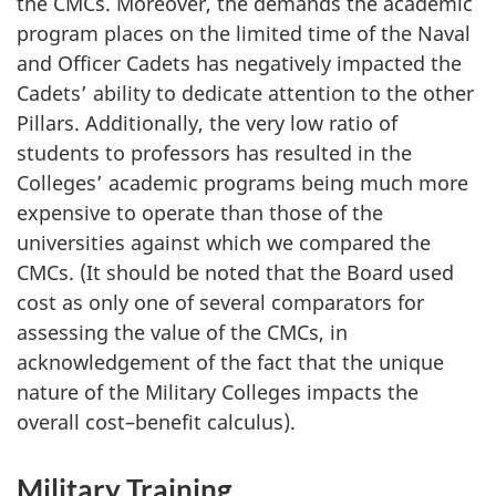
the CMCs. Moreover, the demands the academic
program places on the limited time of the Naval
and Officer Cadets has negatively impacted the
Cadets’ ability to dedicate attention to the other
Pillars. Additionally, the very low ratio of
students to professors has resulted in the
Colleges’ academic programs being much more
expensive to operate than those of the
universities against which we compared the
CMCs. (It should be noted that the Board used
cost as only one of several comparators for
assessing the value of the CMCs, in
acknowledgement of the fact that the unique
nature of the Military Colleges impacts the
overall cost–benefit calculus).
Military Training