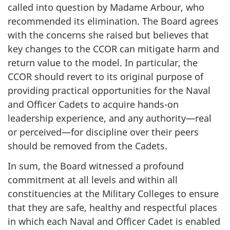
called into question by Madame Arbour, who
recommended its elimination. The Board agrees
with the concerns she raised but believes that
key changes to the CCOR can mitigate harm and
return value to the model. In particular, the
CCOR should revert to its original purpose of
providing practical opportunities for the Naval
and Officer Cadets to acquire hands-on
leadership experience, and any authority—real
or perceived—for discipline over their peers
should be removed from the Cadets.
In sum, the Board witnessed a profound
commitment at all levels and within all
constituencies at the Military Colleges to ensure
that they are safe, healthy and respectful places
in which each Naval and Officer Cadet is enabled