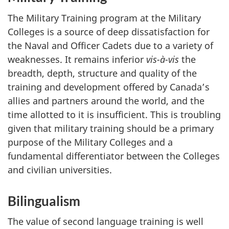
The Military Training program at the Military
Colleges is a source of deep dissatisfaction for
the Naval and Officer Cadets due to a variety of
weaknesses. It remains inferior
vis-à-vis
the
breadth, depth, structure and quality of the
training and development offered by Canada’s
allies and partners around the world, and the
time allotted to it is insufficient. This is troubling
given that military training should be a primary
purpose of the Military Colleges and a
fundamental differentiator between the Colleges
and civilian universities.
Bilingualism
The value of second language training is well