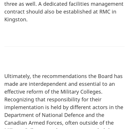
three as well. A dedicated facilities management
contract should also be established at RMC in
Kingston.
Ultimately, the recommendations the Board has
made are interdependent and essential to an
effective reform of the Military Colleges.
Recognizing that responsibility for their
implementation is held by different actors in the
Department of National Defence and the
Canadian Armed Forces, often outside of the