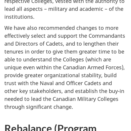
respective Colleges, vested with the authority to
lead all aspects – military and academic – of the
institutions.
We have also recommended changes to more
effectively select and support the Commandants
and Directors of Cadets, and to lengthen their
tenures in order to give them greater time to be
able to understand the Colleges (which are
unique even within the Canadian Armed Forces),
provide greater organizational stability, build
trust with the Naval and Officer Cadets and
other key stakeholders, and establish the buy-in
needed to lead the Canadian Military Colleges
through significant change.
Rebalance (Program