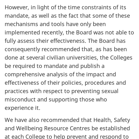
However, in light of the time constraints of its
mandate, as well as the fact that some of these
mechanisms and tools have only been
implemented recently, the Board was not able to
fully assess their effectiveness. The Board has
consequently recommended that, as has been
done at several civilian universities, the Colleges
be required to mandate and publish a
comprehensive analysis of the impact and
effectiveness of their policies, procedures and
practices with respect to preventing sexual
misconduct and supporting those who
experience it.
We have also recommended that Health, Safety
and Wellbeing Resource Centres be established
at each College to help prevent and respond to