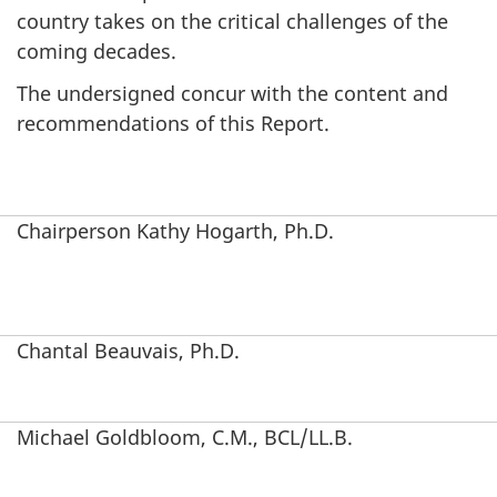
country takes on the critical challenges of the
coming decades.
The undersigned concur with the content and
recommendations of this Report.
Chairperson Kathy Hogarth, Ph.D.
Chantal Beauvais, Ph.D.
Michael Goldbloom, C.M., BCL/LL.B.