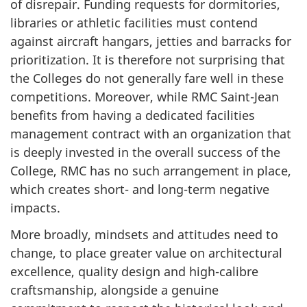
of disrepair. Funding requests for dormitories,
libraries or athletic facilities must contend
against aircraft hangars, jetties and barracks for
prioritization. It is therefore not surprising that
the Colleges do not generally fare well in these
competitions. Moreover, while RMC Saint-Jean
benefits from having a dedicated facilities
management contract with an organization that
is deeply invested in the overall success of the
College, RMC has no such arrangement in place,
which creates short- and long-term negative
impacts.
More broadly, mindsets and attitudes need to
change, to place greater value on architectural
excellence, quality design and high-calibre
craftsmanship, alongside a genuine