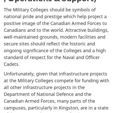
The Military Colleges should be symbols of
national pride and prestige which help project a
positive image of the Canadian Armed Forces to
Canadians and to the world. Attractive buildings,
well-maintained grounds, modern facilities and
secure sites should reflect the historic and
ongoing significance of the Colleges and a high
standard of respect for the Naval and Officer
Cadets.
Unfortunately, given that infrastructure projects
at the Military Colleges compete for funding with
all other infrastructure projects in the
Department of National Defence and the
Canadian Armed Forces, many parts of the
campuses, particularly in Kingston, are in a state