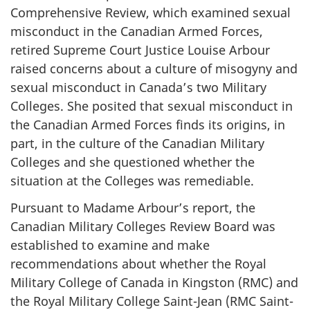
Comprehensive Review, which examined sexual
misconduct in the Canadian Armed Forces,
retired Supreme Court
Justice Louise
Arbour
raised concerns about a culture of misogyny and
sexual misconduct in Canada’s two Military
Colleges. She posited that sexual misconduct in
the Canadian Armed Forces finds its origins, in
part, in the culture of the Canadian Military
Colleges and she questioned whether the
situation at the Colleges was remediable.
Pursuant to Madame Arbour’s report, the
Canadian Military Colleges Review Board was
established to examine and make
recommendations about whether the Royal
Military College of Canada in Kingston (RMC) and
the Royal Military College Saint-Jean (RMC Saint-