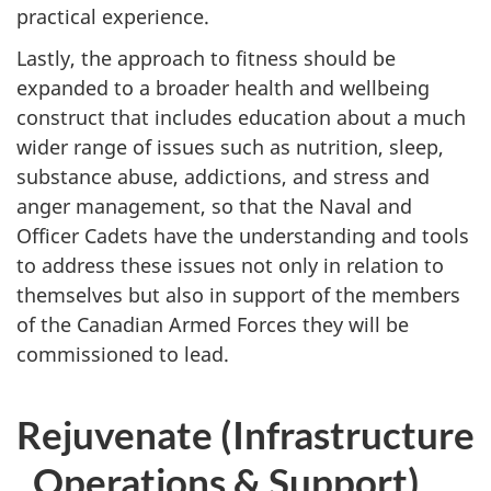
practical experience.
Lastly, the approach to fitness should be
expanded to a broader health and wellbeing
construct that includes education about a much
wider range of issues such as nutrition, sleep,
substance abuse, addictions, and stress and
anger management, so that the Naval and
Officer Cadets have the understanding and tools
to address these issues not only in relation to
themselves but also in support of the members
of the Canadian Armed Forces they will be
commissioned to lead.
Rejuvenate (Infrastructure
, Operations & Support)