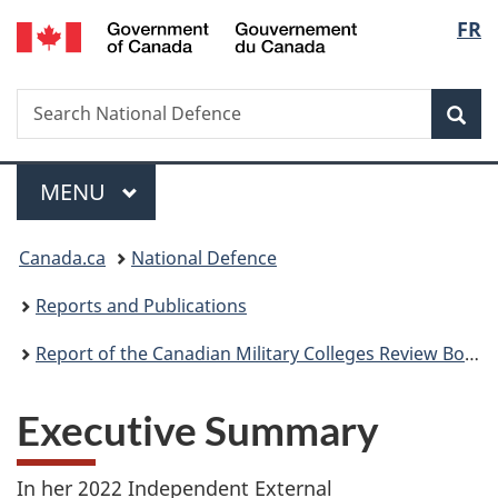
/
Langu
FR
Skip
Skip
Skip
Switch
Gouvernement
to
to
to
to
select
du
main
"About
section
basic
Canada
Search
Search
content
government"
menu
HTML
Sea
National
version
Defence
Menu
MAIN
MENU
You
Canada.ca
National Defence
are
Reports and Publications
here:
Report of the Canadian Military Colleges Review Board
Executive Summary
In her 2022 Independent External