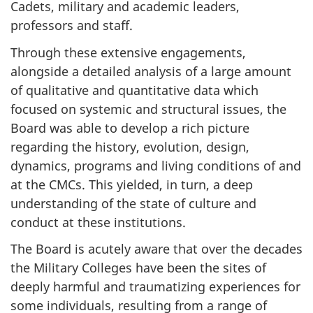
Cadets, military and academic leaders,
professors and staff.
Through these extensive engagements,
alongside a detailed analysis of a large amount
of qualitative and quantitative data which
focused on systemic and structural issues, the
Board was able to develop a rich picture
regarding the history, evolution, design,
dynamics, programs and living conditions of and
at the CMCs. This yielded, in turn, a deep
understanding of the state of culture and
conduct at these institutions.
The Board is acutely aware that over the decades
the Military Colleges have been the sites of
deeply harmful and traumatizing experiences for
some individuals, resulting from a range of