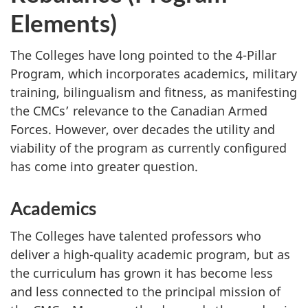
Elements)
The Colleges have long pointed to the 4-Pillar
Program, which incorporates academics, military
training, bilingualism and fitness, as manifesting
the CMCs’ relevance to the Canadian Armed
Forces. However, over decades the utility and
viability of the program as currently configured
has come into greater question.
Academics
The Colleges have talented professors who
deliver a high-quality academic program, but as
the curriculum has grown it has become less
and less connected to the principal mission of