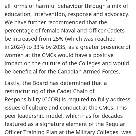
all forms of harmful behaviour through a mix of
education, intervention, response and advocacy.
We have further recommended that the
percentage of female Naval and Officer Cadets
be increased from 25% (which was reached
in 2024) to 33% by 2035, as a greater presence of
women at the CMCs would have a positive
impact on the culture of the Colleges and would
be beneficial for the Canadian Armed Forces.
Lastly, the Board has determined that a
restructuring of the Cadet Chain of
Responsibility (CCOR) is required to fully address
issues of culture and conduct at the CMCs. This
peer leadership model, which has for decades
featured as a signature element of the Regular
Officer Training Plan at the Military Colleges, was