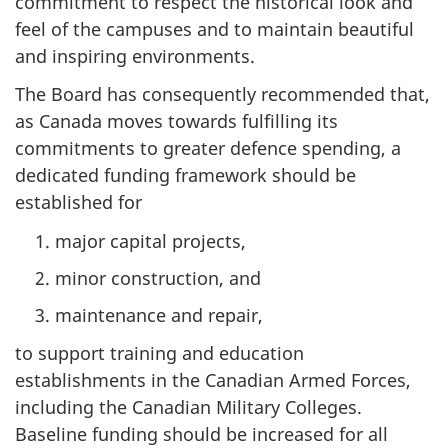
commitment to respect the historical look and
feel of the campuses and to maintain beautiful
and inspiring environments.
The Board has consequently recommended that,
as Canada moves towards fulfilling its
commitments to greater defence spending, a
dedicated funding framework should be
established for
major capital projects,
minor construction, and
maintenance and repair,
to support training and education
establishments in the Canadian Armed Forces,
including the Canadian Military Colleges.
Baseline funding should be increased for all