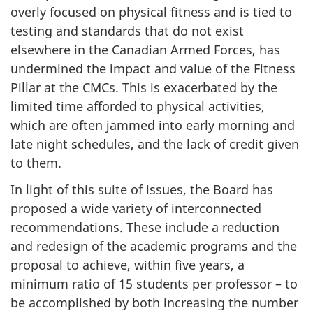
overly focused on physical fitness and is tied to
testing and standards that do not exist
elsewhere in the Canadian Armed Forces, has
undermined the impact and value of the Fitness
Pillar at the CMCs. This is exacerbated by the
limited time afforded to physical activities,
which are often jammed into early morning and
late night schedules, and the lack of credit given
to them.
In light of this suite of issues, the Board has
proposed a wide variety of interconnected
recommendations. These include a reduction
and redesign of the academic programs and the
proposal to achieve, within five years, a
minimum ratio of 15 students per professor – to
be accomplished by both increasing the number