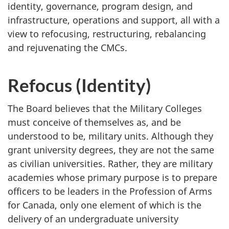
identity, governance, program design, and
infrastructure, operations and support, all with a
view to refocusing, restructuring, rebalancing
and rejuvenating the CMCs.
Refocus (Identity)
The Board believes that the Military Colleges
must conceive of themselves as, and be
understood to be, military units. Although they
grant university degrees, they are not the same
as civilian universities. Rather, they are military
academies whose primary purpose is to prepare
officers to be leaders in the Profession of Arms
for Canada, only one element of which is the
delivery of an undergraduate university