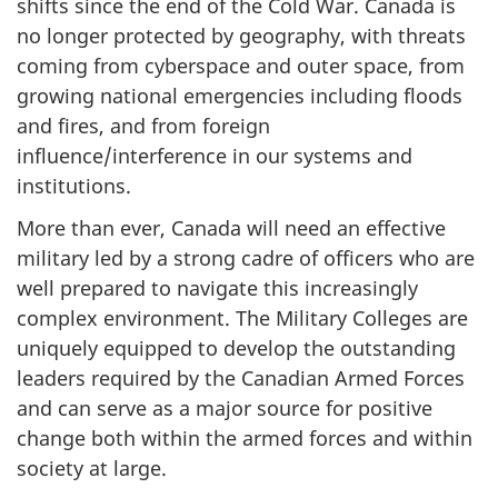
shifts since the end of the Cold War. Canada is
no longer protected by geography, with threats
coming from cyberspace and outer space, from
growing national emergencies including floods
and fires, and from foreign
influence/interference in our systems and
institutions.
More than ever, Canada will need an effective
military led by a strong cadre of officers who are
well prepared to navigate this increasingly
complex environment. The Military Colleges are
uniquely equipped to develop the outstanding
leaders required by the Canadian Armed Forces
and can serve as a major source for positive
change both within the armed forces and within
society at large.