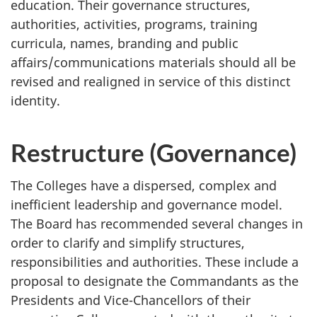
education. Their governance structures,
authorities, activities, programs, training
curricula, names, branding and public
affairs/communications materials should all be
revised and realigned in service of this distinct
identity.
Restructure (Governance)
The Colleges have a dispersed, complex and
inefficient leadership and governance model.
The Board has recommended several changes in
order to clarify and simplify structures,
responsibilities and authorities. These include a
proposal to designate the Commandants as the
Presidents and Vice-Chancellors of their