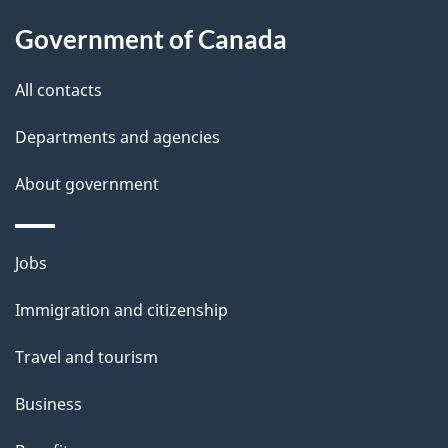
l
Government of Canada
s
All contacts
Departments and agencies
About government
Themes
Jobs
and
Immigration and citizenship
topics
Travel and tourism
Business