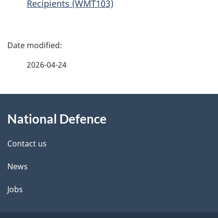
Recipients (WMT103)
P
a
2026-04-24
g
About
e
National Defence
this
d
site
e
Contact us
t
News
a
Jobs
i