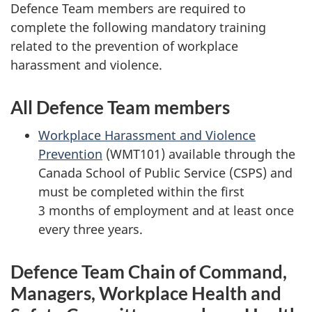
Defence Team members are required to
complete the following mandatory training
related to the prevention of workplace
harassment and violence.
All Defence Team members
Workplace Harassment and Violence
Prevention
(WMT101) available through the
Canada School of Public
Service (CSPS)
and
must be completed within the first
3 months
of employment and at least once
every
three years.
Defence Team Chain of Command,
Managers, Workplace Health and