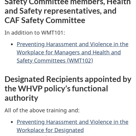
Safety Committee members, Health
and Safety representatives, and
CAF Safety Committee
In addition to WMT101:
Preventing Harassment and Violence in the
Workplace for Managers and Health and
Safety
Committees (WMT102)
Designated Recipients appointed by
the WHVP policy’s functional
authority
All of the above training and:
Preventing Harassment and Violence in the
Workplace for Designated