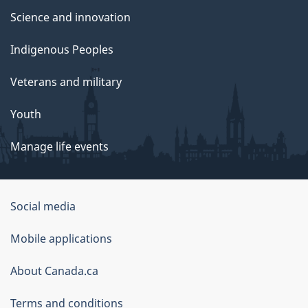
Science and innovation
Indigenous Peoples
Veterans and military
Youth
Manage life events
Government
Social media
of
Mobile applications
Canada
Corporate
About Canada.ca
Terms and conditions