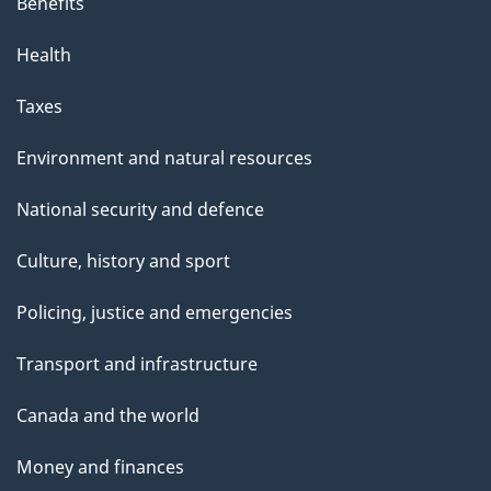
Benefits
Health
Taxes
Environment and natural resources
National security and defence
Culture, history and sport
Policing, justice and emergencies
Transport and infrastructure
Canada and the world
Money and finances