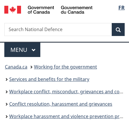
/
Langu
FR
Skip
Skip
Switch
Gouvernement
to
to
to
select
du
main
"About
basic
Canada
Search
Search
content
government"
HTML
Sea
National
version
Defence
Menu
MAIN
MENU
You
Canada.ca
Working for the government
are
Services and benefits for the military
here:
Workplace conflict, misconduct, grievances and complaints
Conflict resolution, harassment and grievances
Workplace harassment and violence prevention program