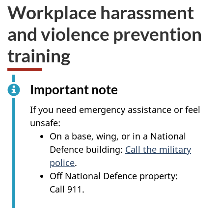
Workplace harassment
and violence prevention
training
Important note
If you need emergency assistance or feel
unsafe:
On a base, wing, or in a National
Defence building:
Call the military
police
.
Off National Defence property:
Call 911.