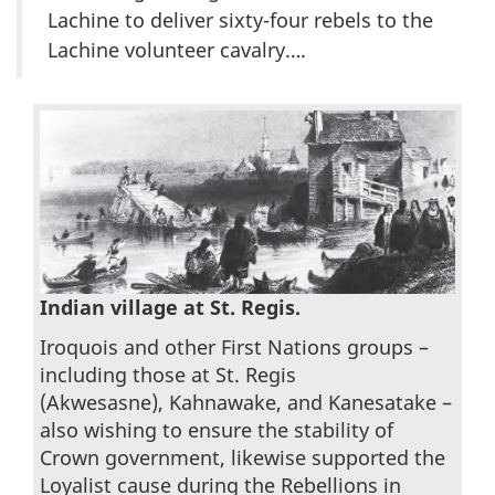
Lachine to deliver sixty-four rebels to the
Lachine volunteer cavalry….
Indian village at St. Regis.
Iroquois and other First Nations groups –
including those at St. Regis
(Akwesasne), Kahnawake, and Kanesatake –
also wishing to ensure the stability of
Crown government, likewise supported the
Loyalist cause during the Rebellions in