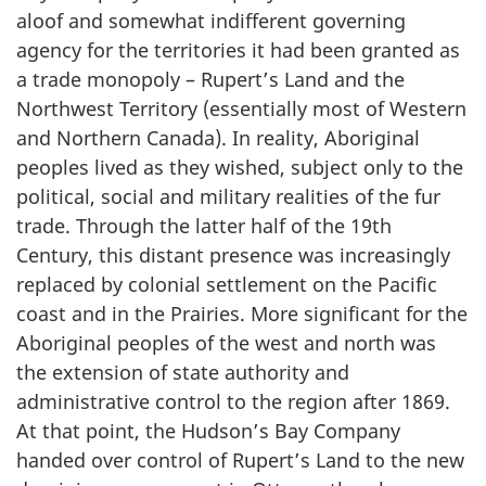
aloof and somewhat indifferent governing
agency for the territories it had been granted as
a trade monopoly – Rupert’s Land and the
Northwest Territory (essentially most of Western
and Northern Canada). In reality, Aboriginal
peoples lived as they wished, subject only to the
political, social and military realities of the fur
trade. Through the latter half of the 19th
Century, this distant presence was increasingly
replaced by colonial settlement on the Pacific
coast and in the Prairies. More significant for the
Aboriginal peoples of the west and north was
the extension of state authority and
administrative control to the region after 1869.
At that point, the Hudson’s Bay Company
handed over control of Rupert’s Land to the new