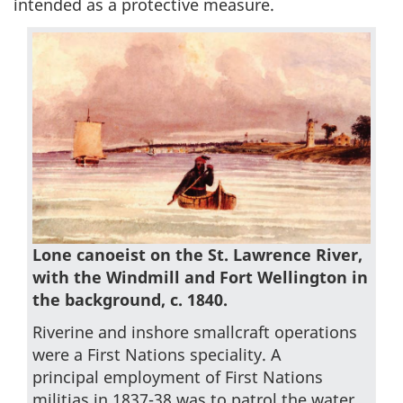
intended as a protective measure.
Lone canoeist on the St. Lawrence River,
with the Windmill and Fort Wellington in
the background, c. 1840.
Riverine and inshore smallcraft operations
were a First Nations speciality. A
principal employment of First Nations
militias in 1837-38 was to patrol the water