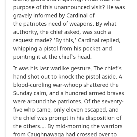
purpose of this unannounced visit? He was
gravely informed by Cardinal of
the patriotes need of weapons. By what
authority, the chief asked, was such a
request made? ‘By this,’ Cardinal replied,
whipping a pistol from his pocket and
pointing it at the chief’s head.
It was his last warlike gesture. The chief’s
hand shot out to knock the pistol aside. A
blood-curdling war-whoop shattered the
Sunday calm, and a hundred armed braves
were around the patriotes. Of the seventy-
five who came, only eleven escaped, and
the chief was prompt in his disposition of
the others…. By mid-morning the warriors
from Caughnawaga had crossed over to