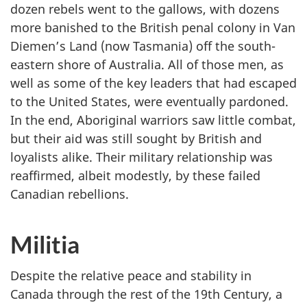
dozen rebels went to the gallows, with dozens
more banished to the British penal colony in Van
Diemen’s Land (now Tasmania) off the south-
eastern shore of Australia. All of those men, as
well as some of the key leaders that had escaped
to the United States, were eventually pardoned.
In the end, Aboriginal warriors saw little combat,
but their aid was still sought by British and
loyalists alike. Their military relationship was
reaffirmed, albeit modestly, by these failed
Canadian rebellions.
Militia
Despite the relative peace and stability in
Canada through the rest of the 19th Century, a