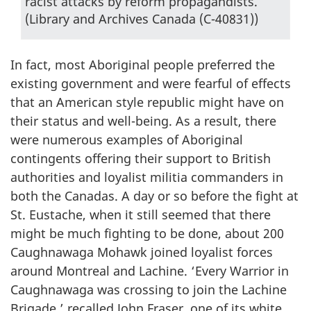
racist attacks by reform propagandists.
(Library and Archives Canada (C-40831))
In fact, most Aboriginal people preferred the
existing government and were fearful of effects
that an American style republic might have on
their status and well-being. As a result, there
were numerous examples of Aboriginal
contingents offering their support to British
authorities and loyalist militia commanders in
both the Canadas. A day or so before the fight at
St. Eustache, when it still seemed that there
might be much fighting to be done, about 200
Caughnawaga Mohawk joined loyalist forces
around Montreal and Lachine. ‘Every Warrior in
Caughnawaga was crossing to join the Lachine
Brigade,’ recalled John Fraser, one of its white