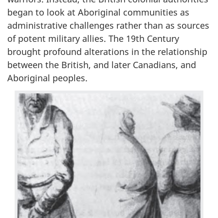
began to look at Aboriginal communities as
administrative challenges rather than as sources
of potent military allies. The 19th Century
brought profound alterations in the relationship
between the British, and later Canadians, and
Aboriginal peoples.