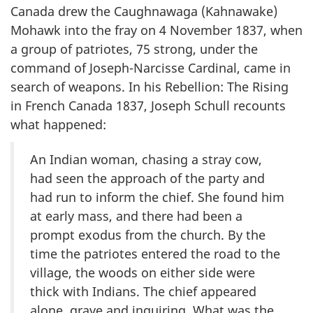
Canada drew the Caughnawaga (Kahnawake)
Mohawk into the fray on 4 November 1837, when
a group of patriotes, 75 strong, under the
command of Joseph-Narcisse Cardinal, came in
search of weapons. In his Rebellion: The Rising
in French Canada 1837, Joseph Schull recounts
what happened:
An Indian woman, chasing a stray cow,
had seen the approach of the party and
had run to inform the chief. She found him
at early mass, and there had been a
prompt exodus from the church. By the
time the patriotes entered the road to the
village, the woods on either side were
thick with Indians. The chief appeared
alone, grave and inquiring. What was the