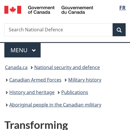
/
Langu
FR
Skip
Skip
Skip
Switch
Gouvernement
to
to
to
to
select
du
main
"About
section
basic
Canada
Search
Search
content
government"
menu
HTML
Sea
National
version
Defence
Menu
MAIN
MENU
You
Canada.ca
National security and defence
are
Canadian Armed Forces
Military history
here:
History and heritage
Publications
Aboriginal people in the Canadian military
Transforming