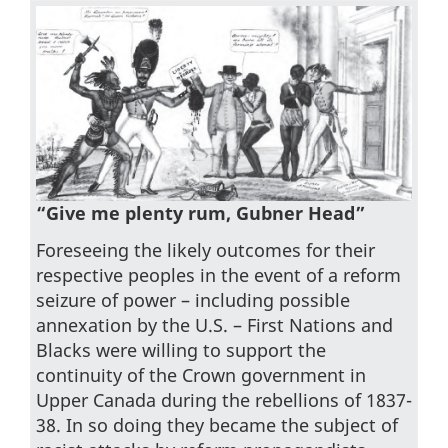
“Give me plenty rum, Gubner Head”
Foreseeing the likely outcomes for their
respective peoples in the event of a reform
seizure of power – including possible
annexation by the U.S. – First Nations and
Blacks were willing to support the
continuity of the Crown government in
Upper Canada during the rebellions of 1837-
38. In so doing they became the subject of