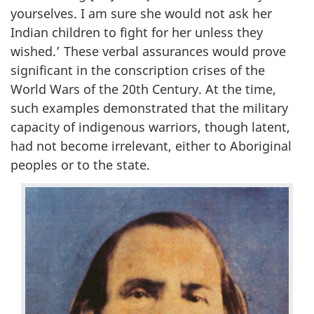
yourselves. I am sure she would not ask her
Indian children to fight for her unless they
wished.’ These verbal assurances would prove
significant in the conscription crises of the
World Wars of the 20th Century. At the time,
such examples demonstrated that the military
capacity of indigenous warriors, though latent,
had not become irrelevant, either to Aboriginal
peoples or to the state.