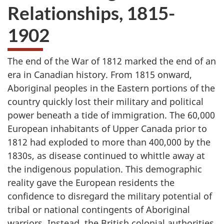
Relationships, 1815-
1902
The end of the War of 1812 marked the end of an
era in Canadian history. From 1815 onward,
Aboriginal peoples in the Eastern portions of the
country quickly lost their military and political
power beneath a tide of immigration. The 60,000
European inhabitants of Upper Canada prior to
1812 had exploded to more than 400,000 by the
1830s, as disease continued to whittle away at
the indigenous population. This demographic
reality gave the European residents the
confidence to disregard the military potential of
tribal or national contingents of Aboriginal
warriors. Instead, the British colonial authorities