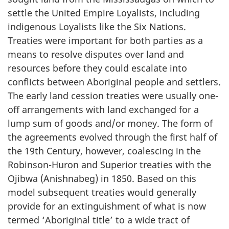
settle the United Empire Loyalists, including
indigenous Loyalists like the Six Nations.
Treaties were important for both parties as a
means to resolve disputes over land and
resources before they could escalate into
conflicts between Aboriginal people and settlers.
The early land cession treaties were usually one-
off arrangements with land exchanged for a
lump sum of goods and/or money. The form of
the agreements evolved through the first half of
the 19th Century, however, coalescing in the
Robinson-Huron and Superior treaties with the
Ojibwa (Anishnabeg) in 1850. Based on this
model subsequent treaties would generally
provide for an extinguishment of what is now
termed ‘Aboriginal title’ to a wide tract of