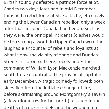
British soundly defeated a patriote force at St.
Charles two days later and in mid-December
thrashed a rebel force at St. Eustache, effectively
ending the Lower Canadian rebellion only a week
after that in Upper Canada had begun. Such as
they were, the principal incidents (clashes would
be too strong a word) in Upper Canada were the
laughable encounter of rebels and loyalists at
what is now the vicinity of Yonge and Dundas
Streets in Toronto. There, rebels under the
command of William Lyon Mackenzie marched
south to take control of the provincial capital in
early December. A tragic comedy followed: both
sides fled from the initial exchange of fire,
before skirmishing around Montgomery’s Tavern
(a few kilometres further north) resulted in the
deaths of a dozen rebels and the wounding of