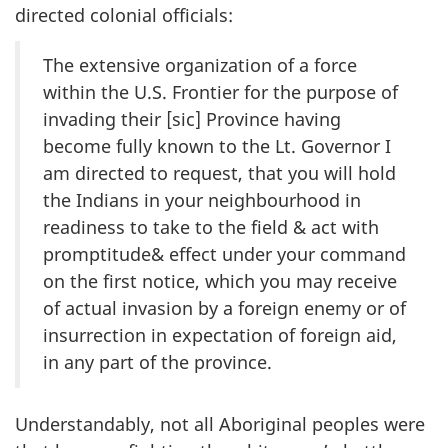
directed colonial officials:
The extensive organization of a force
within the U.S. Frontier for the purpose of
invading their [sic] Province having
become fully known to the Lt. Governor I
am directed to request, that you will hold
the Indians in your neighbourhood in
readiness to take to the field & act with
promptitude& effect under your command
on the first notice, which you may receive
of actual invasion by a foreign enemy or of
insurrection in expectation of foreign aid,
in any part of the province.
Understandably, not all Aboriginal peoples were