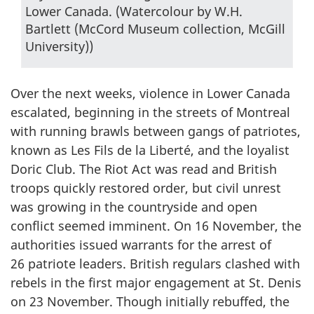
Lower Canada. (Watercolour by W.H.
Bartlett (McCord Museum collection, McGill
University))
Over the next weeks, violence in Lower Canada
escalated, beginning in the streets of Montreal
with running brawls between gangs of patriotes,
known as
Les Fils de la Liberté
, and the loyalist
Doric Club. The Riot Act was read and British
troops quickly restored order, but civil unrest
was growing in the countryside and open
conflict seemed imminent. On 16 November, the
authorities issued warrants for the arrest of
26 patriote leaders. British regulars clashed with
rebels in the first major engagement at St. Denis
on 23 November. Though initially rebuffed, the