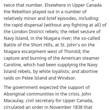
twice that number. Elsewhere in Upper Canada
the Rebellion played out in a number of
relatively minor and brief episodes, including:
the rapid dispersal (without any fighting at all) of
the London District rebels; the rebel seizure of
Navy Island, in the Niagara river; the so-called
Battle of the Short Hills, at St. John’s on the
Niagara escarpment west of Thorold; the
capture and burning of the American steamer
Caroline, which had been supplying the Navy
Island rebels, by white loyalists; and abortive
raids on Pelee Island and Windsor.
The government expected the support of
Aboriginal communities in the crisis. John
Macaulay, civil secretary for Upper Canada,
circulated an order in November 1838 that