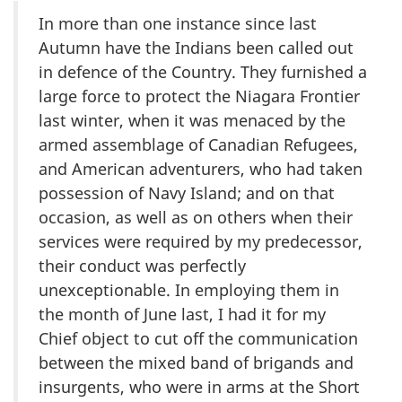
In more than one instance since last
Autumn have the Indians been called out
in defence of the Country. They furnished a
large force to protect the Niagara Frontier
last winter, when it was menaced by the
armed assemblage of Canadian Refugees,
and American adventurers, who had taken
possession of Navy Island; and on that
occasion, as well as on others when their
services were required by my predecessor,
their conduct was perfectly
unexceptionable. In employing them in
the month of June last, I had it for my
Chief object to cut off the communication
between the mixed band of brigands and
insurgents, who were in arms at the Short