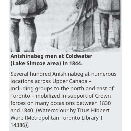
Anishinabeg men at Coldwater
(Lake Simcoe area) in 1844.
Several hundred Anishinabeg at numerous
locations across Upper Canada –
including groups to the north and east of
Toronto – mobilized in support of Crown
forces on many occasions between 1830
and 1840. (Watercolour by Titus Hibbert
Ware (Metropolitan Toronto Library T
14386))