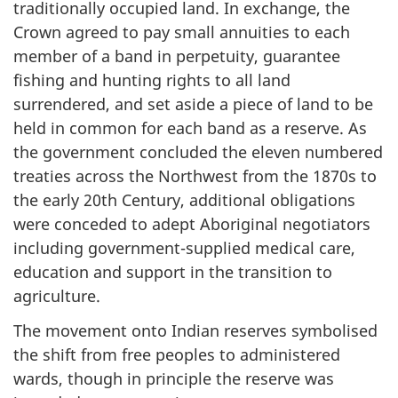
traditionally occupied land. In exchange, the
Crown agreed to pay small annuities to each
member of a band in perpetuity, guarantee
fishing and hunting rights to all land
surrendered, and set aside a piece of land to be
held in common for each band as a reserve. As
the government concluded the eleven numbered
treaties across the Northwest from the 1870s to
the early 20th Century, additional obligations
were conceded to adept Aboriginal negotiators
including government-supplied medical care,
education and support in the transition to
agriculture.
The movement onto Indian reserves symbolised
the shift from free peoples to administered
wards, though in principle the reserve was