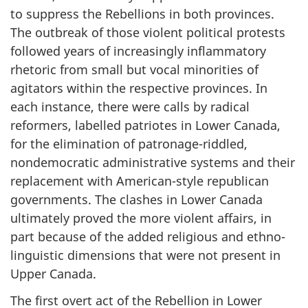
to suppress the Rebellions in both provinces.
The outbreak of those violent political protests
followed years of increasingly inflammatory
rhetoric from small but vocal minorities of
agitators within the respective provinces. In
each instance, there were calls by radical
reformers, labelled patriotes in Lower Canada,
for the elimination of patronage-riddled,
nondemocratic administrative systems and their
replacement with American-style republican
governments. The clashes in Lower Canada
ultimately proved the more violent affairs, in
part because of the added religious and ethno-
linguistic dimensions that were not present in
Upper Canada.
The first overt act of the Rebellion in Lower