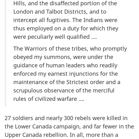
Hills, and the disaffected portion of the
London and Talbot Districts, and to
intercept all fugitives. The Indians were
thus employed on a duty for which they
were peculiarly well qualified ….
The Warriors of these tribes, who promptly
obeyed my summons, were under the
guidance of human leaders who readily
enforced my earnest injunctions for the
maintenance of the Strictest order and a
scrupulous observance of the merciful
rules of civilized warfare ….
27 soldiers and nearly 300 rebels were killed in
the Lower Canada campaign, and far fewer in the
Upper Canada rebellion. In all, more than a