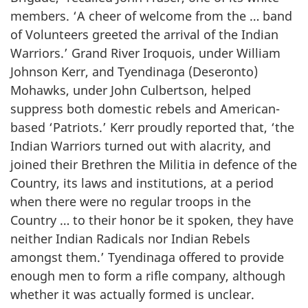
members. ‘A cheer of welcome from the … band
of Volunteers greeted the arrival of the Indian
Warriors.’ Grand River Iroquois, under William
Johnson Kerr, and Tyendinaga (Deseronto)
Mohawks, under John Culbertson, helped
suppress both domestic rebels and American-
based ‘Patriots.’ Kerr proudly reported that, ‘the
Indian Warriors turned out with alacrity, and
joined their Brethren the Militia in defence of the
Country, its laws and institutions, at a period
when there were no regular troops in the
Country … to their honor be it spoken, they have
neither Indian Radicals nor Indian Rebels
amongst them.’ Tyendinaga offered to provide
enough men to form a rifle company, although
whether it was actually formed is unclear.