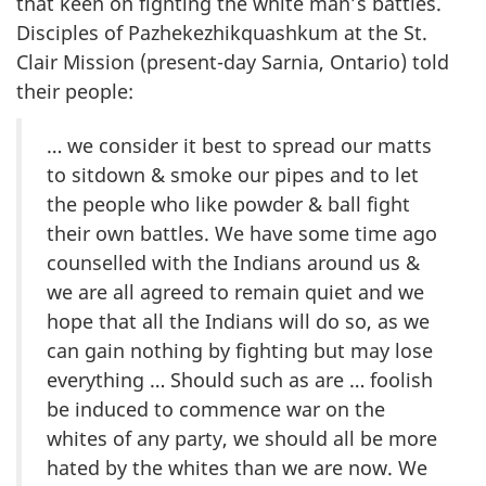
that keen on fighting the white man’s battles.
Disciples of Pazhekezhikquashkum at the St.
Clair Mission (present-day Sarnia, Ontario) told
their people:
… we consider it best to spread our matts
to sitdown & smoke our pipes and to let
the people who like powder & ball fight
their own battles. We have some time ago
counselled with the Indians around us &
we are all agreed to remain quiet and we
hope that all the Indians will do so, as we
can gain nothing by fighting but may lose
everything … Should such as are … foolish
be induced to commence war on the
whites of any party, we should all be more
hated by the whites than we are now. We