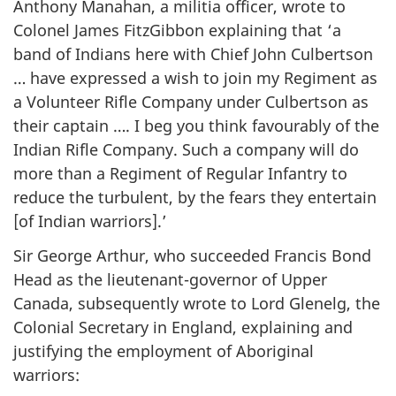
Anthony Manahan, a militia officer, wrote to
Colonel James FitzGibbon explaining that ‘a
band of Indians here with Chief John Culbertson
… have expressed a wish to join my Regiment as
a Volunteer Rifle Company under Culbertson as
their captain …. I beg you think favourably of the
Indian Rifle Company. Such a company will do
more than a Regiment of Regular Infantry to
reduce the turbulent, by the fears they entertain
[of Indian warriors].’
Sir George Arthur, who succeeded Francis Bond
Head as the lieutenant-governor of Upper
Canada, subsequently wrote to Lord Glenelg, the
Colonial Secretary in England, explaining and
justifying the employment of Aboriginal
warriors: