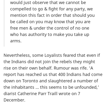
would just observe that we cannot be
compelled to go & fight for any party, we
mention this fact in order that should you
be called on you may know that you are
free men & under the control of no one
who has authority to make you take up
arms.
Nevertheless, some Loyalists feared that even if
the Indians did not join the rebels they might
rise on their own behalf. Rumour was rife. ‘A
report has reached us that 400 Indians had come
down on Toronto and slaughtered a number of
the inhabitants … this seems to be unfounded,’
diarist Catherine Parr Traill wrote on 7
December.