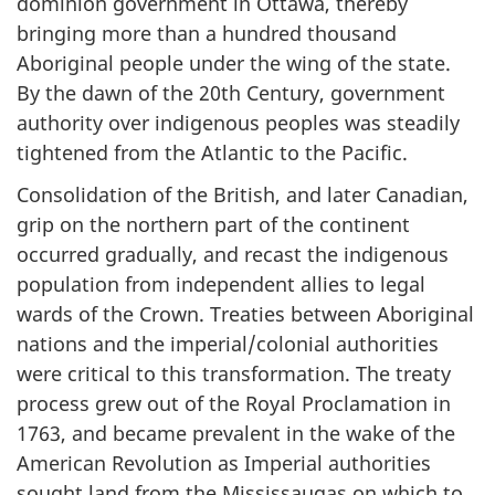
dominion government in Ottawa, thereby
bringing more than a hundred thousand
Aboriginal people under the wing of the state.
By the dawn of the 20th Century, government
authority over indigenous peoples was steadily
tightened from the Atlantic to the Pacific.
Consolidation of the British, and later Canadian,
grip on the northern part of the continent
occurred gradually, and recast the indigenous
population from independent allies to legal
wards of the Crown. Treaties between Aboriginal
nations and the imperial/colonial authorities
were critical to this transformation. The treaty
process grew out of the Royal Proclamation in
1763, and became prevalent in the wake of the
American Revolution as Imperial authorities
sought land from the Mississaugas on which to