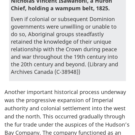
Nicholas Vincent Isawahoni, a Huron
Chief, holding a wampum belt, 1825.
Even if colonial or subsequent Dominion
governments were unwilling or unable to
do so, Aboriginal groups steadfastly
retained the knowledge of their unique
relationship with the Crown during peace
and war throughout the 19th century into
the 20th century and beyond. (Library and
Archives Canada (C-38948))
Another important historical process underway
was the progressive expansion of Imperial
authority and colonial settlement into the west
and the north. This occurred gradually through
the fur trade under the auspices of the Hudson’s
Bay Company. The company functioned as an