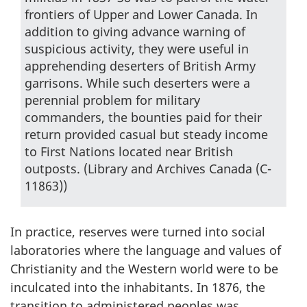
frontiers of Upper and Lower Canada. In
addition to giving advance warning of
suspicious activity, they were useful in
apprehending deserters of British Army
garrisons. While such deserters were a
perennial problem for military
commanders, the bounties paid for their
return provided casual but steady income
to First Nations located near British
outposts. (Library and Archives Canada (C-
11863))
In practice, reserves were turned into social
laboratories where the language and values of
Christianity and the Western world were to be
inculcated into the inhabitants. In 1876, the
transition to administered peoples was