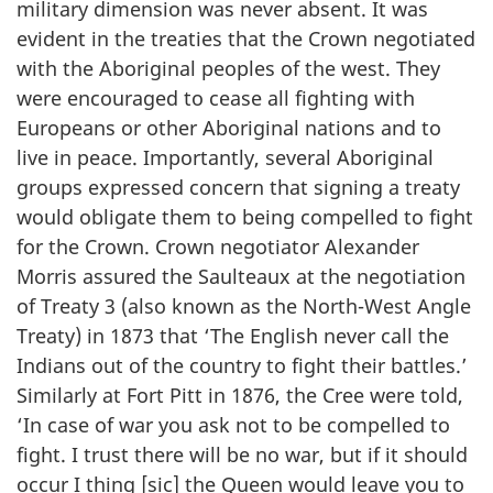
military dimension was never absent. It was
evident in the treaties that the Crown negotiated
with the Aboriginal peoples of the west. They
were encouraged to cease all fighting with
Europeans or other Aboriginal nations and to
live in peace. Importantly, several Aboriginal
groups expressed concern that signing a treaty
would obligate them to being compelled to fight
for the Crown. Crown negotiator Alexander
Morris assured the Saulteaux at the negotiation
of Treaty 3 (also known as the North-West Angle
Treaty) in 1873 that ‘The English never call the
Indians out of the country to fight their battles.’
Similarly at Fort Pitt in 1876, the Cree were told,
‘In case of war you ask not to be compelled to
fight. I trust there will be no war, but if it should
occur I thing [sic] the Queen would leave you to