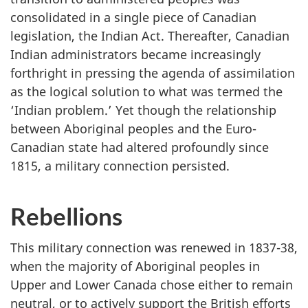
consolidated in a single piece of Canadian
legislation, the Indian Act. Thereafter, Canadian
Indian administrators became increasingly
forthright in pressing the agenda of assimilation
as the logical solution to what was termed the
‘Indian problem.’ Yet though the relationship
between Aboriginal peoples and the Euro-
Canadian state had altered profoundly since
1815, a military connection persisted.
Rebellions
This military connection was renewed in 1837-38,
when the majority of Aboriginal peoples in
Upper and Lower Canada chose either to remain
neutral, or to actively support the British efforts