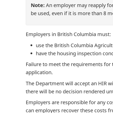
Note:
An employer may reapply for
be used, even if it is more than 8 m
Employers in British Columbia must:
use the British Columbia Agricul
have the housing inspection con
Failure to meet the requirements for t
application.
The Department will accept an HIR wi
there will be no decision rendered unt
Employers are responsible for any co
can employers recover these costs f