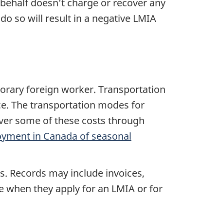
behalf doesn’t charge or recover any
do so will result in a negative LMIA
orary foreign worker. Transportation
nce. The transportation modes for
over some of these costs through
oyment in Canada of seasonal
s. Records may include invoices,
ce when they apply for an LMIA or for