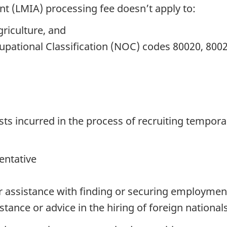
 (LMIA) processing fee doesn’t apply to:
griculture, and
upational Classification (NOC) codes 80020, 8002
sts incurred in the process of recruiting tempora
entative
for assistance with finding or securing employmen
stance or advice in the hiring of foreign national