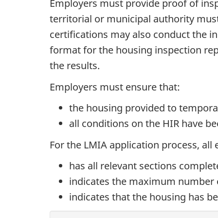
Employers must provide proof of insp
territorial or municipal authority mu
certifications may also conduct the i
format for the housing inspection re
the results.
Employers must ensure that:
the housing provided to temporar
all conditions on the HIR have b
For the LMIA application process, all
has all relevant sections comple
indicates the maximum number 
indicates that the housing has be