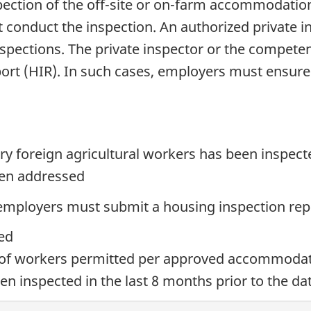
ection of the off-site or on-farm accommodation.
st conduct the inspection. An authorized private 
nspections. The private inspector or the competen
port (HIR). In such cases, employers must ensure
y foreign agricultural workers has been inspect
een addressed
 employers must submit a housing inspection repo
ted
of workers permitted per approved accommoda
en inspected in the last 8 months prior to the da