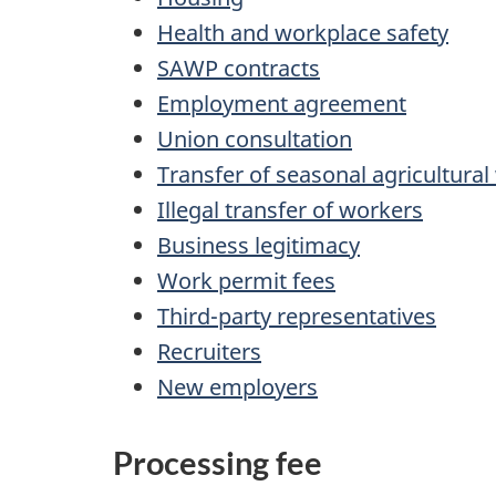
Health and workplace safety
SAWP contracts
Employment agreement
Union consultation
Transfer of seasonal agricultura
Illegal transfer of workers
Business legitimacy
Work permit fees
Third-party representatives
Recruiters
New employers
Processing fee