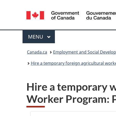
Language
selection
Menu
MAIN
MENU
You
Canada.ca
Employment and Social Develo
are
Hire a temporary foreign agricultural work
here:
Hire a temporary w
Worker Program: 