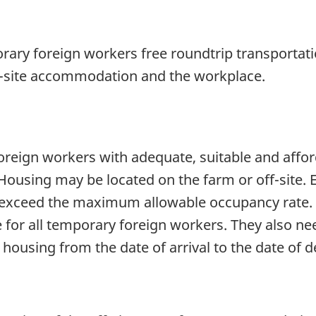
rary foreign workers free roundtrip transportat
ff-site accommodation and the workplace.
reign workers with adequate, suitable and affo
ousing may be located on the farm or off-site. 
t exceed the maximum allowable occupancy rate.
e for all temporary foreign workers. They also n
using from the date of arrival to the date of d