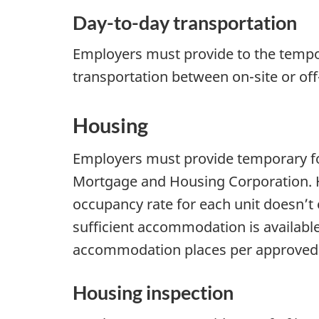
Day-to-day transportation
Employers must provide to the tempo
transportation between on-site or o
Housing
Employers must provide temporary fo
Mortgage and Housing Corporation. H
occupancy rate for each unit doesn’
sufficient accommodation is availabl
accommodation places per approved ho
Housing inspection