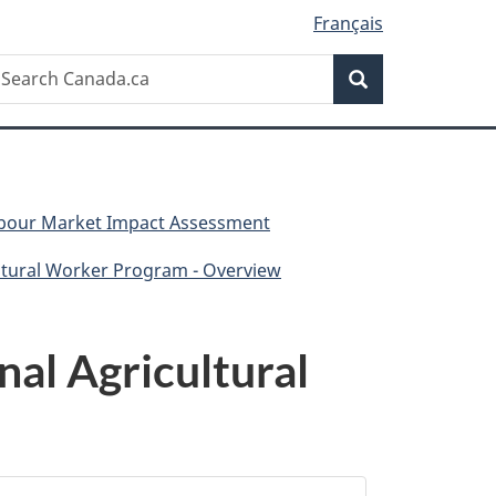
Français
Search
earch
Search
anada.ca
Labour Market Impact Assessment
ltural Worker Program - Overview
al Agricultural