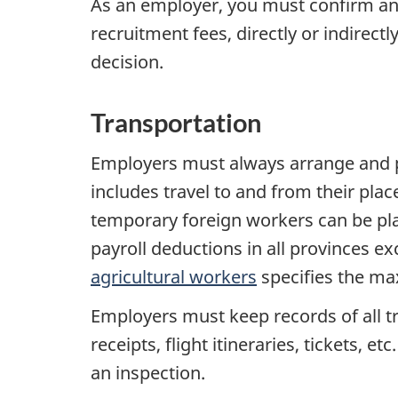
As an employer, you must confirm and
recruitment fees, directly or indirect
decision.
Transportation
Employers must always arrange and pa
includes travel to and from their pla
temporary foreign workers can be plan
payroll deductions in all provinces e
agricultural workers
specifies the m
Employers must keep records of all t
receipts, flight itineraries, tickets,
an inspection.