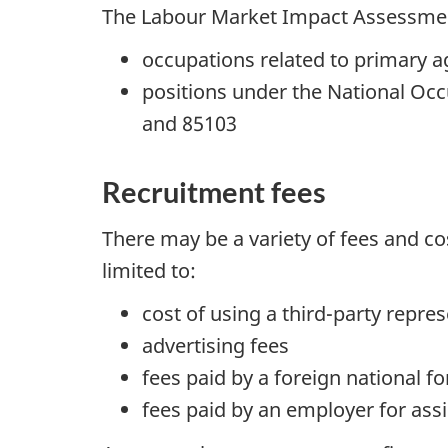
The Labour Market Impact Assessment
occupations related to primary a
positions under the National Occ
and 85103
Recruitment fees
There may be a variety of fees and co
limited to:
cost of using a third-party repres
advertising fees
fees paid by a foreign national 
fees paid by an employer for assi