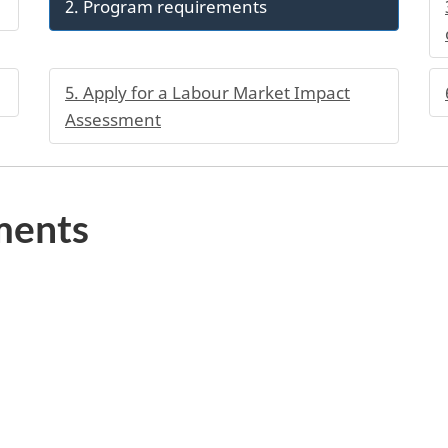
2. Program requirements
5. Apply for a Labour Market Impact
Assessment
ments