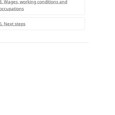
3. Wages, working conditions and
occupations
6. Next steps