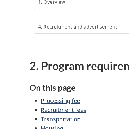
1. Overview
4. Recruitment and advertisement
2. Program require
On this page
Processing fee
Recruitment fees
Transportation
Housing