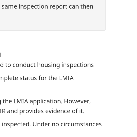
 same inspection report can then
d
d to conduct housing inspections
omplete status for the LMIA
g the LMIA application. However,
IR and provides evidence of it.
g inspected. Under no circumstances