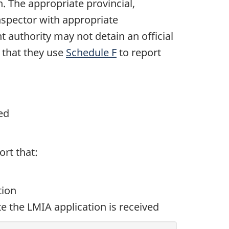
 The appropriate provincial,
inspector with appropriate
t authority may not detain an official
 that they use
Schedule F
to report
ed
rt that:
tion
te the LMIA application is received