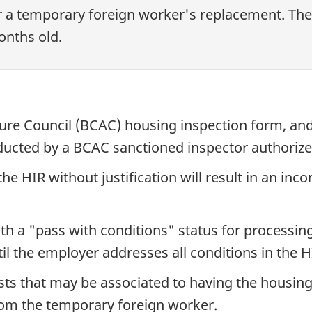
 a temporary foreign worker's replacement. The
onths old.
ture Council (BCAC) housing inspection form, an
ducted by a BCAC sanctioned inspector authorize
he HIR without justification will result in an inc
th a "pass with conditions" status for processin
il the employer addresses all conditions in the H
sts that may be associated to having the housin
rom the temporary foreign worker.