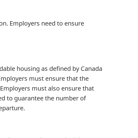
ion. Employers need to ensure
rdable housing as defined by Canada
Employers must ensure that the
 Employers must also ensure that
eed to guarantee the number of
eparture.