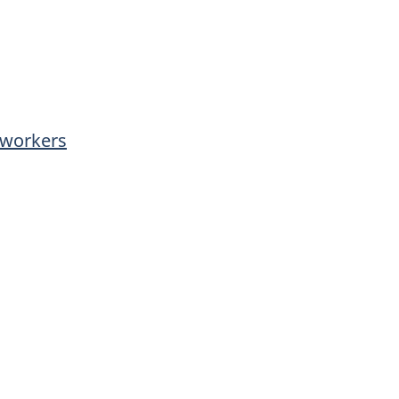
l workers