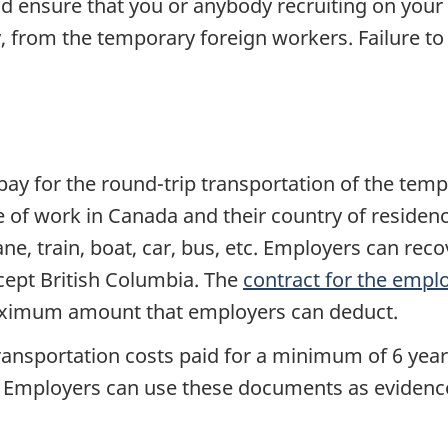
 ensure that you or anybody recruiting on your 
ly, from the temporary foreign workers. Failure to 
y for the round-trip transportation of the temp
ce of work in Canada and their country of reside
e, train, boat, car, bus, etc. Employers can rec
xcept British Columbia. The
contract for the empl
aximum amount that employers can deduct.
ransportation costs paid for a minimum of 6 year
 etc. Employers can use these documents as eviden