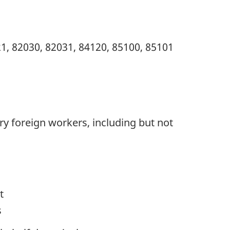
1, 82030, 82031, 84120, 85100, 85101
ry foreign workers, including but not
t
s