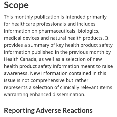
Scope
This monthly publication is intended primarily
for healthcare professionals and includes
information on pharmaceuticals, biologics,
medical devices and natural health products. It
provides a summary of key health product safety
information published in the previous month by
Health Canada, as well as a selection of new
health product safety information meant to raise
awareness. New information contained in this
issue is not comprehensive but rather
represents a selection of clinically relevant items
warranting enhanced dissemination.
Reporting Adverse Reactions