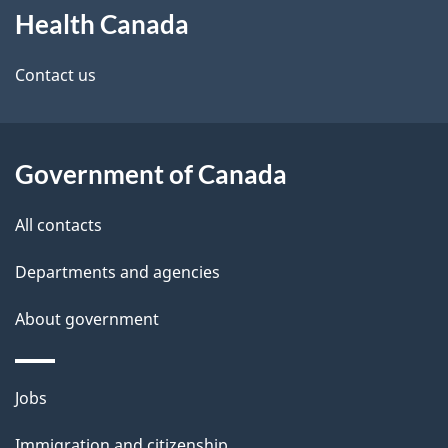
Health Canada
this
d
site
e
Contact us
t
a
Government of Canada
i
All contacts
l
Departments and agencies
s
About government
Themes
Jobs
and
Immigration and citizenship