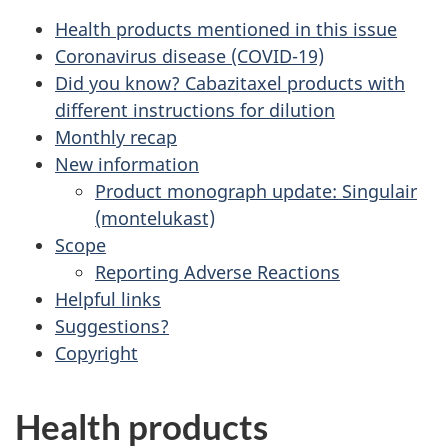
Health products mentioned in this issue
Coronavirus disease (COVID-19)
Did you know? Cabazitaxel products with
different instructions for dilution
Monthly recap
New information
Product monograph update: Singulair
(montelukast)
Scope
Reporting Adverse Reactions
Helpful links
Suggestions?
Copyright
Health products