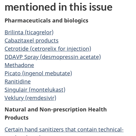
mentioned in this issue
Pharmaceuticals and biologics
Brilinta (ticagrelor)
Cabazitaxel products
Cetrotide (cetrorelix for injection)
DDAVP Spray (desmopressin acetate)
Methadone
Picato (ingenol mebutate)
Ranitidine
Singulair (montelukast)
Veklury (remdesivir)
Natural and Non-prescription Health
Products
Certain hand sanitizers that contain technical-