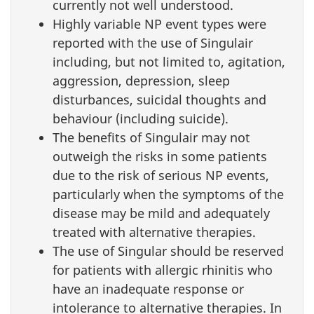
currently not well understood.
Highly variable NP event types were
reported with the use of Singulair
including, but not limited to, agitation,
aggression, depression, sleep
disturbances, suicidal thoughts and
behaviour (including suicide).
The benefits of Singulair may not
outweigh the risks in some patients
due to the risk of serious NP events,
particularly when the symptoms of the
disease may be mild and adequately
treated with alternative therapies.
The use of Singular should be reserved
for patients with allergic rhinitis who
have an inadequate response or
intolerance to alternative therapies. In