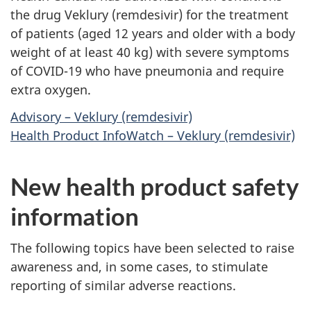
the drug Veklury (remdesivir) for the treatment
of patients (aged 12 years and older with a body
weight of at least 40 kg) with severe symptoms
of COVID-19 who have pneumonia and require
extra oxygen.
Advisory – Veklury (remdesivir)
Health Product InfoWatch – Veklury (remdesivir)
New health product safety
information
The following topics have been selected to raise
awareness and, in some cases, to stimulate
reporting of similar adverse reactions.