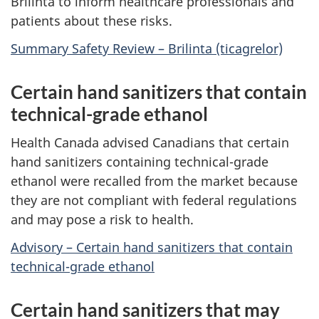
Brilinta to inform healthcare professionals and
patients about these risks.
Summary Safety Review – Brilinta (ticagrelor)
Certain hand sanitizers that contain
technical-grade ethanol
Health Canada advised Canadians that certain
hand sanitizers containing technical-grade
ethanol were recalled from the market because
they are not compliant with federal regulations
and may pose a risk to health.
Advisory – Certain hand sanitizers that contain
technical-grade ethanol
Certain hand sanitizers that may