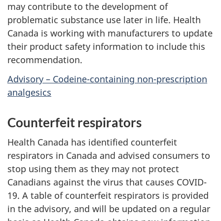
may contribute to the development of
problematic substance use later in life. Health
Canada is working with manufacturers to update
their product safety information to include this
recommendation.
Advisory – Codeine-containing non-prescription
analgesics
Counterfeit respirators
Health Canada has identified counterfeit
respirators in Canada and advised consumers to
stop using them as they may not protect
Canadians against the virus that causes COVID-
19. A table of counterfeit respirators is provided
in the advisory, and will be updated on a regular