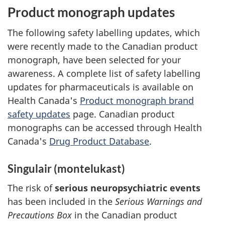
Product monograph updates
The following safety labelling updates, which
were recently made to the Canadian product
monograph, have been selected for your
awareness. A complete list of safety labelling
updates for pharmaceuticals is available on
Health Canada's
Product monograph brand
safety updates
page. Canadian product
monographs can be accessed through Health
Canada's
Drug Product Database
.
Singulair (montelukast)
The risk of
serious neuropsychiatric events
has been included in the
Serious Warnings and
Precautions Box
in the Canadian product