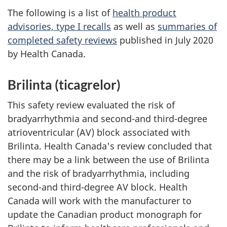
The following is a list of
health product
advisories, type I recalls
as well as
summaries of
completed safety reviews
published in July 2020
by Health Canada.
Brilinta (ticagrelor)
This safety review evaluated the risk of
bradyarrhythmia and second-and third-degree
atrioventricular (AV) block associated with
Brilinta. Health Canada's review concluded that
there may be a link between the use of Brilinta
and the risk of bradyarrhythmia, including
second-and third-degree AV block. Health
Canada will work with the manufacturer to
update the Canadian product monograph for