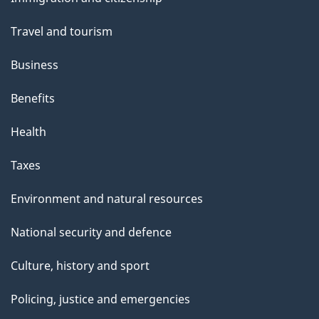
topics
Travel and tourism
Business
Benefits
Health
Taxes
Environment and natural resources
National security and defence
Culture, history and sport
Policing, justice and emergencies