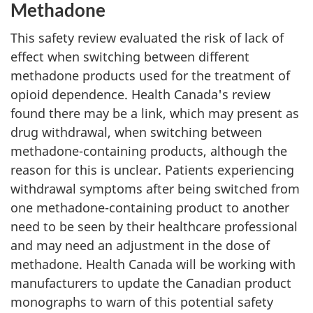
Methadone
This safety review evaluated the risk of lack of
effect when switching between different
methadone products used for the treatment of
opioid dependence. Health Canada's review
found there may be a link, which may present as
drug withdrawal, when switching between
methadone-containing products, although the
reason for this is unclear. Patients experiencing
withdrawal symptoms after being switched from
one methadone-containing product to another
need to be seen by their healthcare professional
and may need an adjustment in the dose of
methadone. Health Canada will be working with
manufacturers to update the Canadian product
monographs to warn of this potential safety