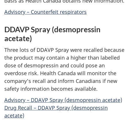
basis as Health Canada obtains new information.
Advisory – Counterfeit respirators
DDAVP Spray (desmopressin
acetate)
Three lots of DDAVP Spray were recalled because
the product may contain a higher than labelled
dose of desmopressin and could pose an
overdose risk. Health Canada will monitor the
company's recall and inform Canadians if new
safety information becomes available.
Advisory – DDAVP Spray (desmopressin acetate)
Drug Recall – DDAVP Spray (desmopressin
acetate)