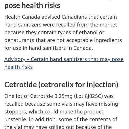
pose health risks
Health Canada advised Canadians that certain
hand sanitizers were recalled from the market
because they contain types of ethanol or
denaturants that are not acceptable ingredients
for use in hand sanitizers in Canada.
Advisory – Certain hand sanitizers that may pose
health risks
Cetrotide (cetrorelix for injection)
One lot of Cetrotide 0.25mg (Lot 8J025C) was
recalled because some vials may have missing
stoppers, which could make the product
unsterile. In addition, some of the contents of
the vial may have spilled out because of the