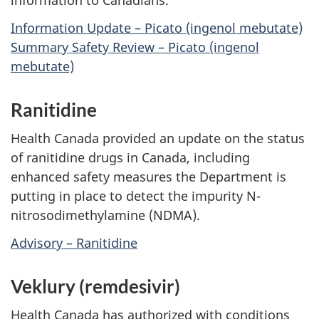
information to Canadians.
Information Update – Picato (ingenol mebutate)
Summary Safety Review – Picato (ingenol
mebutate)
Ranitidine
Health Canada provided an update on the status
of ranitidine drugs in Canada, including
enhanced safety measures the Department is
putting in place to detect the impurity N-
nitrosodimethylamine (NDMA).
Advisory – Ranitidine
Veklury (remdesivir)
Health Canada has authorized with conditions