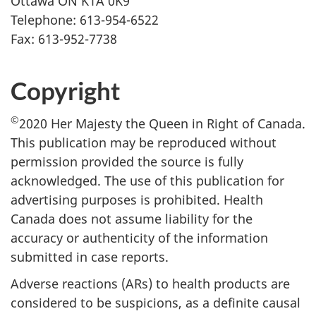
Ottawa ON K1A 0K9
Telephone: 613-954-6522
Fax: 613-952-7738
Copyright
©
2020 Her Majesty the Queen in Right of Canada.
This publication may be reproduced without
permission provided the source is fully
acknowledged. The use of this publication for
advertising purposes is prohibited. Health
Canada does not assume liability for the
accuracy or authenticity of the information
submitted in case reports.
Adverse reactions (ARs) to health products are
considered to be suspicions, as a definite causal