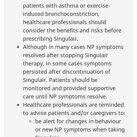
patients with asthma or exercise-
induced bronchoconstriction,
healthcare professionals should
consider the benefits and risks before
prescribing Singulair.
Although in many cases NP symptoms
resolved after stopping Singulair
therapy, in some cases symptoms
persisted after discontinuation of
Singulair. Patients should be
monitored and provided supportive
care until NP symptoms resolve.
Healthcare professionals are reminded
to advise patients and/or caregivers to:
be alert for changes in behaviour
or new NP symptoms when taking