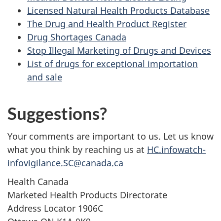
Licensed Natural Health Products Database
The Drug and Health Product Register
Drug Shortages Canada
Stop Illegal Marketing of Drugs and Devices
List of drugs for exceptional importation
and sale
Suggestions?
Your comments are important to us. Let us know
what you think by reaching us at
HC.infowatch-
infovigilance.SC@canada.ca
Health Canada
Marketed Health Products Directorate
Address Locator 1906C