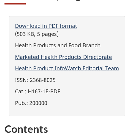
Download in PDF format
(503 KB, 5 pages)
Health Products and Food Branch
Marketed Health Products Directorate
Health Product InfoWatch Editorial Team
ISSN: 2368-8025
Cat.: H167-1E-PDF
Pub.: 200000
Contents