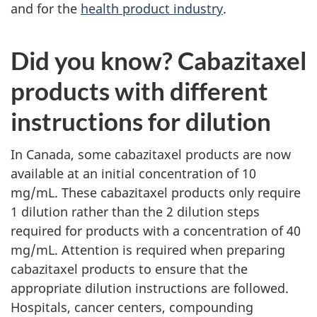
and for the
health product industry
.
Did you know? Cabazitaxel
products with different
instructions for dilution
In Canada, some cabazitaxel products are now
available at an initial concentration of 10
mg/mL. These cabazitaxel products only require
1 dilution rather than the 2 dilution steps
required for products with a concentration of 40
mg/mL. Attention is required when preparing
cabazitaxel products to ensure that the
appropriate dilution instructions are followed.
Hospitals, cancer centers, compounding