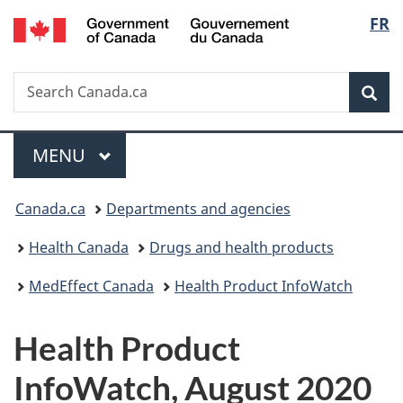
/
Langu
FR
Skip
Skip
Switch
Gouvernement
to
to
to
select
du
main
"About
basic
Canada
Search
Search
content
government"
HTML
Sea
Canada.ca
version
Menu
MAIN
MENU
You
Canada.ca
Departments and agencies
are
Health Canada
Drugs and health products
here:
MedEffect Canada
Health Product InfoWatch
Health Product
InfoWatch, August 2020