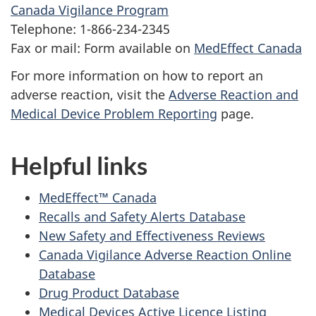
Canada Vigilance Program
Telephone: 1-866-234-2345
Fax or mail: Form available on
MedEffect Canada
For more information on how to report an
adverse reaction, visit the
Adverse Reaction and
Medical Device Problem Reporting
page.
Helpful links
MedEffect™ Canada
Recalls and Safety Alerts Database
New Safety and Effectiveness Reviews
Canada Vigilance Adverse Reaction Online
Database
Drug Product Database
Medical Devices Active Licence Listing