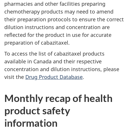
pharmacies and other facilities preparing
chemotherapy products may need to amend
their preparation protocols to ensure the correct
dilution instructions and concentration are
reflected for the product in use for accurate
preparation of cabazitaxel.
To access the list of cabazitaxel products
available in Canada and their respective
concentration and dilution instructions, please
visit the
Drug Product Database
.
Monthly recap of health
product safety
information