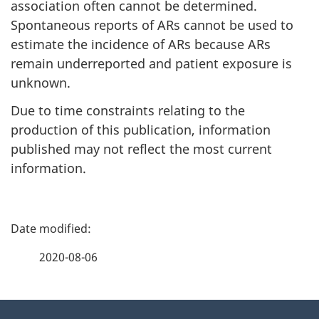
association often cannot be determined.
Spontaneous reports of ARs cannot be used to
estimate the incidence of ARs because ARs
remain underreported and patient exposure is
unknown.
Due to time constraints relating to the
production of this publication, information
published may not reflect the most current
information.
P
a
2020-08-06
g
About
e