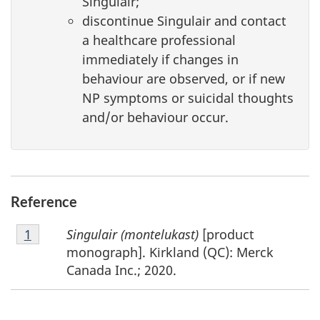
Singulair;
discontinue Singulair and contact
a healthcare professional
immediately if changes in
behaviour are observed, or if new
NP symptoms or suicidal thoughts
and/or behaviour occur.
Reference
Footnote
Singulair (montelukast)
[product
Return to footnote
1
referrer
1
monograph]. Kirkland (QC): Merck
Canada Inc.; 2020.