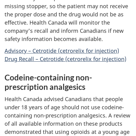
missing stopper, so the patient may not receive
the proper dose and the drug would not be as
effective. Health Canada will monitor the
company's recall and inform Canadians if new
safety information becomes available.
Advisory – Cetrotide (cetrorelix for injection)
Drug Recall – Cetrotide (cetrorelix for injection)
Codeine-containing non-
prescription analgesics
Health Canada advised Canadians that people
under 18 years of age should not use codeine-
containing non-prescription analgesics. A review
of all available information on these products
demonstrated that using opioids at a young age