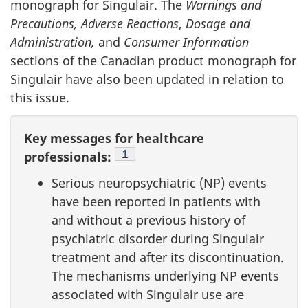
monograph for Singulair. The
Warnings and
Precautions, Adverse Reactions
,
Dosage and
Administration,
and
Consumer Information
sections of the Canadian product monograph for
Singulair have also been updated in relation to
this issue.
Key messages for healthcare
Footnote
1
professionals:
Serious neuropsychiatric (NP) events
have been reported in patients with
and without a previous history of
psychiatric disorder during Singulair
treatment and after its discontinuation.
The mechanisms underlying NP events
associated with Singulair use are