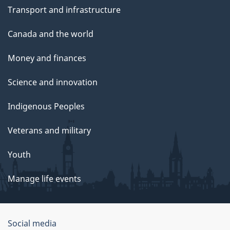
Transport and infrastructure
Canada and the world
Money and finances
Science and innovation
Indigenous Peoples
Veterans and military
Youth
Manage life events
Government
Social media