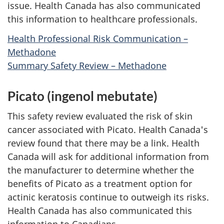
issue. Health Canada has also communicated
this information to healthcare professionals.
Health Professional Risk Communication –
Methadone
Summary Safety Review – Methadone
Picato (ingenol mebutate)
This safety review evaluated the risk of skin
cancer associated with Picato. Health Canada's
review found that there may be a link. Health
Canada will ask for additional information from
the manufacturer to determine whether the
benefits of Picato as a treatment option for
actinic keratosis continue to outweigh its risks.
Health Canada has also communicated this