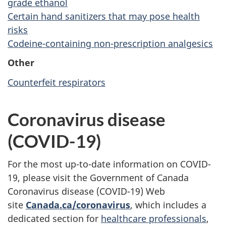
grade ethanol
Certain hand sanitizers that may pose health
risks
Codeine-containing non-prescription analgesics
Other
Counterfeit respirators
Coronavirus disease
(COVID-19)
For the most up-to-date information on COVID-
19, please visit the Government of Canada
Coronavirus disease (COVID-19) Web
site
Canada.ca/coronavirus
, which includes a
dedicated section for
healthcare professionals
,