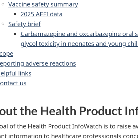
Vaccine safety summary
2025 AEFI data
Safety brief
Carbamazepine and oxcarbazepine oral su
glycol toxicity in neonates and young chi
cope
eporting adverse reactions
elpful links
ontact us
out the Health Product I
oal of the Health Product InfoWatch is to raise a
ant information to healthcare professionals con