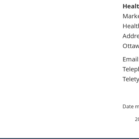
Healt
Marke
Healt
Addre
Otta
Email
Telep
Telet
P
a
2
g