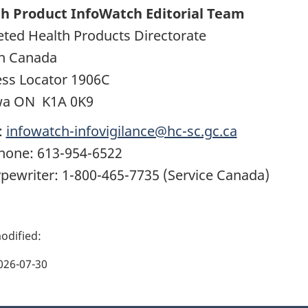
h Product InfoWatch Editorial Team
ted Health Products Directorate
h Canada
ss Locator 1906C
wa ON K1A 0K9
:
infowatch-infovigilance@hc-sc.gc.ca
hone: 613-954-6522
ypewriter: 1-800-465-7735 (Service Canada)
026-07-30