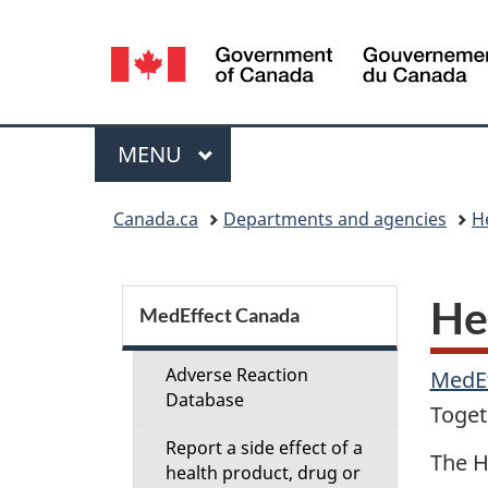
Language
selection
Menu
MAIN
MENU
You
Canada.ca
Departments and agencies
H
are
here:
S
He
MedEffect Canada
e
Adverse Reaction
MedE
c
Database
Toget
Report a side effect of a
t
The H
health product, drug or