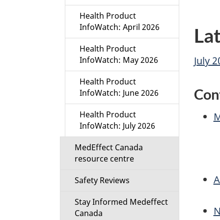
Health Product
InfoWatch: April 2026
Lat
Health Product
July 
InfoWatch: May 2026
Health Product
Con
InfoWatch: June 2026
Health Product
M
InfoWatch: July 2026
MedEffect Canada
resource centre
A
Safety Reviews
Stay Informed Medeffect
N
Canada