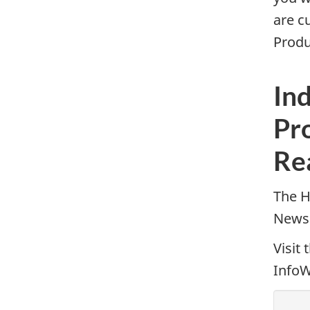
are c
Produ
Ind
Pr
Re
The H
Newsl
Visit 
InfoW