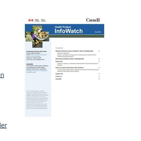
on
der