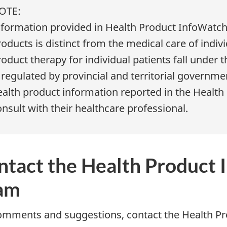
OTE:
nformation provided in Health Product InfoWatch 
oducts is distinct from the medical care of indiv
oduct therapy for individual patients fall under 
 regulated by provincial and territorial governm
ealth product information reported in the Healt
nsult with their healthcare professional.
ntact the Health Product 
am
omments and suggestions, contact the Health Pr