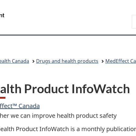
Skip
Skip
Skip
Switch
to
to
to
to
/
S
main
"About
section
basic
Gouvernement
C
content
government"
menu
HTML
du
version
Canada
ealth Canada
Drugs and health products
MedEffect C
alth Product InfoWatch
ffect™ Canada
her we can improve health product safety
ealth Product InfoWatch is a monthly publicatio