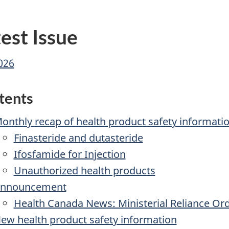
-
What's
est Issue
New
-
2026
MedEffect
Canada
tents
onthly recap of health product safety informati
Finasteride and dutasteride
Ifosfamide for Injection
Unauthorized health products
nnouncement
Health Canada News: Ministerial Reliance Or
ew health product safety information