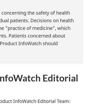
concerning the safety of health
idual patients. Decisions on health
the "practice of medicine", which
ents. Patients concerned about
h Product InfoWatch should
InfoWatch Editorial
oduct InfoWatch Editorial Team: