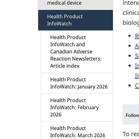
inten
medical device
i
clini
Health Product
o
biolo
InfoWatch
n
R
Health Product
InfoWatch and
A
M
Canadian Adverse
S
Reaction Newsletters:
e
I
Article index
I
n
Health Product
C
InfoWatch: January 2026
u
Health Product
InfoWatch: February
2026
Follo
Health Product
To re
InfoWatch: March 2026