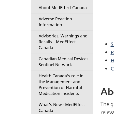
About MedEffect Canada
Adverse Reaction
Information
Advisories, Warnings and
Recalls – MedEffect
S
Canada
R
Canadian Medical Devices
H
Sentinel Network
C
Health Canada's role in
the Management and
Prevention of Harmful
Ab
Medication Incidents
The g
What's New - MedEffect
Canada
relev