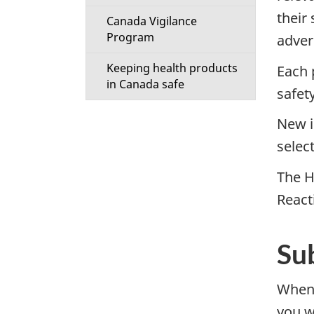
their
Canada Vigilance
Program
adver
Keeping health products
Each 
in Canada safe
safet
New i
selec
The H
React
Su
When
you w