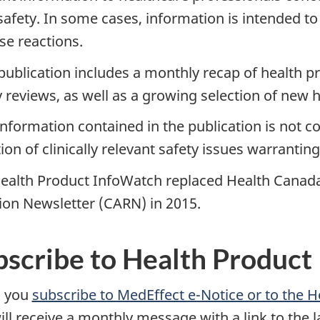
 safety. In some cases, information is intended to
se reactions.
publication includes a monthly recap of health 
y reviews, as well as a growing selection of new 
nformation contained in the publication is not c
tion of clinically relevant safety issues warranti
ealth Product InfoWatch replaced Health Canada
ion Newsletter (CARN) in 2015.
bscribe to Health Product
 you
subscribe to MedEffect e-Notice or to the 
ill receive a monthly message with a link to the l