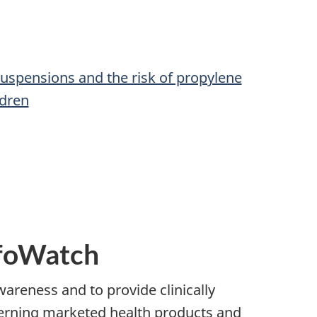
spensions and the risk of propylene
ldren
nfoWatch
wareness and to provide clinically
cerning marketed health products and