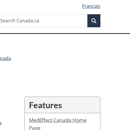
Français
Search
earch
Search
anada.ca
anada
Features
MedEffect Canada Home
n
Page