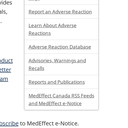
vides
ls,
Report an Adverse Reaction
.
Learn About Adverse
Reactions
Adverse Reaction Database
oduct
Advisories, Warnings and
Recalls
tter
eam
Reports and Publications
MedEffect Canada RSS Feeds
and MedEffect e-Notice
bscribe
to MedEffect e-Notice.