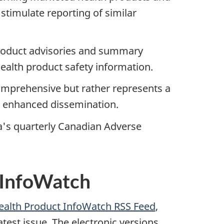
 stimulate reporting of similar
product advisories and summary
health product safety information.
omprehensive but rather represents a
ng enhanced dissemination.
's quarterly Canadian Adverse
 InfoWatch
Health Product InfoWatch RSS Feed
,
atest issue. The electronic versions