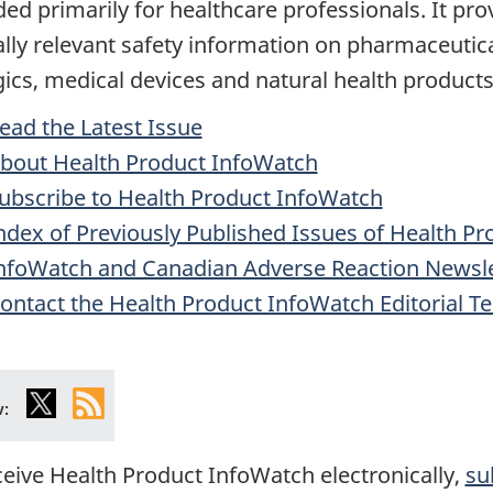
ded primarily for healthcare professionals. It pro
cally relevant safety information on pharmaceutica
gics, medical devices and natural health products
ead the Latest Issue
bout Health Product InfoWatch
ubscribe to Health Product InfoWatch
ndex of Previously Published Issues of Health Pr
nfoWatch and Canadian Adverse Reaction Newsle
ontact the Health Product InfoWatch Editorial T
X
Health
w:
Canada
RSS
ceive Health Product InfoWatch electronically,
su