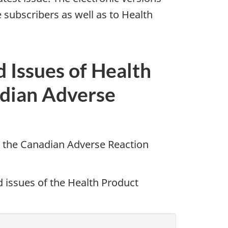
 subscribers as well as to Health
d Issues of Health
dian Adverse
 the Canadian Adverse Reaction
d issues of the Health Product