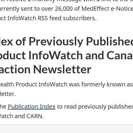
urrently sent to over 26,000 of MedEffect e-Notice
ct InfoWatch RSS feed subscribers.
ex of Previously Publishe
oduct InfoWatch and Cana
action Newsletter
ealth Product InfoWatch was formerly known as
etter.
the
Publication Index
to read previously publishe
atch and CARN.