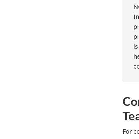
N
I
pr
pr
is
h
co
Co
Te
For c