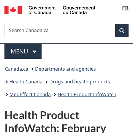
/
Langu
FR
Skip
Skip
Switch
Gouvernement
to
to
to
select
du
main
"About
basic
Canada
Search
Search
content
government"
HTML
Sea
Canada.ca
version
Menu
MAIN
MENU
You
Canada.ca
Departments and agencies
are
Health Canada
Drugs and health products
here:
MedEffect Canada
Health Product InfoWatch
Health Product
InfoWatch: February