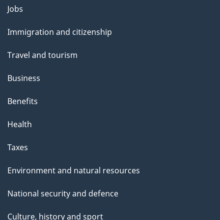
Themes
Jobs
and
Immigration and citizenship
topics
Travel and tourism
Business
Benefits
Health
Taxes
Environment and natural resources
National security and defence
Culture, history and sport