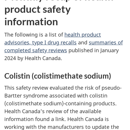
product safety
information
The following is a list of
health product
advisories, type I drug recalls
and
summaries of
completed safety reviews
published in January
2024 by Health Canada.
Colistin (colistimethate sodium)
This safety review evaluated the risk of pseudo-
Bartter syndrome associated with colistin
(colistimethate sodium)-containing products.
Health Canada's review of the available
information found a link. Health Canada is
working with the manufacturers to update the