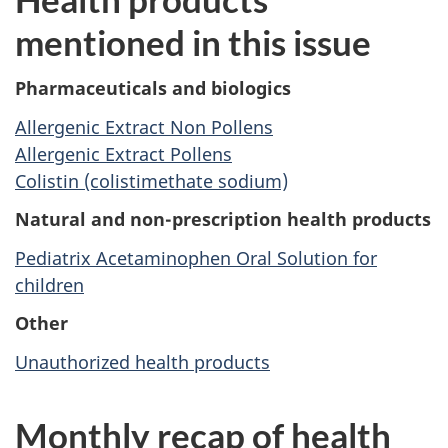
mentioned in this issue
Pharmaceuticals and biologics
Allergenic Extract Non Pollens
Allergenic Extract Pollens
Colistin (colistimethate sodium)
Natural and non-prescription health products
Pediatrix Acetaminophen Oral Solution for
children
Other
Unauthorized health products
Monthly recap of health