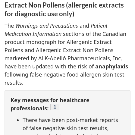
Extract Non Pollens (allergenic extracts
for diagnostic use only)
The
Warnings and Precautions
and
Patient
Medication Information
sections of the Canadian
product monograph for Allergenic Extract
Pollens and Allergenic Extract Non Pollens
marketed by ALK-Abelló Pharmaceuticals, Inc.
have been updated with the risk of
anaphylaxis
following false negative food allergen skin test
results.
Key messages for healthcare
Footnote
1
professionals:
There have been post-market reports
of false negative skin test results,