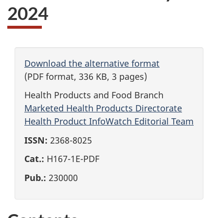
2024
Download the alternative format
(PDF format, 336 KB, 3 pages)
Health Products and Food Branch
Marketed Health Products Directorate
Health Product InfoWatch Editorial Team
ISSN:
2368-8025
Cat.:
H167-1E-PDF
Pub.:
230000