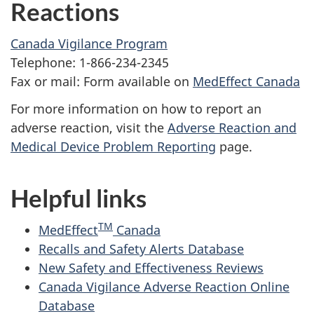
Reactions
Canada Vigilance Program
Telephone: 1-866-234-2345
Fax or mail: Form available on
MedEffect Canada
For more information on how to report an
adverse reaction, visit the
Adverse Reaction and
Medical Device Problem Reporting
page.
Helpful links
TM
MedEffect
Canada
Recalls and Safety Alerts Database
New Safety and Effectiveness Reviews
Canada Vigilance Adverse Reaction Online
Database