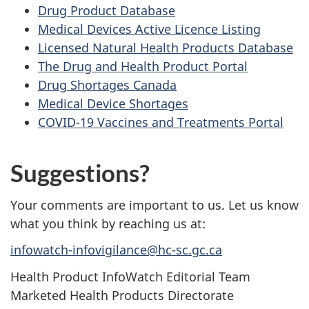
Drug Product Database
Medical Devices Active Licence Listing
Licensed Natural Health Products Database
The Drug and Health Product Portal
Drug Shortages Canada
Medical Device Shortages
COVID-19 Vaccines and Treatments Portal
Suggestions?
Your comments are important to us. Let us know
what you think by reaching us at:
infowatch-infovigilance@hc-sc.gc.ca
Health Product InfoWatch Editorial Team
Marketed Health Products Directorate