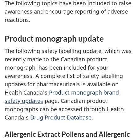
The following topics have been included to raise
awareness and encourage reporting of adverse
reactions.
Product monograph update
The following safety labelling update, which was
recently made to the Canadian product
monograph, has been included for your
awareness. A complete list of safety labelling
updates for pharmaceuticals is available on
Health Canada's
Product monograph brand
safety updates
page. Canadian product
monographs can be accessed through Health
Canada's
Drug Product Database
.
Allergenic Extract Pollens and Allergenic