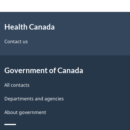
g
About
e
Health Canada
this
d
site
e
Contact us
t
a
Government of Canada
i
All contacts
l
Departments and agencies
s
About government