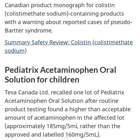
Canadian product monograph for colistin
(colistimethate sodium)-containing products
with a warning about reported cases of pseudo-
Bartter syndrome.
Summary Safety Review: Colistin (colistimethate
sodium)
Pediatrix Acetaminophen Oral
Solution for children
Teva Canada Ltd. recalled one lot of Pediatrix
Acetaminophen Oral Solution after routine
product testing found a higher than acceptable
amount of acetaminophen in the affected lot
(approximately 185mg/5mL rather than the
approved and labelled 160mg/5mL).