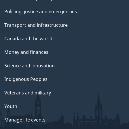
Policing, justice and emergencies
Transport and infrastructure
Canada and the world
Money and finances
Science and innovation
Indigenous Peoples
Veterans and military
Youth
Manage life events