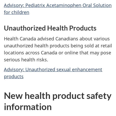
Advisory: Pediatrix Acetaminophen Oral Solution
for children
Unauthorized Health Products
Health Canada advised Canadians about various
unauthorized health products being sold at retail
locations across Canada or online that may pose
serious health risks.
Advisory: Unauthorized sexual enhancement
products
New health product safety
information