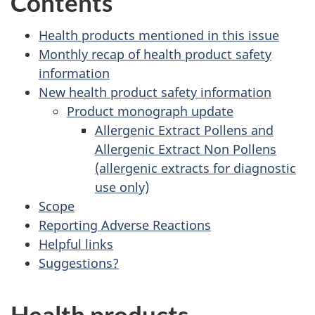
Contents
Health products mentioned in this issue
Monthly recap of health product safety
information
New health product safety information
Product monograph update
Allergenic Extract Pollens and
Allergenic Extract Non Pollens
(allergenic extracts for diagnostic
use only)
Scope
Reporting Adverse Reactions
Helpful links
Suggestions?
Health products