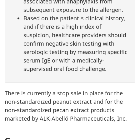
associated with anaphylaxis from
subsequent exposure to the allergen.
Based on the patient's clinical history,
and if there is a high index of
suspicion, healthcare providers should
confirm negative skin testing with
serologic testing by measuring specific
serum IgE or with a medically-
supervised oral food challenge.
There is currently a stop sale in place for the
non-standardized peanut extract and for the
non-standardized pecan extract products
marketed by ALK-Abelló Pharmaceuticals, Inc.