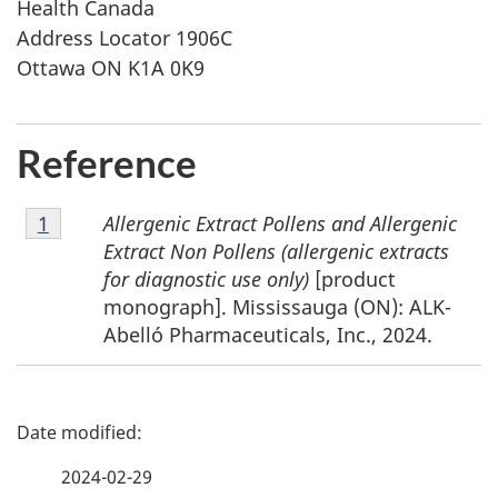
Health Canada
Address Locator 1906C
Ottawa ON K1A 0K9
Reference
Footnote
Allergenic Extract Pollens and Allergenic
Return to footnote
1
referrer
1
Extract Non Pollens (allergenic extracts
for diagnostic use only)
[product
monograph]. Mississauga (ON): ALK-
Abelló Pharmaceuticals, Inc., 2024.
P
a
2024-02-29