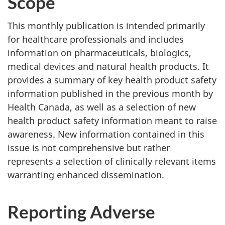
Scope
This monthly publication is intended primarily
for healthcare professionals and includes
information on pharmaceuticals, biologics,
medical devices and natural health products. It
provides a summary of key health product safety
information published in the previous month by
Health Canada, as well as a selection of new
health product safety information meant to raise
awareness. New information contained in this
issue is not comprehensive but rather
represents a selection of clinically relevant items
warranting enhanced dissemination.
Reporting Adverse