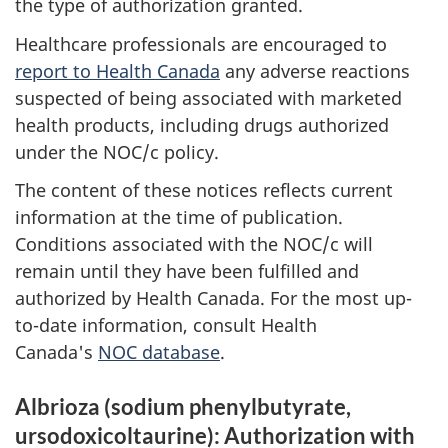
the type of authorization granted.
Healthcare professionals are encouraged to
report to Health Canada
any adverse reactions
suspected of being associated with marketed
health products, including drugs authorized
under the NOC/c policy.
The content of these notices reflects current
information at the time of publication.
Conditions associated with the NOC/c will
remain until they have been fulfilled and
authorized by Health Canada. For the most up-
to-date information, consult Health
Canada's
NOC database
.
Albrioza (sodium phenylbutyrate,
ursodoxicoltaurine): Authorization with