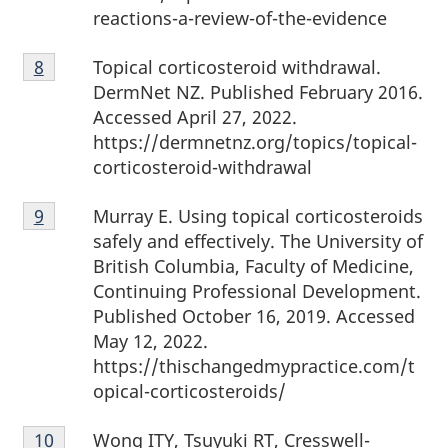
reactions-a-review-of-the-evidence
Footnote
Topical corticosteroid withdrawal.
Return to footnote
8
referrer
8
DermNet NZ. Published February 2016.
Accessed April 27, 2022.
https://dermnetnz.org/topics/topical-
corticosteroid-withdrawal
Footnote
Murray E. Using topical corticosteroids
Return to footnote
9
referrer
9
safely and effectively. The University of
British Columbia, Faculty of Medicine,
Continuing Professional Development.
Published October 16, 2019. Accessed
May 12, 2022.
https://thischangedmypractice.com/t
opical-corticosteroids/
Footnote
Wong ITY, Tsuyuki RT, Cresswell-
Return to footnote
10
referrer