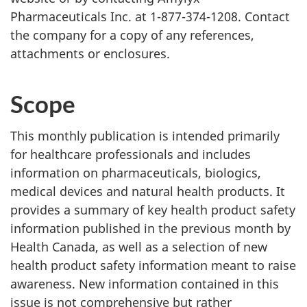
Pharmaceuticals Inc. at 1-877-374-1208. Contact
the company for a copy of any references,
attachments or enclosures.
Scope
This monthly publication is intended primarily
for healthcare professionals and includes
information on pharmaceuticals, biologics,
medical devices and natural health products. It
provides a summary of key health product safety
information published in the previous month by
Health Canada, as well as a selection of new
health product safety information meant to raise
awareness. New information contained in this
issue is not comprehensive but rather