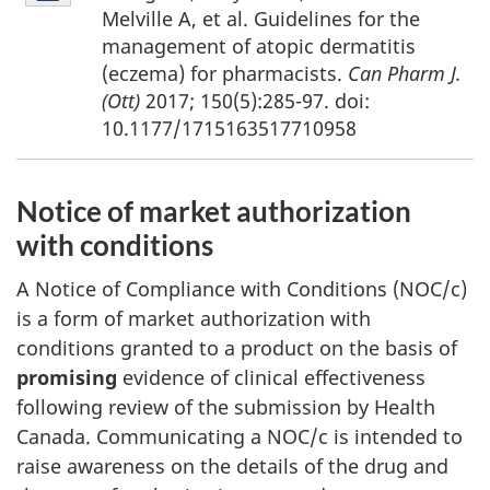
10
Melville A, et al. Guidelines for the
management of atopic dermatitis
(eczema) for pharmacists.
Can Pharm J.
(Ott)
2017; 150(5):285-97. doi:
10.1177/1715163517710958
Notice of market authorization
with conditions
A Notice of Compliance with Conditions (NOC/c)
is a form of market authorization with
conditions granted to a product on the basis of
promising
evidence of clinical effectiveness
following review of the submission by Health
Canada. Communicating a NOC/c is intended to
raise awareness on the details of the drug and