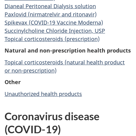
Dianeal Peritoneal Dialysis solution
Paxlovid (nirmatrelvir and ritonavir)
Spikevax (COVID-19 Vaccine Moderna)
Succinylcholine Chloride Injection, USP
Topical corticosteroids (prescription)
Natural and non-prescription health products
Topical corticosteroids (natural health product
or non-prescription)
Other
Unauthorized health products
Coronavirus disease
(COVID-19)