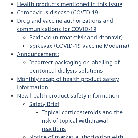
Health products mentioned in this issue
Coronavirus disease (COVID-19)
Drug and vaccine authorizations and
communications for COVID-19
Paxlovid (nirmatrelvir and ritonavir)
Spikevax (COVID-19 Vaccine Moderna)
Announcement:
Incorrect packaging or labelling of
peritoneal dialysis solutions
Monthly recap of health product safety
information
New health product safety information
Safety Brief
Topical corticosteroids and the
risk of topical withdrawal
reactions
Notice of market authorization with