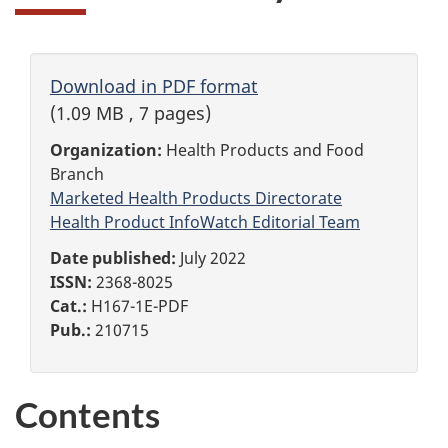
Download in PDF format
(1.09 MB , 7 pages)
Organization:
Health Products and Food
Branch
Marketed Health Products Directorate
Health Product InfoWatch Editorial Team
Date published:
July 2022
ISSN:
2368-8025
Cat.:
H167-1E-PDF
Pub.:
210715
Contents