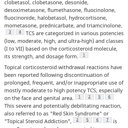
clobetasol, clobetasone, desonide,
desoximetasone, flumethasone, fluocinolone,
fluocinonide, halobetasol, hydrocortisone,
mometasone, prednicarbate, and triamcinolone.
Footnote
3
Footnote
4
TCS are categorized in various potencies
(low, moderate, high, and ultra-high) and classes
(I to VII) based on the corticosteroid molecule,
Footnote
1
its strength, and dosage form.
Topical corticosteroid withdrawal reactions have
been reported following discontinuation of
prolonged, frequent, and/or inappropriate use of
mostly moderate to high potency TCS, especially
Footnote
1
Footnote
2
Footnote
5
Footnote
6
on the face and genital area.
This severe and potentially debilitating reaction,
also referred to as "Red Skin Syndrome" or
Footnote
2
Footnote
5
Footnote
6
Footnote
7
"Topical Steroid Addiction",
is