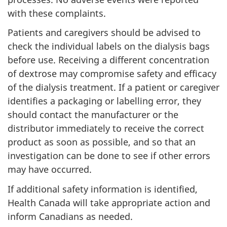
with these complaints.
Patients and caregivers should be advised to
check the individual labels on the dialysis bags
before use. Receiving a different concentration
of dextrose may compromise safety and efficacy
of the dialysis treatment. If a patient or caregiver
identifies a packaging or labelling error, they
should contact the manufacturer or the
distributor immediately to receive the correct
product as soon as possible, and so that an
investigation can be done to see if other errors
may have occurred.
If additional safety information is identified,
Health Canada will take appropriate action and
inform Canadians as needed.