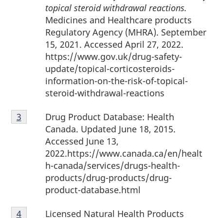
topical steroid withdrawal reactions.
Medicines and Healthcare products
Regulatory Agency (MHRA). September
15, 2021. Accessed April 27, 2022.
https://www.gov.uk/drug-safety-
update/topical-corticosteroids-
information-on-the-risk-of-topical-
steroid-withdrawal-reactions
Footnote
Drug Product Database: Health
Return to footnote
3
referrer
3
Canada. Updated June 18, 2015.
Accessed June 13,
2022.https://www.canada.ca/en/healt
h-canada/services/drugs-health-
products/drug-products/drug-
product-database.html
Footnote
Licensed Natural Health Products
Return to footnote
4
referrer