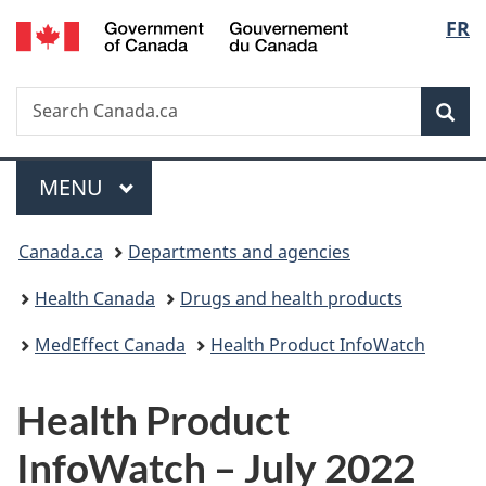
/
Langu
FR
Skip
Skip
Switch
Gouvernement
to
to
to
select
du
main
"About
basic
Canada
Search
Search
content
government"
HTML
Sea
Canada.ca
version
Menu
MAIN
MENU
You
Canada.ca
Departments and agencies
are
Health Canada
Drugs and health products
here:
MedEffect Canada
Health Product InfoWatch
Health Product
InfoWatch – July 2022