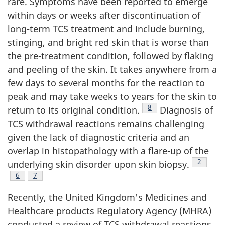
rare. Symptoms have been reported to emerge
within days or weeks after discontinuation of
long-term TCS treatment and include burning,
stinging, and bright red skin that is worse than
the pre-treatment condition, followed by flaking
and peeling of the skin. It takes anywhere from a
few days to several months for the reaction to
peak and may take weeks to years for the skin to
Footnote
8
return to its original condition.
Diagnosis of
TCS withdrawal reactions remains challenging
given the lack of diagnostic criteria and an
overlap in histopathology with a flare-up of the
Footnot
2
underlying skin disorder upon skin biopsy.
Footnote
6
Footnote
7
Recently, the United Kingdom's Medicines and
Healthcare products Regulatory Agency (MHRA)
conducted a review of TCS withdrawal reactions.