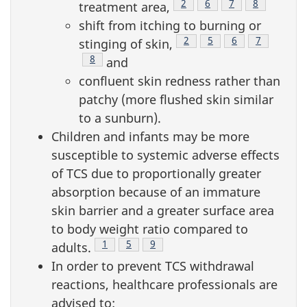
Footnote
2
Footnote
6
Footnote
7
Footnote
8
treatment area,
shift from itching to burning or
Footnote
2
Footnote
5
Footnote
6
Footnote
7
stinging of skin,
Footnote
8
and
confluent skin redness rather than
patchy (more flushed skin similar
to a sunburn).
Children and infants may be more
susceptible to systemic adverse effects
of TCS due to proportionally greater
absorption because of an immature
skin barrier and a greater surface area
to body weight ratio compared to
Footnote
1
Footnote
5
Footnote
9
adults.
In order to prevent TCS withdrawal
reactions, healthcare professionals are
advised to: