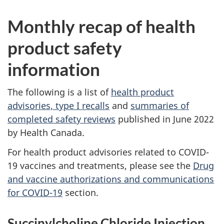
Monthly recap of health
product safety
information
The following is a list of
health product
advisories, type I recalls
and
summaries of
completed safety reviews
published in June 2022
by Health Canada.
For health product advisories related to COVID-
19 vaccines and treatments, please see the
Drug
and vaccine authorizations and communications
for COVID-19
section.
Succinylcholine Chloride Injection,