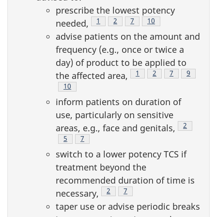
prescribe the lowest potency
Footnote
1
Footnote
2
Footnote
7
Footnote
10
needed,
advise patients on the amount and
frequency (e.g., once or twice a
day) of product to be applied to
Footnote
1
Footnote
2
Footnote
7
Footnote
9
the affected area,
Footnote
10
inform patients on duration of
use, particularly on sensitive
Footnote
2
areas, e.g., face and genitals,
Footnote
5
Footnote
7
switch to a lower potency TCS if
treatment beyond the
recommended duration of time is
Footnote
2
Footnote
7
necessary,
taper use or advise periodic breaks