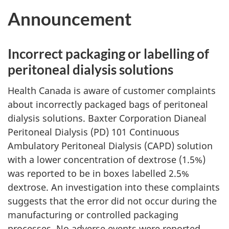
Announcement
Incorrect packaging or labelling of
peritoneal dialysis solutions
Health Canada is aware of customer complaints
about incorrectly packaged bags of peritoneal
dialysis solutions. Baxter Corporation Dianeal
Peritoneal Dialysis (PD) 101 Continuous
Ambulatory Peritoneal Dialysis (CAPD) solution
with a lower concentration of dextrose (1.5%)
was reported to be in boxes labelled 2.5%
dextrose. An investigation into these complaints
suggests that the error did not occur during the
manufacturing or controlled packaging
processes. No adverse events were reported