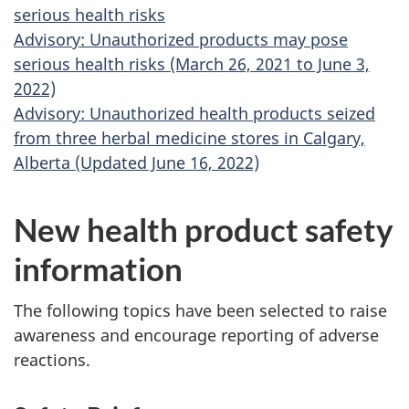
serious health risks
Advisory: Unauthorized products may pose
serious health risks (March 26, 2021 to June 3,
2022)
Advisory: Unauthorized health products seized
from three herbal medicine stores in Calgary,
Alberta (Updated June 16, 2022)
New health product safety
information
The following topics have been selected to raise
awareness and encourage reporting of adverse
reactions.