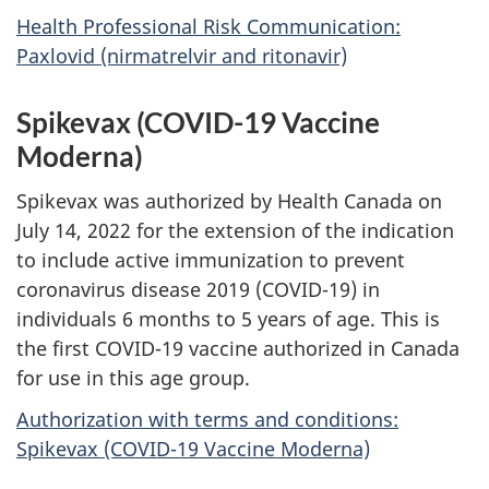
Health Professional Risk Communication:
Paxlovid (nirmatrelvir and ritonavir)
Spikevax (COVID-19 Vaccine
Moderna)
Spikevax was authorized by Health Canada on
July 14, 2022 for the extension of the indication
to include active immunization to prevent
coronavirus disease 2019 (COVID-19) in
individuals 6 months to 5 years of age. This is
the first COVID-19 vaccine authorized in Canada
for use in this age group.
Authorization with terms and conditions:
Spikevax (COVID-19 Vaccine Moderna)