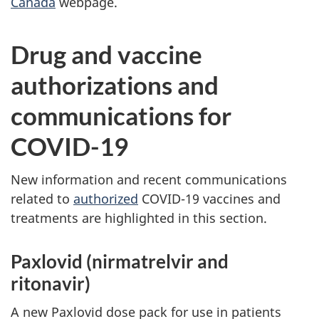
Canada
webpage.
Drug and vaccine
authorizations and
communications for
COVID-19
New information and recent communications
related to
authorized
COVID-19 vaccines and
treatments are highlighted in this section.
Paxlovid (nirmatrelvir and
ritonavir)
A new Paxlovid dose pack for use in patients