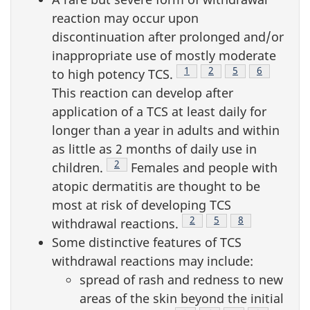
reaction may occur upon
discontinuation after prolonged and/or
inappropriate use of mostly moderate
Footnote
1
Footnote
2
Footnote
5
Footnote
6
to high potency TCS.
This reaction can develop after
application of a TCS at least daily for
longer than a year in adults and within
as little as 2 months of daily use in
Footnote
2
children.
Females and people with
atopic dermatitis are thought to be
most at risk of developing TCS
Footnote
2
Footnote
5
Footnote
8
withdrawal reactions.
Some distinctive features of TCS
withdrawal reactions may include:
spread of rash and redness to new
areas of the skin beyond the initial