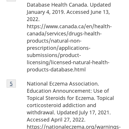
4
Database Health Canada. Updated
January 4, 2019. Accessed June 13,
2022.
https://www.canada.ca/en/health-
canada/services/drugs-health-
products/natural-non-
prescription/applications-
submissions/product-
licensing/licensed-natural-health-
products-database.html
Footnote
National Eczema Association.
Return to footnote
5
referrer
5
Education Announcement: Use of
Topical Steroids for Eczema. Topical
corticosteroid addiction and
withdrawal. Updated July 17, 2021.
Accessed April 27, 2022.
https://nationaleczema.org/warnings-