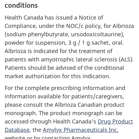
conditions
Health Canada has issued a Notice of
Compliance, under the NOC/c policy, for Albrioza
(sodium phenylbutyrate, ursodoxicoltaurine),
powder for suspension, 3 g / 1 g sachet, oral.
Albrioza is indicated for the treatment of
patients with amyotrophic lateral sclerosis (ALS).
Patients should be advised of the conditional
market authorization for this indication.
For the complete prescribing information and
information available for patients/caregivers,
please consult the Albrioza Canadian product
monograph. The product monograph can be
accessed through Health Canada's
Drug Product
Database
, the
Amylyx Pharmaceuticals Inc.
website or by contacting Amylyx