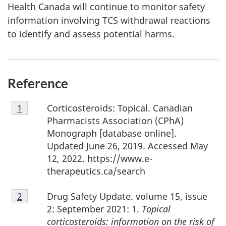
Health Canada will continue to monitor safety
information involving TCS withdrawal reactions
to identify and assess potential harms.
Reference
Footnote
Corticosteroids: Topical. Canadian
Return to footnote
1
referrer
1
Pharmacists Association (CPhA)
Monograph [database online].
Updated June 26, 2019. Accessed May
12, 2022. https://www.e-
therapeutics.ca/search
Footnote
Drug Safety Update. volume 15, issue
Return to footnote
2
referrer
2
2: September 2021: 1.
Topical
corticosteroids: information on the risk of