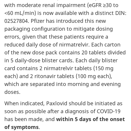
with moderate renal impairment (eGFR ≥30 to
<60 mL/min) is now available with a distinct DIN:
02527804. Pfizer has introduced this new
packaging configuration to mitigate dosing
errors, given that these patients require a
reduced daily dose of nirmatrelvir. Each carton
of the new dose pack contains 20 tablets divided
in 5 daily-dose blister cards. Each daily blister
card contains 2 nirmatrelvir tablets (150 mg
each) and 2 ritonavir tablets (100 mg each),
which are separated into morning and evening
doses.
When indicated, Paxlovid should be initiated as
soon as possible after a diagnosis of COVID-19
has been made, and
within 5 days of the onset
of symptoms
.