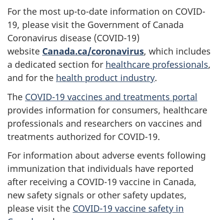
For the most up-to-date information on COVID-
19, please visit the Government of Canada
Coronavirus disease (COVID-19)
website
Canada.ca/coronavirus
, which includes
a dedicated section for
healthcare professionals
,
and for the
health product industry
.
The
COVID-19 vaccines and treatments portal
provides information for consumers, healthcare
professionals and researchers on vaccines and
treatments authorized for COVID-19.
For information about adverse events following
immunization that individuals have reported
after receiving a COVID-19 vaccine in Canada,
new safety signals or other safety updates,
please visit the
COVID-19 vaccine safety in