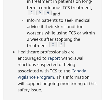
in treatment in patients on long-
term, continuous TCS treatment,
Footnote
9
Footnote
9
Footnote
9
and
inform patients to seek medical
advice if their skin condition
worsens while using TCS or within
2 weeks after stopping the
Footnote
2
Footnote
7
treatment.
Healthcare professionals are
encouraged to
report
withdrawal
reactions suspected of being
associated with TCS to the
Canada
Vigilance Program
. This information
will support ongoing monitoring of this
safety issue.