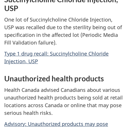
USP
One lot of Succinylcholine Chloride Injection,
USP was recalled due to the sterility being out of
specification in the affected lot (Periodic Media
Fill Validation failure).
Type 1 drug recall: Succinylcholine Chloride
Injection, USP
Unauthorized health products
Health Canada advised Canadians about various
unauthorized health products being sold at retail
locations across Canada or online that may pose
serious health risks.
Advisory: Unauthorized products may pose