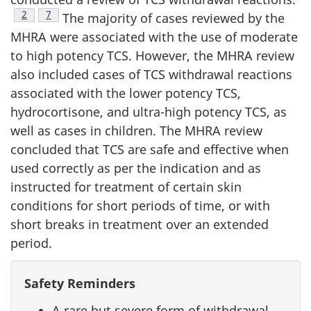
Footnote
2
Footnote
7
The majority of cases reviewed by the
MHRA were associated with the use of moderate
to high potency TCS. However, the MHRA review
also included cases of TCS withdrawal reactions
associated with the lower potency TCS,
hydrocortisone, and ultra-high potency TCS, as
well as cases in children. The MHRA review
concluded that TCS are safe and effective when
used correctly as per the indication and as
instructed for treatment of certain skin
conditions for short periods of time, or with
short breaks in treatment over an extended
period.
Safety Reminders
A rare but severe form of withdrawal