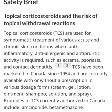
Safety Brief
Topical corticosteroids and the risk of
topical withdrawal reactions
Topical corticosteroids (TCS) are used for
symptomatic treatment of various acute and
chronic skin conditions where anti-
inflammatory, anti-allergenic and antipruritic
activity is required, such as eczema, psoriasis,
Footnote
1
Footnote
2
and contact dermatitis.
TCS have been
marketed in Canada since 1954 and are currently
available with or without a prescription in
various dosage forms (cream, gel, lotion,
ointment, shampoo, solution, and spray).
Examples of TCS currently authorized in Canada
include: amcinonide, betamethasone,