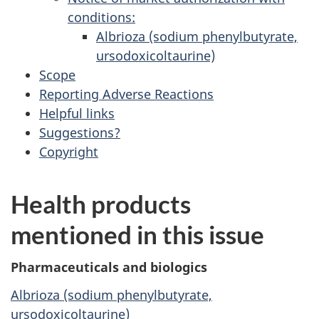
conditions:
Albrioza (sodium phenylbutyrate,
ursodoxicoltaurine)
Scope
Reporting Adverse Reactions
Helpful links
Suggestions?
Copyright
Health products
mentioned in this issue
Pharmaceuticals and biologics
Albrioza (sodium phenylbutyrate,
ursodoxicoltaurine)