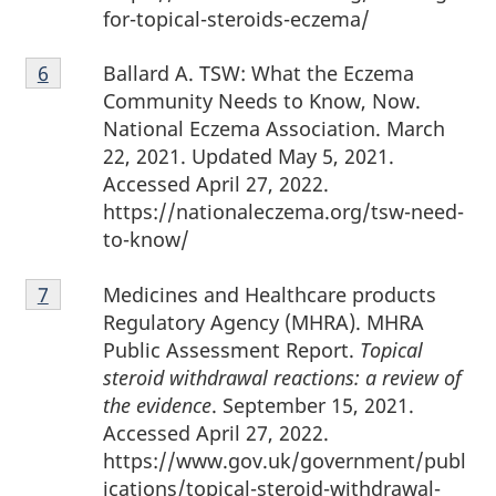
for-topical-steroids-eczema/
Footnote
Ballard A. TSW: What the Eczema
Return to footnote
6
referrer
6
Community Needs to Know, Now.
National Eczema Association. March
22, 2021. Updated May 5, 2021.
Accessed April 27, 2022.
https://nationaleczema.org/tsw-need-
to-know/
Footnote
Medicines and Healthcare products
Return to footnote
7
referrer
7
Regulatory Agency (MHRA). MHRA
Public Assessment Report.
Topical
steroid withdrawal reactions: a review of
the evidence
. September 15, 2021.
Accessed April 27, 2022.
https://www.gov.uk/government/publ
ications/topical-steroid-withdrawal-