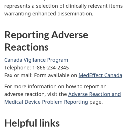
represents a selection of clinically relevant items
warranting enhanced dissemination.
Reporting Adverse
Reactions
Canada Vigilance Program
Telephone: 1-866-234-2345
Fax or mail: Form available on
MedEffect Canada
For more information on how to report an
adverse reaction, visit the
Adverse Reaction and
Medical Device Problem Reporting
page.
Helpful links