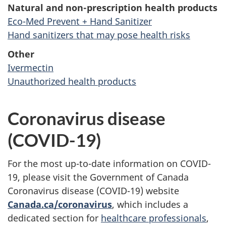
Natural and non-prescription health products
Eco-Med Prevent + Hand Sanitizer
Hand sanitizers that may pose health risks
Other
Ivermectin
Unauthorized health products
Coronavirus disease
(COVID-19)
For the most up-to-date information on COVID-
19, please visit the Government of Canada
Coronavirus disease (COVID-19) website
Canada.ca/coronavirus
, which includes a
dedicated section for
healthcare professionals
,