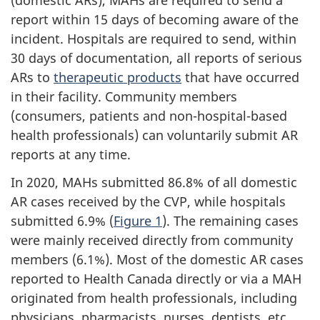
(domestic ARs), MAHs are required to send a
report within 15 days of becoming aware of the
incident. Hospitals are required to send, within
30 days of documentation, all reports of serious
ARs to
therapeutic products
that have occurred
in their facility. Community members
(consumers, patients and non-hospital-based
health professionals) can voluntarily submit AR
reports at any time.
In 2020, MAHs submitted 86.8% of all domestic
AR cases received by the CVP, while hospitals
submitted 6.9% (
Figure 1
). The remaining cases
were mainly received directly from community
members (6.1%). Most of the domestic AR cases
reported to Health Canada directly or via a MAH
originated from health professionals, including
physicians, pharmacists, nurses, dentists, etc.