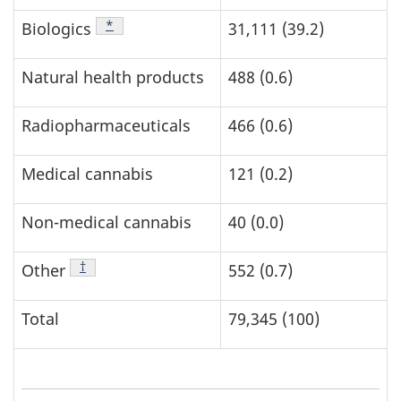
Footnote
*
Biologics
31,111 (39.2)
Natural health products
488 (0.6)
Radiopharmaceuticals
466 (0.6)
Medical cannabis
121 (0.2)
Non-medical cannabis
40 (0.0)
Footnote
†
Other
552 (0.7)
Total
79,345 (100)