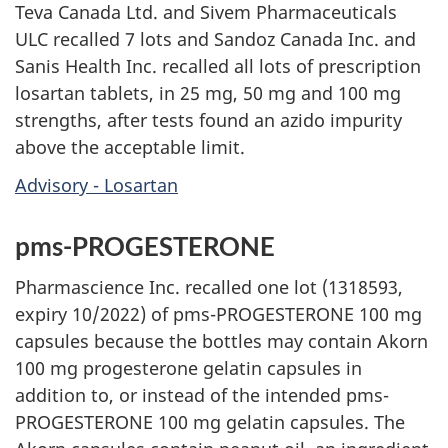
Teva Canada Ltd. and Sivem Pharmaceuticals
ULC recalled 7 lots and Sandoz Canada Inc. and
Sanis Health Inc. recalled all lots of prescription
losartan tablets, in 25 mg, 50 mg and 100 mg
strengths, after tests found an azido impurity
above the acceptable limit.
Advisory - Losartan
pms-PROGESTERONE
Pharmascience Inc. recalled one lot (1318593,
expiry 10/2022) of pms-PROGESTERONE 100 mg
capsules because the bottles may contain Akorn
100 mg progesterone gelatin capsules in
addition to, or instead of the intended pms-
PROGESTERONE 100 mg gelatin capsules. The