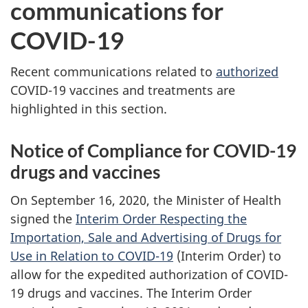
communications for
COVID-19
Recent communications related to
authorized
COVID-19 vaccines and treatments are
highlighted in this section.
Notice of Compliance for COVID-19
drugs and vaccines
On September 16, 2020, the Minister of Health
signed the
Interim Order Respecting the
Importation, Sale and Advertising of Drugs for
Use in Relation to COVID-19
(Interim Order) to
allow for the expedited authorization of COVID-
19 drugs and vaccines. The Interim Order