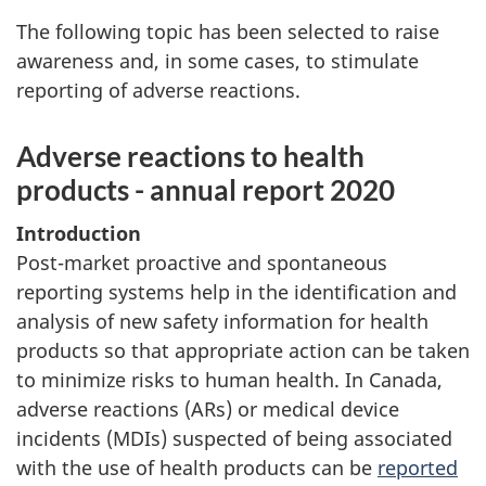
The following topic has been selected to raise
awareness and, in some cases, to stimulate
reporting of adverse reactions.
Adverse reactions to health
products - annual report 2020
Introduction
Post-market proactive and spontaneous
reporting systems help in the identification and
analysis of new safety information for health
products so that appropriate action can be taken
to minimize risks to human health. In Canada,
adverse reactions (ARs) or medical device
incidents (MDIs) suspected of being associated
with the use of health products can be
reported