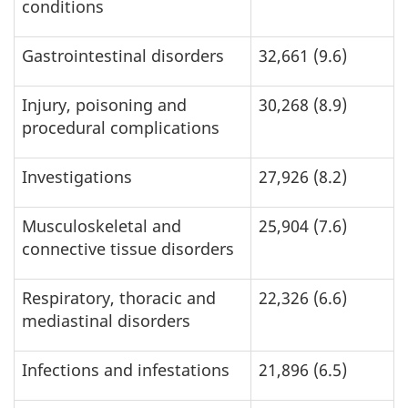
conditions
Gastrointestinal disorders
32,661 (9.6)
Injury, poisoning and
30,268 (8.9)
procedural complications
Investigations
27,926 (8.2)
Musculoskeletal and
25,904 (7.6)
connective tissue disorders
Respiratory, thoracic and
22,326 (6.6)
mediastinal disorders
Infections and infestations
21,896 (6.5)