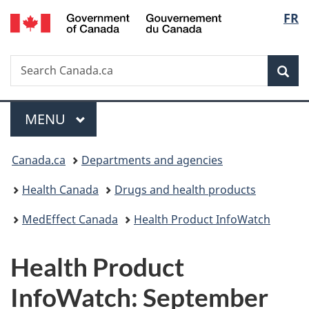
/
Langu
FR
Skip
Skip
Skip
Switch
Gouvernement
to
to
to
to
select
du
Invitation
main
"About
basic
Canada
Search
Search
Manager
content
government"
HTML
Sea
Canada.ca
Popup
version
Menu
MAIN
MENU
You
Canada.ca
Departments and agencies
are
Health Canada
Drugs and health products
here:
MedEffect Canada
Health Product InfoWatch
Health Product
InfoWatch: September