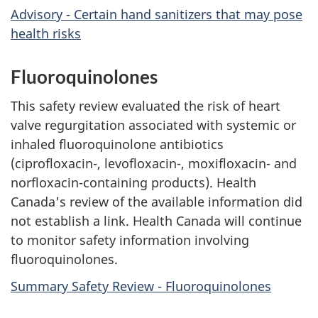
Advisory - Certain hand sanitizers that may pose
health risks
Fluoroquinolones
This safety review evaluated the risk of heart
valve regurgitation associated with systemic or
inhaled fluoroquinolone antibiotics
(ciprofloxacin-, levofloxacin-, moxifloxacin- and
norfloxacin-containing products). Health
Canada's review of the available information did
not establish a link. Health Canada will continue
to monitor safety information involving
fluoroquinolones.
Summary Safety Review - Fluoroquinolones