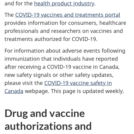
and for the
health product industry
.
The
COVID-19 vaccines and treatments portal
provides information for consumers, healthcare
professionals and researchers on vaccines and
treatments authorized for COVID-19.
For information about adverse events following
immunization that individuals have reported
after receiving a COVID-19 vaccine in Canada,
new safety signals or other safety updates,
please visit the
COVID-19 vaccine safety in
Canada
webpage. This page is updated weekly.
Drug and vaccine
authorizations and