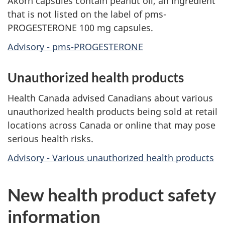
Akorn capsules contain peanut oil, an ingredient
that is not listed on the label of pms-
PROGESTERONE 100 mg capsules.
Advisory - pms-PROGESTERONE
Unauthorized health products
Health Canada advised Canadians about various
unauthorized health products being sold at retail
locations across Canada or online that may pose
serious health risks.
Advisory - Various unauthorized health products
New health product safety
information