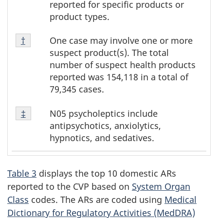
reported for specific products or
product types.
Footnote
One case may involve one or more
Return to footnote
†
referrer
†
suspect product(s). The total
number of suspect health products
reported was 154,118 in a total of
79,345 cases.
Footnote
N05 psycholeptics include
Return to footnote
‡
referrer
‡
antipsychotics, anxiolytics,
hypnotics, and sedatives.
Table 3
displays the top 10 domestic ARs
reported to the CVP based on
System Organ
Class
codes. The ARs are coded using
Medical
Dictionary for Regulatory Activities (MedDRA)