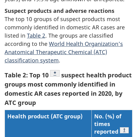
Suspect products and adverse reactions
The top 10 groups of suspect products most
commonly identified in domestic AR cases are
listed in
Table 2
. The groups are classified
according to the
World Health Organization's
Anatomical Therapeutic Chemical (ATC)
classification system
.
Footnote
*
Table 2: Top 10
suspect health product
groups most commonly identified in
domestic AR cases reported in 2020, by
ATC group
Health product (ATC group)
No. (%) of
times
Footn
†
reported