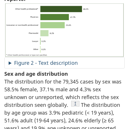
Figure 2 - Text description
Sex and age distribution
The distribution for the 79,345 cases by sex was
58.5% female, 37.1% male and 4.3% sex
unknown or unreported, which reflects the sex
Footnote
†
distribution seen globally.
The distribution
by age group was 3.9% pediatric (< 19 years),
51.6% adult (19-64 years), 24.6% elderly (≥ 65
years) and 19.9% age unknown or unreported.