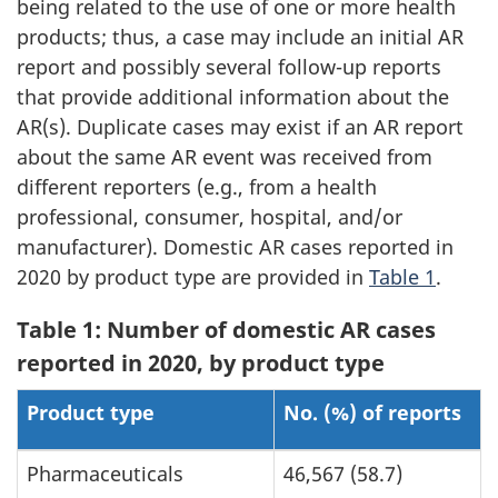
being related to the use of one or more health
products; thus, a case may include an initial AR
report and possibly several follow-up reports
that provide additional information about the
AR(s). Duplicate cases may exist if an AR report
about the same AR event was received from
different reporters (e.g., from a health
professional, consumer, hospital, and/or
manufacturer). Domestic AR cases reported in
2020 by product type are provided in
Table 1
.
Table 1: Number of domestic AR cases
reported in 2020, by product type
Product type
No. (%) of reports
Pharmaceuticals
46,567 (58.7)