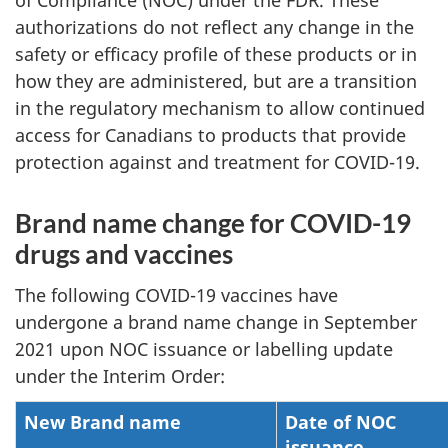
of Compliance (NOC) under the FDR. These
authorizations do not reflect any change in the
safety or efficacy profile of these products or in
how they are administered, but are a transition
in the regulatory mechanism to allow continued
access for Canadians to products that provide
protection against and treatment for COVID-19.
Brand name change for COVID-19
drugs and vaccines
The following COVID-19 vaccines have
undergone a brand name change in September
2021 upon NOC issuance or labelling update
under the Interim Order:
New Brand name
Date of NOC
issuance