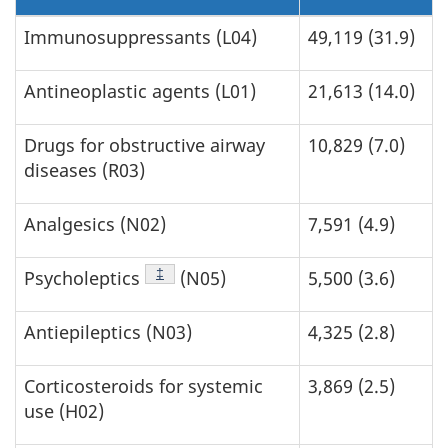
Immunosuppressants (L04)
49,119 (31.9)
Antineoplastic agents (L01)
21,613 (14.0)
Drugs for obstructive airway
10,829 (7.0)
diseases (R03)
Analgesics (N02)
7,591 (4.9)
Footnote
‡
Psycholeptics
(N05)
5,500 (3.6)
Antiepileptics (N03)
4,325 (2.8)
Corticosteroids for systemic
3,869 (2.5)
use (H02)