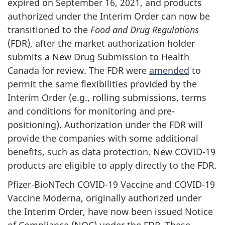
expired on September 16, 2021, and products
authorized under the Interim Order can now be
transitioned to the
Food and Drug Regulations
(FDR), after the market authorization holder
submits a New Drug Submission to Health
Canada for review. The FDR were
amended
to
permit the same flexibilities provided by the
Interim Order (e.g., rolling submissions, terms
and conditions for monitoring and pre-
positioning). Authorization under the FDR will
provide the companies with some additional
benefits, such as data protection. New COVID-19
products are eligible to apply directly to the FDR.
Pfizer-BioNTech COVID-19 Vaccine and COVID-19
Vaccine Moderna, originally authorized under
the Interim Order, have now been issued Notice