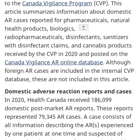
to the
Canada Vigilance Program
(CVP). This
article summarizes information about domestic
AR cases reported for pharmaceuticals, natural
Footnote
*
health products, biologics,
radiopharmaceuticals, disinfectants, sanitizers
with disinfectant claims, and cannabis products
received by the CVP in 2020 and posted on the
Canada Vigilance AR online database
. Although
foreign AR cases are included in the internal CVP
database, these are not included in this article.
Domestic adverse reaction reports and cases
In 2020, Health Canada received 186,099
domestic post-market AR reports. These reports
represented 79,345 AR cases. A case consists of
all information describing the AR(s) experienced
by one patient at one time and suspected of