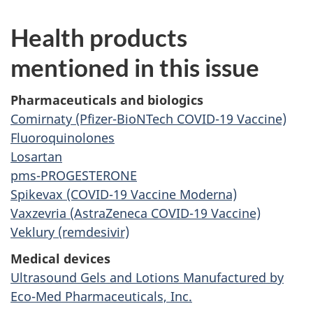
Health products
mentioned in this issue
Pharmaceuticals and biologics
Comirnaty (Pfizer-BioNTech COVID-19 Vaccine)
Fluoroquinolones
Losartan
pms-PROGESTERONE
Spikevax (COVID-19 Vaccine Moderna)
Vaxzevria (AstraZeneca COVID-19 Vaccine)
Veklury (remdesivir)
Medical devices
Ultrasound Gels and Lotions Manufactured by
Eco-Med Pharmaceuticals, Inc.