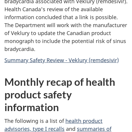
bradycardia associated with Veklury (remdesivir).
Health Canada's review of the available
information concluded that a link is possible.
The Department will work with the manufacturer
of Veklury to update the Canadian product
monograph to include the potential risk of sinus
bradycardia.
Summary Safety Review - Veklury (remdesivir)
Monthly recap of health
product safety
information
The following is a list of
health product
advisories, type I recalls
and
summaries of