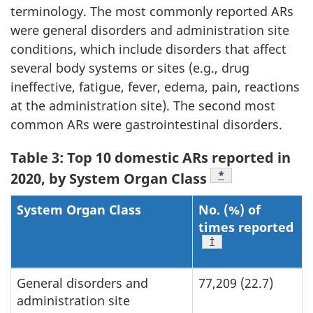
terminology. The most commonly reported ARs
were general disorders and administration site
conditions, which include disorders that affect
several body systems or sites (e.g., drug
ineffective, fatigue, fever, edema, pain, reactions
at the administration site). The second most
common ARs were gastrointestinal disorders.
Table 3: Top 10 domestic ARs reported in
Footnote
*
2020, by System Organ Class
System Organ Class
No. (%) of
times reported
Footnote
†
General disorders and
77,209 (22.7)
administration site