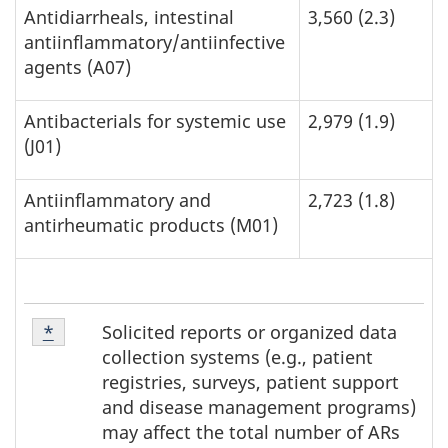
Antidiarrheals, intestinal
3,560 (2.3)
antiinflammatory/antiinfective
agents (A07)
Antibacterials for systemic use
2,979 (1.9)
(J01)
Antiinflammatory and
2,723 (1.8)
antirheumatic products (M01)
Footnote
Solicited reports or organized data
Return to footnote
*
referrer
*
collection systems (e.g., patient
registries, surveys, patient support
and disease management programs)
may affect the total number of ARs