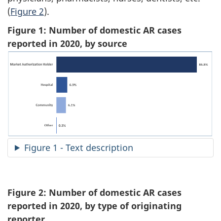
(
Figure 2
).
Figure 1: Number of domestic AR cases
reported in 2020, by source
Figure 1 - Text description
Figure 2: Number of domestic AR cases
reported in 2020, by type of originating
reporter