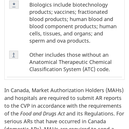
Footnote
Biologics include biotechnology
Return to footnote
*
referrer
*
products; vaccines; fractionated
blood products; human blood and
blood component products; human
cells, tissues, and organs; and
sperm and ova products.
Footnote
Other includes those without an
Return to footnote
†
referrer
†
Anatomical Therapeutic Chemical
Classification System (ATC) code.
In Canada, Market Authorization Holders (MAHs)
and hospitals are required to submit AR reports
to the CVP in accordance with the requirements
of the
Food and Drugs Act
and its Regulations. For
serious ARs that have occurred in Canada