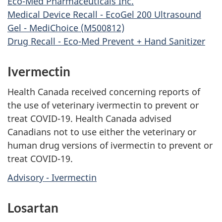
Eco-Med Pharmaceuticals Inc.
Medical Device Recall - EcoGel 200 Ultrasound
Gel - MediChoice (M500812)
Drug Recall - Eco-Med Prevent + Hand Sanitizer
Ivermectin
Health Canada received concerning reports of
the use of veterinary ivermectin to prevent or
treat COVID-19. Health Canada advised
Canadians not to use either the veterinary or
human drug versions of ivermectin to prevent or
treat COVID-19.
Advisory - Ivermectin
Losartan