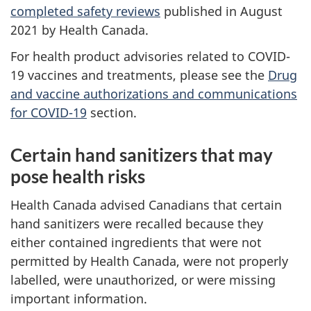
completed safety reviews
published in August
2021 by Health Canada.
For health product advisories related to COVID-
19 vaccines and treatments, please see the
Drug
and vaccine authorizations and communications
for COVID-19
section.
Certain hand sanitizers that may
pose health risks
Health Canada advised Canadians that certain
hand sanitizers were recalled because they
either contained ingredients that were not
permitted by Health Canada, were not properly
labelled, were unauthorized, or were missing
important information.