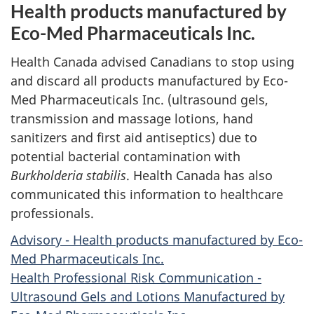
Health products manufactured by
Eco-Med Pharmaceuticals Inc.
Health Canada advised Canadians to stop using
and discard all products manufactured by Eco-
Med Pharmaceuticals Inc. (ultrasound gels,
transmission and massage lotions, hand
sanitizers and first aid antiseptics) due to
potential bacterial contamination with
Burkholderia stabilis
. Health Canada has also
communicated this information to healthcare
professionals.
Advisory - Health products manufactured by Eco-
Med Pharmaceuticals Inc.
Health Professional Risk Communication -
Ultrasound Gels and Lotions Manufactured by