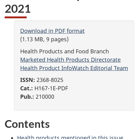
2021
Download in PDF format
(1.13 MB, 9 pages)
Health Products and Food Branch
Marketed Health Products Directorate
Health Product InfoWatch Editorial Team
ISSN:
2368-8025
Cat.:
H167-1E-PDF
Pub.:
210000
Contents
Health products mentioned in this issue