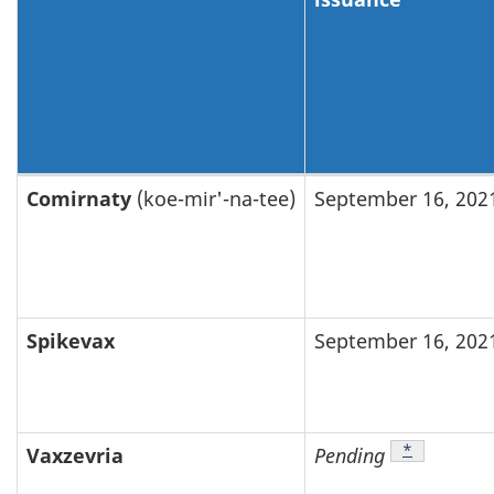
Brand
Comirnaty
(koe-mir'-na-tee)
September 16, 202
name
change
for
COVID-
Spikevax
September 16, 202
19
drugs
and
Footnote
*
Vaxzevria
Pending
vaccines