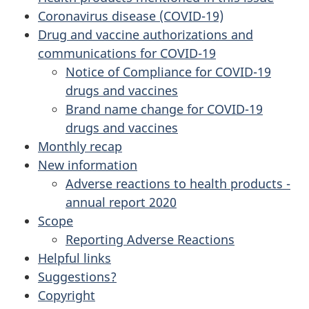
Coronavirus disease (COVID-19)
Drug and vaccine authorizations and
communications for COVID-19
Notice of Compliance for COVID-19
drugs and vaccines
Brand name change for COVID-19
drugs and vaccines
Monthly recap
New information
Adverse reactions to health products -
annual report 2020
Scope
Reporting Adverse Reactions
Helpful links
Suggestions?
Copyright