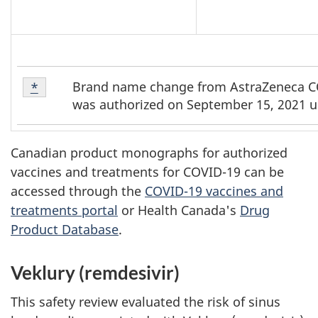
Footnote
Brand name change from AstraZeneca CO
Return to footnote
*
referrer
*
was authorized on September 15, 2021 u
Canadian product monographs for authorized
vaccines and treatments for COVID-19 can be
accessed through the
COVID-19 vaccines and
treatments portal
or Health Canada's
Drug
Product Database
.
Veklury (remdesivir)
This safety review evaluated the risk of sinus