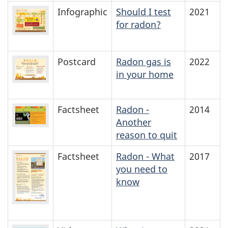
Infographic
Should I test
2021
for radon?
Postcard
Radon gas is
2022
in your home
Factsheet
Radon -
2014
Another
reason to quit
Factsheet
Radon - What
2017
you need to
know