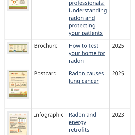
professionals:
Understanding
radon and
protecting
your patients
Brochure
How to test
2025
your home for
radon
Postcard
Radon causes
2025
lung cancer
Infographic
Radon and
2023
energy
retrofits