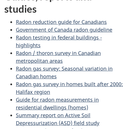
studies
Radon reduction guide for Canadians
Government of Canada radon guideline
Radon testing in federal buildings -
highlights
Radon / thoron survey in Canadian
metropolitan areas
Radon gas survey: Seasonal variation in
Canadian homes
Radon gas survey in homes built after 2000:
Halifax region
Guide for radon measurements in
residential dwellings (homes)
Summary report on Active Soil
Depressurization (ASD) field study