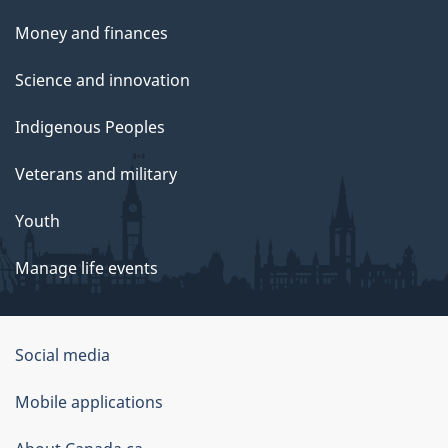
Money and finances
Science and innovation
Indigenous Peoples
Veterans and military
Youth
Manage life events
Government
Social media
of
Mobile applications
Canada