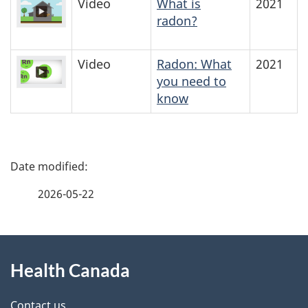
Video
What is
2021
radon?
Video
Radon: What
2021
you need to
know
P
a
2026-05-22
g
About
e
Health Canada
this
d
Contact us