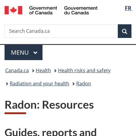
/
Langu
FR
Skip
Skip
Switch
Gouvernement
to
to
to
select
du
main
"About
basic
Canada
Search
Search
content
government"
HTML
Sea
Canada.ca
version
Menu
MAIN
MENU
You
Canada.ca
Health
Health risks and safety
are
Radiation and your health
Radon
here:
Radon: Resources
Guides, reports and