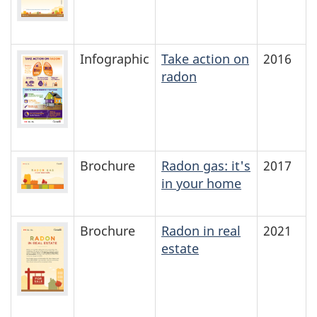
Infographic
Take action on
2016
radon
Brochure
Radon gas: it's
2017
in your home
Brochure
Radon in real
2021
estate