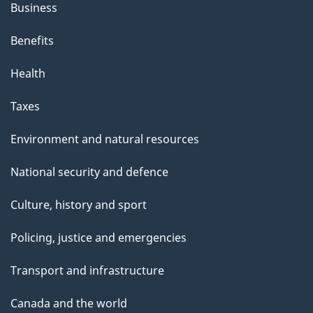
Business
Benefits
Health
Taxes
Environment and natural resources
National security and defence
Culture, history and sport
Policing, justice and emergencies
Transport and infrastructure
Canada and the world