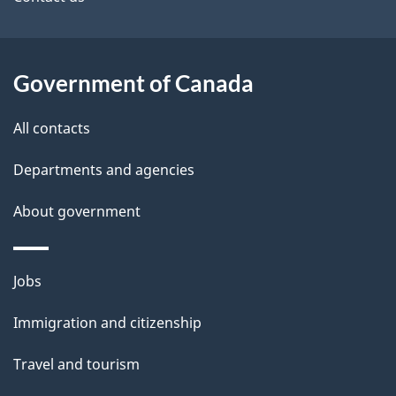
site
e
t
a
Government of Canada
i
All contacts
l
Departments and agencies
s
About government
Themes
Jobs
and
Immigration and citizenship
topics
Travel and tourism