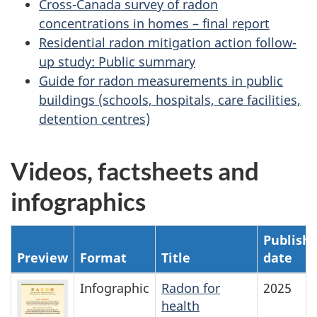
Cross-Canada survey of radon
concentrations in homes – final report
Residential radon mitigation action follow-
up study: Public summary
Guide for radon measurements in public
buildings (schools, hospitals, care facilities,
detention centres)
Videos, factsheets and
infographics
Publish
Preview
Format
Title
date
Infographic
Radon for
2025
health