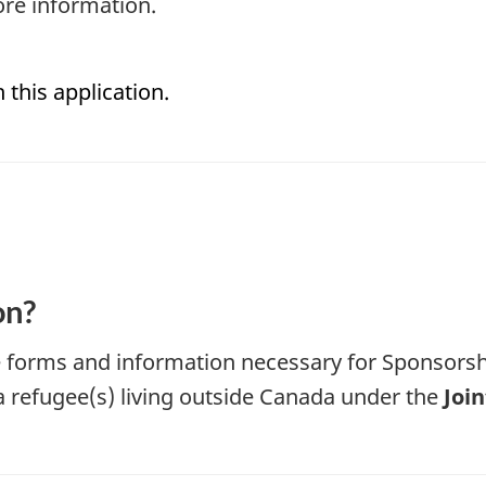
re information.
 this application.
on?
he forms and information necessary for Sponsor
a refugee(s) living outside Canada under the
Joi