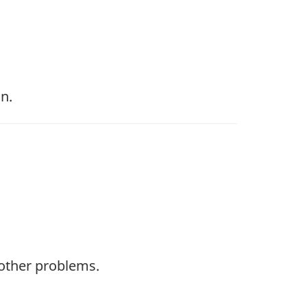
n.
 other problems.