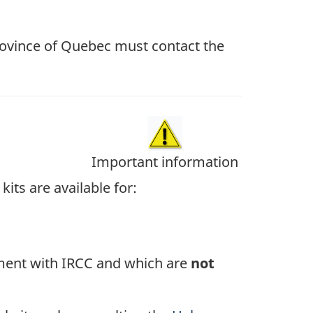
province of Quebec must contact the
Important information
kits are available for:
ment with IRCC and which are
not