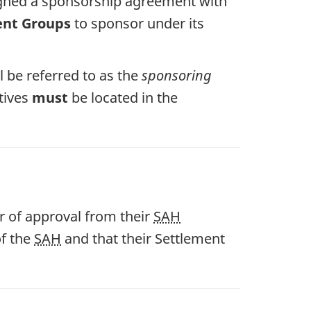
signed a sponsorship agreement with
ent Groups
to sponsor under its
l be referred to as the
sponsoring
atives
must
be located in the
r of approval from their
SAH
of the
SAH
and that their Settlement