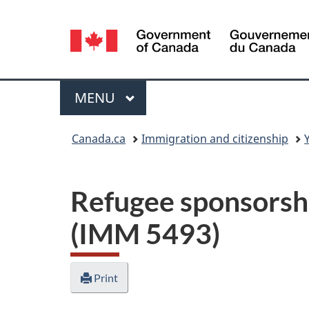
Language
selection
Menu
MAIN
MENU
You
Canada.ca
Immigration and citizenship
are
here:
Refugee sponsorshi
(IMM 5493)
Print