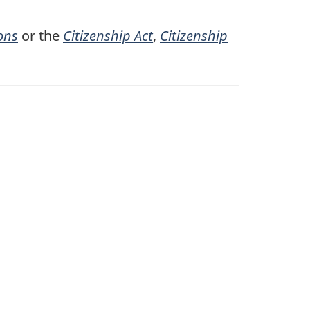
ons
or the
Citizenship Act
,
Citizenship