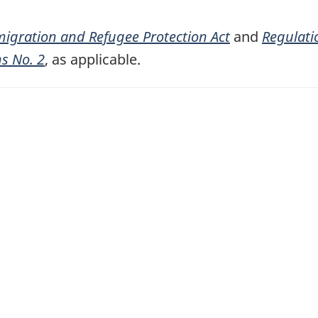
igration and Refugee Protection Act
and
Regulati
ns No. 2
, as applicable.