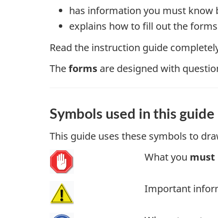
has information you must know b
explains how to fill out the for
Read the instruction guide completely 
The
forms
are designed with questions
Symbols used in this guide
This guide uses these symbols to dra
What you
must
Important infor