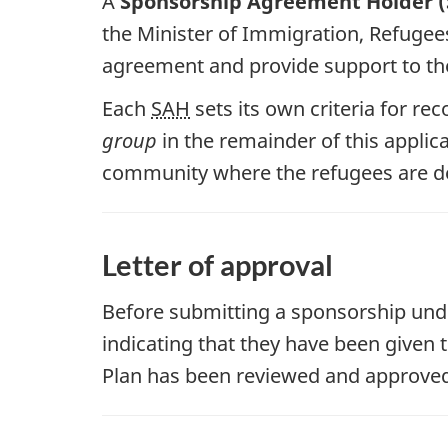
A
Sponsorship Agreement Holder 
the Minister of Immigration, Refugee
agreement and provide support to the
Each
SAH
sets its own criteria for re
group
in the remainder of this applic
community where the refugees are d
Letter of approval
Before submitting a sponsorship unde
indicating that they have been given 
Plan has been reviewed and approve