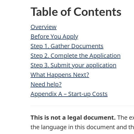
Table of Contents
Overview
Before You Apply
Step 1. Gather Documents
Step 2. Complete the Application
Step 3. Submit your application
What Happens Next?
Need help?
Appendix A – Start-up Costs
This is not a legal document.
The ex
the language in this document and the 