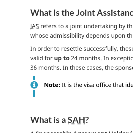
What is the Joint Assistan
JAS
refers to a joint undertaking by 
whose admissibility depends upon the
In order to resettle successfully, t
valid for
up to
24 months. In exceptio
36 months. In these cases, the spons
Note:
It is the visa office that 
What is a
SAH
?