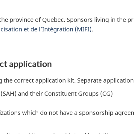
o the province of Quebec. Sponsors living in the 
cisation et de l’Intégration (MIFI)
.
ct application
the correct application kit. Separate application 
(SAH) and their Constituent Groups (CG)
zations which do not have a sponsorship agree