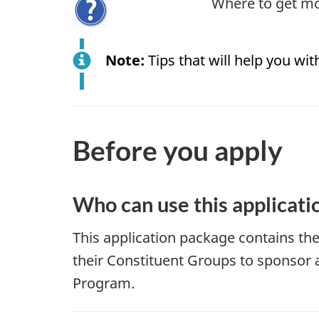
Where to get mo
Note:
Tips that will help you with
Before you apply
Who can use this applicati
This application package contains t
their Constituent Groups to sponsor 
Program.