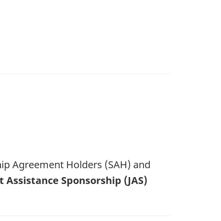
ship Agreement Holders (SAH) and
nt Assistance Sponsorship (JAS)