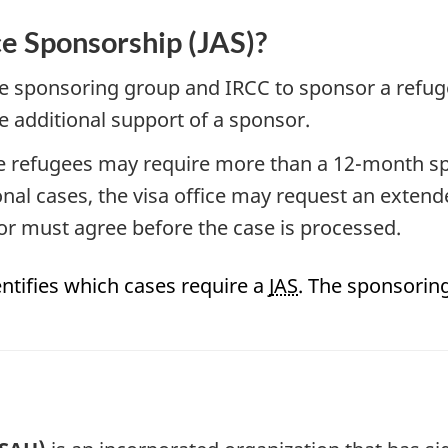
ce Sponsorship (JAS)?
the sponsoring group and IRCC to sponsor a refuge
 additional support of a sponsor.
hese refugees may require more than a 12-month 
nal cases, the visa office may request an extend
or must agree before the case is processed.
identifies which cases require a
JAS
. The sponsorin