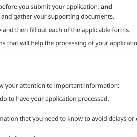
efore you submit your application,
and
ms and gather your supporting documents.
and then fill out each of the applicable forms.
 that will help the processing of your applicatio
w your attention to important information:
do to have your application processed.
mation that you need to know to avoid delays or