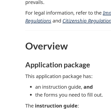
prevails.
For legal information, refer to the
Imm
Regulations
and
Citizenship Regulatio
Overview
Application package
This application package has:
an instruction guide,
and
the forms you need to fill out.
The
instruction guide
: