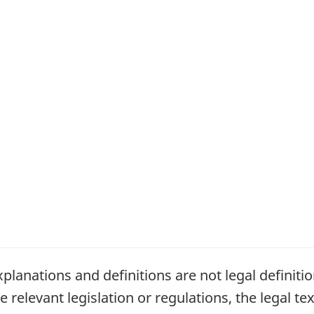
planations and definitions are not legal definiti
relevant legislation or regulations, the legal tex