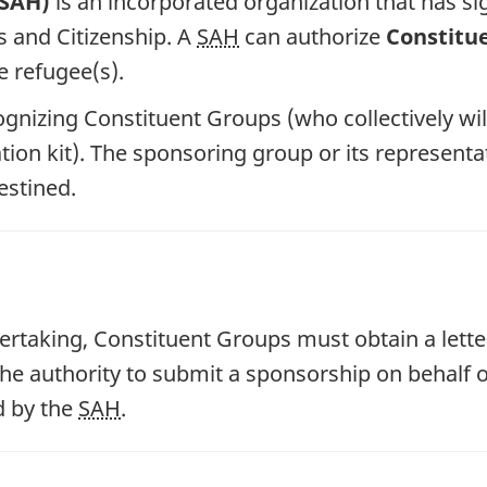
(SAH)
is an incorporated organization that has 
s and Citizenship. A
SAH
can authorize
Constitu
 refugee(s).
cognizing Constituent Groups (who collectively wil
ation kit). The sponsoring group or its represent
estined.
rtaking, Constituent Groups must obtain a lette
the authority to submit a sponsorship on behalf 
d by the
SAH
.