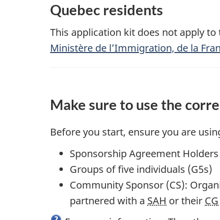
Quebec residents
This application kit does not apply t
Ministère de l’Immigration, de la Fran
Make sure to use the corre
Before you start, ensure you are using 
Sponsorship Agreement Holders 
Groups of five individuals (G5s)
Community Sponsor (CS): Organi
partnered with a
SAH
or their
CG