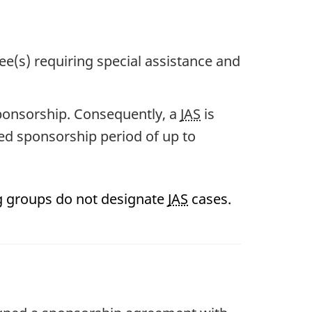
e(s) requiring special assistance and
sponsorship. Consequently, a
JAS
is
ed sponsorship period of up to
g groups do not designate
JAS
cases.