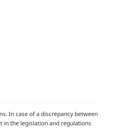
ons. In case of a discrepancy between
t in the legislation and regulations