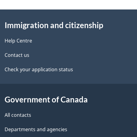
g
About
e
Immigration and citizenship
this
d
site
e
Help Centre
t
Contact us
a
Check your application status
i
l
Government of Canada
s
All contacts
Departments and agencies