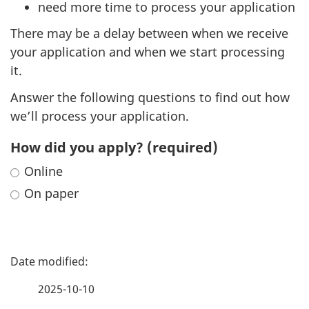
need more time to process your application
There may be a delay between when we receive
your application and when we start processing
it.
Answer the following questions to find out how
we’ll process your application.
How did you apply?
(required)
Online
On paper
P
a
2025-10-10