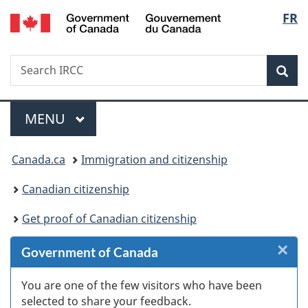
/
Langu
FR
Skip
Skip
Skip
Switch
Gouvernement
to
to
to
to
select
du
Invitation
main
"About
basic
Canada
Search
Search
Manager
content
government"
HTML
Sea
IRCC
Popup
version
Menu
MAIN
MENU
You
Canada.ca
Immigration and citizenship
are
Canadian citizenship
here:
Get proof of Canadian citizenship
×
Cl
Government of Canada
W
You are one of the few visitors who have been
selected to share your feedback.