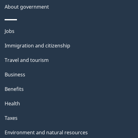
About government
Themes
Jobs
and
Immigration and citizenship
topics
Travel and tourism
Business
Benefits
Health
Taxes
Environment and natural resources