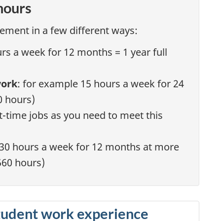
hours
ement in a few different ways:
urs a week for 12 months = 1 year full
work
: for example 15 hours a week for 24
0 hours)
-time jobs as you need to meet this
 30 hours a week for 12 months at more
,560 hours)
tudent work experience