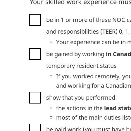
Your skilled work experience mus
be in 1 or more of these NOC ca
and responsibilities (TEER) 0, 1,
Your experience can be in 
be gained by working
in Cana
temporary resident status
If you worked remotely, yo
and working for a Canadian
show that you performed:
the actions in the
lead sta
most of the main duties lis
be paid work (you must have 