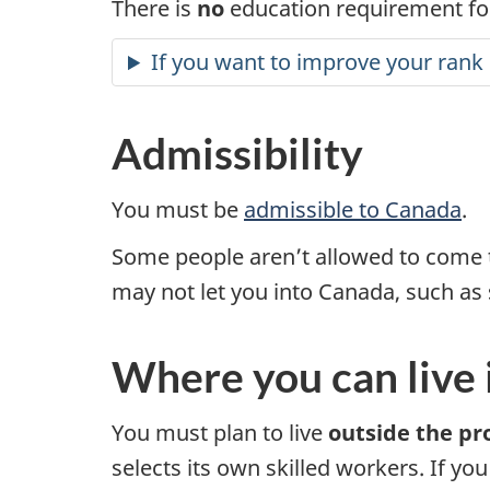
There is
no
education requirement for
If you want to improve your rank 
Admissibility
You must be
admissible to Canada
.
Some people aren’t allowed to come 
may not let you into Canada, such as 
Where you can live
You must plan to live
outside the pr
selects its own skilled workers. If yo