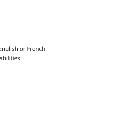
English or French
abilities: