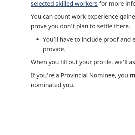
selected skilled workers
for more inf
You can count work experience gained
prove you don’t plan to settle there.
You’ll have to include proof and 
provide.
When you fill out your profile, we’ll 
If you’re a Provincial Nominee, you
m
nominated you.
D
o
c