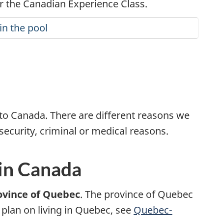
 the Canadian Experience Class.
in the pool
to Canada. There are different reasons we
security, criminal or medical reasons.
 in Canada
ovince of Quebec
. The province of Quebec
u plan on living in Quebec, see
Quebec-