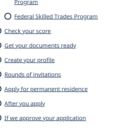
Program
e
Federal Skilled Trades Program
Check your score
Get your documents ready
E
Create your profile
n
Rounds of invitations
Apply for permanent residence
y
After you apply
If we approve your application