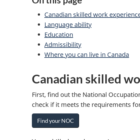
Canadian skilled work experienc
Language ability
Education
Admissibility
Where you can live in Canada
Canadian skilled w
First, find out the National Occupatio
check if it meets the requirements fo
Find your NOC