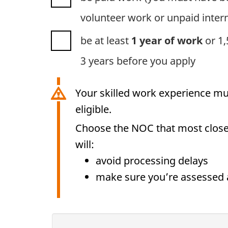
volunteer work or un
be at least
1 year of work
or 1,5
3 years before you apply
Your skilled work experience mu
eligible.
Choose the NOC that most closel
will:
avoid processing delays
make sure you’re assessed 