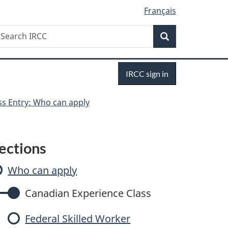
Français
Search
earch
Search
RCC
Sign
IRCC sign in
in
ss Entry: Who can apply
E
ections
x
Who can apply
p
Canadian Experience Class
Federal Skilled Worker