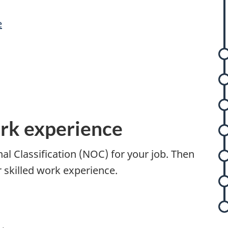
e
s
s
ork experience
t
nal Classification (NOC) for your job. Then
r
r skilled work experience.