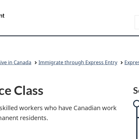
Skip
Skip
Skip
Switch
to
to:
to
to
/
S
main
Express
"About
basic
Gouvernement
I
content
Entry
government"
HTML
du
version
Canada
Live in Canada
Immigrate through Express Entry
Expre
ce Class
S
r skilled workers who have Canadian work
anent residents.
r