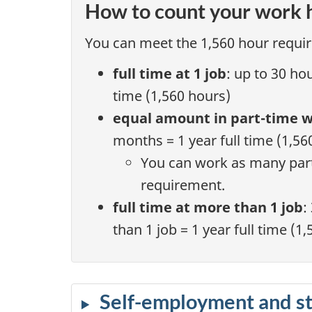
How to count your work 
You can meet the 1,560 hour requir
full time at 1 job
: up to 30 ho
time (1,560 hours)
equal amount in part-time 
months = 1 year full time (1,56
You can work as many part
requirement.
full time at more than 1 job
:
than 1 job = 1 year full time (1
Self-employment and s