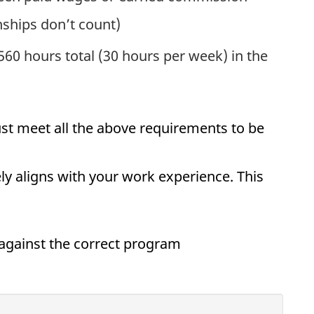
paid internships don’t count)
60 hours total (30 hours per week) in the
st meet all the above requirements to be
y aligns with your work experience. This
against the correct program