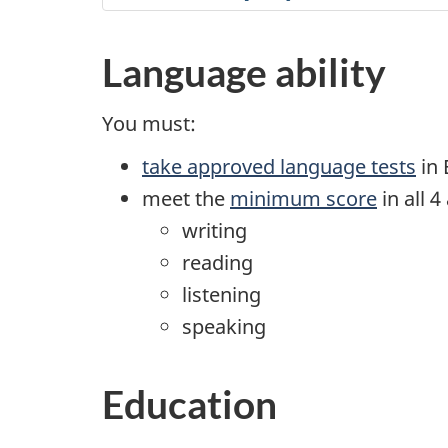
Language ability
You must:
take approved language tests
in 
meet the
minimum score
in all 4 
writing
reading
listening
speaking
Education