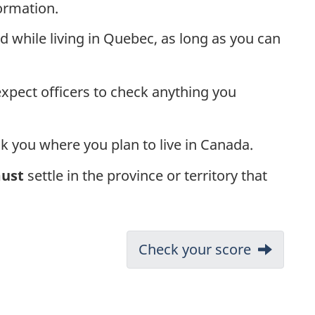
ormation.
 while living in Quebec, as long as you can
expect officers to check anything you
ask you where you plan to live in Canada.
ust
settle in the province or territory that
Next:
Check your score