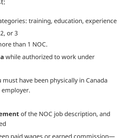
t:
tegories: training, education, experience
 2, or 3
more than 1 NOC.
da
while authorized to work under
u must have been physically in Canada
 employer.
tement
of the NOC job description, and
ted
been paid wages or earned commission—