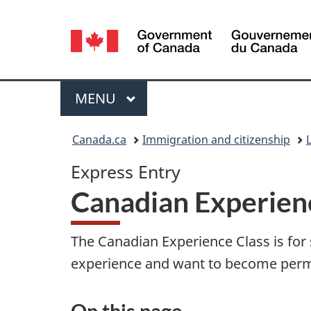
Language
selection
Menu
MAIN
MENU
You
Canada.ca
Immigration and citizenship
are
Express Entry
here:
Canadian Experien
The Canadian Experience Class is fo
experience and want to become perm
On this page