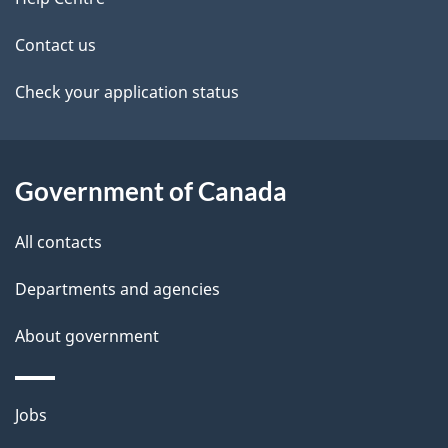
site
e
t
Contact us
a
Check your application status
i
l
Government of Canada
s
All contacts
Departments and agencies
About government
Themes
Jobs
and