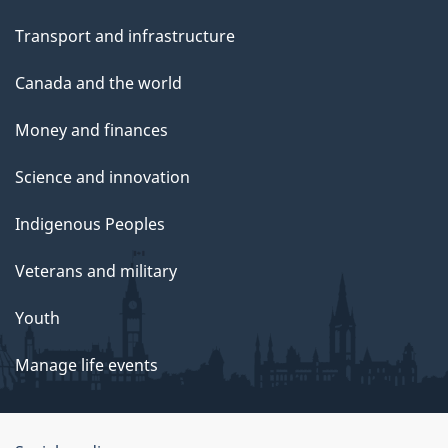
Transport and infrastructure
Canada and the world
Money and finances
Science and innovation
Indigenous Peoples
Veterans and military
Youth
Manage life events