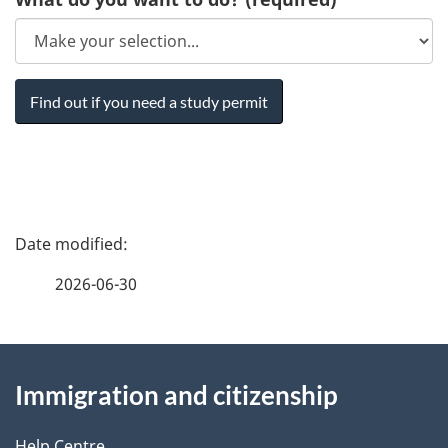
P
a
2026-06-30
g
About
e
Immigration and citizenship
this
d
Help Centre