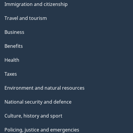
Immigration and citizenship
topics
Travel and tourism
Business
Benefits
Health
Taxes
Environment and natural resources
National security and defence
Culture, history and sport
Policing, justice and emergencies