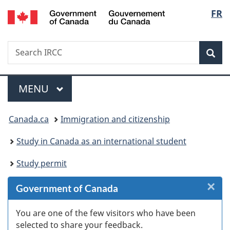
/
Langu
FR
Skip
Skip
Skip
Switch
Gouvernement
to
to
to
to
select
du
Invitation
main
"About
basic
Canada
Search
Search
Manager
content
government"
HTML
Sea
IRCC
Popup
version
Menu
MAIN
MENU
You
Canada.ca
Immigration and citizenship
are
Study in Canada as an international student
here:
Study permit
×
Cl
Government of Canada
W
You are one of the few visitors who have been
selected to share your feedback.