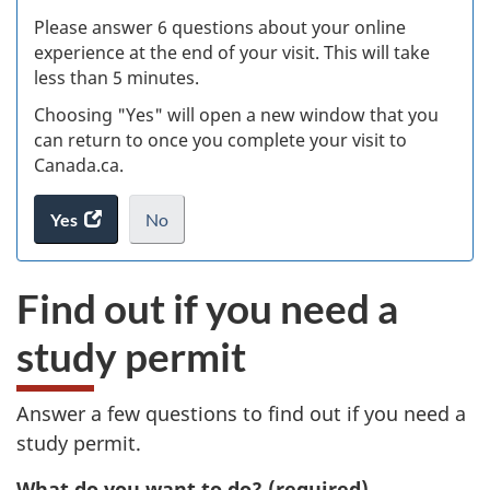
s
Please answer 6 questions about your online
(
experience at the end of your visit. This will take
less than 5 minutes.
ke
Choosing "Yes" will open a new window that you
can return to once you complete your visit to
Canada.ca.
Yes
access
No
the
I
.
website
do
Find out if you need a
survey.
not
want
study permit
to
take
the
Answer a few questions to find out if you need a
website
study permit.
survey,
What do you want to do?
(required)