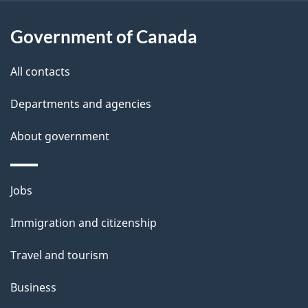
s
p
Government of Canada
a
g
e
All contacts
Departments and agencies
About government
Themes
Jobs
and
Immigration and citizenship
topics
Travel and tourism
Business