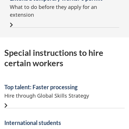
What to do before they apply for an
extension
Special instructions to hire
certain workers
Top talent: Faster processing
Hire through Global Skills Strategy
International students