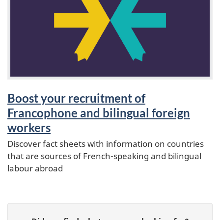
a
t
u
r
e
Boost your recruitment of
Francophone and bilingual foreign
s
workers
Discover fact sheets with information on countries
that are sources of French-speaking and bilingual
labour abroad
P
G