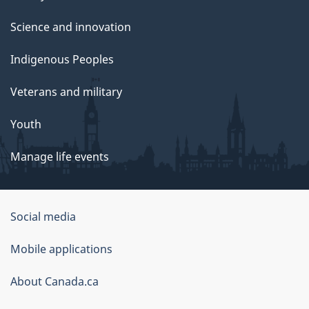
Science and innovation
Indigenous Peoples
Veterans and military
Youth
Manage life events
Government
Social media
of
Mobile applications
Canada
Corporate
About Canada.ca