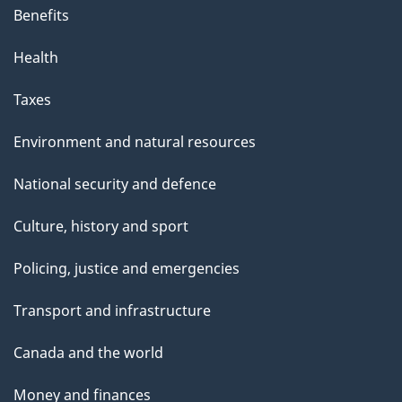
Benefits
Health
Taxes
Environment and natural resources
National security and defence
Culture, history and sport
Policing, justice and emergencies
Transport and infrastructure
Canada and the world
Money and finances