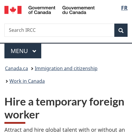
/
Langu
FR
Skip
Skip
Switch
Gouvernement
to
to
to
select
du
main
"About
basic
Canada
Search
Search
content
government"
HTML
Sea
IRCC
version
Menu
MAIN
MENU
You
Canada.ca
Immigration and citizenship
are
Work in Canada
here:
Hire a temporary foreign
worker
Attract and hire global talent with or without an