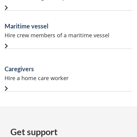
Maritime vessel
Hire crew members of a maritime vessel
Caregivers
Hire a home care worker
Get support