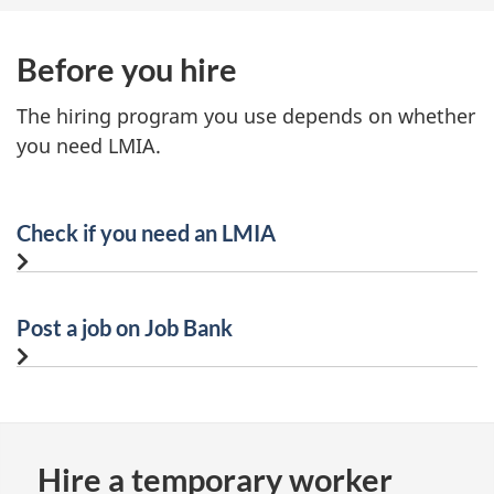
Before you hire
The hiring program you use depends on whether
you need LMIA.
Check if you need an LMIA
Post a job on Job Bank
Hire a temporary worker