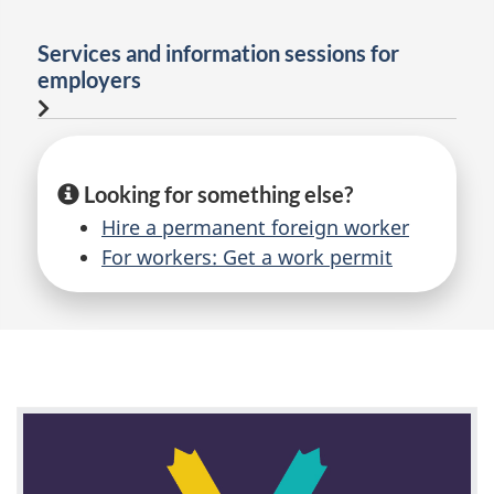
Services and information sessions for
employers
Looking for something else?
Hire a permanent foreign worker
For workers: Get a work permit
F
e