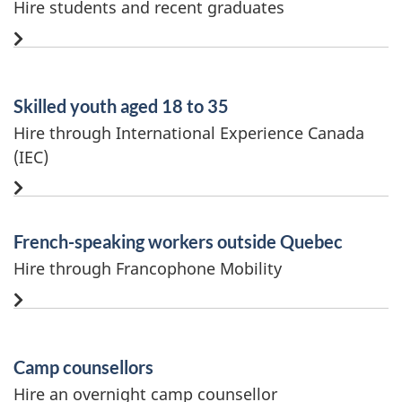
Hire students and recent graduates
Skilled youth aged 18 to 35
Hire through International Experience Canada
(IEC)
French-speaking workers outside Quebec
Hire through Francophone Mobility
Camp counsellors
Hire an overnight camp counsellor