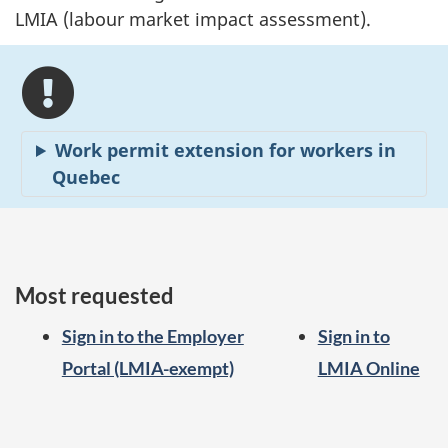
LMIA (labour market impact assessment).
Work permit extension for workers in
Quebec
Most requested
Sign in to the Employer
Sign in to
Portal (LMIA-exempt)
LMIA Online