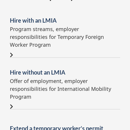
Hire with an LMIA
Program streams, employer
responsibilities for Temporary Foreign
Worker Program
Hire without an LMIA
Offer of employment, employer
responsibilities for International Mobility
Program
Extend a temporary worker’s permit