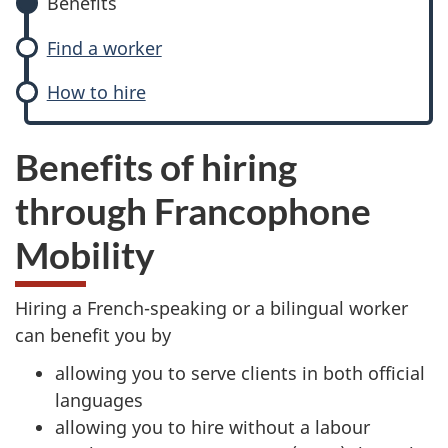
Benefits
Find a worker
How to hire
Benefits of hiring
through Francophone
Mobility
Hiring a French-speaking or a bilingual worker
can benefit you by
allowing you to serve clients in both official
languages
allowing you to hire without a labour