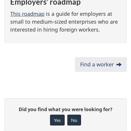
Employers’ roadmap
This roadmap
is a guide for employers at
small to medium-sized enterprises who are
interested in hiring foreign workers.
D
Next:
Find a worker
o
c
u
m
P
e
G
Did you find what you were looking for?
a
n
i
Yes
No
t
v
g