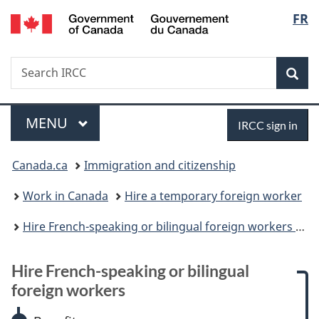
/
Langu
FR
Skip
Skip
Skip
Switch
Gouvernement
to
to:
to
to
select
du
main
Hire
"About
basic
Canada
Search
Search
content
French-
government"
HTML
Sea
IRCC
speaking
version
or
Menu
Sign
bilingual
MAIN
MENU
IRCC sign in
foreign
in
You
workers
Canada.ca
Immigration and citizenship
are
Work in Canada
Hire a temporary foreign worker
here:
Hire French-speaking or bilingual foreign workers to work in Canada outside Quebec
Hire French-speaking or bilingual
foreign workers