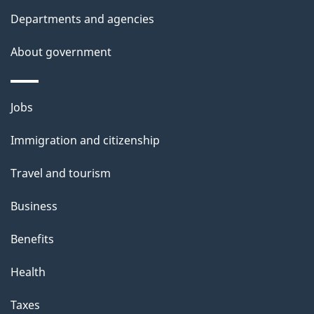
t
Departments and agencies
h
i
About government
s
p
Themes
a
Jobs
and
g
Immigration and citizenship
topics
e
Travel and tourism
Business
Benefits
Health
Taxes