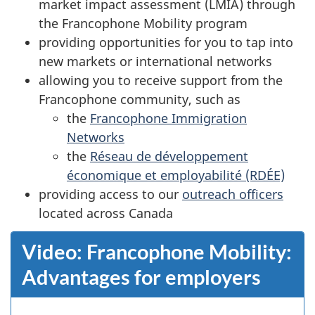
market impact assessment (LMIA) through
the Francophone Mobility program
providing opportunities for you to tap into
new markets or international networks
allowing you to receive support from the
Francophone community, such as
the
Francophone Immigration
Networks
the
Réseau de développement
économique et employabilité (RDÉE)
providing access to our
outreach officers
located across Canada
Video: Francophone Mobility:
Advantages for employers