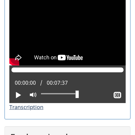
Current position:
00:00:00
Total time:
00:07:37
Play
Mute
Sho
clos
Transcription
capt