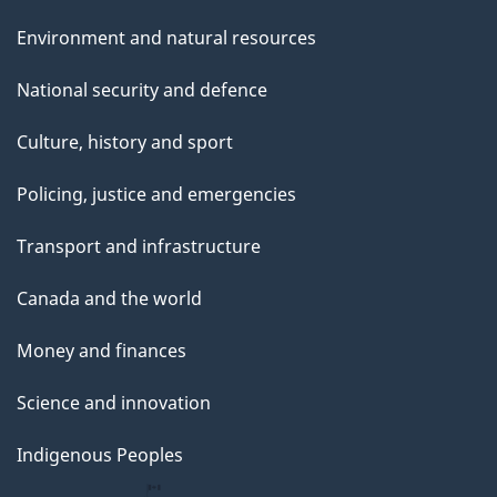
Environment and natural resources
National security and defence
Culture, history and sport
Policing, justice and emergencies
Transport and infrastructure
Canada and the world
Money and finances
Science and innovation
Indigenous Peoples