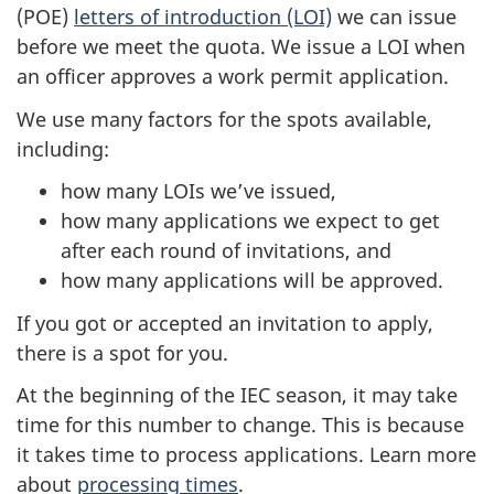
(POE)
letters of introduction (LOI)
we can issue
before we meet the quota. We issue a LOI when
an officer approves a work permit application.
We use many factors for the spots available,
including:
how many LOIs we’ve issued,
how many applications we expect to get
after each round of invitations, and
how many applications will be approved.
If you got or accepted an invitation to apply,
there is a spot for you.
At the beginning of the IEC season, it may take
time for this number to change. This is because
it takes time to process applications. Learn more
about
processing times
.