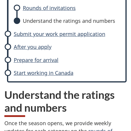
Rounds of invitations
Understand the ratings and numbers
Submit your work permit application
After you apply
Prepare for arrival
Start working in Canada
Understand the ratings
and numbers
Once the season opens, we provide weekly
updates for each category on the
rounds of