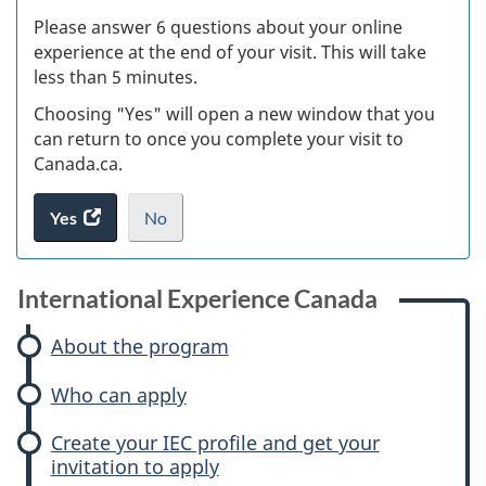
s
Please answer 6 questions about your online
(
experience at the end of your visit. This will take
less than 5 minutes.
ke
Choosing "Yes" will open a new window that you
can return to once you complete your visit to
Canada.ca.
Yes
access
No
the
I
.
website
do
survey.
not
International Experience Canada
want
to
About the program
take
Who can apply
the
website
Create your IEC profile and get your
survey,
invitation to apply