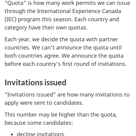
“Quota” is how many work permits we can issue
through the International Experience Canada
(IEC) program this season. Each country and
category have their own quotas.
Each year, we decide the quota with partner
countries. We can’t announce the quota until
both countries agree. We announce the quota
before each country’s first round of invitations.
Invitations issued
“Invitations issued” are how many invitations to
apply were sent to candidates.
This number may be higher than the quota,
because some candidates:
decline invitations,