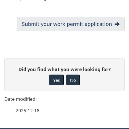
D
Next:
Submit your work permit application
o
c
u
P
G
Did you find what you were looking for?
m
a
i
Yes
No
e
v
g
e
n
e
f
t
2025-12-18
d
e
n
e
e