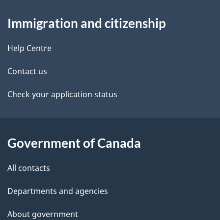
d
About
a
t
b
Immigration and citizenship
this
v
a
a
site
i
c
Help Centre
i
k
g
Contact us
l
a
a
b
Check your application status
s
o
t
u
i
t
Government of Canada
o
t
All contacts
h
n
i
Departments and agencies
s
About government
p