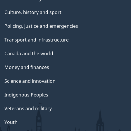
Culture, history and sport
Policing, justice and emergencies
Transport and infrastructure
Canada and the world
Money and finances
Science and innovation
Indigenous Peoples
Veterans and military
Youth