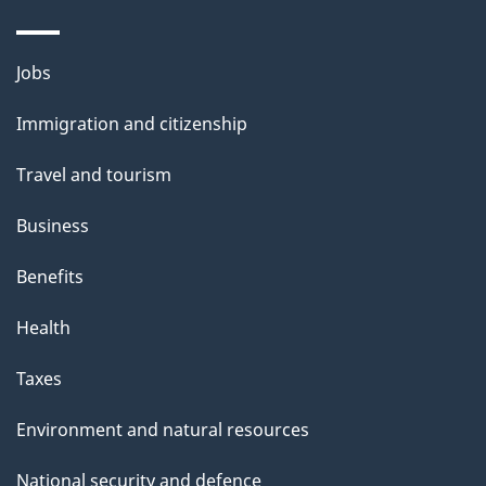
a
g
Themes
Jobs
e
and
Immigration and citizenship
topics
Travel and tourism
Business
Benefits
Health
Taxes
Environment and natural resources
National security and defence