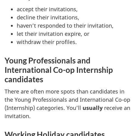
accept their invitations,
decline their invitations,
haven’t responded to their invitation,
let their invitation expire, or
withdraw their profiles.
Young Professionals and
International Co-op Internship
candidates
There are often more spots than candidates in
the Young Professionals and International Co-op
(Internship) categories. You’ll
usually
receive an
invitation.
Working Holiday candidates