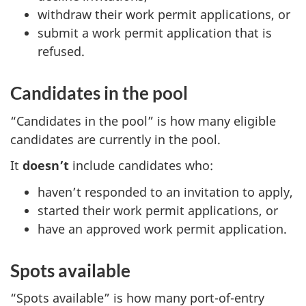
withdraw their work permit applications, or
submit a work permit application that is
refused.
Candidates in the pool
“Candidates in the pool” is how many eligible
candidates are currently in the pool.
It
doesn’t
include candidates who:
haven’t responded to an invitation to apply,
started their work permit applications, or
have an approved work permit application.
Spots available
“Spots available” is how many port-of-entry