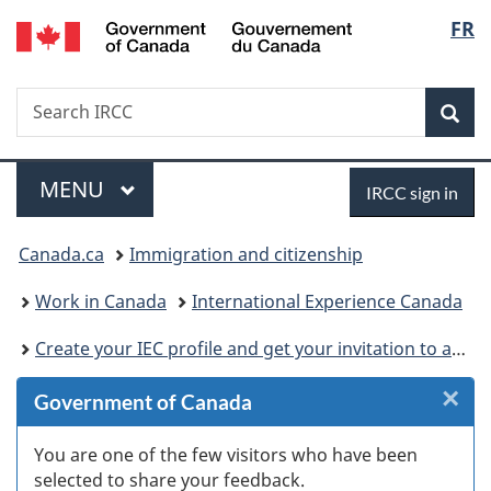
/
Langu
FR
Skip
Skip
Skip
Skip
Switch
Gouvernement
to
to
to:
to
to
select
du
Invitation
main
International
"About
basic
Canada
Search
Search
Manager
content
Experience
government"
HTML
Sea
IRCC
Popup
Canada
version
Menu
Sign
MAIN
MENU
IRCC sign in
in
You
Canada.ca
Immigration and citizenship
are
Work in Canada
International Experience Canada
here:
Create your IEC profile and get your invitation to apply
×
Cl
Government of Canada
W
You are one of the few visitors who have been
selected to share your feedback.