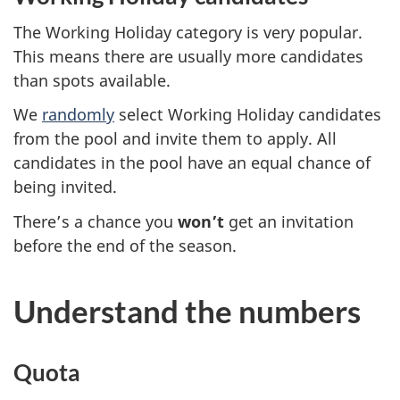
The Working Holiday category is very popular.
This means there are usually more candidates
than spots available.
We
randomly
select Working Holiday candidates
from the pool and invite them to apply. All
candidates in the pool have an equal chance of
being invited.
There’s a chance you
won’t
get an invitation
before the end of the season.
Understand the numbers
Quota