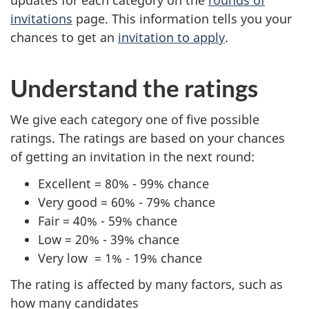
invitations
page. This information tells you your
chances to get an
invitation to apply
.
Understand the ratings
We give each category one of five possible
ratings. The ratings are based on your chances
of getting an invitation in the next round:
Excellent = 80% - 99% chance
Very good = 60% - 79% chance
Fair = 40% - 59% chance
Low = 20% - 39% chance
Very low = 1% - 19% chance
The rating is affected by many factors, such as
how many candidates