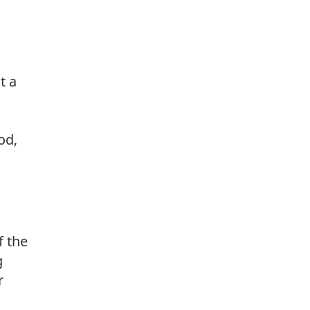
t a
od,
f the
g
r