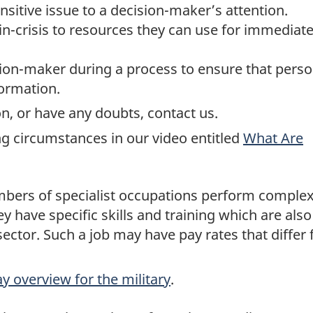
sitive issue to a decision-maker’s attention.
in-crisis to resources they can use for immediat
ion-maker during a process to ensure that pers
formation.
n, or have any doubts, contact us.
g circumstances in our video entitled
What Are
bers of specialist occupations perform comple
ey have specific skills and training which are also
ector. Such a job may have pay rates that differ
y overview for the military
.