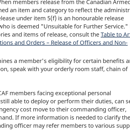
When members release from the Canadian Arme
ned an item and category to reflect the administr
release under item 5(f) is an honourable release
ho is deemed "Unsuitable for Further Service." 
ies and items of release, consult the
Table to Ar
tions and Orders – Release of Officers and Non-
nes a member's eligibility for certain benefits 
on, speak with your orderly room staff, chain of
 CAF members facing exceptional personal
till able to deploy or perform their duties, can 
tingency cost move to their commanding officer,
and. If more information is needed to clarify th
ing officer may refer members to various supp