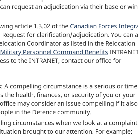
can request an adjudication via their base or wi
ing article 1.3.02 of the
Canadian Forces Integr
, Request for clarification/adjudication. You can 
location Coordinator as listed in the Relocation
Military Personnel Command Benefits
INTRANE
ess to the INTRANET, contact our office for
s
: A compelling circumstance is a serious or time
s the health, finances, or security of you or your
 office may consider an issue compelling if it also
eople in the Defence community.
lling circumstances when we look at a complaint
ituation brought to our attention. For example: