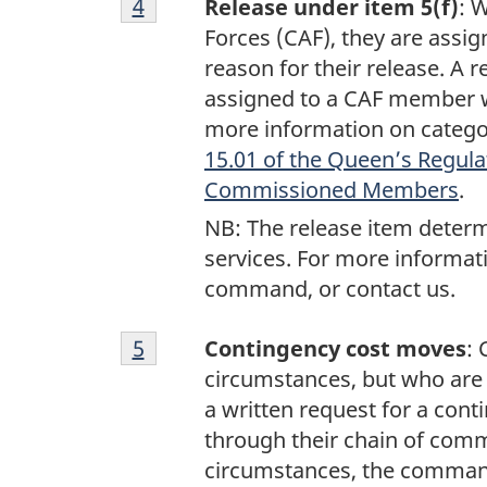
Return to footnote
4
referrer
Release under item 5(f)
: 
4
Forces (CAF), they are assig
reason for their release. A 
assigned to a CAF member w
more information on categor
15.01 of the Queen’s Regula
Commissioned Members
.
NB: The release item determi
services. For more informati
command, or contact us.
Footnote
Return to footnote
5
referrer
Contingency cost moves
:
5
circumstances, but who are s
a written request for a con
through their chain of comm
circumstances, the command