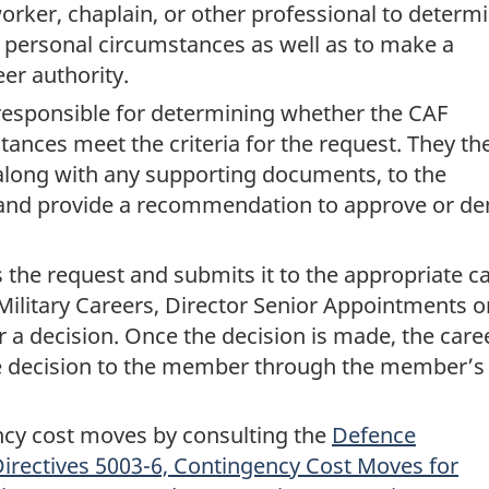
orker, chaplain, or other professional to determ
e personal circumstances as well as to make a
eer authority.
responsible for determining whether the CAF
nces meet the criteria for the request. They th
along with any supporting documents, to the
nd provide a recommendation to approve or de
the request and submits it to the appropriate c
Military Careers, Director Senior Appointments o
or a decision. Once the decision is made, the care
decision to the member through the member’s
cy cost moves by consulting the
Defence
irectives 5003-6, Contingency Cost Moves for