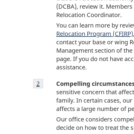
(DCBA), review it. Members 
Relocation Coordinator.
You can learn more by review
Relocation Program (CFIRP)
contact your base or wing Re
Management section of the
page. If you do not have acc
assistance.
Footnote
Return to footnote
2
referrer
Compelling circumstance
2
sensitive concern that affect
family. In certain cases, our
affects a large number of p
Our office considers compe
decide on how to treat the s