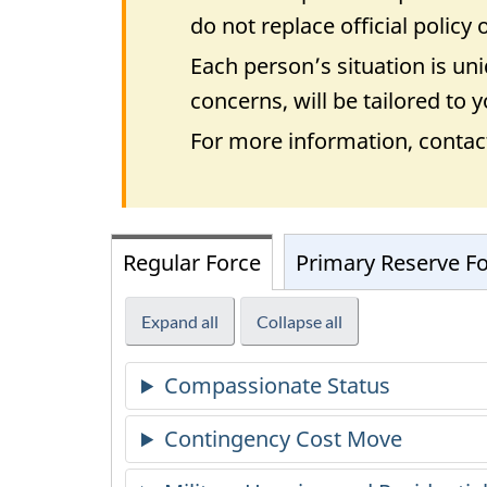
do not replace official policy
Each person’s situation is u
concerns, will be tailored to
For more information, contac
Regular Force
Primary Reserve F
Expand all
Collapse all
Compassionate Status
Contingency Cost Move