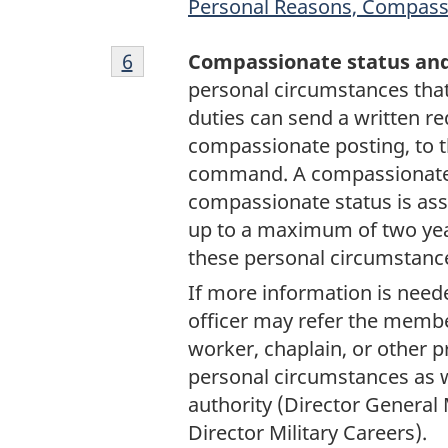
Personal Reasons, Compass
Footnote
Return to footnote
6
referrer
Compassionate status an
6
personal circumstances that 
duties can send a written re
compassionate posting, to t
command. A compassionate 
compassionate status is assi
up to a maximum of two yea
these personal circumstanc
If more information is need
officer may refer the membe
worker, chaplain, or other p
personal circumstances as 
authority (Director General 
Director Military Careers).