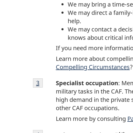
We may bring a time-sen
We may direct a family-
help.
We may contact a decis
knows about critical in
If you need more informatio
Learn more about compellin
Compelling Circumstances
?
Footnote
Return to footnote
3
referrer
Specialist occupation
: Mem
3
military tasks in the CAF. Th
high demand in the private s
other CAF occupations.
Learn more by consulting
Pa
Footnote