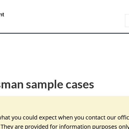
Skip
Skip
Switch
to
to
to
/
S
main
"About
basic
Gouvernement
D
content
government"
HTML
du
O
version
Canada
an sample cases
hat you could expect when you contact our offi
. They are provided for information purposes onl