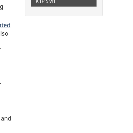
K1P 5M1
ng
ated
also
T
-
 and