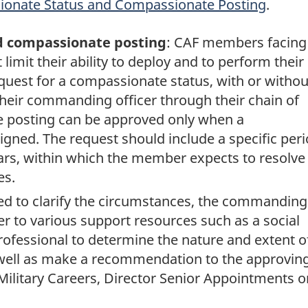
ionate Status and Compassionate Posting
.
d compassionate posting
: CAF members facing
limit their ability to deploy and to perform their
quest for a compassionate status, with or withou
heir commanding officer through their chain of
posting can be approved only when a
gned. The request should include a specific peri
rs, within which the member expects to resolve
es.
ed to clarify the circumstances, the commanding
r to various support resources such as a social
rofessional to determine the nature and extent o
well as make a recommendation to the approvin
Military Careers, Director Senior Appointments o