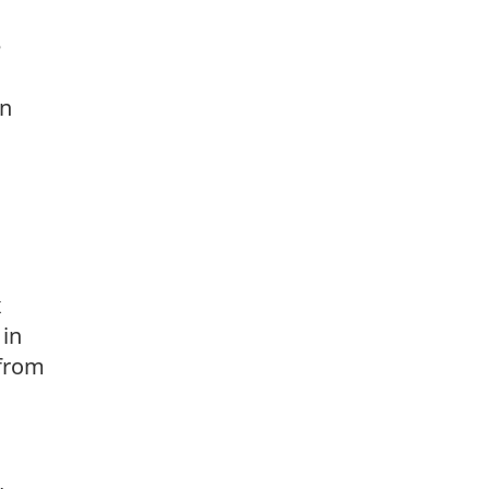
e
on
x
 in
 from