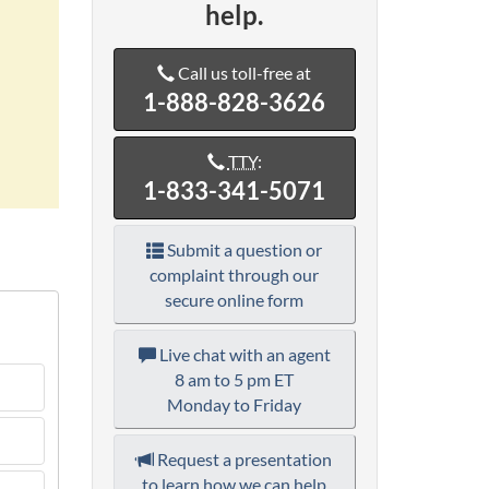
help.
Call us toll-free at
1-888-828-3626
TTY
:
1-833-341-5071
Submit a question or
complaint through our
secure online form
Live chat with an agent
8 am to 5 pm ET
Monday to Friday
Request a presentation
to learn how we can help