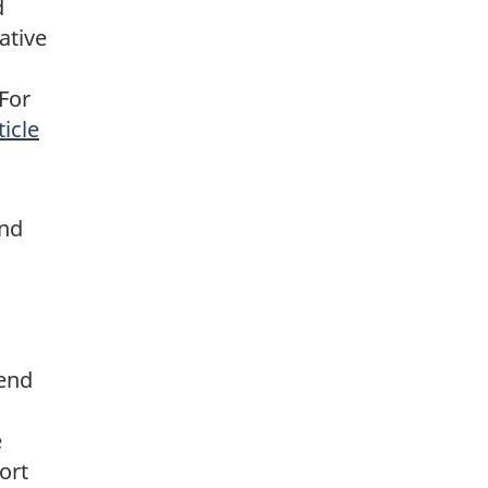
d
ative
For
ticle
and
send
e
ort