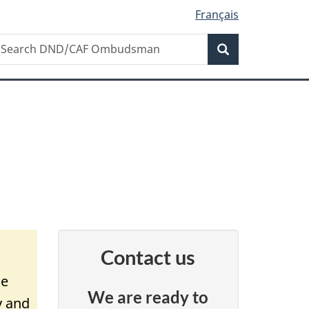
Français
Search
earch
Search
ND/CAF
mbudsman
Contact us
ce
We are ready to
y and