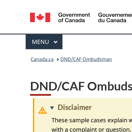
Language
selection
Menu
MAIN
MENU
You
Canada.ca
DND/CAF Ombudsman
are
here:
DND/CAF Ombudsm
Disclaimer
These sample cases explain w
with a complaint or question