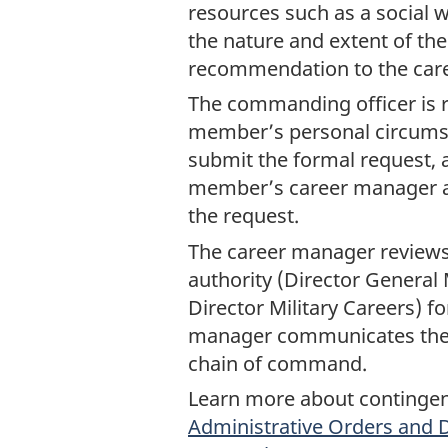
resources such as a social w
the nature and extent of th
recommendation to the car
The commanding officer is 
member’s personal circumsta
submit the formal request, 
member’s career manager a
the request.
The career manager reviews 
authority (Director General 
Director Military Careers) f
manager communicates the 
chain of command.
Learn more about contingen
Administrative Orders and D