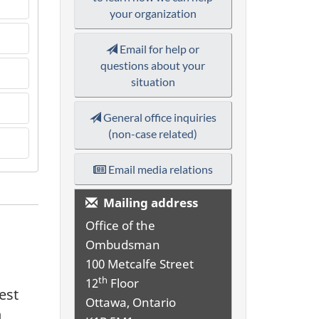
your organization
Email for help or
questions about your
situation
General office inquiries
(non-case related)
Email media relations
Mailing address
Office of the
Ombudsman
100 Metcalfe Street
th
12
Floor
est
Ottawa, Ontario
n