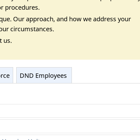
 or procedures.
nique. Our approach, and how we address your
 your circumstances.
t us.
orce
DND Employees