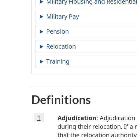
Military Housing and Residentia
Military Pay
Pension
Relocation
Training
Definitions
Footnote
Return to footnote
1
referrer
Adjudication
: Adjudication
1
during their relocation. If 
that the relocation authori