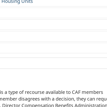
l Housing Units
 is a type of recourse available to CAF members
a member disagrees with a decision, they can requ
ty, Director Compensation Benefits Administratio