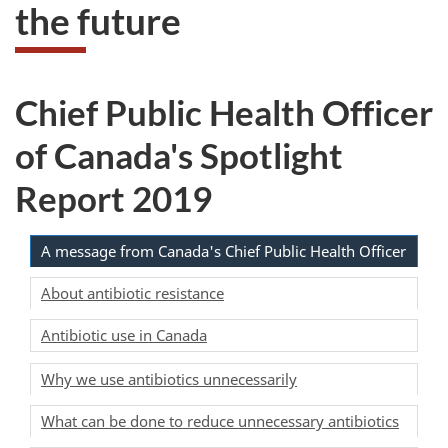
the future
Chief Public Health Officer
of Canada's Spotlight
Report 2019
A message from Canada's Chief Public Health Officer
About antibiotic resistance
Antibiotic use in Canada
Why we use antibiotics unnecessarily
What can be done to reduce unnecessary antibiotics