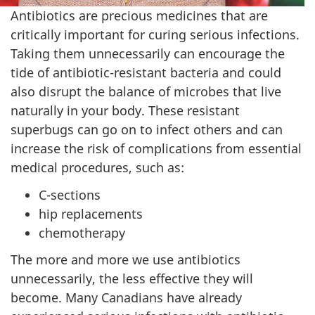
Antibiotics are precious medicines that are
critically important for curing serious infections.
Taking them unnecessarily can encourage the
tide of antibiotic-resistant bacteria and could
also disrupt the balance of microbes that live
naturally in your body. These resistant
superbugs can go on to infect others and can
increase the risk of complications from essential
medical procedures, such as:
C-sections
hip replacements
chemotherapy
The more and more we use antibiotics
unnecessarily, the less effective they will
become. Many Canadians have already