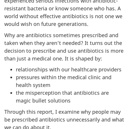
experienced serious infections with antibiotic-
resistant bacteria or know someone who has. A
world without effective antibiotics is not one we
would wish on future generations.
Why are antibiotics sometimes prescribed and
taken when they aren't needed? It turns out the
decision to prescribe and use antibiotics is more
than just a medical one. It is shaped by:
relationships with our healthcare providers
pressures within the medical clinic and
health system
the misperception that antibiotics are
magic bullet solutions
Through this report, I examine why people may
be prescribed antibiotics unnecessarily and what
we can do about it.