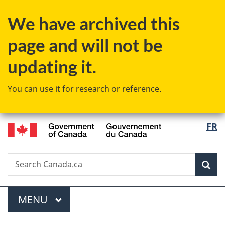
Skip
Skip
Switch
We have archived this
to
to
to
main
"About
basic
page and will not be
content
government"
HTML
version
updating it.
You can use it for research or reference.
/
Langu
FR
Gouvernement
select
du
Canada
Search
Search
Sea
Canada.ca
Menu
MAIN
MENU
You