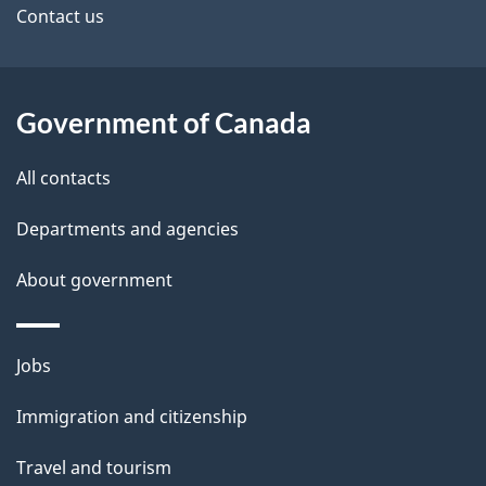
i
site
e
Contact us
g
t
a
t
a
Government of Canada
i
i
o
All contacts
n
l
Departments and agencies
s
About government
Themes
Jobs
and
Immigration and citizenship
topics
Travel and tourism