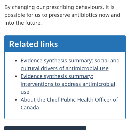
By changing our prescribing behaviours, it is
possible for us to preserve antibiotics now and
into the future.
Related links
Evidence synthesis summary: social and
cultural drivers of antimicrobial use
Evidence synthesis summary:
interventions to address antimicrobial
use
About the Chief Public Health Officer of
Canada