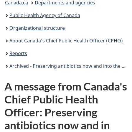
Canada.ca
Departments and agencies
are
Public Health Agency of Canada
here:
Organizational structure
About Canada’s Chief Public Health Officer (CPHO)
Reports
Archived - Preserving antibiotics now and into the future
A message from Canada's
Chief Public Health
Officer: Preserving
antibiotics now and in