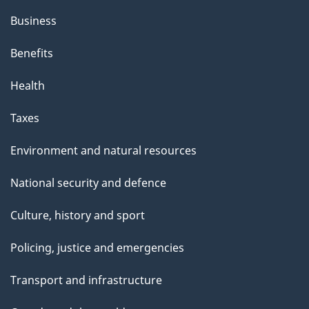
Business
Benefits
Health
Taxes
Environment and natural resources
National security and defence
Culture, history and sport
Policing, justice and emergencies
Transport and infrastructure