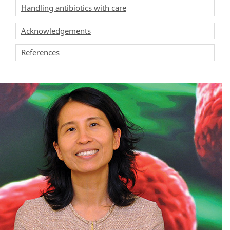
Handling antibiotics with care
Acknowledgements
References