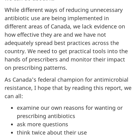
While different ways of reducing unnecessary
antibiotic use are being implemented in
different areas of Canada, we lack evidence on
how effective they are and we have not
adequately spread best practices across the
country. We need to get practical tools into the
hands of prescribers and monitor their impact
on prescribing patterns.
As Canada's federal champion for antimicrobial
resistance, I hope that by reading this report, we
can all:
examine our own reasons for wanting or
prescribing antibiotics
ask more questions
think twice about their use