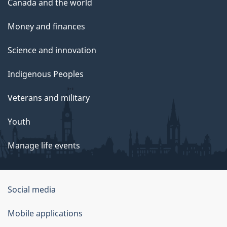
Canada and the world
Money and finances
Science and innovation
Indigenous Peoples
Veterans and military
Youth
Manage life events
Government
Social media
of
Mobile applications
Canada