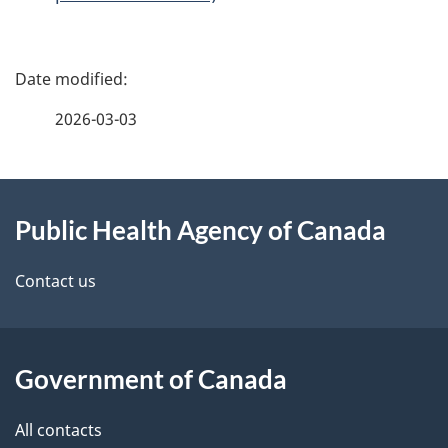
P
a
2026-03-03
g
About
e
Public Health Agency of Canada
this
d
site
e
Contact us
t
a
Government of Canada
i
All contacts