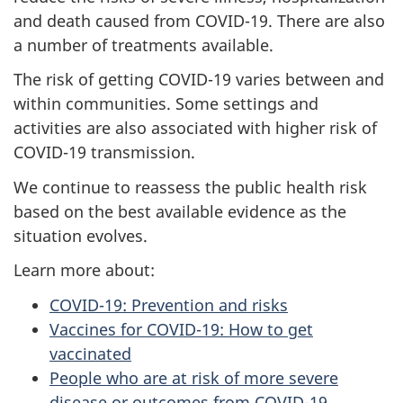
and death caused from COVID-19. There are also
a number of treatments available.
The risk of getting COVID-19 varies between and
within communities. Some settings and
activities are also associated with higher risk of
COVID-19 transmission.
We continue to reassess the public health risk
based on the best available evidence as the
situation evolves.
Learn more about:
COVID-19: Prevention and risks
Vaccines for COVID-19: How to get
vaccinated
People who are at risk of more severe
disease or outcomes from COVID-19