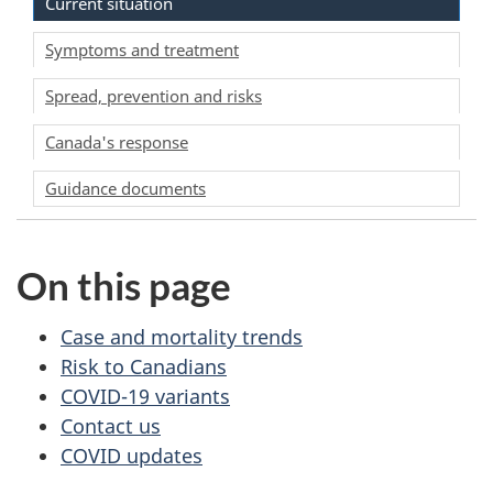
Current situation
Symptoms and treatment
Spread, prevention and risks
Canada's response
Guidance documents
On this page
Case and mortality trends
Risk to Canadians
COVID-19 variants
Contact us
COVID updates