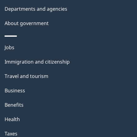
l
Departments and agencies
s
About government
Themes
Jobs
and
Immigration and citizenship
topics
Travel and tourism
Business
Benefits
Health
Taxes