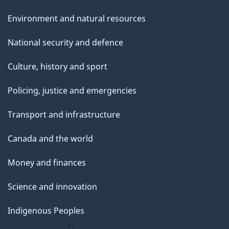
Environment and natural resources
National security and defence
Culture, history and sport
Policing, justice and emergencies
Transport and infrastructure
Canada and the world
Money and finances
Science and innovation
Indigenous Peoples