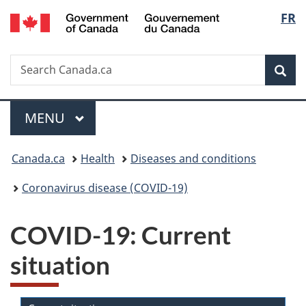
/
Langu
FR
Skip
Skip
Switch
Gouvernement
to
to
to
select
du
main
"About
basic
Canada
Search
Search
content
government"
HTML
Sea
Canada.ca
version
Menu
MAIN
MENU
You
Canada.ca
Health
Diseases and conditions
are
Coronavirus disease (COVID-19)
here:
COVID-19: Current
situation