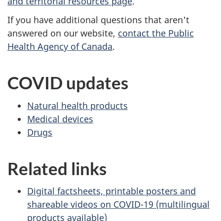
and territorial resources page
.
If you have additional questions that aren't
answered on our website,
contact the Public
Health Agency of Canada
.
COVID updates
Natural health products
Medical devices
Drugs
Related links
Digital factsheets, printable posters and
shareable videos on COVID-19 (multilingual
products available)