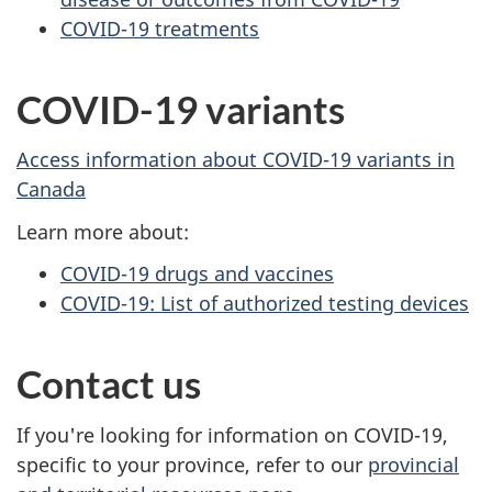
COVID-19 treatments
COVID-19 variants
Access information about COVID-19 variants in
Canada
Learn more about:
COVID-19 drugs and vaccines
COVID-19: List of authorized testing devices
Contact us
If you're looking for information on COVID-19,
specific to your province, refer to our
provincial