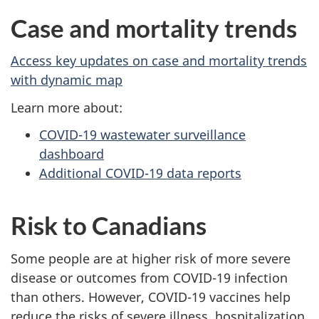
Case and mortality trends
Access key updates on case and mortality trends
with dynamic map
Learn more about:
COVID-19 wastewater surveillance
dashboard
Additional COVID-19 data reports
Risk to Canadians
Some people are at higher risk of more severe
disease or outcomes from COVID-19 infection
than others. However, COVID-19 vaccines help
reduce the risks of severe illness, hospitalization