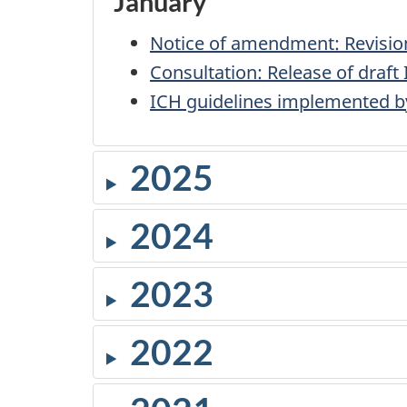
January
Notice of amendment: Revisions
Consultation: Release of draft
ICH guidelines implemented b
2025
2024
2023
2022