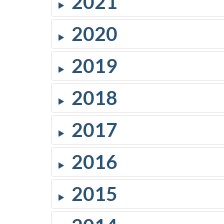
2021
2020
2019
2018
2017
2016
2015