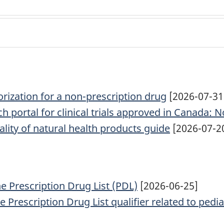
rization for a non-prescription drug
[2026-07-31
 portal for clinical trials approved in Canada: N
ality of natural health products guide
[2026-07-2
he Prescription Drug List (PDL)
[2026-06-25]
Prescription Drug List qualifier related to pedia