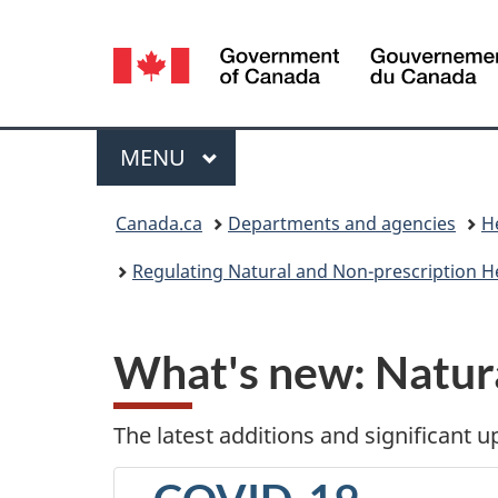
Language
selection
Menu
MAIN
MENU
You
Canada.ca
Departments and agencies
H
are
Regulating Natural and Non-prescription H
here:
What's new
: Natur
The latest additions and significant 