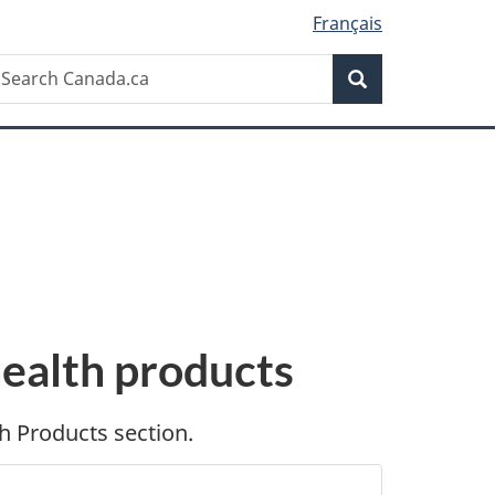
Français
Search
earch
Search
anada.ca
health products
h Products section.