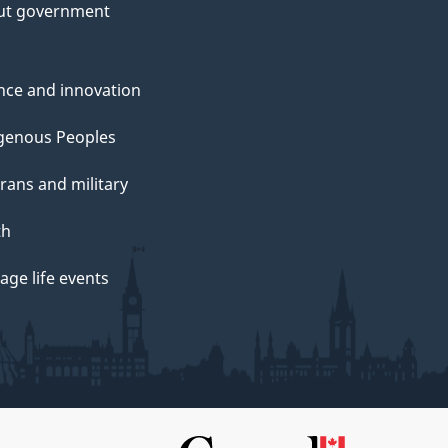
ut government
nce and innovation
genous Peoples
rans and military
th
ge life events