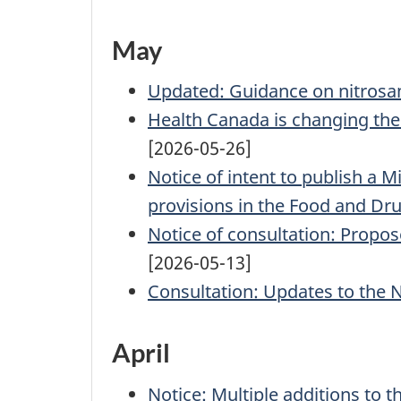
May
Updated: Guidance on nitrosam
Health Canada is changing the P
[2026-05-26]
Notice of intent to publish a M
provisions in the Food and Dr
Notice of consultation: Propos
[2026-05-13]
Consultation: Updates to the
April
Notice: Multiple additions to t