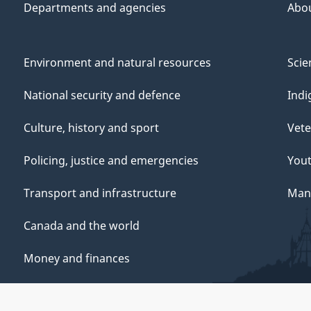
Departments and agencies
Abo
Environment and natural resources
Scie
National security and defence
Indi
Culture, history and sport
Vete
Policing, justice and emergencies
You
Transport and infrastructure
Mana
Canada and the world
Money and finances