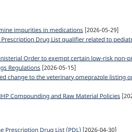
ine impurities in medications
[2026-05-29]
rescription Drug List qualifier related to pediat
inisterial Order to exempt certain low-risk non-p
ugs Regulations
[2026-05-15]
ed change to the veterinary omeprazole listing on
 NHP Compounding and Raw Material Policies
[20
he Prescription Drug List (PDL)
[2026-04-30]