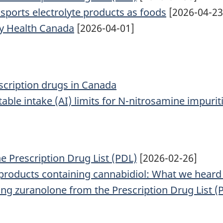
f sports electrolyte products as foods
[2026-04-23
y Health Canada
[2026-04-01]
cription drugs in Canada
able intake (AI) limits for N-nitrosamine impurit
he Prescription Drug List (PDL)
[2026-02-26]
products containing cannabidiol: What we heard
ing zuranolone from the Prescription Drug List (