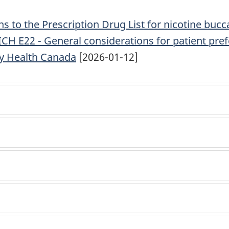
 to the Prescription Drug List for nicotine buc
 ICH E22 - General considerations for patient pre
y Health Canada
[2026-01-12]