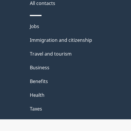
i
All contacts
l
Themes
Jobs
s
and
Immigration and citizenship
topics
Travel and tourism
Business
Benefits
Health
Taxes