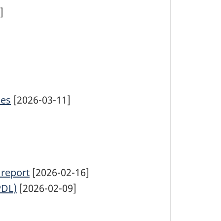
]
ies
[2026-03-11]
 report
[2026-02-16]
PDL)
[2026-02-09]