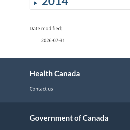
2014
P
a
2026-07-31
g
About
e
Health Canada
this
d
site
Contact us
e
t
Government of Canada
a