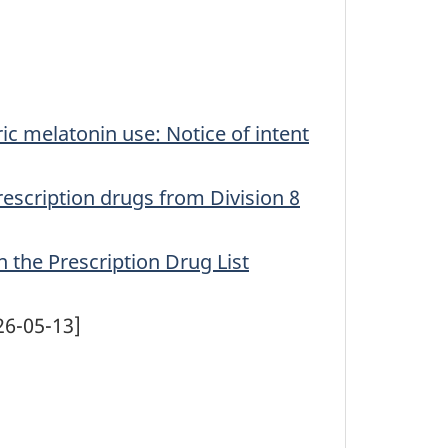
ric melatonin use: Notice of intent
rescription drugs from Division 8
 the Prescription Drug List
26-05-13]