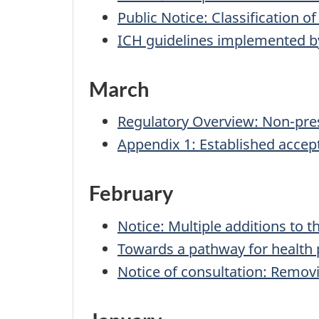
Public Notice: Classification o
ICH guidelines implemented b
March
Regulatory Overview: Non-pres
Appendix 1: Established accept
February
Notice: Multiple additions to t
Towards a pathway for health 
Notice of consultation: Remov