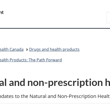
Skip
Skip
Switch
to
to
to
/
S
main
"About
basic
Gouvernement
C
content
government"
HTML
du
version
Canada
ealth Canada
Drugs and health products
ealth Products: The Path Forward
al and non-prescription 
updates to the Natural and Non-Prescription Healt