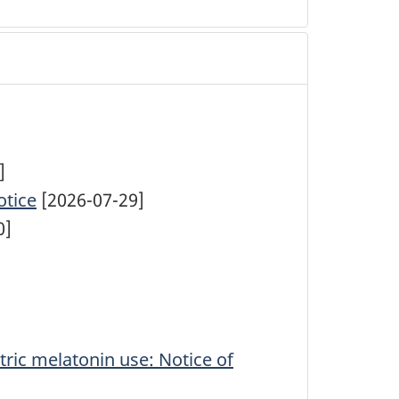
]
otice
[2026-07-29]
0]
tric melatonin use: Notice of