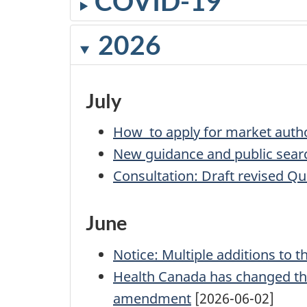
COVID-19
2026
July
How to apply for market autho
New guidance and public search
Consultation: Draft revised Qu
June
Notice: Multiple additions to t
Health Canada has changed the 
amendment
[2026-06-02]