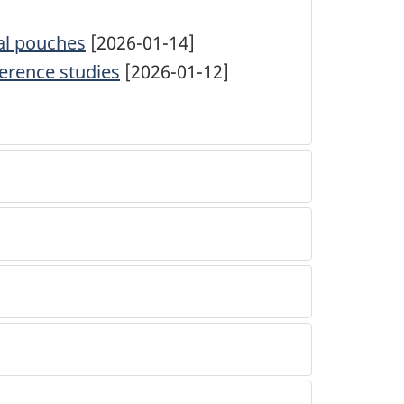
cal pouches
[2026-01-14]
ference studies
[2026-01-12]