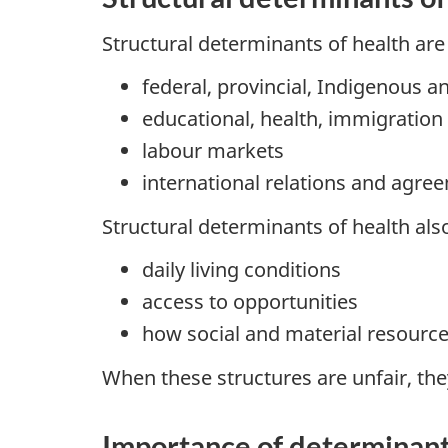
Structural determinants of health are
federal, provincial, Indigenous 
educational, health, immigration
labour markets
international relations and agre
Structural determinants of health also
daily living conditions
access to opportunities
how social and material resource
When these structures are unfair, the
Importance of determinant