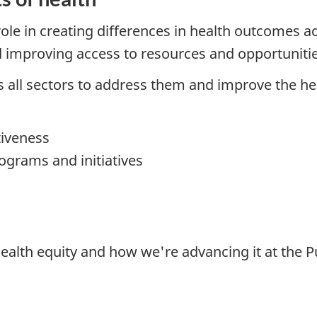
role in creating differences in health outcomes 
d improving access to resources and opportunitie
 all sectors to address them and improve the he
tiveness
rograms and initiatives
ealth equity and how we're advancing it at the P