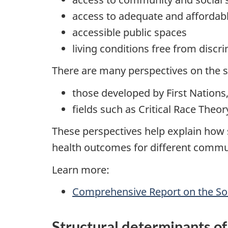
access to adequate and affordab
accessible public spaces
living conditions free from discr
There are many perspectives on the so
those developed by First Nations,
fields such as Critical Race The
These perspectives help explain how s
health outcomes for different commu
Learn more:
Comprehensive Report on the Soc
Structural determinants of