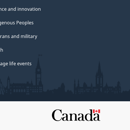
nce and innovation
genous Peoples
rans and military
th
ge life events