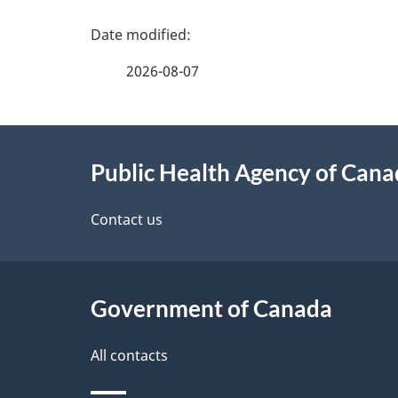
P
a
2026-08-07
g
About
e
Public Health Agency of Can
this
d
site
Contact us
e
t
Government of Canada
a
i
All contacts