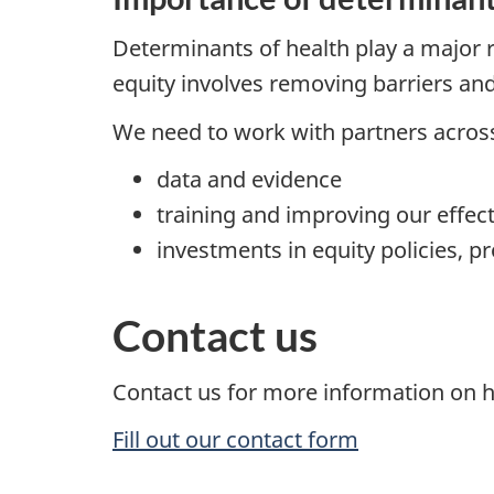
Determinants of health play a major 
equity involves removing barriers an
We need to work with partners across
data and evidence
training and improving our effec
investments in equity policies, p
Contact us
Contact us for more information on h
Fill out our contact form