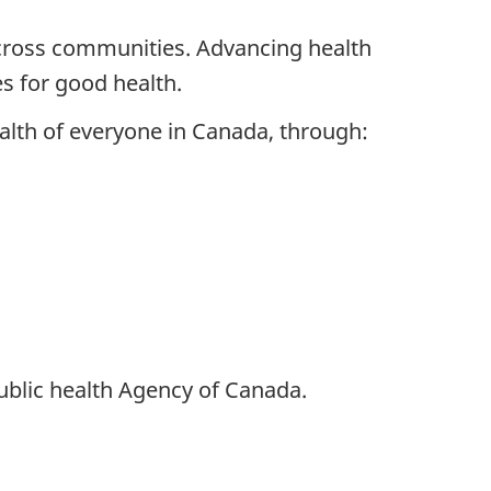
across communities. Advancing health
s for good health.
alth of everyone in Canada, through:
ublic health Agency of Canada.