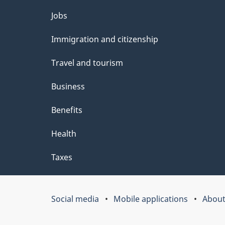
l
Themes
Jobs
s
and
Immigration and citizenship
topics
Travel and tourism
Business
Benefits
Health
Taxes
Social media
Mobile applications
About
Government
of