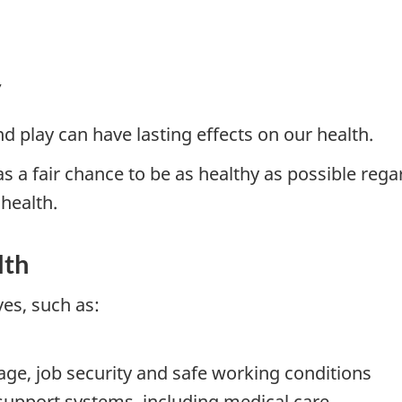
y
d play can have lasting effects on our health.
 a fair chance to be as healthy as possible rega
 health.
lth
ves, such as:
age, job security and safe working conditions
support systems, including medical care