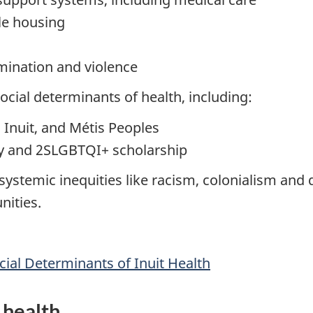
le housing
imination and violence
cial determinants of health, including:
 Inuit, and Métis Peoples
ory and 2SLGBTQI+ scholarship
ystemic inequities like racism, colonialism and d
nities.
ial Determinants of Inuit Health
 health