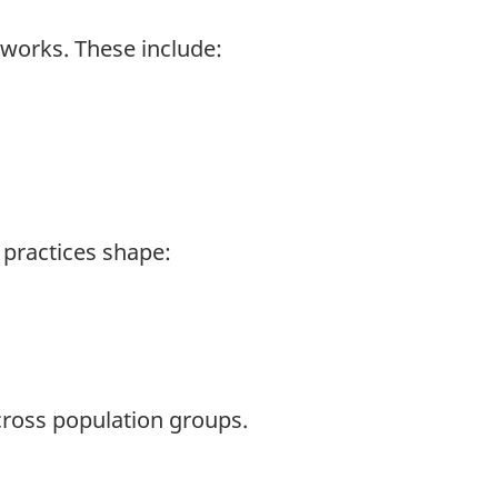
 works. These include:
l practices shape:
across population groups.