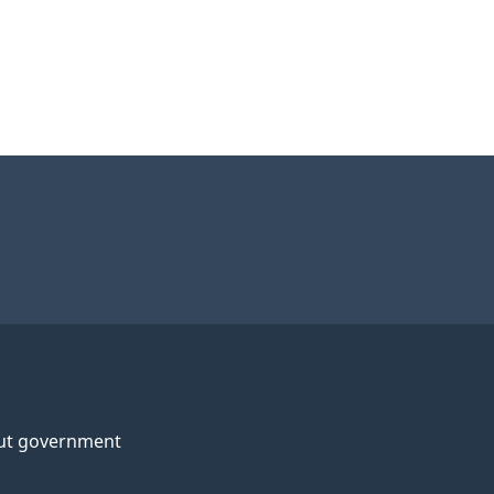
ut government