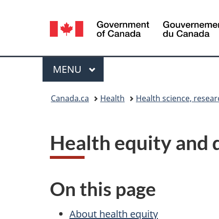
Language
selection
Menu
MAIN
MENU
You
Canada.ca
Health
Health science, resea
are
here:
Health equity and 
On this page
About health equity