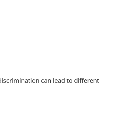
iscrimination can lead to different