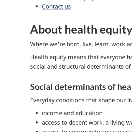
Contact us
About health equit
Where we're born, live, learn, work an
Health equity means that everyone has
social and structural determinants of
Social determinants of hea
Everyday conditions that shape our li
income and education
access to decent work, a living w
access to community and social 