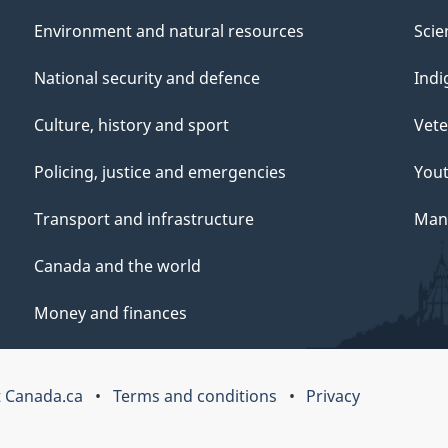
Environment and natural resources
Scie
National security and defence
Indi
Culture, history and sport
Vete
Policing, justice and emergencies
You
Transport and infrastructure
Mana
Canada and the world
Money and finances
 Canada.ca
Terms and conditions
Privacy