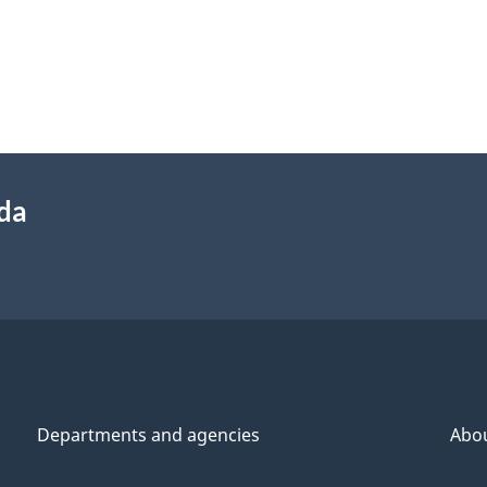
ada
Departments and agencies
Abo