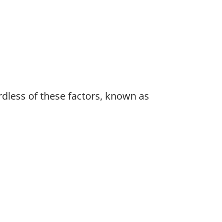
rdless of these factors, known as