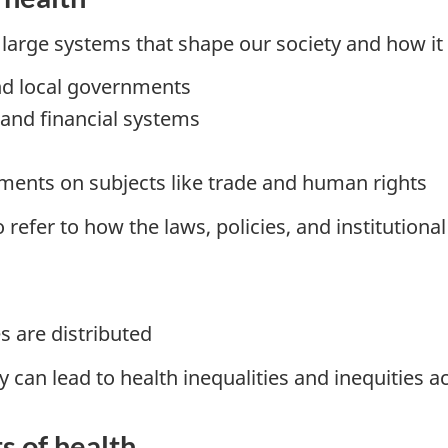
 large systems that shape our society and how it
and local governments
 and financial systems
ements on subjects like trade and human rights
 refer to how the laws, policies, and institutiona
s are distributed
y can lead to health inequalities and inequities 
s of health