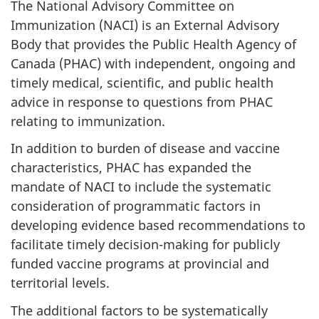
The National Advisory Committee on
Immunization (NACI) is an External Advisory
Body that provides the Public Health Agency of
Canada (PHAC) with independent, ongoing and
timely medical, scientific, and public health
advice in response to questions from PHAC
relating to immunization.
In addition to burden of disease and vaccine
characteristics, PHAC has expanded the
mandate of NACI to include the systematic
consideration of programmatic factors in
developing evidence based recommendations to
facilitate timely decision-making for publicly
funded vaccine programs at provincial and
territorial levels.
The additional factors to be systematically