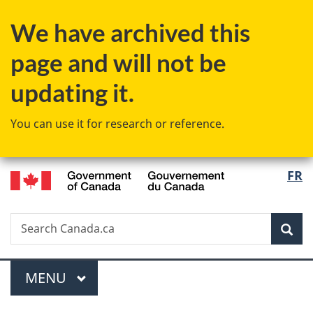
Skip
Skip
Switch
We have archived this
to
to
to
main
"About
basic
page and will not be
content
government"
HTML
version
updating it.
You can use it for research or reference.
/
Langu
FR
Gouvernement
select
du
Canada
Search
Search
Sea
Canada.ca
Menu
MAIN
MENU
You