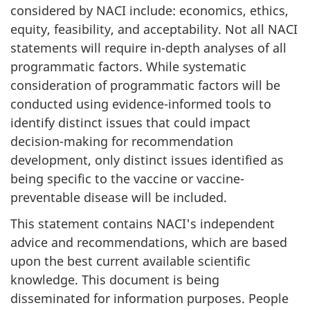
considered by NACI include: economics, ethics,
equity, feasibility, and acceptability. Not all NACI
statements will require in-depth analyses of all
programmatic factors. While systematic
consideration of programmatic factors will be
conducted using evidence-informed tools to
identify distinct issues that could impact
decision-making for recommendation
development, only distinct issues identified as
being specific to the vaccine or vaccine-
preventable disease will be included.
This statement contains NACI's independent
advice and recommendations, which are based
upon the best current available scientific
knowledge. This document is being
disseminated for information purposes. People