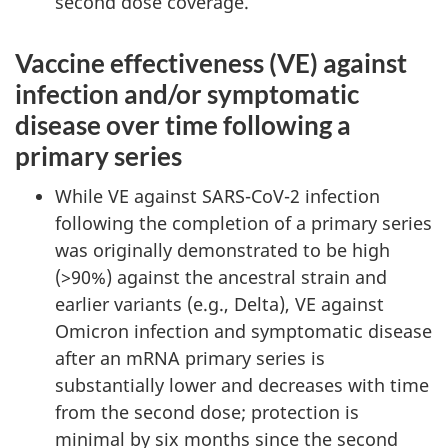
second dose coverage.
Vaccine effectiveness (VE) against
infection and/or symptomatic
disease over time following a
primary series
While VE against SARS-CoV-2 infection
following the completion of a primary series
was originally demonstrated to be high
(>90%) against the ancestral strain and
earlier variants (e.g., Delta), VE against
Omicron infection and symptomatic disease
after an mRNA primary series is
substantially lower and decreases with time
from the second dose; protection is
minimal by six months since the second