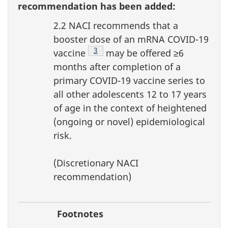
recommendation has been added:
2.2 NACI recommends that a
booster dose of an mRNA COVID-19
Footnote
3
vaccine
may be offered ≥6
months after completion of a
primary COVID-19 vaccine series to
all other adolescents 12 to 17 years
of age in the context of heightened
(ongoing or novel) epidemiological
risk.
(Discretionary NACI
recommendation)
Footnotes