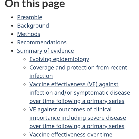
On this page
Preamble
Background
Methods
Recommendations
Summary of evidence
Evolving epidemiology
Coverage and protection from recent
infection
Vaccine effectiveness (VE) against
infection and/or symptomatic disease
over time following a primary series
VE against outcomes of clinical
importance including severe disease
over time following a primary series
Vaccine effectiveness over time