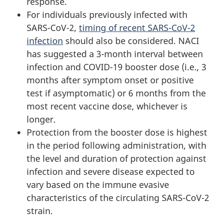
response.
For individuals previously infected with
SARS-CoV-2,
timing of recent SARS-CoV-2
infection
should also be considered. NACI
has suggested a 3-month interval between
infection and COVID-19 booster dose (i.e., 3
months after symptom onset or positive
test if asymptomatic) or 6 months from the
most recent vaccine dose, whichever is
longer.
Protection from the booster dose is highest
in the period following administration, with
the level and duration of protection against
infection and severe disease expected to
vary based on the immune evasive
characteristics of the circulating SARS-CoV-2
strain.