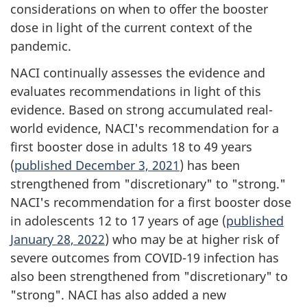
considerations on when to offer the booster
dose in light of the current context of the
pandemic.
NACI continually assesses the evidence and
evaluates recommendations in light of this
evidence. Based on strong accumulated real-
world evidence, NACI's recommendation for a
first booster dose in adults 18 to 49 years
(
published December 3, 2021
) has been
strengthened from "discretionary" to "strong."
NACI's recommendation for a first booster dose
in adolescents 12 to 17 years of age (
published
January 28, 2022
) who may be at higher risk of
severe outcomes from COVID-19 infection has
also been strengthened from "discretionary" to
"strong". NACI has also added a new