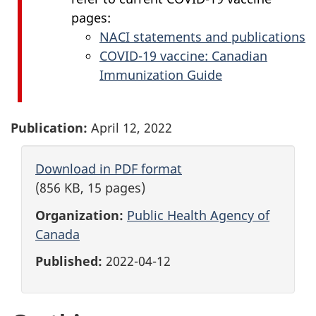
pages:
NACI statements and publications
COVID-19 vaccine: Canadian
Immunization Guide
Publication:
April 12, 2022
Download in PDF format
(856 KB, 15 pages)
Organization:
Public Health Agency of
Canada
Published:
2022-04-12