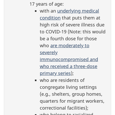
17 years of age:
with an
underlying medical
condition
that puts them at
high risk of severe illness due
to COVID-19 (Note: this would
be a fourth dose for those
who
are moderately to
severely
immunocompromised and
who received a three-dose
primary series
);
who are residents of
congregate living settings
(e.g., shelters, group homes,
quarters for migrant workers,
correctional facilities);
who belong to racialized