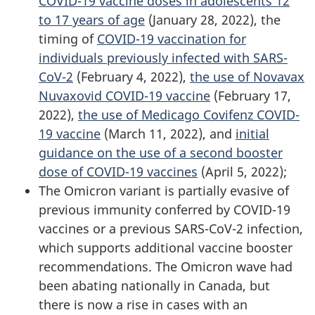
COVID-19 vaccine doses in adolescents 12
to 17 years of age
(January 28, 2022), the
timing of
COVID-19 vaccination for
individuals previously infected with SARS-
CoV-2
(February 4, 2022),
the use of Novavax
Nuvaxovid COVID-19 vaccine
(February 17,
2022),
the use of Medicago Covifenz COVID-
19 vaccine
(March 11, 2022), and
initial
guidance on the use of a second booster
dose of COVID-19 vaccines
(April 5, 2022);
The Omicron variant is partially evasive of
previous immunity conferred by COVID-19
vaccines or a previous SARS-CoV-2 infection,
which supports additional vaccine booster
recommendations. The Omicron wave had
been abating nationally in Canada, but
there is now a rise in cases with an