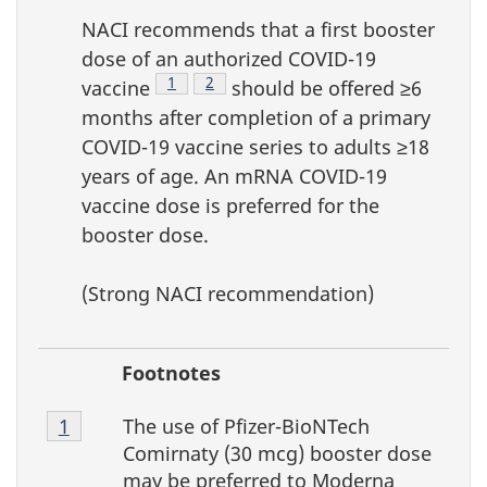
NACI recommends that a first booster
dose of an authorized COVID-19
Footnote
1
Footnote
2
vaccine
should be offered ≥6
months after completion of a primary
COVID-19 vaccine series to adults ≥18
years of age. An mRNA COVID-19
vaccine dose is preferred for the
booster dose.
(Strong NACI recommendation)
Footnotes
Footnote
The use of Pfizer-BioNTech
Return to Footnote
1
referrer
4-
Comirnaty (30 mcg) booster dose
1
may be preferred to Moderna