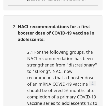
NACI recommendations for a first
booster dose of COVID-19 vaccine in
adolescents:
2.1 For the following groups, the
NACI recommendation has been
strengthened from "discretionary"
to "strong". NACI now
recommends that a booster dose
Footnote
3
of an mRNA COVID-19 vaccine
should be offered ≥6 months after
completion of a primary COVID-19
vaccine series to adolescents 12 to