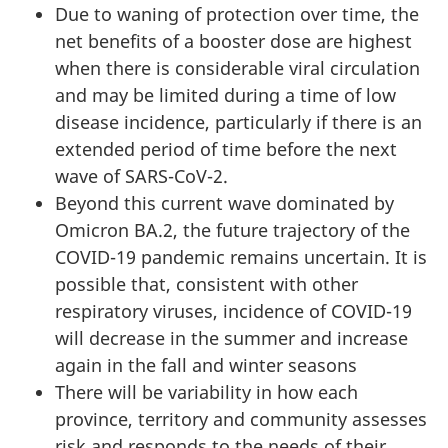
Due to waning of protection over time, the
net benefits of a booster dose are highest
when there is considerable viral circulation
and may be limited during a time of low
disease incidence, particularly if there is an
extended period of time before the next
wave of SARS-CoV-2.
Beyond this current wave dominated by
Omicron BA.2, the future trajectory of the
COVID-19 pandemic remains uncertain. It is
possible that, consistent with other
respiratory viruses, incidence of COVID-19
will decrease in the summer and increase
again in the fall and winter seasons
There will be variability in how each
province, territory and community assesses
risk and responds to the needs of their