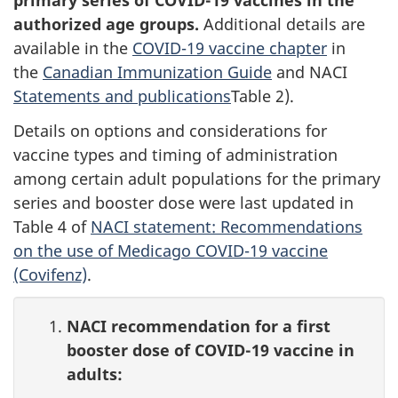
primary series of COVID-19 vaccines in the
authorized age groups.
Additional details are
available in the
COVID-19 vaccine chapter
in
the
Canadian Immunization Guide
and NACI
Statements and publications
Table 2).
Details on options and considerations for
vaccine types and timing of administration
among certain adult populations for the primary
series and booster dose were last updated in
Table 4 of
NACI statement: Recommendations
on the use of Medicago COVID-19 vaccine
(Covifenz)
.
NACI recommendation for a first
booster dose of COVID-19 vaccine in
adults: