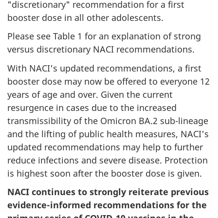
"discretionary" recommendation for a first
booster dose in all other adolescents.
Please see Table 1 for an explanation of strong
versus discretionary NACI recommendations.
With NACI's updated recommendations, a first
booster dose may now be offered to everyone 12
years of age and over. Given the current
resurgence in cases due to the increased
transmissibility of the Omicron BA.2 sub-lineage
and the lifting of public health measures, NACI's
updated recommendations may help to further
reduce infections and severe disease. Protection
is highest soon after the booster dose is given.
NACI continues to strongly reiterate previous
evidence-informed recommendations for the