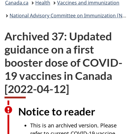
Canada.ca
Health
Vaccines and immunization
are
National Advisory Committee on Immunization (NACI): Statements and publications
here:
Archived 37: Updated
guidance on a first
booster dose of COVID-
19 vaccines in Canada
[2022-04-12]
Notice to reader
This is an archived version. Please
refer to current COVID-19 vaccine