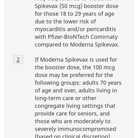
Spikevax (50 mcg) booster dose
for those 18 to 29 years of age
due to the lower risk of
myocarditis and/or pericarditis
with Pfizer-BioNTech Comirnaty
compared to Moderna Spikevax.
Footnote
If Moderna Spikevax is used for
Return to Footnote
2
referrer
4-
the booster dose, the 100 mcg
2
dose may be preferred for the
following groups: adults 70 years
of age and over, adults living in
long-term care or other
congregate living settings that
provide care for seniors, and
those who are moderately to
severely immunocompromised
(based on clinical discretion).