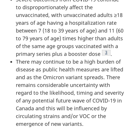
to disproportionately affect the
unvaccinated, with unvaccinated adults ≥18
years of age having a hospitalization rate
between 7 (18 to 39 years of age) and 11 (60
to 79 years of age) times higher than adults
of the same age groups vaccinated with a
Footnote
3
primary series plus a booster dose
.
There may continue to be a high burden of
disease as public health measures are lifted
and as the Omicron variant spreads. There
remains considerable uncertainty with
regard to the likelihood, timing and severity
of any potential future wave of COVID-19 in
Canada and this will be influenced by
circulating strains and/or VOC or the
emergence of new variants.