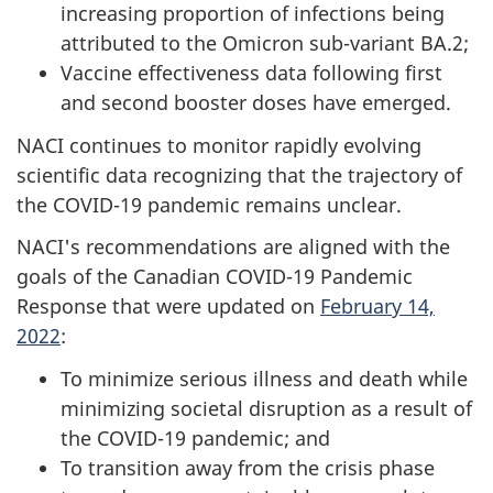
increasing proportion of infections being
attributed to the Omicron sub-variant BA.2;
Vaccine effectiveness data following first
and second booster doses have emerged.
NACI continues to monitor rapidly evolving
scientific data recognizing that the trajectory of
the COVID-19 pandemic remains unclear.
NACI's recommendations are aligned with the
goals of the Canadian COVID-19 Pandemic
Response that were updated on
February 14,
2022
:
To minimize serious illness and death while
minimizing societal disruption as a result of
the COVID-19 pandemic; and
To transition away from the crisis phase