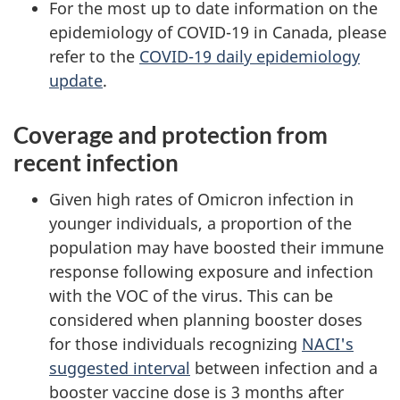
For the most up to date information on the
epidemiology of COVID-19 in Canada, please
refer to the
COVID-19 daily epidemiology
update
.
Coverage and protection from
recent infection
Given high rates of Omicron infection in
younger individuals, a proportion of the
population may have boosted their immune
response following exposure and infection
with the VOC of the virus. This can be
considered when planning booster doses
for those individuals recognizing
NACI's
suggested interval
between infection and a
booster vaccine dose is 3 months after