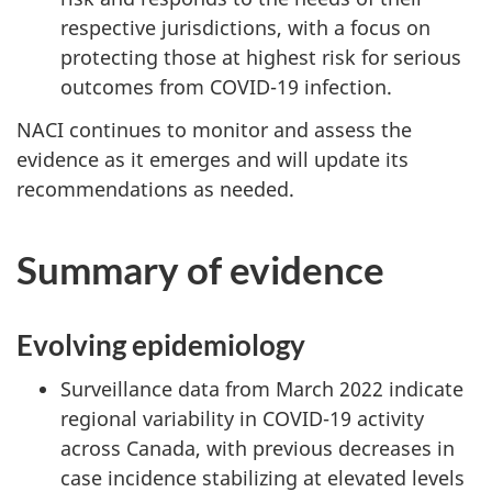
respective jurisdictions, with a focus on
protecting those at highest risk for serious
outcomes from COVID-19 infection.
NACI continues to monitor and assess the
evidence as it emerges and will update its
recommendations as needed.
Summary of evidence
Evolving epidemiology
Surveillance data from March 2022 indicate
regional variability in COVID-19 activity
across Canada, with previous decreases in
case incidence stabilizing at elevated levels