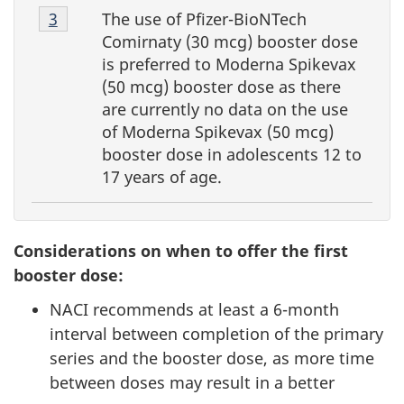
Footnote
The use of Pfizer-BioNTech
Return to Footnote
3
referrer
4-
Comirnaty (30 mcg) booster dose
3
is preferred to Moderna Spikevax
(50 mcg) booster dose as there
are currently no data on the use
of Moderna Spikevax (50 mcg)
booster dose in adolescents 12 to
17 years of age.
Considerations on when to offer the first
booster dose:
NACI recommends at least a 6-month
interval between completion of the primary
series and the booster dose, as more time
between doses may result in a better