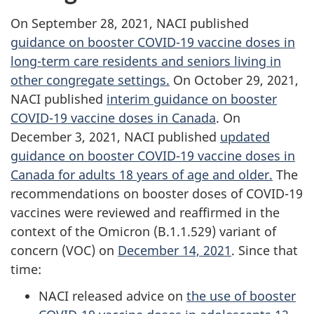
On September 28, 2021, NACI published
guidance on booster COVID-19 vaccine doses in
long-term care residents and seniors living in
other congregate settings.
On October 29, 2021,
NACI published
interim guidance on booster
COVID-19 vaccine doses in Canada
. On
December 3, 2021, NACI published
updated
guidance on booster COVID-19 vaccine doses in
Canada for adults 18 years of age and older.
The
recommendations on booster doses of COVID-19
vaccines were reviewed and reaffirmed in the
context of the Omicron (B.1.1.529) variant of
concern (VOC) on
December 14, 2021
. Since that
time:
NACI released advice on
the use of booster