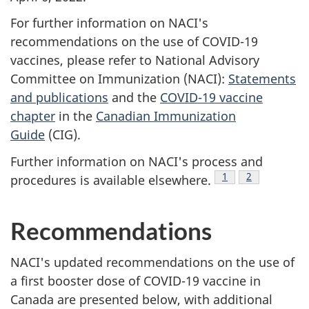
For further information on NACI's
recommendations on the use of COVID-19
vaccines, please refer to National Advisory
Committee on Immunization (NACI):
Statements
and publications
and the
COVID-19 vaccine
chapter
in the
Canadian Immunization
Guide
(CIG).
Further information on NACI's process and
Footnote
1
Footnote
2
procedures is available elsewhere.
Recommendations
NACI's updated recommendations on the use of
a first booster dose of COVID-19 vaccine in
Canada are presented below, with additional