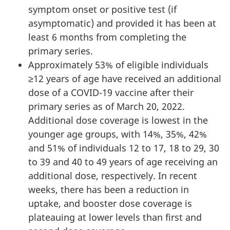
symptom onset or positive test (if
asymptomatic) and provided it has been at
least 6 months from completing the
primary series.
Approximately 53% of eligible individuals
≥12 years of age have received an additional
dose of a COVID-19 vaccine after their
primary series as of March 20, 2022.
Additional dose coverage is lowest in the
younger age groups, with 14%, 35%, 42%
and 51% of individuals 12 to 17, 18 to 29, 30
to 39 and 40 to 49 years of age receiving an
additional dose, respectively. In recent
weeks, there has been a reduction in
uptake, and booster dose coverage is
plateauing at lower levels than first and