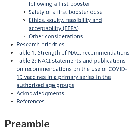
following a first booster
Safety of a first booster dose
Ethics, equity, feasibility and
acceptability (EEFA)
Other considerations
Research priorities
Table 1: Strength of NACI recommendations
Table 2: NACI statements and publications
on recommendations on the use of COVID-
19 vaccines in a primary series in the
authorized age groups
Acknowledgments
References
Preamble