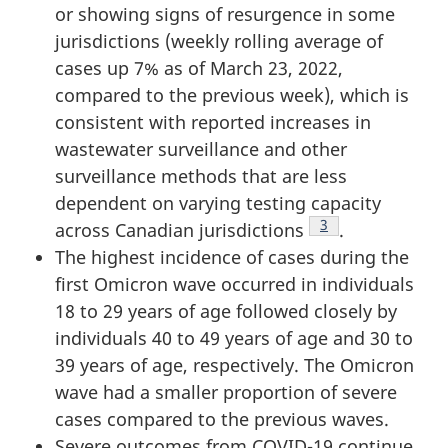
or showing signs of resurgence in some
jurisdictions (weekly rolling average of
cases up 7% as of March 23, 2022,
compared to the previous week), which is
consistent with reported increases in
wastewater surveillance and other
surveillance methods that are less
dependent on varying testing capacity
Footnote
3
across Canadian jurisdictions
.
The highest incidence of cases during the
first Omicron wave occurred in individuals
18 to 29 years of age followed closely by
individuals 40 to 49 years of age and 30 to
39 years of age, respectively. The Omicron
wave had a smaller proportion of severe
cases compared to the previous waves.
Severe outcomes from COVID-19 continue