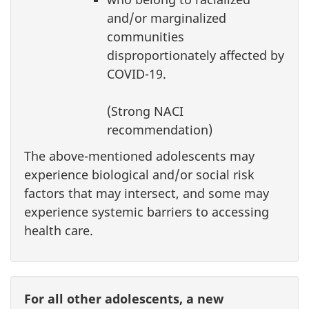
and/or marginalized
communities
disproportionately affected by
COVID-19.
(Strong NACI
recommendation)
The above-mentioned adolescents may
experience biological and/or social risk
factors that may intersect, and some may
experience systemic barriers to accessing
health care.
For all other adolescents, a new