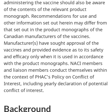
administering the vaccine should also be aware
of the contents of the relevant product
monograph. Recommendations for use and
other information set out herein may differ from
that set out in the product monographs of the
Canadian manufacturers of the vaccines.
Manufacturer(s) have sought approval of the
vaccines and provided evidence as to its safety
and efficacy only when it is used in accordance
with the product monographs. NACI members
and liaison members conduct themselves within
the context of PHAC's Policy on Conflict of
Interest, including yearly declaration of potential
conflict of interest.
Background