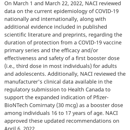
On March 1 and March 22, 2022, NACI reviewed
data on the current epidemiology of COVID-19
nationally and internationally, along with
additional evidence included in published
scientific literature and preprints, regarding the
duration of protection from a COVID-19 vaccine
primary series and the efficacy and/or
effectiveness and safety of a first booster dose
(i.e., third dose in most individuals) for adults
and adolescents. Additionally, NACI reviewed the
manufacturer's clinical data available in the
regulatory submission to Health Canada to
support the expanded indication of Pfizer-
BioNTech Comirnaty (30 mcg) as a booster dose
among individuals 16 to 17 years of age. NACI
approved these updated recommendations on
April 6, 2022.