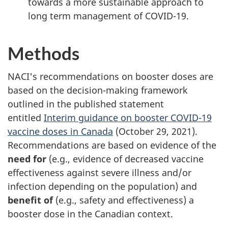
towards a more sustainable approach to
long term management of COVID-19.
Methods
NACI's recommendations on booster doses are
based on the decision-making framework
outlined in the published statement
entitled
Interim guidance on booster COVID-19
vaccine doses in Canada
(October 29, 2021).
Recommendations are based on evidence of the
need for
(e.g., evidence of decreased vaccine
effectiveness against severe illness and/or
infection depending on the population) and
benefit of
(e.g., safety and effectiveness) a
booster dose in the Canadian context.