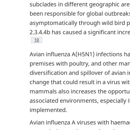
subclades in different geographic are
been responsible for global outbreaks
asymptomatically through wild bird p
2.3.4.4b has caused a significant inc
Footnote
10
Avian influenza A(H5N1) infections hav
premises with poultry, and other mamm
diversification and spillover of avia
change that could result in a virus w
mammals also increases the opportun
associated environments, especially 
implemented.
Avian influenza A viruses with haemag