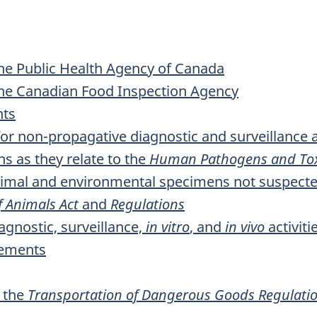
the Public Health Agency of Canada
 the Canadian Food Inspection Agency
nts
r non-propagative diagnostic and surveillance ac
 as they relate to the
Human Pathogens and Tox
nimal and environmental specimens not suspecte
f Animals Act
and
Regulations
agnostic, surveillance,
in vitro
, and
in vivo
activiti
rements
o the
Transportation of Dangerous Goods Regulati