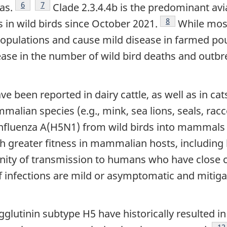
Footnote
6
Footnote
7
as.
Clade 2.3.4.4b is the predominant avi
Footnote
8
 in wild birds since October 2021.
While most
opulations and cause mild disease in farmed pou
rease in the number of wild bird deaths and outb
e been reported in dairy cattle, as well as in ca
alian species (e.g., mink, sea lions, seals, racc
n influenza A(H5N1) from wild birds into mammals
ith greater fitness in mammalian hosts, includin
ity of transmission to humans who have close c
if infections are mild or asymptomatic and miti
glutinin subtype H5 have historically resulted 
Fo
12