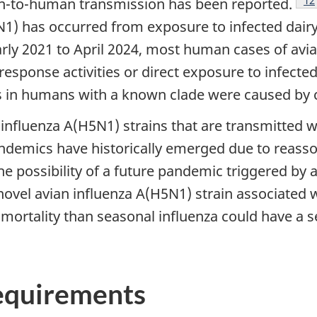
n-to-human transmission has been reported.
1) has occurred from exposure to infected dairy 
ly 2021 to April 2024, most human cases of avia
sponse activities or direct exposure to infecte
ns in humans with a known clade were caused by c
an influenza A(H5N1) strains that are transmitted
pandemics have historically emerged due to rea
e possibility of a future pandemic triggered by a
novel avian influenza A(H5N1) strain associate
 mortality than seasonal influenza could have a 
requirements