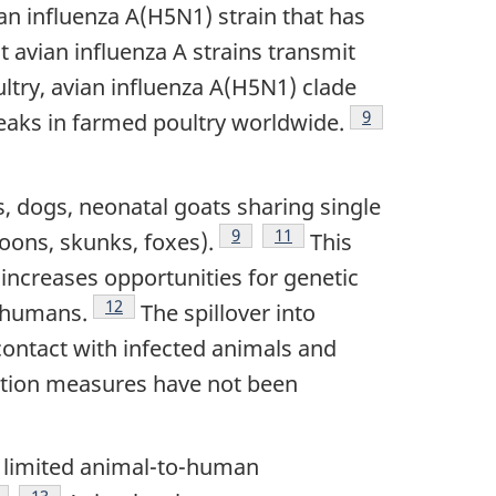
an influenza A(H5N1) strain that has
 avian influenza A strains transmit
ltry, avian influenza A(H5N1) clade
Footnote
9
reaks in farmed poultry worldwide.
ts, dogs, neonatal goats sharing single
Footnote
9
Footnote
11
oons, skunks, foxes).
This
 increases opportunities for genetic
Footnote
12
g humans.
The spillover into
ontact with infected animals and
gation measures have not been
in limited animal-to-human
otnote
Footnote
13