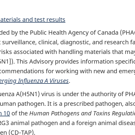
erials and test results
vided by the Public Health Agency of Canada (PH
 surveillance, clinical, diagnostic, and research 
risks associated with handling materials that m
1]). This Advisory provides information specific
ommendations for working with new and emergin
erging Influenza A Viruses
.
luenza A(H5N1) virus is under the authority of P
human pathogen. It is a prescribed pathogen, also
n 10
of the
Human Pathogens and Toxins Regulati
 RG3 animal pathogen and a foreign animal diseas
gen (CD-TAP).