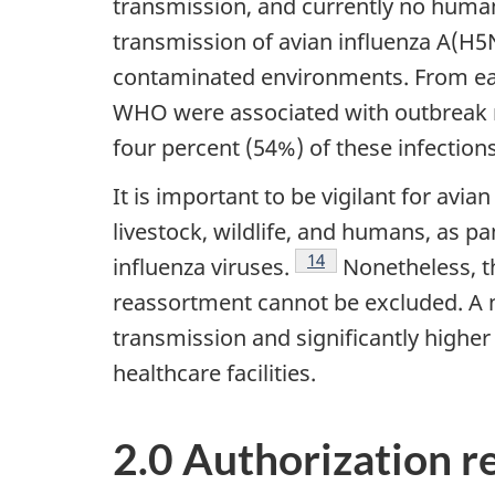
transmission, and currently no huma
transmission of avian influenza A(H5N
contaminated environments. From ear
WHO were associated with outbreak re
four percent (54%) of these infectio
It is important to be vigilant for avi
livestock, wildlife, and humans, as 
Footnote
14
influenza viruses.
Nonetheless, th
reassortment cannot be excluded. A 
transmission and significantly higher
healthcare facilities.
2.0 Authorization 