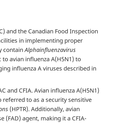
AC) and the Canadian Food Inspection
facilities in implementing proper
ay contain
Alphainfluenzavirus
 to avian influenza A(H5N1) to
g influenza A viruses described in
HAC and CFIA. Avian influenza A(H5N1)
 referred to as a security sensitive
ons
(HPTR). Additionally, avian
e (FAD) agent, making it a CFIA-