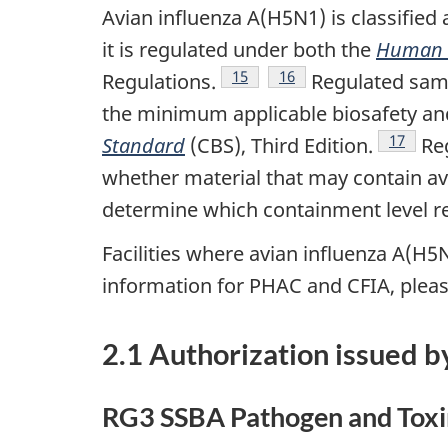
Avian influenza A(H5N1) is classifie
it is regulated under both the
Human P
Footnote
15
Footnote
16
Regulations.
Regulated sampl
the minimum applicable biosafety and 
Footnot
17
Standard
(CBS), Third Edition.
Reg
whether material that may contain av
determine which containment level r
Facilities where avian influenza A(H5
information for PHAC and CFIA, pleas
2.1 Authorization issued b
RG3 SSBA Pathogen and Toxin