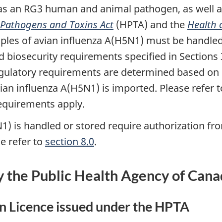
d as an RG3 human and animal pathogen, as well a
athogens and Toxins Act
(HPTA) and the
Health 
es of avian influenza A(H5N1) must be handled a
biosecurity requirements specified in Sections 3
e
ulatory requirements are determined based on s
ian influenza A(H5N1) is imported. Please refer 
equirements apply.
N1) is handled or stored require authorization f
e refer to
section 8.0
.
y the Public Health Agency of Can
 Licence issued under the HPTA