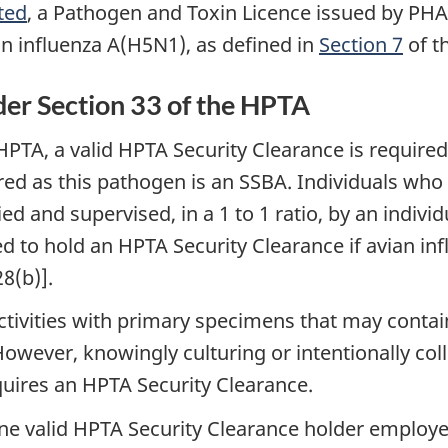
ted
, a Pathogen and Toxin Licence issued by PHA
ian influenza A(H5N1), as defined in
Section 7
of t
der Section 33 of the HPTA
HPTA, a valid HPTA Security Clearance is require
red as this pathogen is an SSBA. Individuals who
and supervised, in a 1 to 1 ratio, by an individ
red to hold an HPTA Security Clearance if avian i
8(b)].
ctivities with primary specimens that may contai
owever, knowingly culturing or intentionally coll
ires an HPTA Security Clearance.
one valid HPTA Security Clearance holder employed