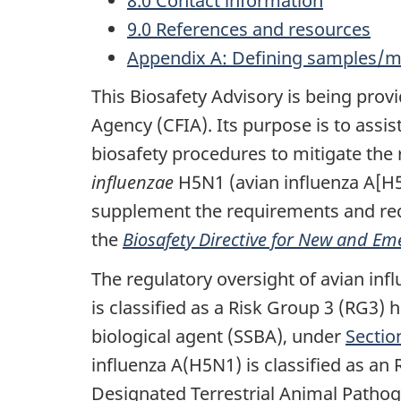
8.0 Contact information
9.0 References and resources
Appendix A: Defining samples/mat
This Biosafety Advisory is being pro
Agency (CFIA). Its purpose is to assist
biosafety procedures to mitigate the 
influenzae
H5N1 (avian influenza A[H5N
supplement the requirements and rec
the
Biosafety Directive for New and Em
The regulatory oversight of avian inf
is classified as a Risk Group 3 (RG3) 
biological agent (SSBA), under
Sectio
influenza A(H5N1) is classified as an
Designated Terrestrial Animal Patho