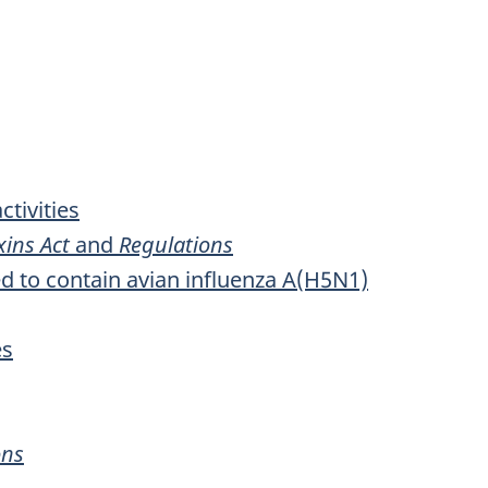
tivities
ins Act
and
Regulations
d to contain avian influenza A(H5N1)
es
ons