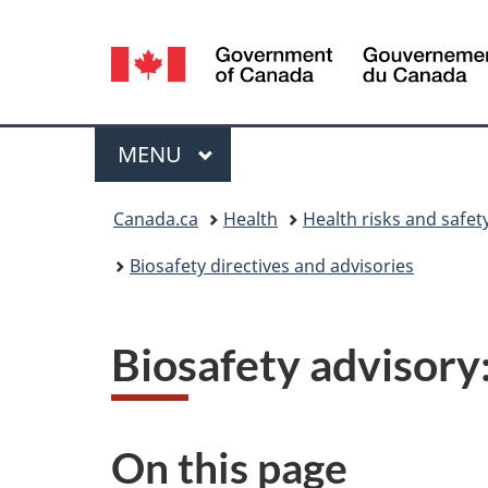
Language
selection
Menu
MAIN
MENU
You
Canada.ca
Health
Health risks and safet
are
Biosafety directives and advisories
here:
Biosafety advisory
On this page