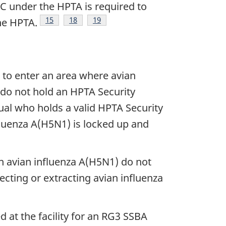
C under the HPTA is required to
Footnote
15
Footnote
18
Footnote
19
he HPTA.
d to enter an area where avian
 do not hold an HPTA Security
ual who holds a valid HPTA Security
nfluenza A(H5N1) is locked up and
n avian influenza A(H5N1) do not
ecting or extracting avian influenza
 at the facility for an RG3 SSBA