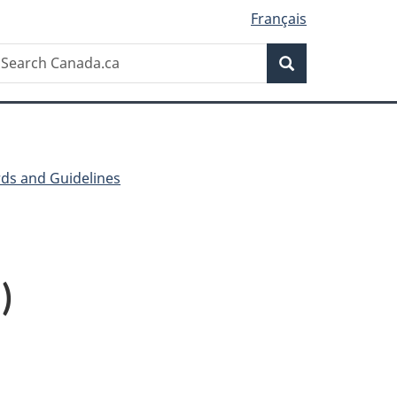
Français
Search
earch
Search
anada.ca
ds and Guidelines
)