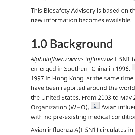
This Biosafety Advisory is based on the
new information becomes available.
1.0 Background
Alphainfluenzavirus influenzae
H5N1 (a
emerged in Southern China in 1996.
1997 in Hong Kong, at the same time 
have been reported around the world, 
the United States. From 2003 to May
Footnote
5
Organization (WHO).
Avian influe
with no pre-existing medical conditio
Avian influenza A(H5N1) circulates in 