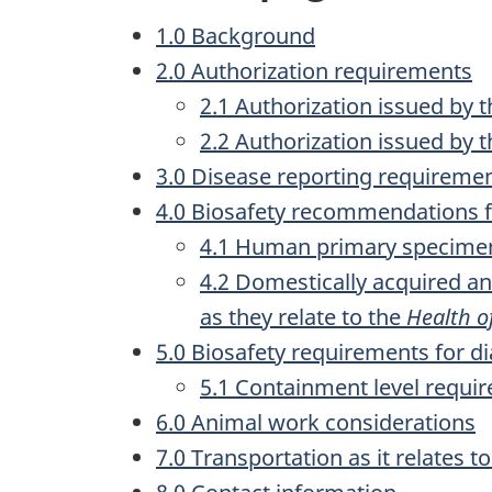
1.0 Background
2.0 Authorization requirements
2.1 Authorization issued by 
2.2 Authorization issued by
3.0 Disease reporting requireme
4.0 Biosafety recommendations fo
4.1 Human primary specimens
4.2 Domestically acquired a
as they relate to the
Health o
5.0 Biosafety requirements for di
5.1 Containment level requi
6.0 Animal work considerations
7.0 Transportation as it relates t