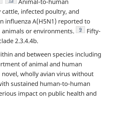
Animal-to-human
cattle, infected poultry, and
n influenza A(H5N1) reported to
Footnote
9
d animals or environments.
Fifty-
lade 2.3.4.4b.
 within and between species including
ssortment of animal and human
 novel, wholly avian virus without
d with sustained human-to-human
serious impact on public health and