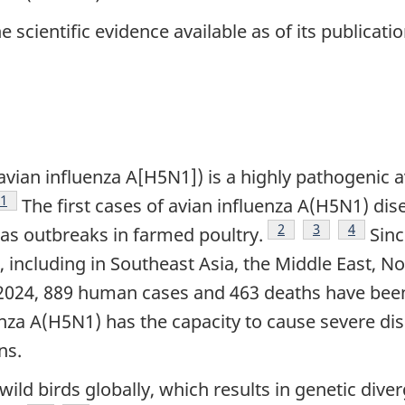
 scientific evidence available as of its publicatio
vian influenza A[H5N1]) is a highly pathogenic av
Footnote
1
The first cases of avian influenza A(H5N1) di
Footnote
2
Footnote
3
Footnote
4
as outbreaks in farmed poultry.
Sinc
including in Southeast Asia, the Middle East, N
 2024, 889 human cases and 463 deaths have bee
nza A(H5N1) has the capacity to cause severe dis
ns.
wild birds globally, which results in genetic dive