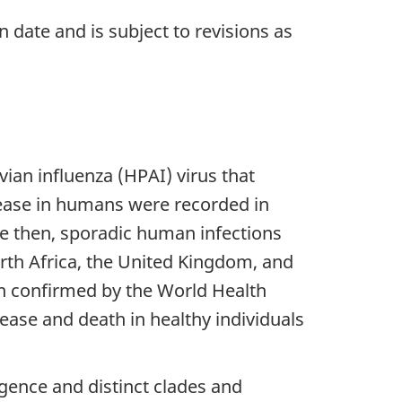
n date and is subject to revisions as
ian influenza (HPAI) virus that
sease in humans were recorded in
e then, sporadic human infections
orth Africa, the United Kingdom, and
n confirmed by the World Health
ease and death in healthy individuals
rgence and distinct clades and