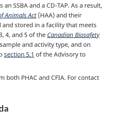
s an SSBA and a CD-TAP. As a result,
of Animals Act
(HAA) and their
nd stored in a facility that meets
, 4, and 5 of the
Canadian Biosafety
ample and activity type, and on
to
section 5.1
of the Advisory to
rom both PHAC and CFIA. For contact
ada