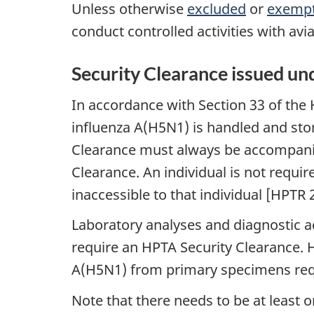
Unless otherwise
excluded
or
exemp
conduct controlled activities with av
Security Clearance issued un
In accordance with Section 33 of the 
influenza A(H5N1) is handled and sto
Clearance must always be accompanied 
Clearance. An individual is not requi
inaccessible to that individual [HPTR 2
Laboratory analyses and diagnostic a
require an HPTA Security Clearance. H
A(H5N1) from primary specimens requ
Note that there needs to be at least 