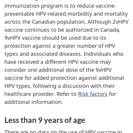
immunization program is to reduce vaccine-
preventable HPV-related morbidity and mortality
across the Canadian population. Although 2vHPV
vaccine continues to be authorized in Canada,
9vHPV vaccine should be used due to its
protection against a greater number of HPV
types and associated diseases. Individuals who
have received a different HPV vaccine may
consider one additional dose of the 9vHPV
vaccine for added protection against additional
HPV types, following a discussion with their
healthcare provider. Refer to
Risk factors
for
additional information.
Less than 9 years of age
There are no data on the use of HPV vaccine in