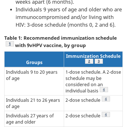
weeks apart (6 months).
Individuals 9 years of age and older who are
immunocompromised and/or living with
HIV: 3-dose schedule (months 0, 2 and 6).
Table 1: Recommended immunization schedule
Table 1 Footnote
1
with 9vHPV vaccine, by group
Immunization Schedule
Table 1 Footnote
2
Table 1 Footnote
3
Groups
Individuals 9 to 20 years
1-dose schedule. A 2-dose
of age
schedule may be
considered on an
Table 1 Footno
4
individual basis
Table 1 Footn
4
Individuals 21 to 26 years
2-dose schedule
of age
Table 1 Footn
4
Individuals 27 years of
2-dose schedule
age and older