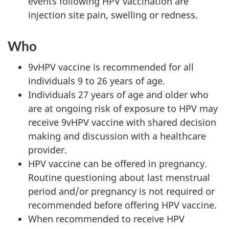
events following HPV vaccination are
injection site pain, swelling or redness.
Who
9vHPV vaccine is recommended for all
individuals 9 to 26 years of age.
Individuals 27 years of age and older who
are at ongoing risk of exposure to HPV may
receive 9vHPV vaccine with shared decision
making and discussion with a healthcare
provider.
HPV vaccine can be offered in pregnancy.
Routine questioning about last menstrual
period and/or pregnancy is not required or
recommended before offering HPV vaccine.
When recommended to receive HPV