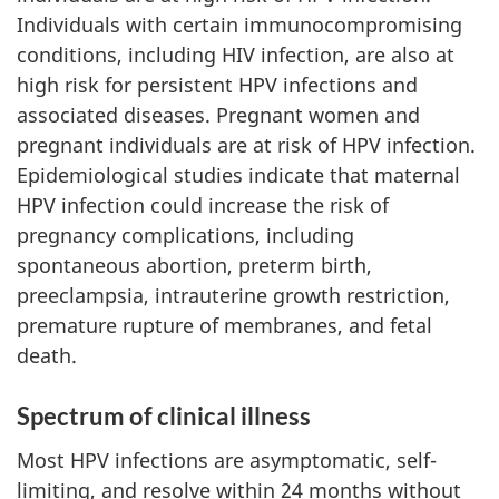
Individuals with certain immunocompromising
conditions, including HIV infection, are also at
high risk for persistent HPV infections and
associated diseases. Pregnant women and
pregnant individuals are at risk of HPV infection.
Epidemiological studies indicate that maternal
HPV infection could increase the risk of
pregnancy complications, including
spontaneous abortion, preterm birth,
preeclampsia, intrauterine growth restriction,
premature rupture of membranes, and fetal
death.
Spectrum of clinical illness
Most HPV infections are asymptomatic, self-
limiting, and resolve within 24 months without