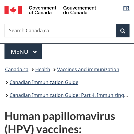
/
Langu
FR
Skip
Skip
Switch
Gouvernement
to
to
to
select
du
main
"About
basic
Canada
Search
Search
content
government"
HTML
Sea
Canada.ca
version
Menu
MAIN
MENU
You
Canada.ca
Health
Vaccines and immunization
are
Canadian Immunization Guide
here:
Canadian Immunization Guide: Part 4. Immunizing agents
Human papillomavirus
(HPV) vaccines: