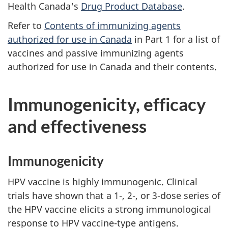
Health Canada's
Drug Product Database
.
Refer to
Contents of immunizing agents
authorized for use in Canada
in Part 1 for a list of
vaccines and passive immunizing agents
authorized for use in Canada and their contents.
Immunogenicity, efficacy
and effectiveness
Immunogenicity
HPV vaccine is highly immunogenic. Clinical
trials have shown that a 1-, 2-, or 3-dose series of
the HPV vaccine elicits a strong immunological
response to HPV vaccine-type antigens.