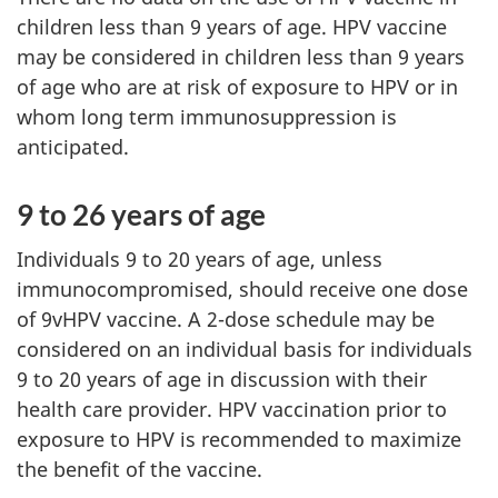
children less than 9 years of age. HPV vaccine
may be considered in children less than 9 years
of age who are at risk of exposure to HPV or in
whom long term immunosuppression is
anticipated.
9 to 26 years of age
Individuals 9 to 20 years of age, unless
immunocompromised, should receive one dose
of 9vHPV vaccine. A 2-dose schedule may be
considered on an individual basis for individuals
9 to 20 years of age in discussion with their
health care provider. HPV vaccination prior to
exposure to HPV is recommended to maximize
the benefit of the vaccine.