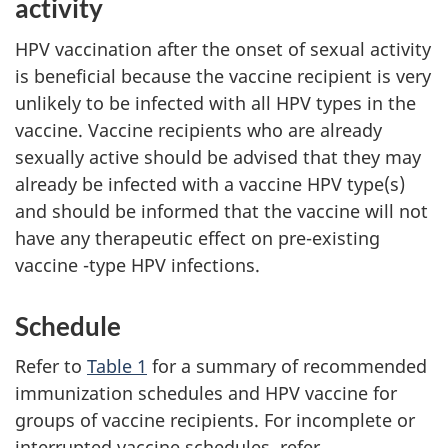
activity
HPV vaccination after the onset of sexual activity
is beneficial because the vaccine recipient is very
unlikely to be infected with all HPV types in the
vaccine. Vaccine recipients who are already
sexually active should be advised that they may
already be infected with a vaccine HPV type(s)
and should be informed that the vaccine will not
have any therapeutic effect on pre-existing
vaccine -type HPV infections.
Schedule
Refer to
Table 1
for a summary of recommended
immunization schedules and HPV vaccine for
groups of vaccine recipients. For incomplete or
interrupted vaccine schedules, refer