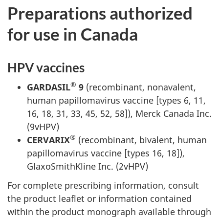
Preparations authorized
for use in Canada
HPV vaccines
®
GARDASIL
9
(recombinant, nonavalent,
human papillomavirus vaccine [types 6, 11,
16, 18, 31, 33, 45, 52, 58]), Merck Canada Inc.
(9vHPV)
®
CERVARIX
(recombinant, bivalent, human
papillomavirus vaccine [types 16, 18]),
GlaxoSmithKline Inc. (2vHPV)
For complete prescribing information, consult
the product leaflet or information contained
within the product monograph available through