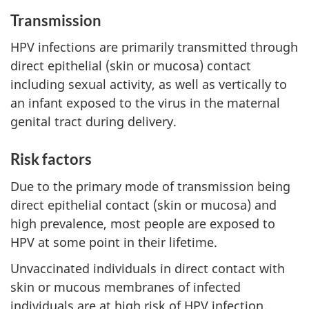
Transmission
HPV infections are primarily transmitted through
direct epithelial (skin or mucosa) contact
including sexual activity, as well as vertically to
an infant exposed to the virus in the maternal
genital tract during delivery.
Risk factors
Due to the primary mode of transmission being
direct epithelial contact (skin or mucosa) and
high prevalence, most people are exposed to
HPV at some point in their lifetime.
Unvaccinated individuals in direct contact with
skin or mucous membranes of infected
individuals are at high risk of HPV infection.