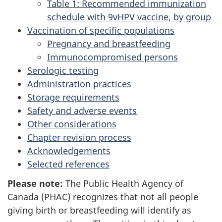
Table 1: Recommended immunization
schedule with 9vHPV vaccine, by group
Vaccination of specific populations
Pregnancy and breastfeeding
Immunocompromised persons
Serologic testing
Administration practices
Storage requirements
Safety and adverse events
Other considerations
Chapter revision process
Acknowledgements
Selected references
Please note:
The Public Health Agency of
Canada (PHAC) recognizes that not all people
giving birth or breastfeeding will identify as