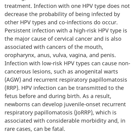
treatment. Infection with one HPV type does not
decrease the probability of being infected by
other HPV types and co-infections do occur.
Persistent infection with a high-risk HPV type is
the major cause of cervical cancer and is also
associated with cancers of the mouth,
oropharynx, anus, vulva, vagina, and penis.
Infection with low-risk HPV types can cause non-
cancerous lesions, such as anogenital warts
(AGW) and recurrent respiratory papillomatosis
(RRP). HPV infection can be transmitted to the
fetus before and during birth. As a result,
newborns can develop juvenile-onset recurrent
respiratory papillomatosis (JoRRP), which is
associated with considerable morbidity and, in
rare cases, can be fatal.