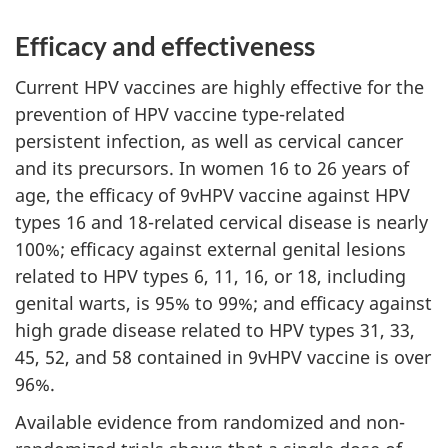
Efficacy and effectiveness
Current HPV vaccines are highly effective for the
prevention of HPV vaccine type-related
persistent infection, as well as cervical cancer
and its precursors. In women 16 to 26 years of
age, the efficacy of 9vHPV vaccine against HPV
types 16 and 18-related cervical disease is nearly
100%; efficacy against external genital lesions
related to HPV types 6, 11, 16, or 18, including
genital warts, is 95% to 99%; and efficacy against
high grade disease related to HPV types 31, 33,
45, 52, and 58 contained in 9vHPV vaccine is over
96%.
Available evidence from randomized and non-