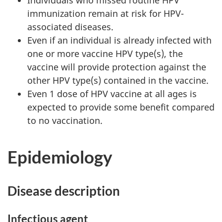
immunization remain at risk for HPV-
associated diseases.
Even if an individual is already infected with
one or more vaccine HPV type(s), the
vaccine will provide protection against the
other HPV type(s) contained in the vaccine.
Even 1 dose of HPV vaccine at all ages is
expected to provide some benefit compared
to no vaccination.
Epidemiology
Disease description
Infectious agent