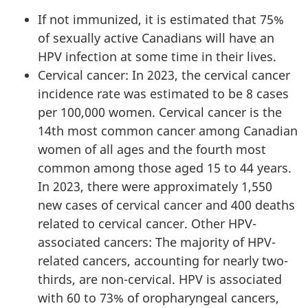
If not immunized, it is estimated that 75%
of sexually active Canadians will have an
HPV infection at some time in their lives.
Cervical cancer: In 2023, the cervical cancer
incidence rate was estimated to be 8 cases
per 100,000 women. Cervical cancer is the
14th most common cancer among Canadian
women of all ages and the fourth most
common among those aged 15 to 44 years.
In 2023, there were approximately 1,550
new cases of cervical cancer and 400 deaths
related to cervical cancer. Other HPV-
associated cancers: The majority of HPV-
related cancers, accounting for nearly two-
thirds, are non-cervical. HPV is associated
with 60 to 73% of oropharyngeal cancers,