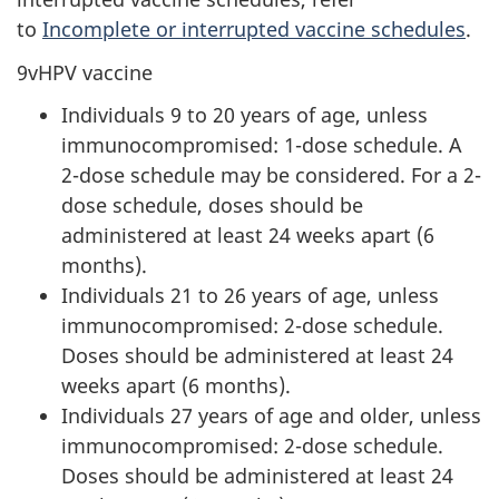
to
Incomplete or interrupted vaccine schedules
.
9vHPV vaccine
Individuals 9 to 20 years of age, unless
immunocompromised: 1-dose schedule. A
2-dose schedule may be considered. For a 2-
dose schedule, doses should be
administered at least 24 weeks apart (6
months).
Individuals 21 to 26 years of age, unless
immunocompromised: 2-dose schedule.
Doses should be administered at least 24
weeks apart (6 months).
Individuals 27 years of age and older, unless
immunocompromised: 2-dose schedule.
Doses should be administered at least 24