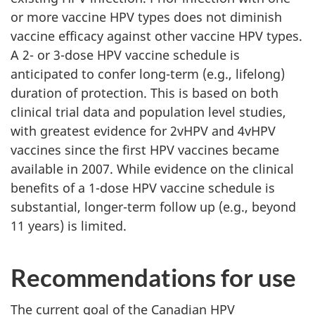
or more vaccine HPV types does not diminish
vaccine efficacy against other vaccine HPV types.
A 2- or 3-dose HPV vaccine schedule is
anticipated to confer long-term (e.g., lifelong)
duration of protection. This is based on both
clinical trial data and population level studies,
with greatest evidence for 2vHPV and 4vHPV
vaccines since the first HPV vaccines became
available in 2007. While evidence on the clinical
benefits of a 1-dose HPV vaccine schedule is
substantial, longer-term follow up (e.g., beyond
11 years) is limited.
Recommendations for use
The current goal of the Canadian HPV