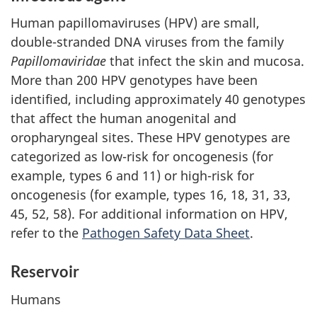
Human papillomaviruses (HPV) are small,
double-stranded DNA viruses from the family
Papillomaviridae
that infect the skin and mucosa.
More than 200 HPV genotypes have been
identified, including approximately 40 genotypes
that affect the human anogenital and
oropharyngeal sites. These HPV genotypes are
categorized as low-risk for oncogenesis (for
example, types 6 and 11) or high-risk for
oncogenesis (for example, types 16, 18, 31, 33,
45, 52, 58). For additional information on HPV,
refer to the
Pathogen Safety Data Sheet
.
Reservoir
Humans