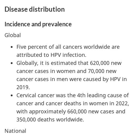
Disease distribution
Incidence and prevalence
Global
Five percent of all cancers worldwide are
attributed to HPV infection.
Globally, it is estimated that 620,000 new
cancer cases in women and 70,000 new
cancer cases in men were caused by HPV in
2019.
Cervical cancer was the 4th leading cause of
cancer and cancer deaths in women in 2022,
with approximately 660,000 new cases and
350,000 deaths worldwide.
National