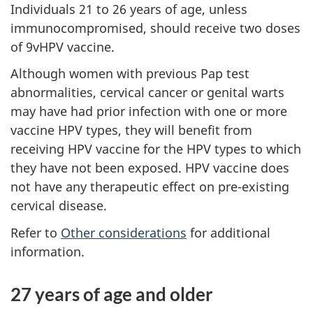
Individuals 21 to 26 years of age, unless
immunocompromised, should receive two doses
of 9vHPV vaccine.
Although women with previous Pap test
abnormalities, cervical cancer or genital warts
may have had prior infection with one or more
vaccine HPV types, they will benefit from
receiving HPV vaccine for the HPV types to which
they have not been exposed. HPV vaccine does
not have any therapeutic effect on pre-existing
cervical disease.
Refer to
Other considerations
for additional
information.
27 years of age and older