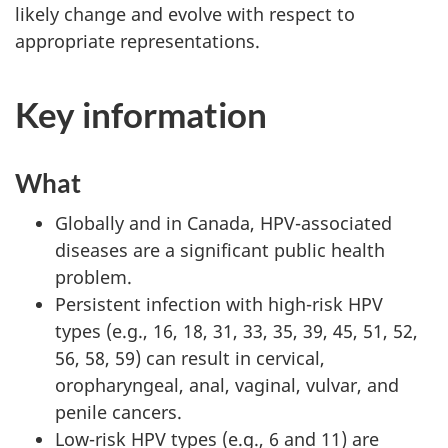
likely change and evolve with respect to
appropriate representations.
Key information
What
Globally and in Canada, HPV-associated
diseases are a significant public health
problem.
Persistent infection with high-risk HPV
types (e.g., 16, 18, 31, 33, 35, 39, 45, 51, 52,
56, 58, 59) can result in cervical,
oropharyngeal, anal, vaginal, vulvar, and
penile cancers.
Low-risk HPV types (e.g., 6 and 11) are