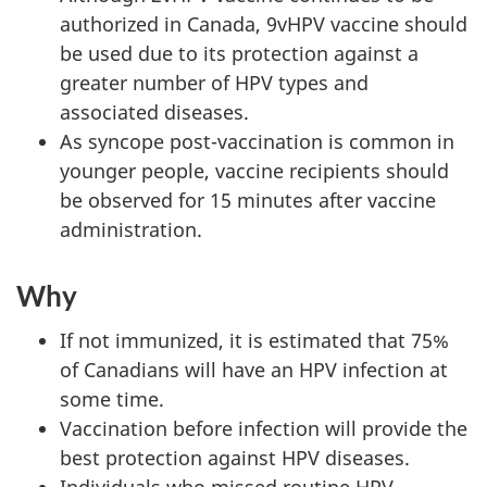
authorized in Canada, 9vHPV vaccine should
be used due to its protection against a
greater number of HPV types and
associated diseases.
As syncope post-vaccination is common in
younger people, vaccine recipients should
be observed for 15 minutes after vaccine
administration.
Why
If not immunized, it is estimated that 75%
of Canadians will have an HPV infection at
some time.
Vaccination before infection will provide the
best protection against HPV diseases.
Individuals who missed routine HPV