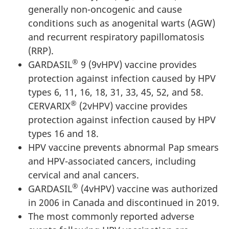
generally non-oncogenic and cause
conditions such as anogenital warts (AGW)
and recurrent respiratory papillomatosis
(RRP).
®
GARDASIL
9 (9vHPV) vaccine provides
protection against infection caused by HPV
types 6, 11, 16, 18, 31, 33, 45, 52, and 58.
®
CERVARIX
(2vHPV) vaccine provides
protection against infection caused by HPV
types 16 and 18.
HPV vaccine prevents abnormal Pap smears
and HPV-associated cancers, including
cervical and anal cancers.
®
GARDASIL
(4vHPV) vaccine was authorized
in 2006 in Canada and discontinued in 2019.
The most commonly reported adverse