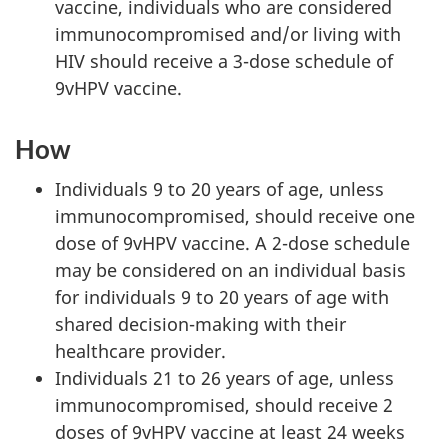
vaccine, individuals who are considered
immunocompromised and/or living with
HIV should receive a 3-dose schedule of
9vHPV vaccine.
How
Individuals 9 to 20 years of age, unless
immunocompromised, should receive one
dose of 9vHPV vaccine. A 2-dose schedule
may be considered on an individual basis
for individuals 9 to 20 years of age with
shared decision-making with their
healthcare provider.
Individuals 21 to 26 years of age, unless
immunocompromised, should receive 2
doses of 9vHPV vaccine at least 24 weeks