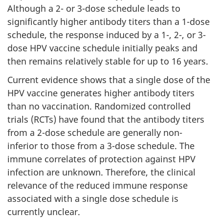
Although a 2- or 3-dose schedule leads to
significantly higher antibody titers than a 1-dose
schedule, the response induced by a 1-, 2-, or 3-
dose HPV vaccine schedule initially peaks and
then remains relatively stable for up to 16 years.
Current evidence shows that a single dose of the
HPV vaccine generates higher antibody titers
than no vaccination. Randomized controlled
trials (RCTs) have found that the antibody titers
from a 2-dose schedule are generally non-
inferior to those from a 3-dose schedule. The
immune correlates of protection against HPV
infection are unknown. Therefore, the clinical
relevance of the reduced immune response
associated with a single dose schedule is
currently unclear.