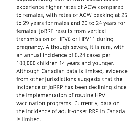
experience higher rates of AGW compared
to females, with rates of AGW peaking at 25
to 29 years for males and 20 to 24 years for
females. JoRRP results from vertical
transmission of HPV6 or HPV11 during
pregnancy. Although severe, it is rare, with
an annual incidence of 0.24 cases per
100,000 children 14 years and younger.
Although Canadian data is limited, evidence
from other jurisdictions suggests that the
incidence of JoRRP has been declining since
the implementation of routine HPV
vaccination programs. Currently, data on
the incidence of adult-onset RRP in Canada
is limited.