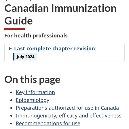
Canadian Immunization
Guide
For health professionals
Last complete chapter revision:
July 2024
On this page
Key information
Epidemiology
Preparations authorized for use in Canada
Immunogenicity, efficacy and effectiveness
Recommendations for use