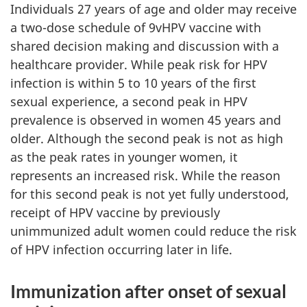
Individuals 27 years of age and older may receive
a two-dose schedule of 9vHPV vaccine with
shared decision making and discussion with a
healthcare provider. While peak risk for HPV
infection is within 5 to 10 years of the first
sexual experience, a second peak in HPV
prevalence is observed in women 45 years and
older. Although the second peak is not as high
as the peak rates in younger women, it
represents an increased risk. While the reason
for this second peak is not yet fully understood,
receipt of HPV vaccine by previously
unimmunized adult women could reduce the risk
of HPV infection occurring later in life.
Immunization after onset of sexual