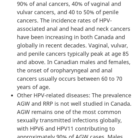
90% of anal cancers, 40% of vaginal and
vulvar cancers, and 40 to 50% of penile
cancers. The incidence rates of HPV-
associated anal and head and neck cancers
have been increasing in both Canada and
globally in recent decades. Vaginal, vulvar,
and penile cancers typically peak at age 85
and above. In Canadian males and females,
the onset of oropharyngeal and anal
cancers usually occurs between 60 to 70
years of age.
Other HPV-related diseases: The prevalence
AGW and RRP is not well studied in Canada.
AGW remains one of the most common
sexually transmitted infections globally,
with HPV6 and HPV11 contributing to
approximately 90% of AGW cases. Males