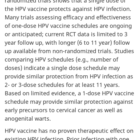
randomized trials shows that a single dose of
the HPV vaccine protects against HPV infection.
Many trials assessing efficacy and effectiveness
of one-dose HPV vaccine schedules are ongoing
or anticipated; current RCT data is limited to 3
year follow up, with longer (6 to 11 year) follow
up available from non-randomized trials. Studies
comparing HPV schedules (e.g., number of
doses) indicate a single dose schedule may
provide similar protection from HPV infection as
2- or 3-dose schedules for at least 11 years.
Based on limited evidence, a 1-dose HPV vaccine
schedule may provide similar protection against
early precursors to cervical cancer as well as
anogenital warts.
HPV vaccine has no proven therapeutic effect on
existing HPV infection. Prior infection with one