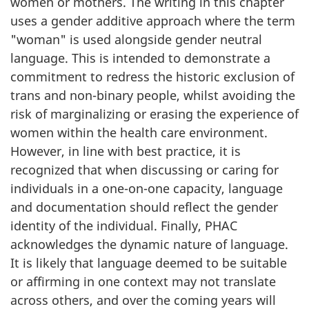
women or mothers. The writing in this chapter
uses a gender additive approach where the term
"woman" is used alongside gender neutral
language. This is intended to demonstrate a
commitment to redress the historic exclusion of
trans and non-binary people, whilst avoiding the
risk of marginalizing or erasing the experience of
women within the health care environment.
However, in line with best practice, it is
recognized that when discussing or caring for
individuals in a one-on-one capacity, language
and documentation should reflect the gender
identity of the individual. Finally, PHAC
acknowledges the dynamic nature of language.
It is likely that language deemed to be suitable
or affirming in one context may not translate
across others, and over the coming years will