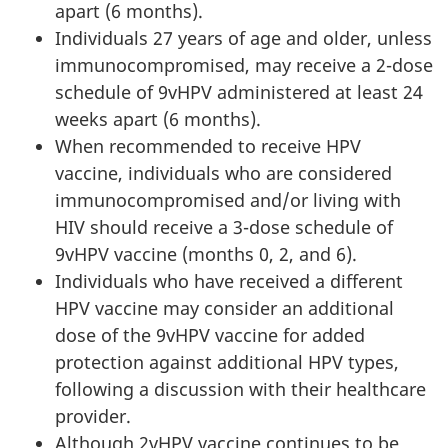
apart (6 months).
Individuals 27 years of age and older, unless
immunocompromised, may receive a 2-dose
schedule of 9vHPV administered at least 24
weeks apart (6 months).
When recommended to receive HPV
vaccine, individuals who are considered
immunocompromised and/or living with
HIV should receive a 3-dose schedule of
9vHPV vaccine (months 0, 2, and 6).
Individuals who have received a different
HPV vaccine may consider an additional
dose of the 9vHPV vaccine for added
protection against additional HPV types,
following a discussion with their healthcare
provider.
Although 2vHPV vaccine continues to be