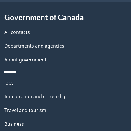
t
a
Government of Canada
i
All contacts
l
Departments and agencies
s
About government
Themes
Jobs
and
Immigration and citizenship
topics
Travel and tourism
Business