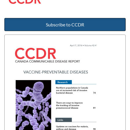
Subscribe to CCDR