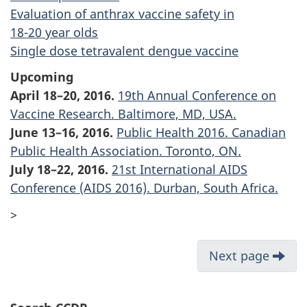
Evaluation of anthrax vaccine safety in
18-20 year
olds
Single dose tetravalent dengue vaccine
Upcoming
April 18–20, 2016.
19th Annual Conference on
Vaccine Research. Baltimore, MD, USA.
June 13–16, 2016.
Public Health 2016. Canadian
Public Health Association. Toronto, ON.
July 18–22, 2016.
21st International AIDS
Conference (AIDS 2016). Durban, South Africa.
>
Next page