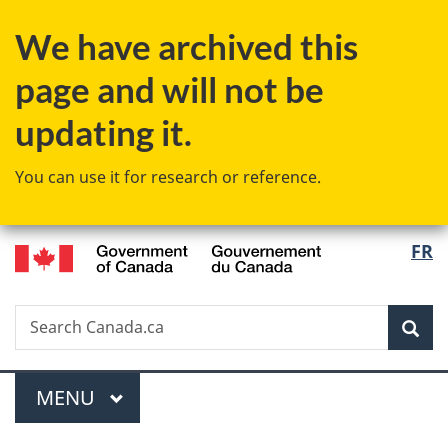
Skip
Skip
Switch
We have archived this
to
to
to
main
"About
basic
page and will not be
content
government"
HTML
version
updating it.
You can use it for research or reference.
/
Langu
FR
Gouvernement
select
du
Canada
Search
Search
Sea
Canada.ca
Menu
MAIN
MENU
You