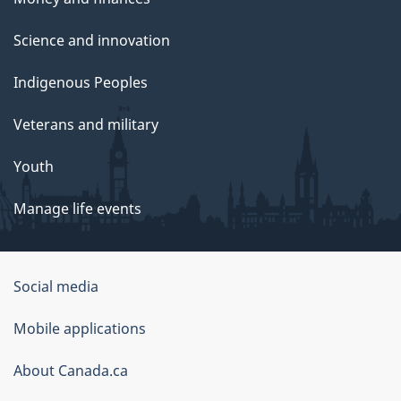
Science and innovation
Indigenous Peoples
Veterans and military
Youth
Manage life events
Government
Social media
of
Mobile applications
Canada
Corporate
About Canada.ca