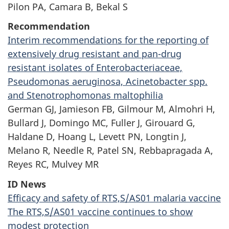
Pilon PA, Camara B, Bekal S
Recommendation
Interim recommendations for the reporting of
extensively drug resistant and
pan-drug
resistant isolates of Enterobacteriaceae,
Pseudomonas aeruginosa, Acinetobacter spp.
and Stenotrophomonas maltophilia
German GJ, Jamieson FB, Gilmour M, Almohri H,
Bullard J, Domingo MC, Fuller J, Girouard G,
Haldane D, Hoang L, Levett PN, Longtin J,
Melano R, Needle R, Patel SN, Rebbapragada A,
Reyes RC, Mulvey MR
ID News
Efficacy and safety of
RTS,S/AS01
malaria vaccine
The
RTS,S/AS01
vaccine continues to show
modest protection