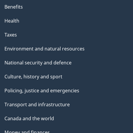
Benefits
Health
Taxes
Environment and natural resources
National security and defence
Culture, history and sport
Policing, justice and emergencies
Transport and infrastructure
Canada and the world
Money and finances