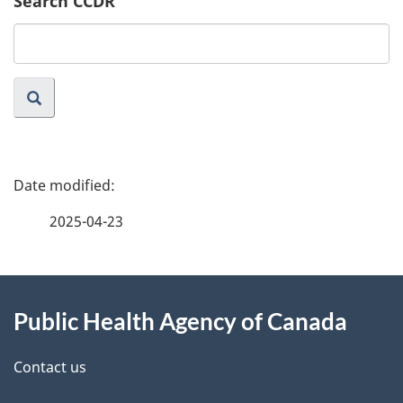
Search CCDR
Search
website
P
a
2025-04-23
g
About
e
Public Health Agency of Canada
this
d
site
e
Contact us