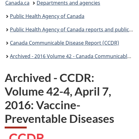
Canada.ca
Departments and agencies
are
Public Health Agency of Canada
here:
Public Health Agency of Canada reports and publications
Canada Communicable Disease Report (CCDR)
Archived - 2016 Volume 42 - Canada Communicable Disease Report (CCDR)
Archived - CCDR:
Volume 42-4, April 7,
2016: Vaccine-
Preventable Diseases