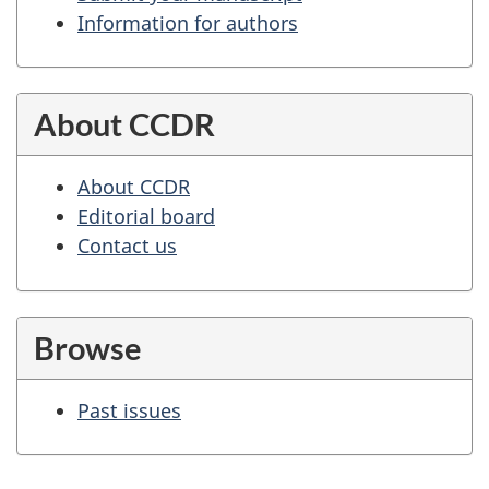
Information for authors
About CCDR
About CCDR
Editorial board
Contact us
Browse
Past issues