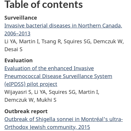
Table of contents
Surveillance
Invasive bacterial diseases in Northern Canada,
2006–2013
Li YA, Martin I, Tsang R, Squires SG, Demczuk W,
Desai S
Evaluation
Evaluation of the enhanced Invasive
Pneumococcal Disease Surveillance System
(eIPDSS) pilot project
Wijayasri S, Li YA, Squires SG, Martin I,
Demczuk W, Mukhi S
Outbreak report
Outbreak of Shigella sonnei in Montréal's ultra-
Orthodox Jewish community, 2015