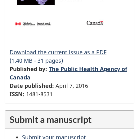
Download the current issue as a PDF
(1.40 MB - 31 pages)
Published by:
The Public Health Agency of
Canada
Date published:
April 7, 2016
ISSN:
1481-8531
Submit a manuscript
Submit your manuscript