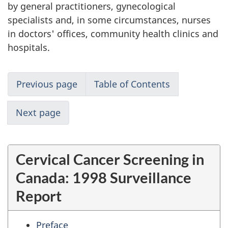
by general practitioners, gynecological
specialists and, in some circumstances, nurses
in doctors' offices, community health clinics and
hospitals.
Previous page
Table of Contents
Next page
Cervical Cancer Screening in
Canada: 1998 Surveillance
Report
Preface