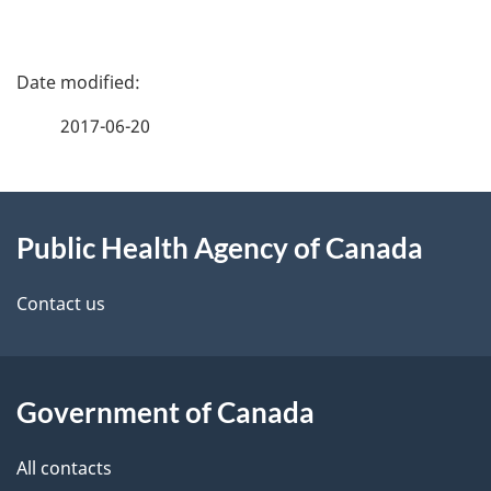
P
a
2017-06-20
g
About
e
Public Health Agency of Canada
this
d
site
e
Contact us
t
a
Government of Canada
i
All contacts