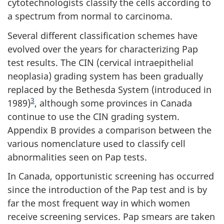
cytotechnologists classify the cells according to
a spectrum from normal to carcinoma.
Several different classification schemes have
evolved over the years for characterizing Pap
test results. The CIN (cervical intraepithelial
neoplasia) grading system has been gradually
replaced by the Bethesda System (introduced in
Footnote
3
1989)
, although some provinces in Canada
continue to use the CIN grading system.
Appendix B provides a comparison between the
various nomenclature used to classify cell
abnormalities seen on Pap tests.
In Canada, opportunistic screening has occurred
since the introduction of the Pap test and is by
far the most frequent way in which women
receive screening services. Pap smears are taken