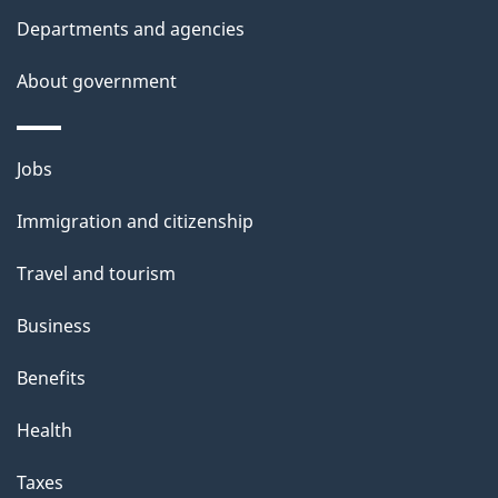
l
Departments and agencies
s
About government
Themes
Jobs
and
Immigration and citizenship
topics
Travel and tourism
Business
Benefits
Health
Taxes