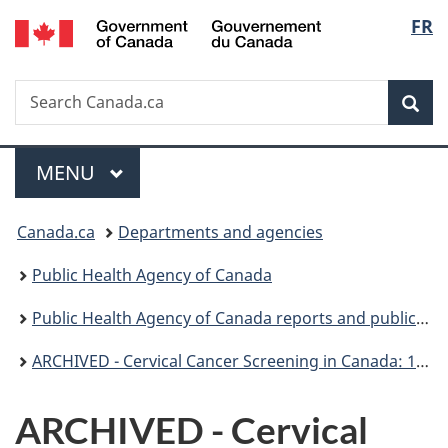
/
Langu
FR
Skip
Skip
Switch
Gouvernement
to
to
to
select
du
main
"About
basic
Canada
Search
Search
content
government"
HTML
Sea
Canada.ca
version
Menu
MAIN
MENU
You
Canada.ca
Departments and agencies
are
Public Health Agency of Canada
here:
Public Health Agency of Canada reports and publications
ARCHIVED - Cervical Cancer Screening in Canada: 1998 Surveillance Report
ARCHIVED - Cervical