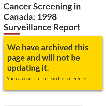
Cancer Screening in
Canada: 1998
Surveillance Report
We have archived this
page and will not be
updating it.
You can use it for research or reference.