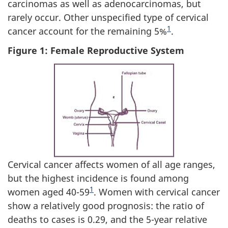
carcinomas as well as adenocarcinomas, but
rarely occur. Other unspecified type of cervical
Footnote
1
cancer account for the remaining 5%
.
Figure 1: Female Reproductive System
Cervical cancer affects women of all age ranges,
but the highest incidence is found among
Footnote
1
women aged 40-59
. Women with cervical cancer
show a relatively good prognosis: the ratio of
deaths to cases is 0.29, and the 5-year relative
Footnote