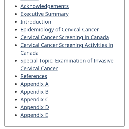
Acknowledgements
Executive Summary
Introduction
Epidemiology of Cervical Cancer
Cervical Cancer Screening in Canada
Cervical Cancer Screening Activities in
Canada
Special Topic: Examination of Invasive
Cervical Cancer
References
Appendix A
Appendix B
Appendix C
Appendix D
Appendix E