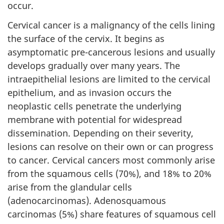
occur.
Cervical cancer is a malignancy of the cells lining
the surface of the cervix. It begins as
asymptomatic pre-cancerous lesions and usually
develops gradually over many years. The
intraepithelial lesions are limited to the cervical
epithelium, and as invasion occurs the
neoplastic cells penetrate the underlying
membrane with potential for widespread
dissemination. Depending on their severity,
lesions can resolve on their own or can progress
to cancer. Cervical cancers most commonly arise
from the squamous cells (70%), and 18% to 20%
arise from the glandular cells
(adenocarcinomas). Adenosquamous
carcinomas (5%) share features of squamous cell