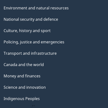
Environment and natural resources
National security and defence
Culture, history and sport
Policing, justice and emergencies
Transport and infrastructure
Canada and the world
Money and finances
Science and innovation
Indigenous Peoples