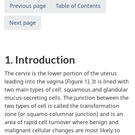
Previous page
Table of Contents
Next page
1. Introduction
The cervix is the lower portion of the uterus
leading into the vagina (Figure 1). It is lined with
two main types of cell: squamous and glandular
mucus-secreting cells. The junction between the
two types of cell is called the transformation
zone (or squamo-columnar junction) and is an
area of rapid cell turnover where benign and
malignant cellular changes are most likely to