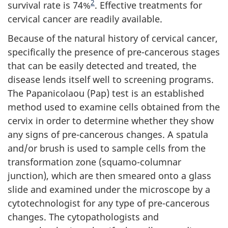
2
survival rate is 74%
. Effective treatments for
cervical cancer are readily available.
Because of the natural history of cervical cancer,
specifically the presence of pre-cancerous stages
that can be easily detected and treated, the
disease lends itself well to screening programs.
The Papanicolaou (Pap) test is an established
method used to examine cells obtained from the
cervix in order to determine whether they show
any signs of pre-cancerous changes. A spatula
and/or brush is used to sample cells from the
transformation zone (squamo-columnar
junction), which are then smeared onto a glass
slide and examined under the microscope by a
cytotechnologist for any type of pre-cancerous
changes. The cytopathologists and