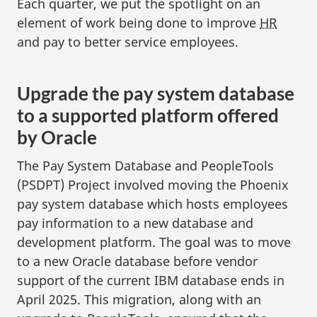
Each quarter, we put the spotlight on an
element of work being done to improve
HR
and pay to better service employees.
Upgrade the pay system database
to a supported platform offered
by Oracle
The Pay System Database and PeopleTools
(PSDPT) Project involved moving the Phoenix
pay system database which hosts employees
pay information to a new database and
development platform. The goal was to move
to a new Oracle database before vendor
support of the current IBM database ends in
April 2025. This migration, along with an