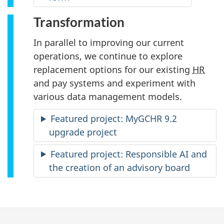
Transformation
In parallel to improving our current
operations, we continue to explore
replacement options for our existing
HR
and pay systems and experiment with
various data management models.
Featured project: MyGCHR 9.2
upgrade project
Featured project: Responsible AI and
the creation of an advisory board