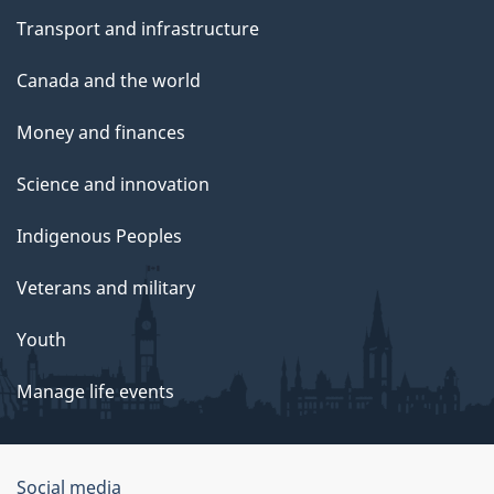
Transport and infrastructure
Canada and the world
Money and finances
Science and innovation
Indigenous Peoples
Veterans and military
Youth
Manage life events
Government
Social media