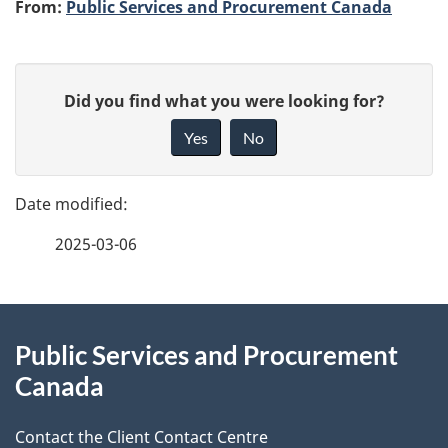
A
From:
Public Services and Procurement Canada
u
P
t
G
Did you find what you were looking for?
a
i
h
Yes
No
v
g
o
e
e
f
r
2025-03-06
d
e
e
e
d
About
t
b
Public Services and Procurement
this
a
a
Canada
site
c
i
k
Contact the Client Contact Centre