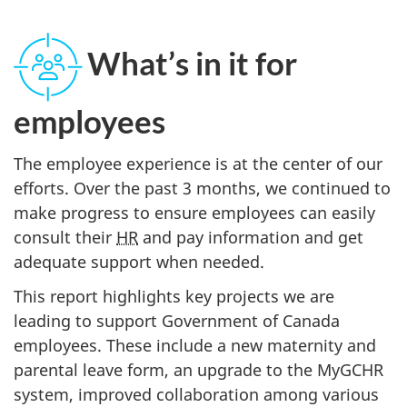
What’s in it for
employees
The employee experience is at the center of our
efforts. Over the past 3 months, we continued to
make progress to ensure employees can easily
consult their
HR
and pay information and get
adequate support when needed.
This report highlights key projects we are
leading to support Government of Canada
employees. These include a new maternity and
parental leave form, an upgrade to the MyGCHR
system, improved collaboration among various