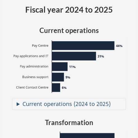
Fiscal year 2024 to 2025
Current operations
Current operations (2024 to 2025)
Transformation