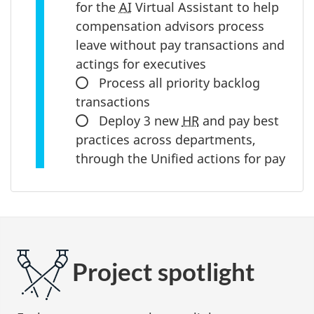
for the
progress:
AI
Virtual Assistant to help
compensation advisors process
leave without pay transactions and
actings for executives
In
Process all priority backlog
transactions
progress:
In
Deploy 3 new
HR
and pay best
practices across departments,
progress:
through the Unified actions for pay
Project spotlight