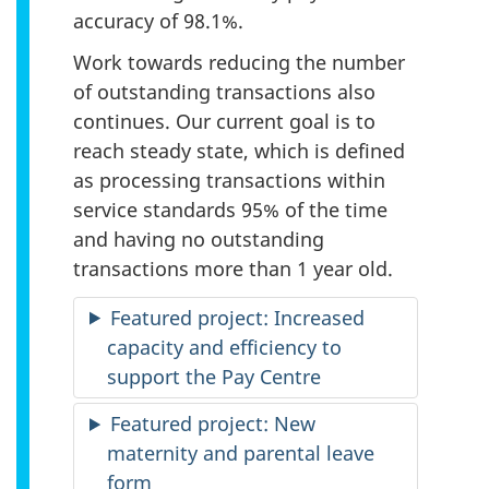
accuracy of 98.1%.
Work towards reducing the number
of outstanding transactions also
continues. Our current goal is to
reach steady state, which is defined
as processing transactions within
service standards 95% of the time
and having no outstanding
transactions more than 1 year old.
Featured project: Increased
capacity and efficiency to
support the Pay Centre
Featured project: New
maternity and parental leave
form