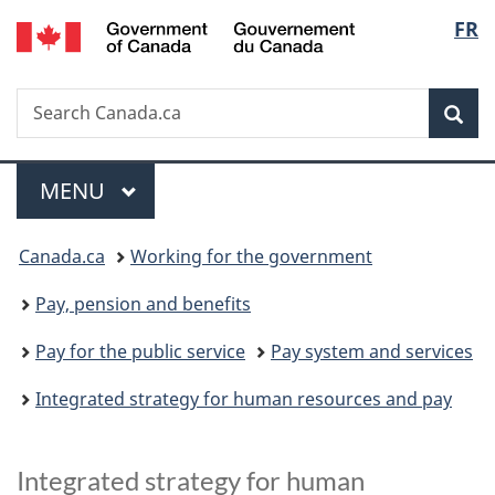
/
Langu
FR
Skip
Skip
Switch
Gouvernement
to
to
to
select
du
main
"About
basic
Canada
Search
Search
content
government"
HTML
Sea
Canada.ca
version
Menu
MAIN
MENU
You
Canada.ca
Working for the government
are
Pay, pension and benefits
here:
Pay for the public service
Pay system and services
Integrated strategy for human resources and pay
Integrated strategy for human