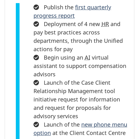
Completed:
Publish the
first quarterly
progress report
Completed:
Deployment of 4 new
HR
and
pay best practices across
departments, through the Unified
actions for pay
Completed:
Begin using an
AI
virtual
assistant to support compensation
advisors
Completed:
Launch of the Case Client
Relationship Management tool
initiative request for information
and request for proposals for
advisory services
Completed:
Launch of the
new phone menu
option
at the Client Contact Centre