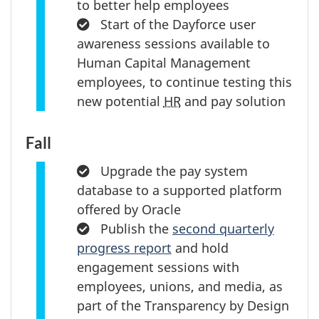
to better help employees
Completed:
Start of the Dayforce user
awareness sessions available to
Human Capital Management
employees, to continue testing this
new potential
HR
and pay solution
Fall
Completed:
Upgrade the pay system
database to a supported platform
offered by Oracle
Completed:
Publish the
second quarterly
progress report
and hold
engagement sessions with
employees, unions, and media, as
part of the Transparency by Design