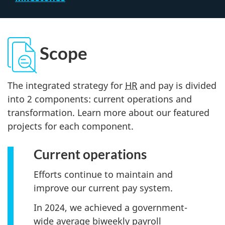
Scope
The integrated strategy for
HR
and pay is divided
into 2 components: current operations and
transformation. Learn more about our featured
projects for each component.
Current operations
Efforts continue to maintain and
improve our current pay system.
In 2024, we achieved a government-
wide average biweekly payroll