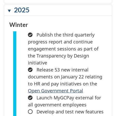
2025
Winter
Completed:
Publish the third quarterly
progress report and continue
engagement sessions as part of
the Transparency by Design
initiative
Completed:
Release 53 new internal
documents on January 22 relating
to HR and pay initiatives on the
Open Government Portal
Completed:
Launch MyGCPay external for
all government employees
In
Develop and test new features