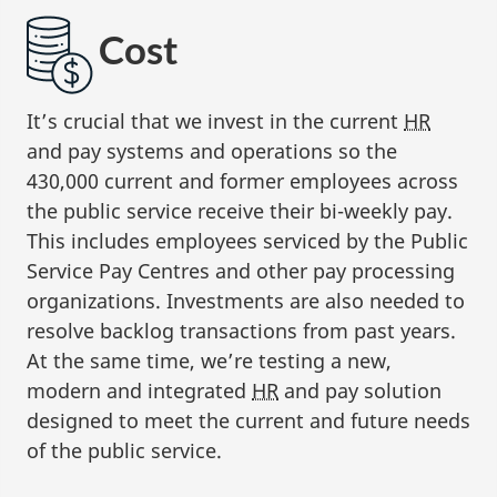
Cost
It’s crucial that we invest in the current
HR
and pay systems and operations so the
430,000 current and former employees across
the public service receive their bi-weekly pay.
This includes employees serviced by the Public
Service Pay Centres and other pay processing
organizations. Investments are also needed to
resolve backlog transactions from past years.
At the same time, we’re testing a new,
modern and integrated
HR
and pay solution
designed to meet the current and future needs
of the public service.