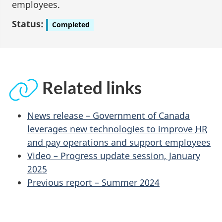
employees.
Status:
Completed
Related links
News release – Government of Canada
leverages new technologies to improve
HR
and pay operations and support employees
Video – Progress update session, January
2025
Previous report – Summer 2024