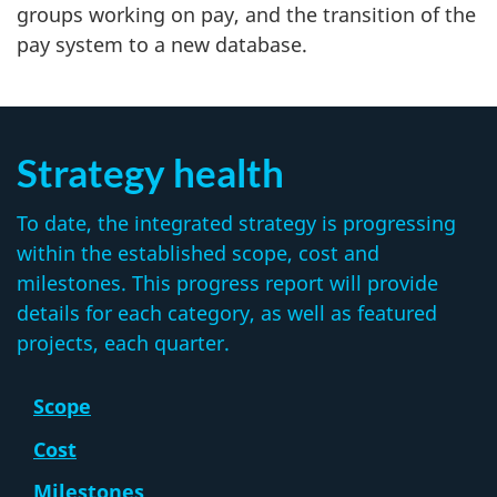
groups working on pay, and the transition of the
pay system to a new database.
Strategy health
To date, the integrated strategy is progressing
within the established scope, cost and
milestones. This progress report will provide
details for each category, as well as featured
projects, each quarter.
Scope
Cost
Milestones