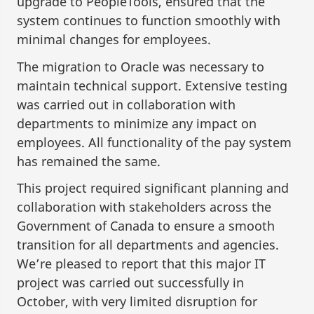
upgrade to PeopleTools, ensured that the
system continues to function smoothly with
minimal changes for employees.
The migration to Oracle was necessary to
maintain technical support. Extensive testing
was carried out in collaboration with
departments to minimize any impact on
employees. All functionality of the pay system
has remained the same.
This project required significant planning and
collaboration with stakeholders across the
Government of Canada to ensure a smooth
transition for all departments and agencies.
We’re pleased to report that this major IT
project was carried out successfully in
October, with very limited disruption for