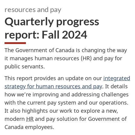
resources and pay
Quarterly progress
report: Fall 2024
The Government of Canada is changing the way
it manages human resources (HR) and pay for
public servants.
This report provides an update on our
integrated
strategy for human resources and pay
. It details
how we’re improving and addressing challenges
with the current pay system and our operations.
It also highlights our work to explore a new,
modern
HR
and pay solution for Government of
Canada employees.