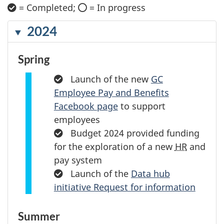
= Completed;
C
= In progress
C
h
i
e
2024
r
c
k
c
m
Spring
l
a
r
e
Completed:
Launch of the new
GC
k
Employee Pay and Benefits
Facebook page
to support
employees
Completed:
Budget 2024 provided funding
for the exploration of a new
HR
and
pay system
Completed:
Launch of the
Data hub
initiative Request for information
Summer