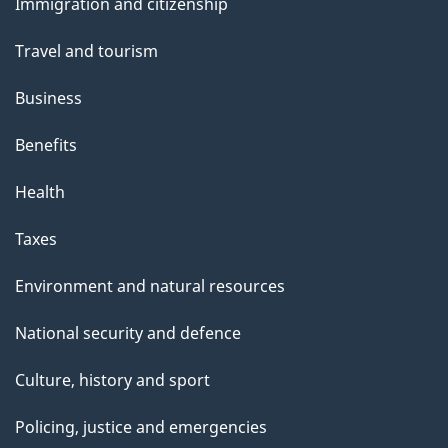
Immigration and citizenship
topics
Travel and tourism
Business
Benefits
Health
Taxes
Environment and natural resources
National security and defence
Culture, history and sport
Policing, justice and emergencies