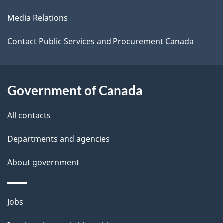
l
a
Media Relations
b
s
o
Contact Public Services and Procurement Canada
u
t
t
Government of Canada
h
All contacts
i
s
Departments and agencies
p
About government
a
g
e
Themes
Jobs
and