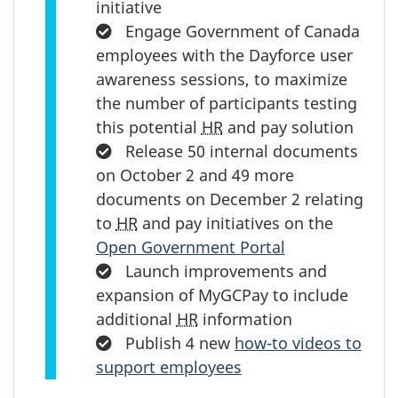
initiative
Completed:
Engage Government of Canada
employees with the Dayforce user
awareness sessions, to maximize
the number of participants testing
this potential
HR
and pay solution
Completed:
Release 50 internal documents
on October 2 and 49 more
documents on December 2 relating
to
HR
and pay initiatives on the
Open Government Portal
Completed:
Launch improvements and
expansion of MyGCPay to include
additional
HR
information
Completed:
Publish 4 new
how-to videos to
support employees