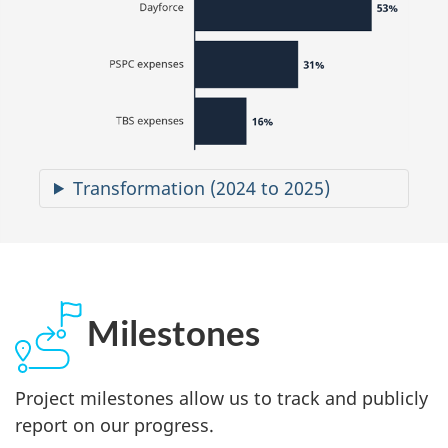
Transformation (2024 to 2025)
Milestones
Project milestones allow us to track and publicly
report on our progress.