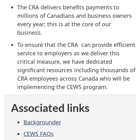
The CRA delivers benefits payments to
millions of Canadians and business owners
every year; this is at the core of our
business.
To ensure that the CRA can provide efficient
service to employers as we deliver this
critical measure, we have dedicated
significant resources including thousands of
CRA employees across Canada who will be
implementing the CEWS program.
Associated links
Backgrounder
CEWS FAQs