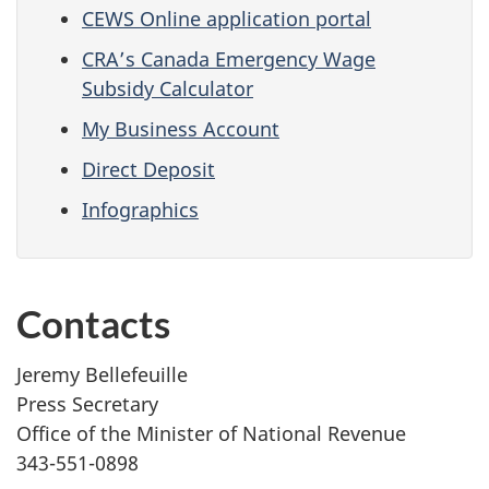
CEWS Online application portal
CRA’s Canada Emergency Wage
Subsidy Calculator
My Business Account
Direct Deposit
Infographics
Contacts
Jeremy Bellefeuille
Press Secretary
Office of the Minister of National Revenue
343-551-0898