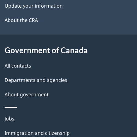
t
Update your information
a
About the CRA
i
l
Government of Canada
s
All contacts
Departments and agencies
About government
Themes
Jobs
and
Immigration and citizenship
topics