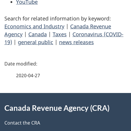
YouTube
Search for related information by keyword:
Economics and Industry
|
Canada Revenue
Agency
|
Canada
|
Taxes
|
Coronavirus (COVID-
19)
|
general public
|
news releases
P
a
2020-04-27
g
About
e
Canada Revenue Agency (CRA)
this
d
site
e
Contact the CRA