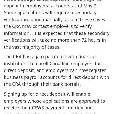
appear in employers’ accounts as of May 7.
Some applications will require a secondary
verification, done manually, and in these cases
the CRA may contact employers to verify
information. It is expected that these secondary
verifications will take no more than 72 hours in
the vast majority of cases.
The CRA has again partnered with financial
institutions to enroll Canadian employers for
direct deposit, and employers can now register
business payroll accounts for direct deposit with
the CRA through their bank portals.
Signing up for direct deposit will enable
employers whose applications are approved to
receive their CEWS payments quickly and