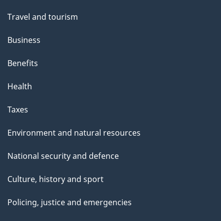
Travel and tourism
Business
Benefits
Health
Taxes
Environment and natural resources
National security and defence
Culture, history and sport
Policing, justice and emergencies