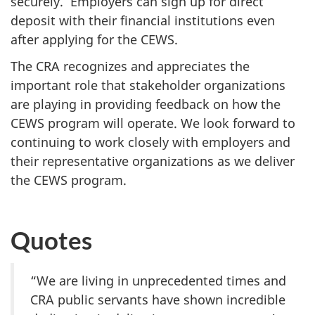
securely. Employers can sign up for direct
deposit with their financial institutions even
after applying for the CEWS.
The CRA recognizes and appreciates the
important role that stakeholder organizations
are playing in providing feedback on how the
CEWS program will operate. We look forward to
continuing to work closely with employers and
their representative organizations as we deliver
the CEWS program.
Quotes
“We are living in unprecedented times and
CRA public servants have shown incredible