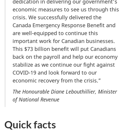
dedication in delivering our government’s
economic measures to see us through this
crisis. We successfully delivered the
Canada Emergency Response Benefit and
are well-equipped to continue this
important work for Canadian businesses.
This $73 billion benefit will put Canadians
back on the payroll and help our economy
stabilize as we continue our fight against
COVID-19 and look forward to our
economic recovery from the crisis.”
The Honourable Diane Lebouthillier, Minister
of National Revenue
Quick facts