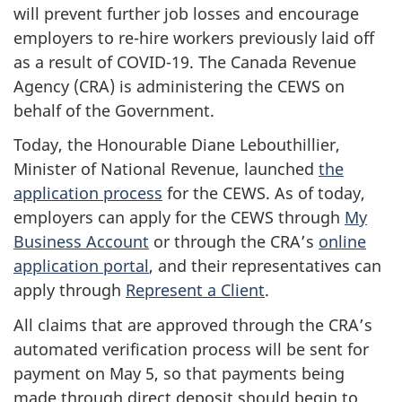
will prevent further job losses and encourage
employers to re-hire workers previously laid off
as a result of COVID-19. The Canada Revenue
Agency (CRA) is administering the CEWS on
behalf of the Government.
Today, the Honourable Diane Lebouthillier,
Minister of National Revenue, launched
the
application process
for the CEWS. As of today,
employers can apply for the CEWS through
My
Business Account
or through the CRA’s
online
application portal
, and their representatives can
apply through
Represent a Client
.
All claims that are approved through the CRA’s
automated verification process will be sent for
payment on May 5, so that payments being
made through direct deposit should begin to