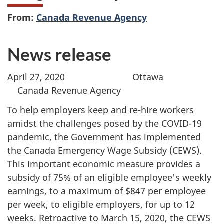
From:
Canada Revenue Agency
News release
April 27, 2020 Ottawa
Canada Revenue Agency
To help employers keep and re-hire workers
amidst the challenges posed by the COVID-19
pandemic, the Government has implemented
the Canada Emergency Wage Subsidy (CEWS).
This important economic measure provides a
subsidy of 75% of an eligible employee's weekly
earnings, to a maximum of $847 per employee
per week, to eligible employers, for up to 12
weeks. Retroactive to March 15, 2020, the CEWS