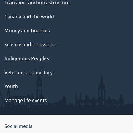
Transport and infrastructure
Canada and the world
Money and finances
Science and innovation
Indigenous Peoples
Veterans and military
Youth
Manage life events
Government
Social media