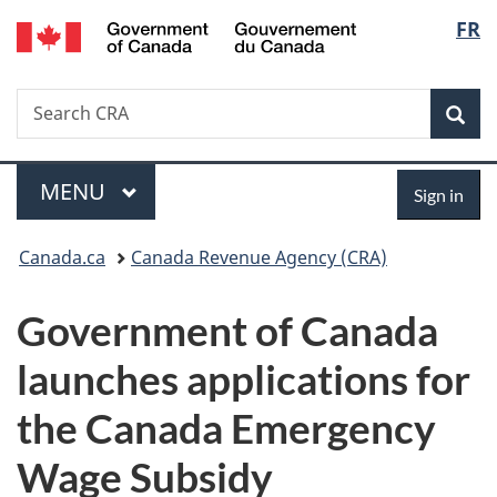
/
Langu
FR
Skip
Skip
Switch
Gouvernement
to
to
to
select
du
main
"About
basic
Canada
Search
Search
content
government"
HTML
Sea
CRA
version
Menu
Sign
MAIN
MENU
Sign in
in
You
Canada.ca
Canada Revenue Agency (CRA)
are
Government of Canada
here:
launches applications for
the Canada Emergency
Wage Subsidy