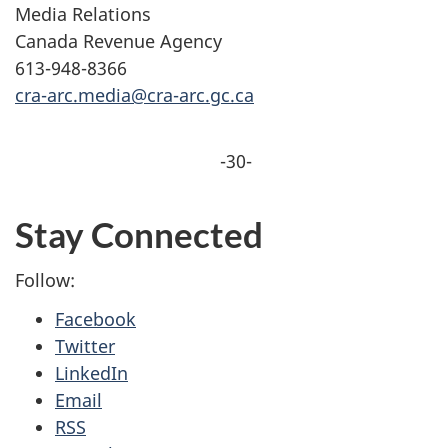
Media Relations
Canada Revenue Agency
613-948-8366
cra-arc.media@cra-arc.gc.ca
-30-
Stay Connected
Follow:
Facebook
Twitter
LinkedIn
Email
RSS