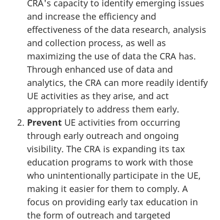
CRA's capacity to identify emerging issues
and increase the efficiency and
effectiveness of the data research, analysis
and collection process, as well as
maximizing the use of data the CRA has.
Through enhanced use of data and
analytics, the CRA can more readily identify
UE activities as they arise, and act
appropriately to address them early.
Prevent
UE activities from occurring
through early outreach and ongoing
visibility. The CRA is expanding its tax
education programs to work with those
who unintentionally participate in the UE,
making it easier for them to comply. A
focus on providing early tax education in
the form of outreach and targeted