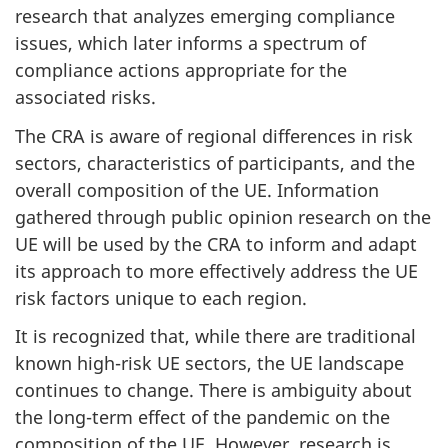
research that analyzes emerging compliance
issues, which later informs a spectrum of
compliance actions appropriate for the
associated risks.
The CRA is aware of regional differences in risk
sectors, characteristics of participants, and the
overall composition of the UE. Information
gathered through public opinion research on the
UE will be used by the CRA to inform and adapt
its approach to more effectively address the UE
risk factors unique to each region.
It is recognized that, while there are traditional
known high-risk UE sectors, the UE landscape
continues to change. There is ambiguity about
the long-term effect of the pandemic on the
composition of the UE. However, research is