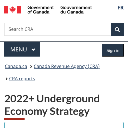
/
Langu
FR
Skip
Skip
Switch
Gouvernement
to
to
to
select
du
main
"About
basic
Canada
Search
Search
content
government"
HTML
Sea
CRA
version
Menu
Sign
MAIN
MENU
Sign in
in
You
Canada.ca
Canada Revenue Agency (CRA)
are
CRA reports
here:
2022+ Underground
Economy Strategy