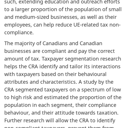
such, extending education and outreach efforts
to a larger proportion of the population of small
and medium-sized businesses, as well as their
employees, can help reduce UE-related tax non-
compliance.
The majority of Canadians and Canadian
businesses are compliant and pay the correct
amount of tax. Taxpayer segmentation research
helps the CRA identify and tailor its interactions
with taxpayers based on their behavioural
attributes and characteristics. A study by the
CRA segmented taxpayers on a spectrum of low
to high risk and estimated the proportion of the
population in each segment, their compliance
behaviour, and their attitude towards taxation.
Further research will allow the CRA to identify