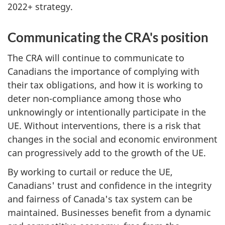
2022+ strategy.
Communicating the CRA's position
The CRA will continue to communicate to
Canadians the importance of complying with
their tax obligations, and how it is working to
deter non-compliance among those who
unknowingly or intentionally participate in the
UE. Without interventions, there is a risk that
changes in the social and economic environment
can progressively add to the growth of the UE.
By working to curtail or reduce the UE,
Canadians' trust and confidence in the integrity
and fairness of Canada's tax system can be
maintained. Businesses benefit from a dynamic