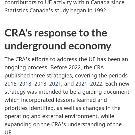
contributors to UE activity within Canada since
Statistics Canada's study began in 1992.
CRA's response to the
underground economy
The CRA's efforts to address the UE has been an
ongoing process. Before 2022, the CRA
published three strategies, covering the periods
2015–2018
,
2018–2021
, and
2021–2022
. Each new
strategy was intended to be a guiding document
which incorporated lessons learned and
priorities identified, as well as changes in the
operating and external environment, while
expanding on the CRA's understanding of the
UE.