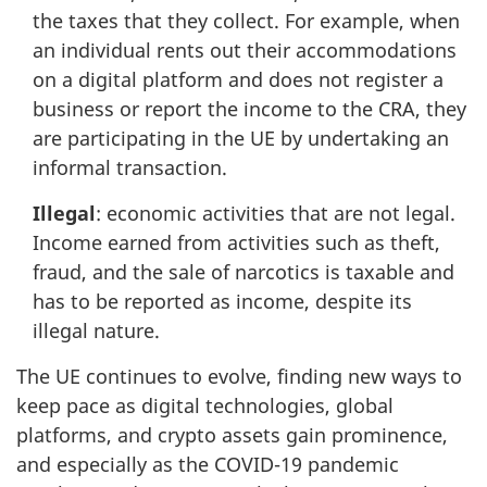
the taxes that they collect. For example, when
an individual rents out their accommodations
on a digital platform and does not register a
business or report the income to the CRA, they
are participating in the UE by undertaking an
informal transaction.
Illegal
: economic activities that are not legal.
Income earned from activities such as theft,
fraud, and the sale of narcotics is taxable and
has to be reported as income, despite its
illegal nature.
The UE continues to evolve, finding new ways to
keep pace as digital technologies, global
platforms, and crypto assets gain prominence,
and especially as the COVID-19 pandemic