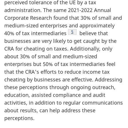
perceived tolerance of the UE by a tax
administration. The same 2021-2022 Annual
Corporate Research found that 30% of small and
medium-sized enterprises and approximately
Footnote
5
40% of tax intermediaries
believe that
businesses are very likely to get caught by the
CRA for cheating on taxes. Additionally, only
about 30% of small and medium-sized
enterprises but 50% of tax intermediaries feel
that the CRA's efforts to reduce income tax
cheating by businesses are effective. Addressing
these perceptions through ongoing outreach,
education, assisted compliance and audit
activities, in addition to regular communications
about results, can help address these
perceptions.