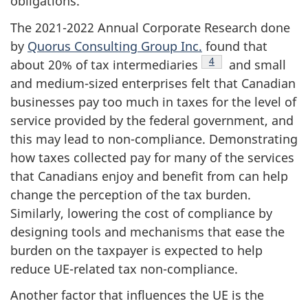
obligations.
The 2021-2022 Annual Corporate Research done
by
Quorus Consulting Group Inc.
found that
Footnote
4
about 20% of tax intermediaries
and small
and medium-sized enterprises felt that Canadian
businesses pay too much in taxes for the level of
service provided by the federal government, and
this may lead to non-compliance. Demonstrating
how taxes collected pay for many of the services
that Canadians enjoy and benefit from can help
change the perception of the tax burden.
Similarly, lowering the cost of compliance by
designing tools and mechanisms that ease the
burden on the taxpayer is expected to help
reduce UE-related tax non-compliance.
Another factor that influences the UE is the