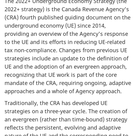
The 2022+ Underground Economy Strategy (the
2022+ strategy) is the Canada Revenue Agency's
(CRA) fourth published guiding document on the
underground economy (UE) since 2014,
providing an overview of the Agency's response
to the UE and its efforts in reducing UE-related
tax non-compliance. Changes from previous UE
strategies include an update to the definition of
UE and the adoption of an evergreen approach,
recognizing that UE work is part of the core
mandate of the CRA, requiring ongoing, adaptive
approaches and a whole of Agency approach.
Traditionally, the CRA has developed UE
strategies on a three-year cycle. The creation of
an evergreen (rather than time-bound) strategy
reflects the persistent, evolving and adaptive
nature of the UE and the corresponding need to