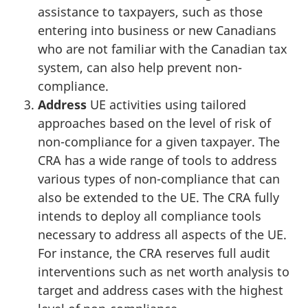
assistance to taxpayers, such as those
entering into business or new Canadians
who are not familiar with the Canadian tax
system, can also help prevent non-
compliance.
Address
UE activities using tailored
approaches based on the level of risk of
non-compliance for a given taxpayer. The
CRA has a wide range of tools to address
various types of non-compliance that can
also be extended to the UE. The CRA fully
intends to deploy all compliance tools
necessary to address all aspects of the UE.
For instance, the CRA reserves full audit
interventions such as net worth analysis to
target and address cases with the highest