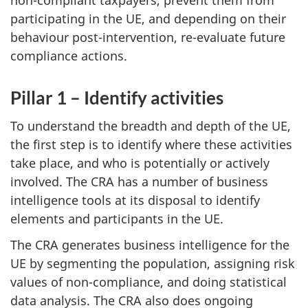
non-compliant taxpayers, prevent them from
participating in the UE, and depending on their
behaviour post-intervention, re-evaluate future
compliance actions.
Pillar 1 – Identify activities
To understand the breadth and depth of the UE,
the first step is to identify where these activities
take place, and who is potentially or actively
involved. The CRA has a number of business
intelligence tools at its disposal to identify
elements and participants in the UE.
The CRA generates business intelligence for the
UE by segmenting the population, assigning risk
values of non-compliance, and doing statistical
data analysis. The CRA also does ongoing