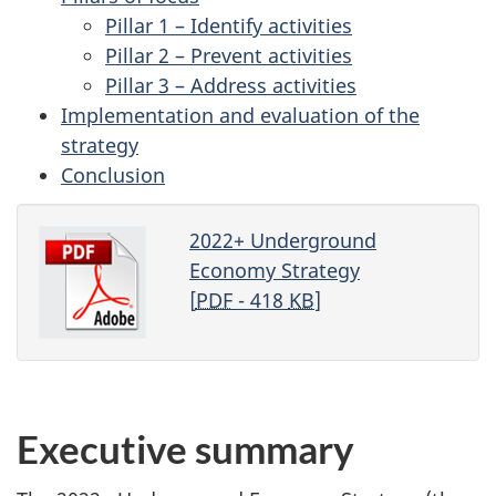
Pillar 1 – Identify activities
Pillar 2 – Prevent activities
Pillar 3 – Address activities
Implementation and evaluation of the
strategy
Conclusion
2022+ Underground
Economy Strategy
[
PDF
- 418
KB
]
Executive summary