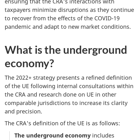
ensuring that the CRA's interactions with
taxpayers minimize disruptions as they continue
to recover from the effects of the COVID-19
pandemic and adapt to new market conditions.
What is the underground
economy?
The 2022+ strategy presents a refined definition
of the UE following internal consultations within
the CRA and research done on UE in other
comparable jurisdictions to increase its clarity
and precision.
The CRA's definition of the UE is as follows:
The underground economy
includes