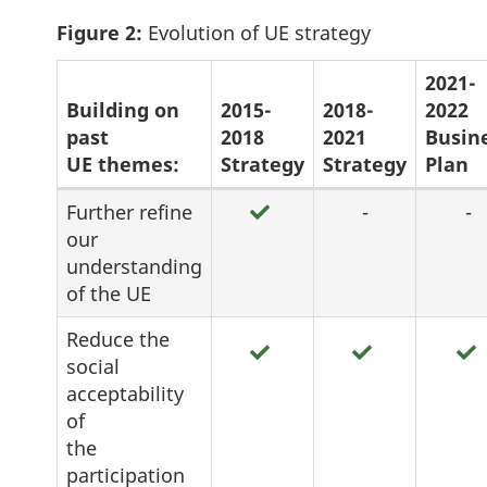
Figure 2:
Evolution of UE strategy
2021-
Building on
2015-
2018-
2022
past
2018
2021
Busin
UE themes:
Strategy
Strategy
Plan
Figure
Further refine
-
-
our
2:
understanding
Evolution
of the UE
of
Reduce the
UE
social
strategy
acceptability
of
the
participation