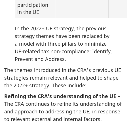
participation
in the UE
In the 2022+ UE strategy, the previous
strategy themes have been replaced by
a model with three pillars to minimize
UE-related tax non-compliance: Identify,
Prevent and Address.
The themes introduced in the CRA's previous UE
strategies remain relevant and helped to shape
the 2022+ strategy. These include:
Refining the CRA's understanding of the UE
–
The CRA continues to refine its understanding of
and approach to addressing the UE, in response
to relevant external and internal factors.