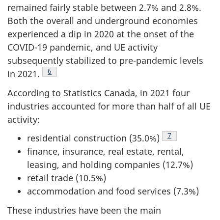
remained fairly stable between 2.7% and 2.8%.
Both the overall and underground economies
experienced a dip in 2020 at the onset of the
COVID-19 pandemic, and UE activity
subsequently stabilized to pre-pandemic levels
Footnote
6
in 2021.
According to Statistics Canada, in 2021 four
industries accounted for more than half of all UE
activity:
Footnote
7
residential construction (35.0%)
finance, insurance, real estate, rental,
leasing, and holding companies (12.7%)
retail trade (10.5%)
accommodation and food services (7.3%)
These industries have been the main