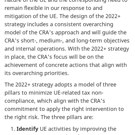
remain flexible in our response to and
mitigation of the UE. The design of the 2022+
strategy includes a consistent overarching
model of the CRA's approach and will guide the
CRA's short-, medium-, and long-term objectives
and internal operations. With the 2022+ strategy
in place, the CRA's focus will be on the
achievement of concrete actions that align with
its overarching priorities.
The 2022+ strategy adopts a model of three
pillars to minimize UE-related tax non-
compliance, which align with the CRA's
commitment to apply the right intervention to
the right risk. The three pillars are:
Identify
UE activities by improving the