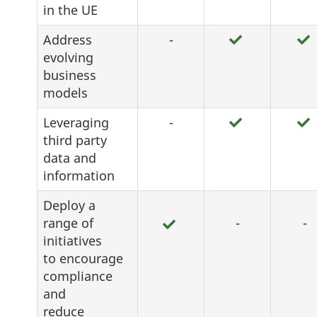
in the UE
Address
-
evolving
business
models
Leveraging
-
third party
data and
information
Deploy a
range of
-
-
initiatives
to encourage
compliance
and
reduce