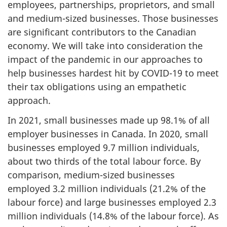
employees, partnerships, proprietors, and small
and medium-sized businesses. Those businesses
are significant contributors to the Canadian
economy. We will take into consideration the
impact of the pandemic in our approaches to
help businesses hardest hit by COVID-19 to meet
their tax obligations using an empathetic
approach.
In 2021, small businesses made up 98.1% of all
employer businesses in Canada. In 2020, small
businesses employed 9.7 million individuals,
about two thirds of the total labour force. By
comparison, medium-sized businesses
employed 3.2 million individuals (21.2% of the
labour force) and large businesses employed 2.3
million individuals (14.8% of the labour force). As