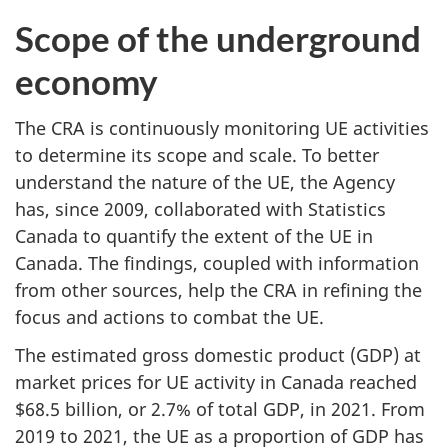
Scope of the underground
economy
The CRA is continuously monitoring UE activities
to determine its scope and scale. To better
understand the nature of the UE, the Agency
has, since 2009, collaborated with Statistics
Canada to quantify the extent of the UE in
Canada. The findings, coupled with information
from other sources, help the CRA in refining the
focus and actions to combat the UE.
The estimated gross domestic product (GDP) at
market prices for UE activity in Canada reached
$68.5 billion, or 2.7% of total GDP, in 2021. From
2019 to 2021, the UE as a proportion of GDP has