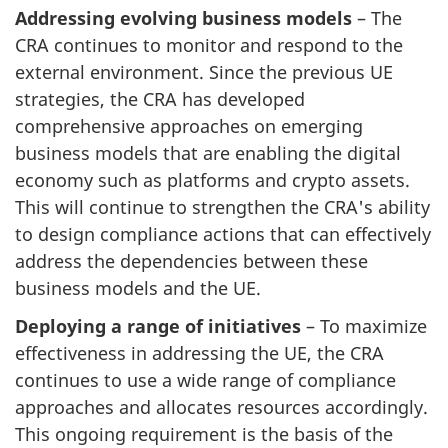
Addressing evolving business models
– The
CRA continues to monitor and respond to the
external environment. Since the previous UE
strategies, the CRA has developed
comprehensive approaches on emerging
business models that are enabling the digital
economy such as platforms and crypto assets.
This will continue to strengthen the CRA's ability
to design compliance actions that can effectively
address the dependencies between these
business models and the UE.
Deploying a range of initiatives
– To maximize
effectiveness in addressing the UE, the CRA
continues to use a wide range of compliance
approaches and allocates resources accordingly.
This ongoing requirement is the basis of the