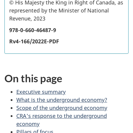
©
c
His Majesty the King in Right of Canada, as
represented by the Minister of National
o
Revenue, 2023
p
y
978-0-660-46487-9
r
Rv4-166/2022E-PDF
i
g
h
t
On this page
Executive summary
What is the underground economy?
Scope of the underground economy
CRA's response to the underground
economy
Pillars of focus