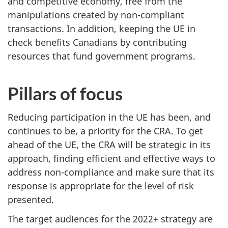
and competitive economy, free from the
manipulations created by non-compliant
transactions. In addition, keeping the UE in
check benefits Canadians by contributing
resources that fund government programs.
Pillars of focus
Reducing participation in the UE has been, and
continues to be, a priority for the CRA. To get
ahead of the UE, the CRA will be strategic in its
approach, finding efficient and effective ways to
address non-compliance and make sure that its
response is appropriate for the level of risk
presented.
The target audiences for the 2022+ strategy are