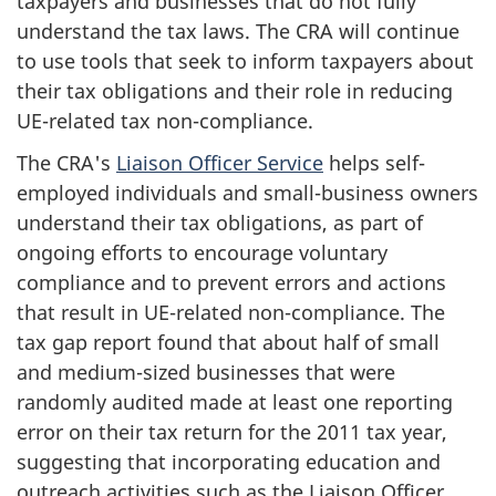
taxpayers and businesses that do not fully
understand the tax laws. The CRA will continue
to use tools that seek to inform taxpayers about
their tax obligations and their role in reducing
UE-related tax non-compliance.
The CRA's
Liaison Officer Service
helps self-
employed individuals and small-business owners
understand their tax obligations, as part of
ongoing efforts to encourage voluntary
compliance and to prevent errors and actions
that result in UE-related non-compliance. The
tax gap report found that about half of small
and medium-sized businesses that were
randomly audited made at least one reporting
error on their tax return for the 2011 tax year,
suggesting that incorporating education and
outreach activities such as the Liaison Officer