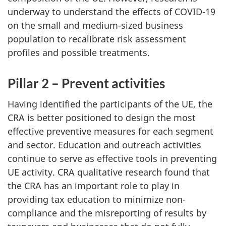
underway to understand the effects of COVID-19
on the small and medium-sized business
population to recalibrate risk assessment
profiles and possible treatments.
Pillar 2 – Prevent activities
Having identified the participants of the UE, the
CRA is better positioned to design the most
effective preventive measures for each segment
and sector. Education and outreach activities
continue to serve as effective tools in preventing
UE activity. CRA qualitative research found that
the CRA has an important role to play in
providing tax education to minimize non-
compliance and the misreporting of results by