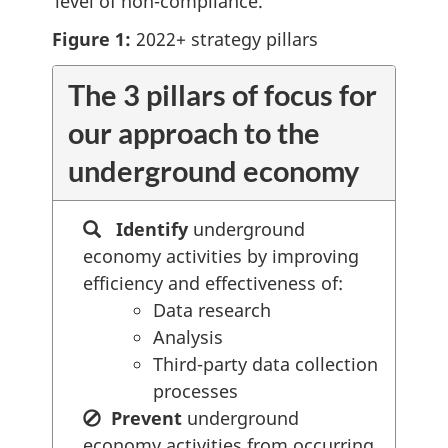
level of non-compliance.
Figure 1:
2022+ strategy pillars
The 3 pillars of focus for
our approach to the
underground economy
Identify
underground
economy activities by improving
efficiency and effectiveness of:
Data research
Analysis
Third-party data collection
processes
Prevent
underground
economy activities from occurring