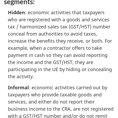
segments:
Hidden
: economic activities that taxpayers
who are registered with a goods and services
tax / harmonized sales tax (GST/HST) number
conceal from authorities to avoid taxes,
increase the benefits they receive, or both. For
example, when a contractor offers to take
payment in cash so they can avoid reporting
the income and the GST/HST, they are
participating in the UE by hiding or concealing
the activity.
Informal
: economic activities carried out by
taxpayers who provide taxable goods and
services, and either do not report their
business income to the CRA, are not registered
with a GST/HST number and/or do not remit