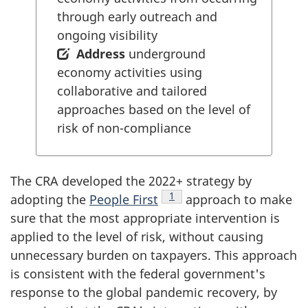
through early outreach and
ongoing visibility
Address
underground
economy activities using
collaborative and tailored
approaches based on the level of
risk of non-compliance
The CRA developed the 2022+ strategy by
Footnote
1
adopting the
People First
approach to make
sure that the most appropriate intervention is
applied to the level of risk, without causing
unnecessary burden on taxpayers. This approach
is consistent with the federal government's
response to the global pandemic recovery, by