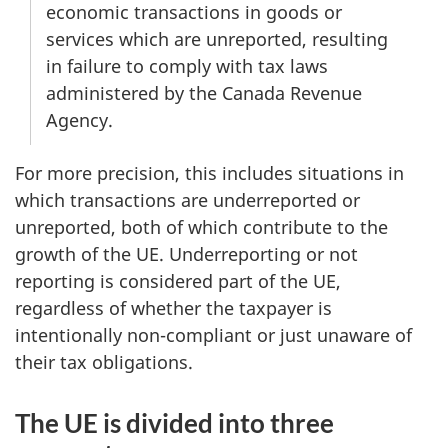
economic transactions in goods or
services which are unreported, resulting
in failure to comply with tax laws
administered by the Canada Revenue
Agency.
For more precision, this includes situations in
which transactions are underreported or
unreported, both of which contribute to the
growth of the UE. Underreporting or not
reporting is considered part of the UE,
regardless of whether the taxpayer is
intentionally non-compliant or just unaware of
their tax obligations.
The UE is divided into three