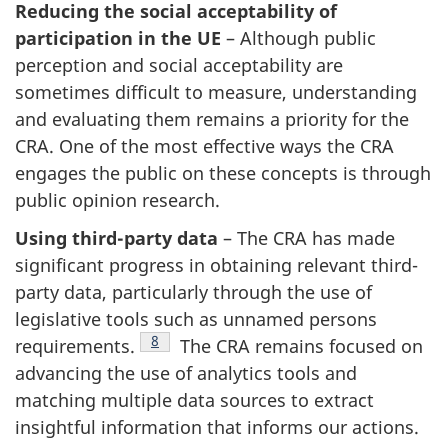
Reducing the social acceptability of
participation in the UE
– Although public
perception and social acceptability are
sometimes difficult to measure, understanding
and evaluating them remains a priority for the
CRA. One of the most effective ways the CRA
engages the public on these concepts is through
public opinion research.
Using third-party data
– The CRA has made
significant progress in obtaining relevant third-
party data, particularly through the use of
legislative tools such as unnamed persons
Footnote
8
requirements.
The CRA remains focused on
advancing the use of analytics tools and
matching multiple data sources to extract
insightful information that informs our actions.