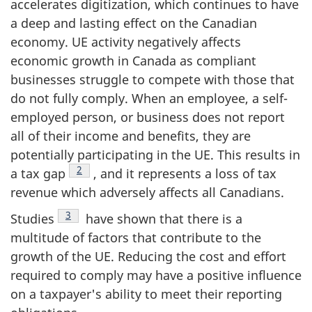
accelerates digitization, which continues to have
a deep and lasting effect on the Canadian
economy. UE activity negatively affects
economic growth in Canada as compliant
businesses struggle to compete with those that
do not fully comply. When an employee, a self-
employed person, or business does not report
all of their income and benefits, they are
potentially participating in the UE. This results in
Footnote
2
a tax gap
, and it represents a loss of tax
revenue which adversely affects all Canadians.
Footnote
3
Studies
have shown that there is a
multitude of factors that contribute to the
growth of the UE. Reducing the cost and effort
required to comply may have a positive influence
on a taxpayer's ability to meet their reporting