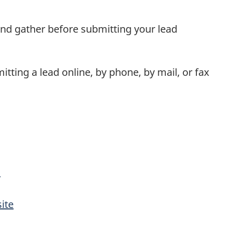
nd gather before submitting your lead
itting a lead online, by phone, by mail, or fax
m
ite