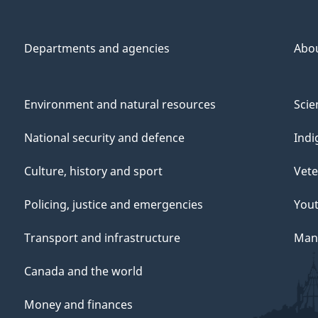
Departments and agencies
Abo
Environment and natural resources
Scie
National security and defence
Indi
Culture, history and sport
Vete
Policing, justice and emergencies
You
Transport and infrastructure
Mana
Canada and the world
Money and finances