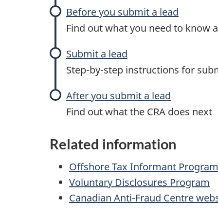
Before you submit a lead
Find out what you need to know a
Submit a lead
Step-by-step
instructions for subm
After you submit a lead
Find out what the CRA does next
Related information
Offshore Tax Informant Progra
Voluntary Disclosures Program
Canadian Anti-Fraud Centre webs