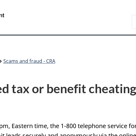
Skip
Skip
Switch
to
to
to
/
S
main
"About
basic
Gouvernement
C
content
government"
HTML
du
version
Canada
Scams and fraud - CRA
d tax or benefit cheatin
 pm, Eastern time, the 1-800 telephone service fo
 leads securely and anonymously via the online s