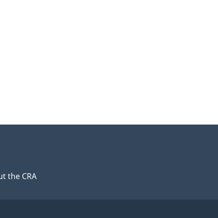
t the CRA