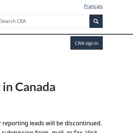
Français
Search
earch
Search
RA
Sign
CRA sign in
in
g in Canada
r reporting leads will be discontinued.
ubmission form, mail, or fax. Visit