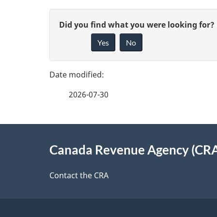
P
G
Did you find what you were looking for?
a
Yes
No
i
g
v
e
e
2026-07-30
f
d
e
e
About
e
Canada Revenue Agency (CR
t
this
d
a
site
Contact the CRA
b
a
i
c