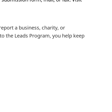
ort a business, charity, or
d to the Leads Program, you help keep