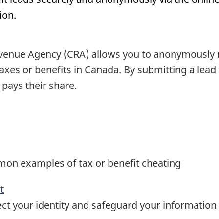
ion.
enue Agency (CRA) allows you to anonymously rep
 taxes or benefits in Canada. By submitting a lea
pays their share.
mon examples of tax or benefit cheating
t
ct your identity and safeguard your information