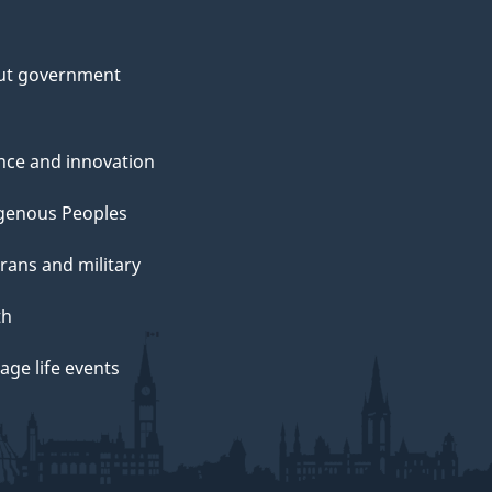
ut government
nce and innovation
genous Peoples
rans and military
th
ge life events