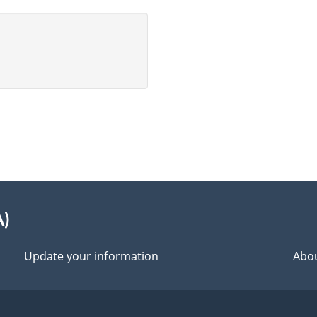
A)
Update your information
Abou