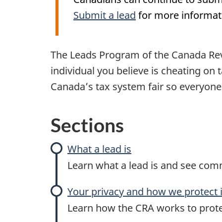
Submit a lead
for more informat
The Leads Program of the Canada Rev
individual you believe is cheating on
Canada’s tax system fair so everyone 
Sections
What a lead is
Learn what a lead is and see com
Your privacy and how we protect i
Learn how the CRA works to prote