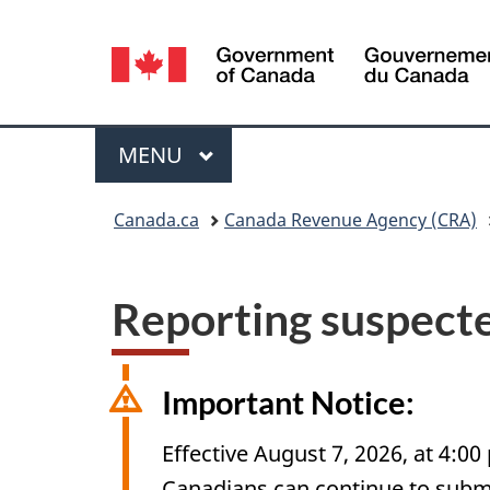
Language
selection
Menu
MAIN
MENU
You
Canada.ca
Canada Revenue Agency (CRA)
are
here:
Reporting suspecte
Important Notice:
Effective August 7, 2026, at 4:00
Canadians can continue to submit