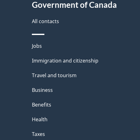
l
Government of Canada
k
s
All contacts
a
b
Themes
Jobs
o
and
u
Immigration and citizenship
topics
t
Travel and tourism
t
Business
h
Benefits
i
Health
s
p
Taxes