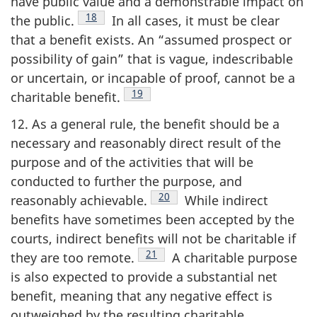
have public value and a demonstrable impact on
Footnote
18
the
public.
In all cases, it must be clear
that a benefit exists. An “assumed prospect or
possibility of gain” that is vague, indescribable
or uncertain, or incapable of proof, cannot be a
Footnote
19
charitable
benefit.
12. As a general rule, the benefit should be a
necessary and reasonably direct result of the
purpose and of the activities that will be
conducted to further the purpose, and
Footnote
20
reasonably
achievable.
While indirect
benefits have sometimes been accepted by the
courts, indirect benefits will not be charitable if
Footnote
21
they are too
remote.
A charitable purpose
is also expected to provide a substantial net
benefit, meaning that any negative effect is
outweighed by the resulting charitable