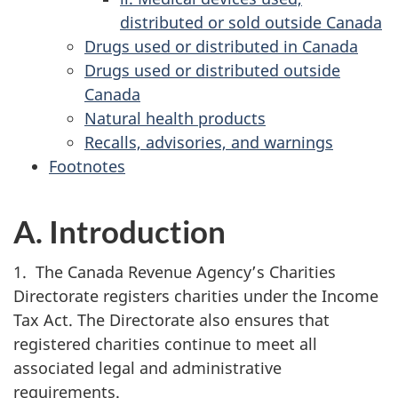
distributed or sold outside Canada
Drugs used or distributed in Canada
Drugs used or distributed outside
Canada
Natural health products
Recalls, advisories, and warnings
Footnotes
A. Introduction
1. The Canada Revenue Agency’s Charities
Directorate registers charities under the Income
Tax Act. The Directorate also ensures that
registered charities continue to meet all
associated legal and administrative
requirements.