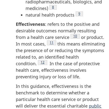
radiopharmaceuticals, biologics, and
Footnote
8
medicines)
Footnote
9
natural health products
Effectiveness
: refers to the positive and
desirable outcomes normally resulting
Footnote
10
from a health care
service
or product.
Footnote
11
In most
cases,
this means eliminating
the presence of or reducing the symptoms
related to, an identified health
Footnote
12
condition.
In the case of protective
health care, effectiveness involves
preventing injury or loss of life.
In this guidance, effectiveness is the
benchmark to determine whether a
particular health care service or product
will deliver the essential charitable
public