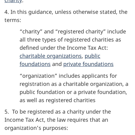
charity
.
4. In this guidance, unless otherwise stated, the
terms:
“charity” and “registered charity” include
all three types of registered charities as
defined under the Income Tax Act:
charitable organizations
,
public
foundations
and
private foundations
“organization” includes applicants for
registration as a charitable organization, a
public foundation or a private foundation,
as well as registered charities
5. To be registered as a charity under the
Income Tax Act, the law requires that an
organization’s purposes: