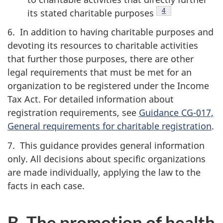
Footnote
4
its stated charitable
purposes
6. In addition to having charitable purposes and
devoting its resources to charitable activities
that further those purposes, there are other
legal requirements that must be met for an
organization to be registered under the Income
Tax Act. For detailed information about
registration requirements, see
Guidance CG-017,
General requirements for charitable registration
.
7. This guidance provides general information
only. All decisions about specific organizations
are made individually, applying the law to the
facts in each case.
B. The promotion of health