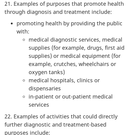
21. Examples of purposes that promote health
through diagnosis and treatment include:
promoting health by providing the public
with:
medical diagnostic services, medical
supplies (for example, drugs, first aid
supplies) or medical equipment (for
example, crutches, wheelchairs or
oxygen tanks)
medical hospitals, clinics or
dispensaries
in-patient or out-patient medical
services
22. Examples of activities that could directly
further diagnostic and treatment-based
purposes include: