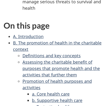
manage serious threats to survival and
health
On this page
A. Introduction
B. The promotion of health in the charitable
context
Definitions and key concepts
Assessing the charitable benefit of
purposes that promote health and the
activities that further them
Promotion of health purposes and
activities
a. Core health care
b. Supportive health care