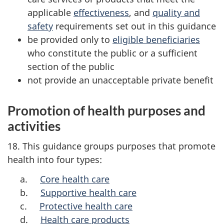
applicable
effectiveness
, and
quality and
safety
requirements set out in this guidance
be provided only to
eligible beneficiaries
who constitute the public or a sufficient
section of the public
not provide an unacceptable private benefit
Promotion of health purposes and
activities
18. This guidance groups purposes that promote
health into four types:
a.
Core health care
b.
Supportive health care
c.
Protective health care
d.
Health care products