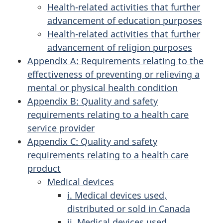
Health-related activities that further
advancement of education purposes
Health-related activities that further
advancement of religion purposes
Appendix A: Requirements relating to the
effectiveness of preventing or relieving a
mental or physical health condition
Appendix B: Quality and safety
requirements relating to a health care
service provider
Appendix C: Quality and safety
requirements relating to a health care
product
Medical devices
i. Medical devices used,
distributed or sold in Canada
ii. Medical devices used,