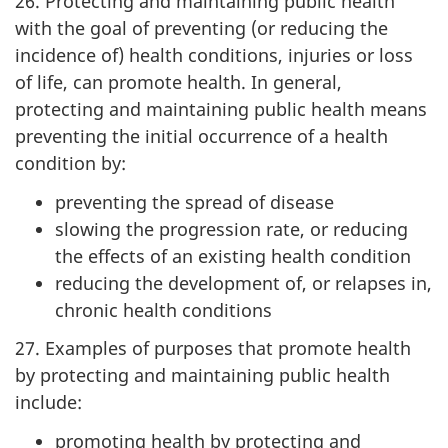
26. Protecting and maintaining public health
with the goal of preventing (or reducing the
incidence of) health conditions, injuries or loss
of life, can promote health. In general,
protecting and maintaining public health means
preventing the initial occurrence of a health
condition by:
preventing the spread of disease
slowing the progression rate, or reducing
the effects of an existing health condition
reducing the development of, or relapses in,
chronic health conditions
27. Examples of purposes that promote health
by protecting and maintaining public health
include:
promoting health by protecting and