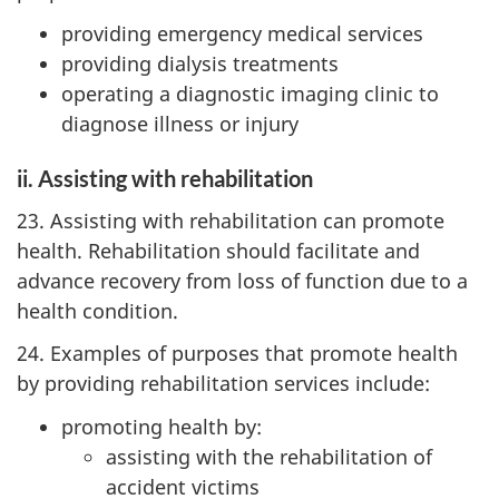
providing emergency medical services
providing dialysis treatments
operating a diagnostic imaging clinic to
diagnose illness or injury
ii. Assisting with rehabilitation
23. Assisting with rehabilitation can promote
health. Rehabilitation should facilitate and
advance recovery from loss of function due to a
health condition.
24. Examples of purposes that promote health
by providing rehabilitation services include:
promoting health by:
assisting with the rehabilitation of
accident victims