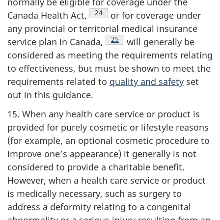
normally be eligible for coverage under the
Footnote
24
Canada Health
Act,
or for coverage under
any provincial or territorial medical insurance
Footnote
25
service plan in
Canada,
will generally be
considered as meeting the requirements relating
to
effectiveness
, but must be shown to meet the
requirements related to
quality and safety
set
out in this guidance.
15. When any health care service or product is
provided for purely cosmetic or lifestyle reasons
(for example, an optional cosmetic procedure to
improve one’s appearance) it generally is not
considered to provide a charitable benefit.
However, when a health care service or product
is medically necessary, such as surgery to
address a deformity relating to a congenital
abnormality or a serious injury resulting from an