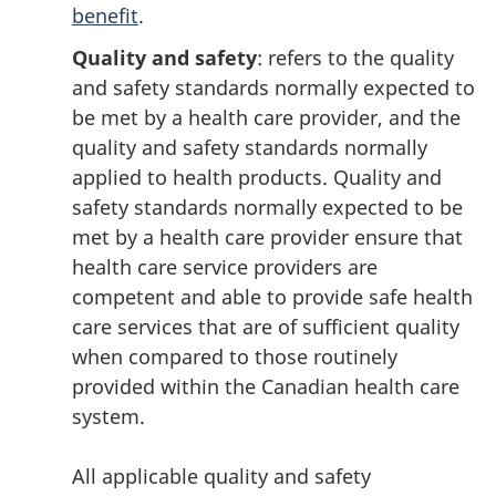
benefit
.
Quality and safety
: refers to the quality
and safety standards normally expected to
be met by a health care provider, and the
quality and safety standards normally
applied to health products. Quality and
safety standards normally expected to be
met by a health care provider ensure that
health care service providers are
competent and able to provide safe health
care services that are of sufficient quality
when compared to those routinely
provided within the Canadian health care
system.
All applicable quality and safety