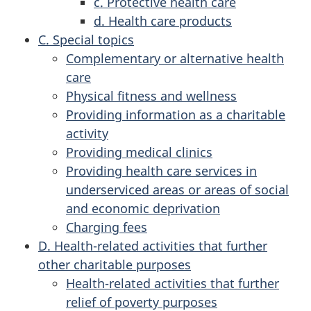
c. Protective health care
d. Health care products
C. Special topics
Complementary or alternative health
care
Physical fitness and wellness
Providing information as a charitable
activity
Providing medical clinics
Providing health care services in
underserviced areas or areas of social
and economic deprivation
Charging fees
D. Health-related activities that further
other charitable purposes
Health-related activities that further
relief of poverty purposes