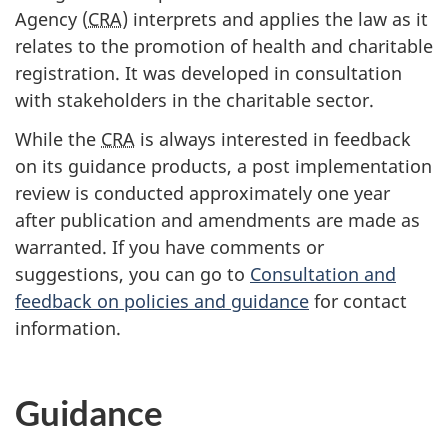
Agency (
CRA
) interprets and applies the law as it
relates to the promotion of health and charitable
registration. It was developed in consultation
with stakeholders in the charitable sector.
While the
CRA
is always interested in feedback
on its guidance products, a post implementation
review is conducted approximately one year
after publication and amendments are made as
warranted. If you have comments or
suggestions, you can go to
Consultation and
feedback on policies and guidance
for contact
information.
Guidance