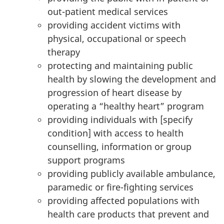
out-patient medical services
providing accident victims with
physical, occupational or speech
therapy
protecting and maintaining public
health by slowing the development and
progression of heart disease by
operating a “healthy heart” program
providing individuals with [specify
condition] with access to health
counselling, information or group
support programs
providing publicly available ambulance,
paramedic or fire-fighting services
providing affected populations with
health care products that prevent and