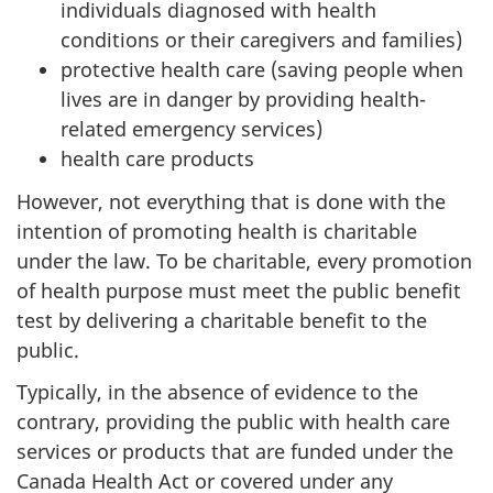
individuals diagnosed with health
conditions or their caregivers and families)
protective health care (saving people when
lives are in danger by providing health-
related emergency services)
health care products
However, not everything that is done with the
intention of promoting health is charitable
under the law. To be charitable, every promotion
of health purpose must meet the public benefit
test by delivering a charitable benefit to the
public.
Typically, in the absence of evidence to the
contrary, providing the public with health care
services or products that are funded under the
Canada Health Act or covered under any