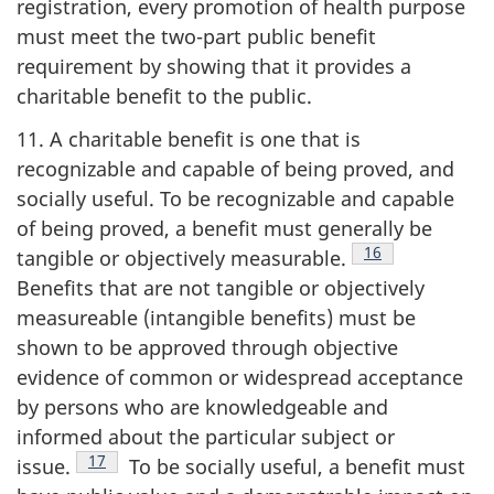
registration, every promotion of health purpose
must meet the two-part public benefit
requirement by showing that it provides a
charitable benefit to the public.
11. A charitable benefit is one that is
recognizable and capable of being proved, and
socially useful. To be recognizable and capable
of being proved, a benefit must generally be
Footnote
16
tangible or objectively measurable.
Benefits that are not tangible or objectively
measureable (intangible benefits) must be
shown to be approved through objective
evidence of common or widespread acceptance
by persons who are knowledgeable and
informed about the particular subject or
Footnote
17
issue.
To be socially useful, a benefit must