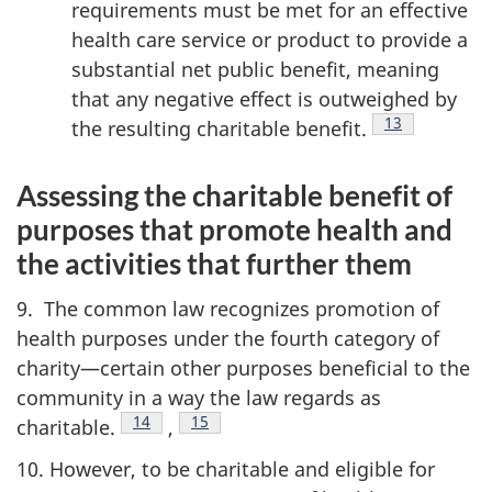
requirements must be met for an effective
health care service or product to provide a
substantial net public benefit, meaning
that any negative effect is outweighed by
Footnote
13
the resulting charitable
benefit.
Assessing the charitable benefit of
purposes that promote health and
the activities that further them
9. The common law recognizes promotion of
health purposes under the fourth category of
charity—certain other purposes beneficial to the
community in a way the law regards as
Footnote
14
ootnote
15
charitable.
,
10. However, to be charitable and eligible for