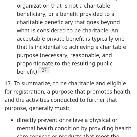
organization that is not a charitable
beneficiary, or a benefit provided to a
charitable beneficiary that goes beyond
what is considered to be charitable. An
acceptable private benefit is typically one
that is incidental to achieving a charitable
purpose (necessary, reasonable, and
proportionate to the resulting public
Footnote
27
benefit)
17. To summarize, to be charitable and eligible
for registration, a purpose that promotes health,
and the activities conducted to further that
purpose, generally must:
directly prevent or relieve a physical or
mental health condition by providing health
care services or products that meet the