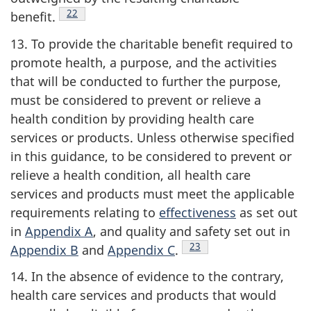
Footnote
22
benefit.
13. To provide the charitable benefit required to
promote health, a purpose, and the activities
that will be conducted to further the purpose,
must be considered to prevent or relieve a
health condition by providing health care
services or products. Unless otherwise specified
in this guidance, to be considered to prevent or
relieve a health condition, all health care
services and products must meet the applicable
requirements relating to
effectiveness
as set out
in
Appendix A
, and quality and safety set out in
Footnote
23
Appendix B
and
Appendix C
.
14. In the absence of evidence to the contrary,
health care services and products that would