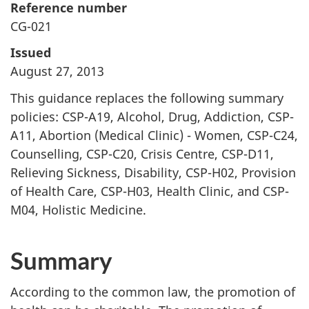
Reference number
CG-021
Issued
August 27, 2013
This guidance replaces the following summary
policies: CSP-A19, Alcohol, Drug, Addiction, CSP-
A11, Abortion (Medical Clinic) - Women, CSP-C24,
Counselling, CSP-C20, Crisis Centre, CSP-D11,
Relieving Sickness, Disability, CSP-H02, Provision
of Health Care, CSP-H03, Health Clinic, and CSP-
M04, Holistic Medicine.
Summary
According to the common law, the promotion of