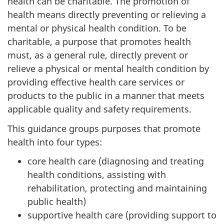
health can be charitable. The promotion of
health means directly preventing or relieving a
mental or physical health condition. To be
charitable, a purpose that promotes health
must, as a general rule, directly prevent or
relieve a physical or mental health condition by
providing effective health care services or
products to the public in a manner that meets
applicable quality and safety requirements.
This guidance groups purposes that promote
health into four types:
core health care (diagnosing and treating
health conditions, assisting with
rehabilitation, protecting and maintaining
public health)
supportive health care (providing support to