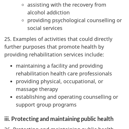
assisting with the recovery from
alcohol addiction
providing psychological counselling or
social services
25. Examples of activities that could directly
further purposes that promote health by
providing rehabilitation services include:
maintaining a facility and providing
rehabilitation health care professionals
providing physical, occupational, or
massage therapy
establishing and operating counselling or
support group programs
iii. Protecting and maintaining public health