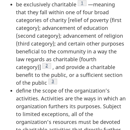
Footnote
1
be exclusively
charitable
—meaning
that they fall within one of four broad
categories of charity [relief of poverty (first
category); advancement of education
(second category); advancement of religion
(third category); and certain other purposes
beneficial to the community in a way the
law regards as charitable (fourth
Footnote
2
category)]
, and provide a charitable
benefit to the public, or a sufficient section
Footnote
3
of the
public
define the scope of the organization’s
activities. Activities are the ways in which an
organization furthers its purposes. Subject
to limited exceptions, all of the
organization’s resources must be devoted
to charitable activities that directly further