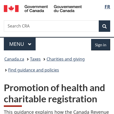
/
Langu
FR
Skip
Skip
Switch
Gouvernement
to
to
to
select
du
main
"About
basic
Canada
Search
Search
content
government"
HTML
Sea
CRA
version
Menu
Sign
MAIN
MENU
Sign in
in
You
Canada.ca
Taxes
Charities and giving
are
Find guidance and policies
here:
Promotion of health and
charitable registration
This guidance explains how the Canada Revenue