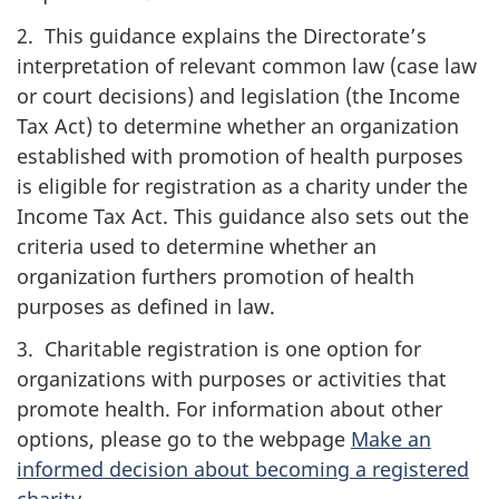
2. This guidance explains the Directorate’s
interpretation of relevant common law (case law
or court decisions) and legislation (the Income
Tax Act) to determine whether an organization
established with promotion of health purposes
is eligible for registration as a charity under the
Income Tax Act. This guidance also sets out the
criteria used to determine whether an
organization furthers promotion of health
purposes as defined in law.
3. Charitable registration is one option for
organizations with purposes or activities that
promote health. For information about other
options, please go to the webpage
Make an
informed decision about becoming a registered