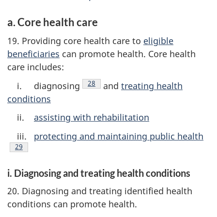
a. Core health care
19. Providing core health care to
eligible
beneficiaries
can promote health. Core health
care includes:
Footnote
28
i. diagnosing
and
treating health
conditions
ii.
assisting with rehabilitation
iii.
protecting and maintaining public health
ootnote
29
i. Diagnosing and treating health conditions
20. Diagnosing and treating identified health
conditions can promote health.