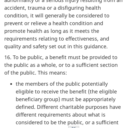
accident, trauma or a disfiguring health
condition, it will generally be considered to
prevent or relieve a health condition and
promote health as long as it meets the
requirements relating to effectiveness, and
quality and safety set out in this guidance.
16. To be public, a benefit must be provided to
the public as a whole, or to a sufficient section
of the public. This means:
the members of the public potentially
eligible to receive the benefit (the
eligible
beneficiary group) must be appropriately
defined. Different charitable purposes have
different requirements about what is
considered to be the public, or a sufficient