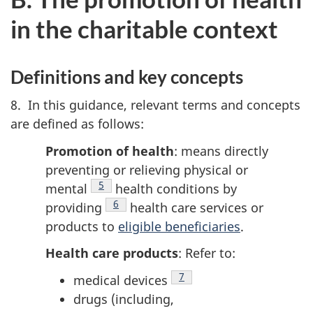
in the charitable context
Definitions and key concepts
8. In this guidance, relevant terms and concepts
are defined as follows:
Promotion of health
: means directly
preventing or relieving physical or
Footnote
5
mental
health conditions by
Footnote
6
providing
health care services or
products to
eligible beneficiaries
.
Health care products
:
Refer to:
Footnote
7
medical devices
drugs (including,