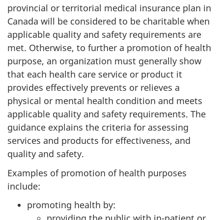
provincial or territorial medical insurance plan in
Canada will be considered to be charitable when
applicable quality and safety requirements are
met. Otherwise, to further a promotion of health
purpose, an organization must generally show
that each health care service or product it
provides effectively prevents or relieves a
physical or mental health condition and meets
applicable quality and safety requirements. The
guidance explains the criteria for assessing
services and products for effectiveness, and
quality and safety.
Examples of promotion of health purposes
include:
promoting health by:
providing the public with in-patient or