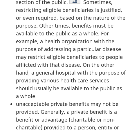
Footnote
26
section of the public.
Sometimes,
restricting eligible beneficiaries is justified,
or even required, based on the nature of the
purpose. Other times, benefits must be
available to the public as a whole. For
example, a health organization with the
purpose of addressing a particular disease
may restrict eligible beneficiaries to people
afflicted with that disease. On the other
hand, a general hospital with the purpose of
providing various health care services
should usually be available to the public as
a whole
unacceptable private benefits may not be
provided. Generally, a private benefit is a
benefit or advantage (charitable or non-
charitable) provided to a person, entity or