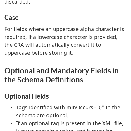
discarded.
Case
For fields where an uppercase alpha character is
required, if a lowercase character is provided,
the CRA will automatically convert it to
uppercase before storing it.
Optional and Mandatory Fields in
the Schema Definitions
Optional Fields
Tags identified with minOccurs="0" in the
schema are optional.
If an optional tag is present in the XML file,