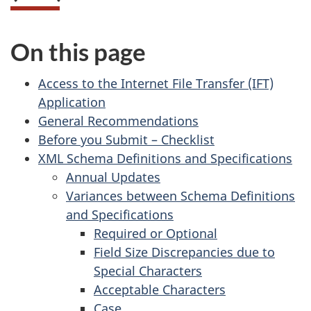
On this page
Access to the Internet File Transfer (IFT)
Application
General Recommendations
Before you Submit – Checklist
XML Schema Definitions and Specifications
Annual Updates
Variances between Schema Definitions
and Specifications
Required or Optional
Field Size Discrepancies due to
Special Characters
Acceptable Characters
Case