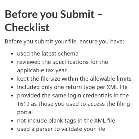
Before you Submit –
Checklist
Before you submit your file, ensure you have:
used the latest schema
reviewed the specifications for the
applicable tax year
kept the file size within the allowable limits
included only one return type per XML file
provided the same login credentials in the
T619 as those you used to access the filing
portal
not include blank tags in the XML file
used a parser to validate your file