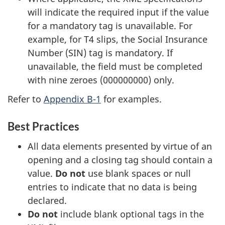
will indicate the required input if the value
for a mandatory tag is unavailable. For
example, for T4 slips, the Social Insurance
Number (SIN) tag is mandatory. If
unavailable, the field must be completed
with nine zeroes (000000000) only.
Refer to
Appendix B-1
for examples.
Best Practices
All data elements presented by virtue of an
opening and a closing tag should contain a
value.
Do not
use blank spaces or null
entries to indicate that no data is being
declared.
Do not
include blank optional tags in the