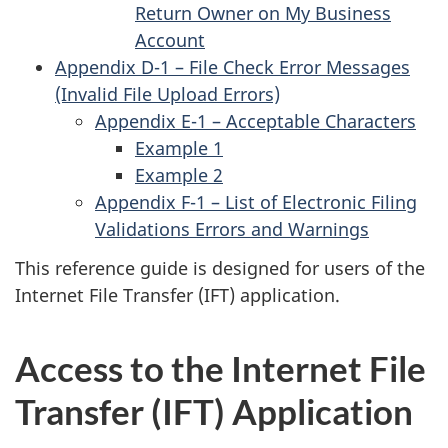
Return Owner on My Business
Account
Appendix D-1 – File Check Error Messages
(Invalid File Upload Errors)
Appendix E-1 – Acceptable Characters
Example 1
Example 2
Appendix F-1 – List of Electronic Filing
Validations Errors and Warnings
This reference guide is designed for users of the
Internet File Transfer (IFT) application.
Access to the Internet File
Transfer (IFT) Application