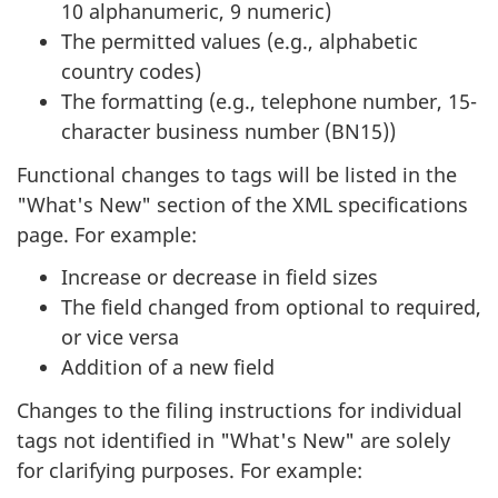
10 alphanumeric, 9 numeric)
The permitted values (e.g., alphabetic
country codes)
The formatting (e.g., telephone number, 15-
character business number (BN15))
Functional changes to tags will be listed in the
"What's New" section of the XML specifications
page. For example:
Increase or decrease in field sizes
The field changed from optional to required,
or vice versa
Addition of a new field
Changes to the filing instructions for individual
tags not identified in "What's New" are solely
for clarifying purposes. For example: