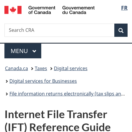
/
Langu
FR
Skip
Skip
Switch
Gouvernement
to
to
to
select
du
main
"About
basic
Canada
Search
Search
content
government"
HTML
Sea
CRA
version
Menu
MAIN
MENU
You
Canada.ca
Taxes
Digital services
are
Digital services for Businesses
here:
File information returns electronically (tax slips and summaries)
Internet File Transfer
(IFT) Reference Guide