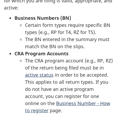
for which you are filing is valid, appropriate, and
active:
Business Numbers (BN)
Certain form types require specific BN
types (e.g., RP for T4, RZ for T5).
The BN entered in the summary must
match the BN on the slips.
CRA Program Accounts
The CRA program account (e.g., RP, RZ)
of the return being filed must be in
active status
in order to be accepted.
This applies to all return types. If you
do not have an active program
account, you can register for one
online on the
Business Number - How
to register
page.