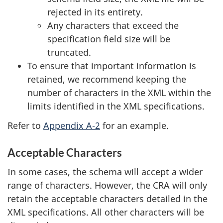
rejected in its entirety.
Any characters that exceed the
specification field size will be
truncated.
To ensure that important information is
retained, we recommend keeping the
number of characters in the XML within the
limits identified in the XML specifications.
Refer to
Appendix A-2
for an example.
Acceptable Characters
In some cases, the schema will accept a wider
range of characters. However, the CRA will only
retain the acceptable characters detailed in the
XML specifications. All other characters will be