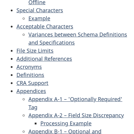
Offline
Special Characters
Example
Acceptable Characters
Variances between Schema Definitions
and Specifications
File Size Limits
Additional References
Acronyms
Definitions
CRA Support
Appendices
Appendix A-1 – 'Optionally Required'
Tag
Appendix A-2 – Field Size Discrepancy
Processing Example
Appendix B-1 – Optional and