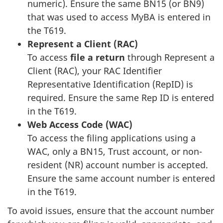
numeric). Ensure the same BN15 (or BN9)
that was used to access MyBA is entered in
the T619.
Represent a Client (RAC)
To access
file a return
through Represent a
Client (RAC), your RAC Identifier
Representative Identification (RepID) is
required. Ensure the same Rep ID is entered
in the T619.
Web Access Code (WAC)
To access the filing applications using a
WAC, only a BN15, Trust account, or non-
resident (NR) account number is accepted.
Ensure the same account number is entered
in the T619.
To avoid issues, ensure that the account number