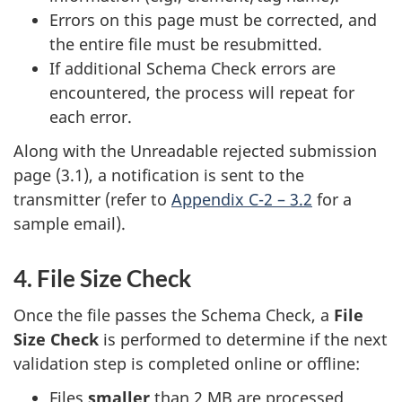
Errors on this page must be corrected, and
the entire file must be resubmitted.
If additional Schema Check errors are
encountered, the process will repeat for
each error.
Along with the Unreadable rejected submission
page (3.1), a notification is sent to the
transmitter (refer to
Appendix C-2 – 3.2
for a
sample email).
4. File Size Check
Once the file passes the Schema Check, a
File
Size Check
is performed to determine if the next
validation step is completed online or offline:
Files
smaller
than 2 MB are processed