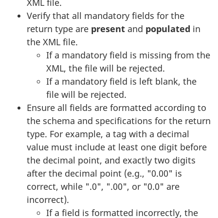
XML file.
Verify that all mandatory fields for the
return type are
present
and
populated
in
the XML file.
If a mandatory field is missing from the
XML, the file will be rejected.
If a mandatory field is left blank, the
file will be rejected.
Ensure all fields are formatted according to
the schema and specifications for the return
type. For example, a tag with a decimal
value must include at least one digit before
the decimal point, and exactly two digits
after the decimal point (e.g., "0.00" is
correct, while ".0", ".00", or "0.0" are
incorrect).
If a field is formatted incorrectly, the