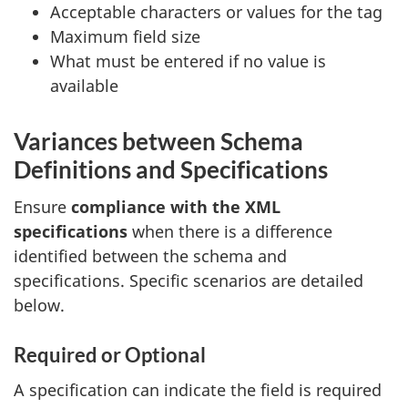
Acceptable characters or values for the tag
Maximum field size
What must be entered if no value is
available
Variances between Schema
Definitions and Specifications
Ensure
compliance with the XML
specifications
when there is a difference
identified between the schema and
specifications. Specific scenarios are detailed
below.
Required or Optional
A specification can indicate the field is required