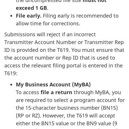
exceed 1 GB
.
File early.
Filing early is recommended to
allow time for corrections.
Submissions will reject if an incorrect
Transmitter Account Number or Transmitter Rep
ID is provided on the T619. You must ensure that
the account number or Rep ID that is used to
access the relevant filing portal is entered in the
T619:
My Business Account (MyBA)
To access
file a return
through MyBA, you
are required to select a program account for
the 15-character business number (BN15)
(RP or RZ). However, the T619 will accept
either the BN15 value or the BN9 value (9