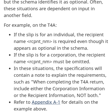
but the schema identifies it as optional. Often,
these situations are dependent on input in
another field.
For example, on the T4A:
If the slip is for an individual, the recipient
name <rcpnt_nm> is required even though it
appears as optional in the schema.
If the slip is for a corporation, the recipient
name <rcpnt_nm> must be omitted.
In these situations, the specifications will
contain a note to explain the requirements,
such as "When completing the T4A return,
include either the Corporation Information
or the Recipient Information, NOT both."
Refer to
Appendix A-1
for details on the
example above.