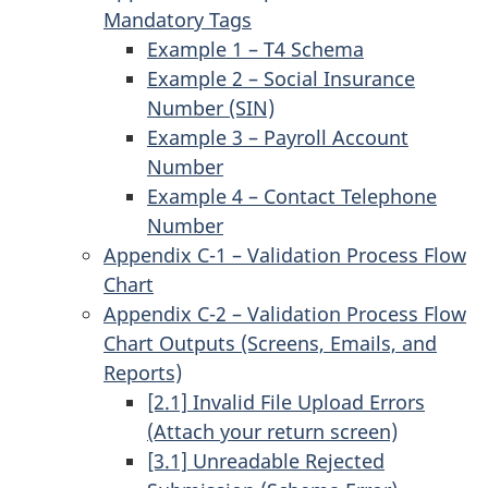
Mandatory Tags
Example 1 – T4 Schema
Example 2 – Social Insurance
Number (SIN)
Example 3 – Payroll Account
Number
Example 4 – Contact Telephone
Number
Appendix C-1 – Validation Process Flow
Chart
Appendix C-2 – Validation Process Flow
Chart Outputs (Screens, Emails, and
Reports)
[2.1] Invalid File Upload Errors
(Attach your return screen)
[3.1] Unreadable Rejected