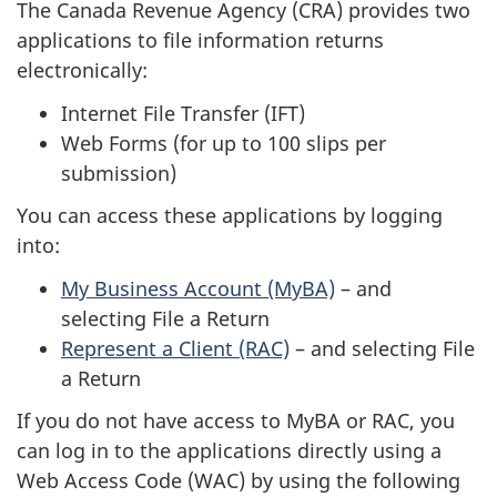
The Canada Revenue Agency (CRA) provides two
applications to file information returns
electronically:
Internet File Transfer (IFT)
Web Forms (for up to 100 slips per
submission)
You can access these applications by logging
into:
My Business Account (MyBA)
– and
selecting File a Return
Represent a Client (RAC)
– and selecting File
a Return
If you do not have access to MyBA or RAC, you
can log in to the applications directly using a
Web Access Code (WAC) by using the following