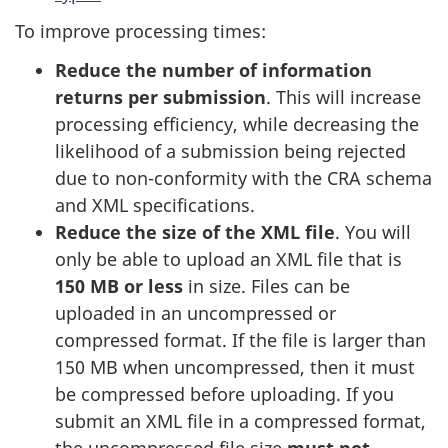
To improve processing times:
Reduce the number of information
returns per submission
. This will increase
processing efficiency, while decreasing the
likelihood of a submission being rejected
due to non-conformity with the CRA schema
and XML specifications.
Reduce the size of the XML file
. You will
only be able to upload an XML file that is
150 MB or less
in size. Files can be
uploaded in an uncompressed or
compressed format. If the file is larger than
150 MB when uncompressed, then it must
be compressed before uploading. If you
submit an XML file in a compressed format,
the uncompressed file size
must not