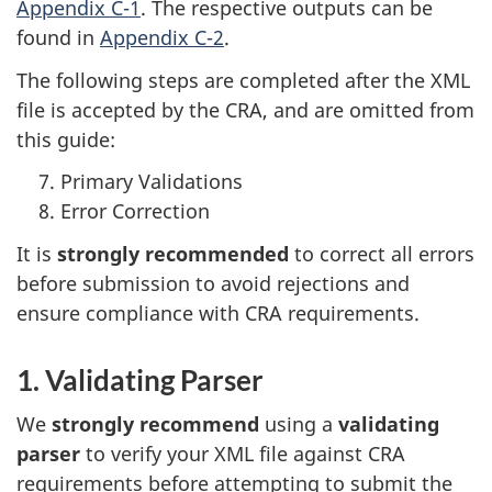
Appendix C-1
. The respective outputs can be
found in
Appendix C-2
.
The following steps are completed after the XML
file is accepted by the CRA, and are omitted from
this guide:
Primary Validations
Error Correction
It is
strongly recommended
to correct all errors
before submission to avoid rejections and
ensure compliance with CRA requirements.
1. Validating Parser
We
strongly recommend
using a
validating
parser
to verify your XML file against CRA
requirements before attempting to submit the