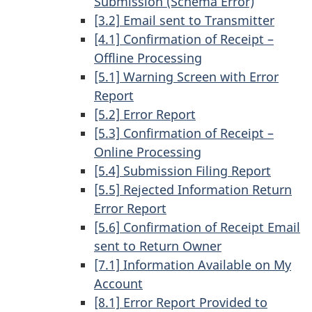
Submission (Schema Error)
[3.2] Email sent to Transmitter
[4.1] Confirmation of Receipt –
Offline Processing
[5.1] Warning Screen with Error
Report
[5.2] Error Report
[5.3] Confirmation of Receipt –
Online Processing
[5.4] Submission Filing Report
[5.5] Rejected Information Return
Error Report
[5.6] Confirmation of Receipt Email
sent to Return Owner
[7.1] Information Available on My
Account
[8.1] Error Report Provided to