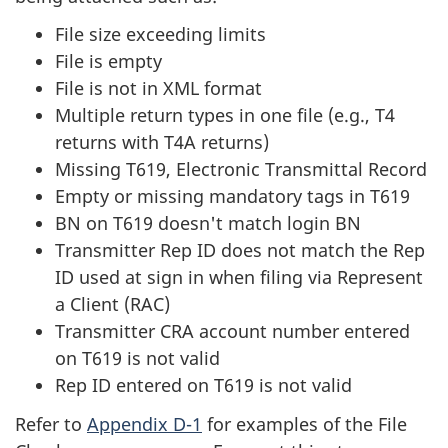
File size exceeding limits
File is empty
File is not in XML format
Multiple return types in one file (e.g., T4
returns with T4A returns)
Missing T619, Electronic Transmittal Record
Empty or missing mandatory tags in T619
BN on T619 doesn't match login BN
Transmitter Rep ID does not match the Rep
ID used at sign in when filing via Represent
a Client (RAC)
Transmitter CRA account number entered
on T619 is not valid
Rep ID entered on T619 is not valid
Refer to
Appendix D-1
for examples of the File