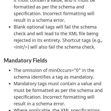
it must contain a value, and it must be
formatted as per the schema and
specification. Incorrect formatting will
result in a schema error.
Blank optional tags will fail the schema
check and will lead to the XML file being
rejected in its entirety. Shortcut tags (e.g.,
<init/>) will also fail the schema check.
Mandatory Fields
The omission of minOccurs="0" in the
schema identifies a tag as mandatory.
Mandatory tags must contain a value and
must be formatted as per the schema and
specification. Incorrect formatting will
result in a schema error.
Where applicable, the XML specifications