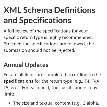
XML Schema Definitions
and Specifications
A full review of the specifications for your
specific return type is highly recommended.
Provided the specifications are followed, the
submission should not be rejected.
Annual Updates
Ensure all fields are completed according to the
specifications
for the return type (e.g., T4, T4A,
T5, etc.). For each field, the specifications may
limit:
The size and textual content (e.g., 3 alpha,