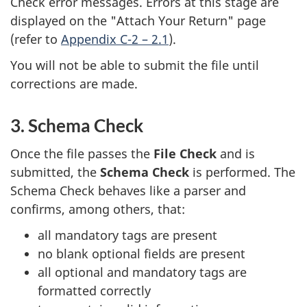
Check error messages. Errors at this stage are
displayed on the "Attach Your Return" page
(refer to
Appendix C-2 – 2.1
).
You will not be able to submit the file until
corrections are made.
3. Schema Check
Once the file passes the
File Check
and is
submitted, the
Schema Check
is performed. The
Schema Check behaves like a parser and
confirms, among others, that:
all mandatory tags are present
no blank optional fields are present
all optional and mandatory tags are
formatted correctly