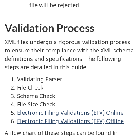
file will be rejected.
Validation Process
XML files undergo a rigorous validation process
to ensure their compliance with the XML schema
definitions and specifications. The following
steps are detailed in this guide:
Validating Parser
File Check
Schema Check
File Size Check
Electronic Filing Validations (EFV) Online
Electronic Filing Validations (EFV) Offline
A flow chart of these steps can be found in