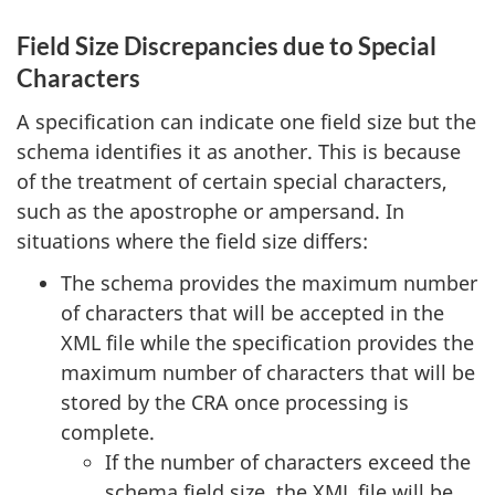
Field Size Discrepancies due to Special
Characters
A specification can indicate one field size but the
schema identifies it as another. This is because
of the treatment of certain special characters,
such as the apostrophe or ampersand. In
situations where the field size differs:
The schema provides the maximum number
of characters that will be accepted in the
XML file while the specification provides the
maximum number of characters that will be
stored by the CRA once processing is
complete.
If the number of characters exceed the
schema field size, the XML file will be