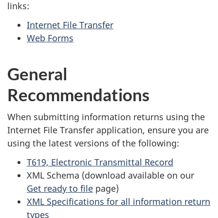
links:
Internet File Transfer
Web Forms
General
Recommendations
When submitting information returns using the
Internet File Transfer application, ensure you are
using the latest versions of the following:
T619, Electronic Transmittal Record
XML Schema (download available on our
Get ready to file
page)
XML Specifications for all information return
types