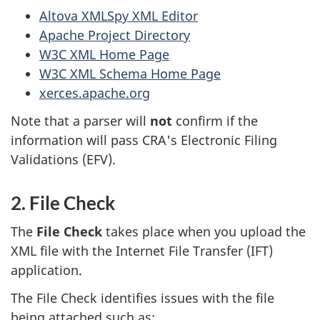
Altova XMLSpy XML Editor
Apache Project Directory
W3C XML Home Page
W3C XML Schema Home Page
xerces.apache.org
Note that a parser will
not
confirm if the
information will pass CRA's Electronic Filing
Validations (EFV).
2. File Check
The
File Check
takes place when you upload the
XML file with the Internet File Transfer (IFT)
application.
The File Check identifies issues with the file
being attached such as: