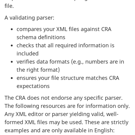
file.
A validating parser:
compares your XML files against CRA
schema definitions
checks that all required information is
included
verifies data formats (e.g., numbers are in
the right format)
ensures your file structure matches CRA
expectations
The CRA does not endorse any specific parser.
The following resources are for information only.
Any XML editor or parser yielding valid, well-
formed XML files may be used. These are strictly
examples and are only available in English: