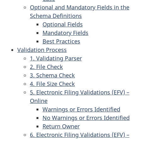
Optional and Mandatory Fields in the
Schema Definitions
Optional Fields
Mandatory Fields
Best Practices
Validation Process
1. Validating Parser
2. File Check
3. Schema Check
4. File Size Check
5. Electronic Filing Validations (EFV) –
Online
Warnings or Errors Identified
No Warnings or Errors Identified
Return Owner
6. Electronic Filing Validations (EFV) –