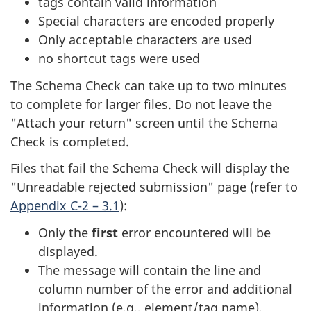
tags contain valid information
Special characters are encoded properly
Only acceptable characters are used
no shortcut tags were used
The Schema Check can take up to two minutes
to complete for larger files. Do not leave the
"Attach your return" screen until the Schema
Check is completed.
Files that fail the Schema Check will display the
"Unreadable rejected submission" page (refer to
Appendix C-2 – 3.1
):
Only the
first
error encountered will be
displayed.
The message will contain the line and
column number of the error and additional
information (e.g., element/tag name).