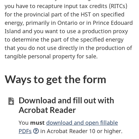
you have to recapture input tax credits (RITCs)
for the provincial part of the HST on specified
energy, primarily in Ontario or in Prince Edouard
Island and you want to use a production proxy
to determine the part of the specified energy
that you do not use directly in the production of
tangible personal property for sale.
Ways to get the form
Download and fill out with
Acrobat Reader
You
must
download and open fillable
PDFs
in Acrobat Reader 10 or higher.