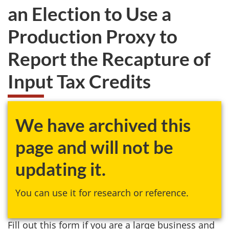
an Election to Use a
Production Proxy to
Report the Recapture of
Input Tax Credits
We have archived this
page and will not be
updating it.
You can use it for research or reference.
Fill out this form if you are a large business and