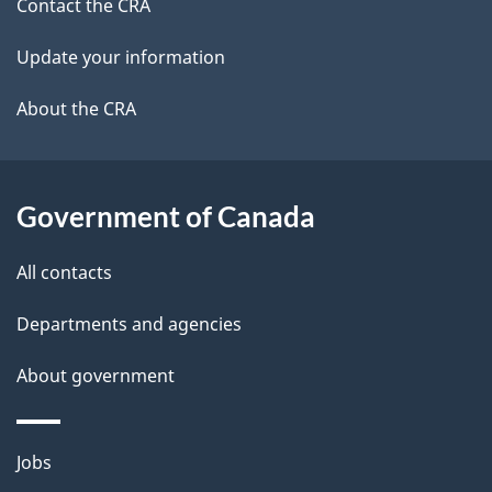
site
c
Contact the CRA
i
k
Update your information
l
a
b
About the CRA
s
o
u
t
Government of Canada
t
All contacts
h
i
Departments and agencies
s
About government
p
a
g
Themes
Jobs
e