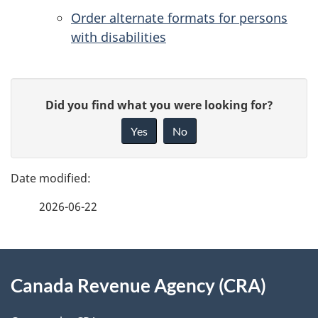
Order alternate formats for persons
with disabilities
P
G
Did you find what you were looking for?
a
i
Yes
No
v
g
e
e
f
2026-06-22
d
e
e
e
d
About
t
b
Canada Revenue Agency (CRA)
this
a
a