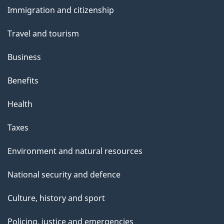
and
Immigration and citizenship
topics
Travel and tourism
Business
Benefits
Health
Taxes
Environment and natural resources
National security and defence
Culture, history and sport
Policing, justice and emergencies