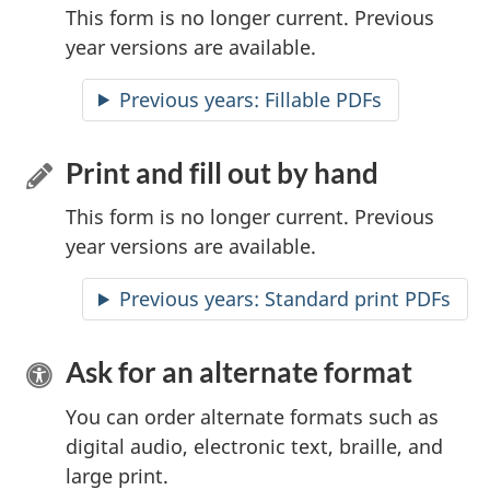
This form is no longer current. Previous
year versions are available.
Previous years:
Accessible
Fillable PDFs
Print and fill out by hand
This form is no longer current. Previous
year versions are available.
Previous years: Standard print PDFs
Ask for an alternate format
You can order alternate formats such as
digital audio, electronic text, braille, and
large print.