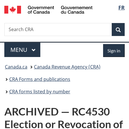
/
Langu
FR
Skip
Skip
Switch
Gouvernement
to
to
to
select
du
main
"About
basic
Canada
Search
Search
content
government"
HTML
Sea
CRA
version
Menu
Sign
MAIN
MENU
Sign in
in
You
Canada.ca
Canada Revenue Agency (CRA)
are
CRA Forms and publications
here:
CRA forms listed by number
ARCHIVED — RC4530
Election or Revocation of