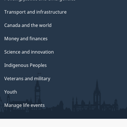
Transport and infrastructure
Canada and the world
Money and finances
Science and innovation
Indigenous Peoples
Veterans and military
Youth
Manage life events