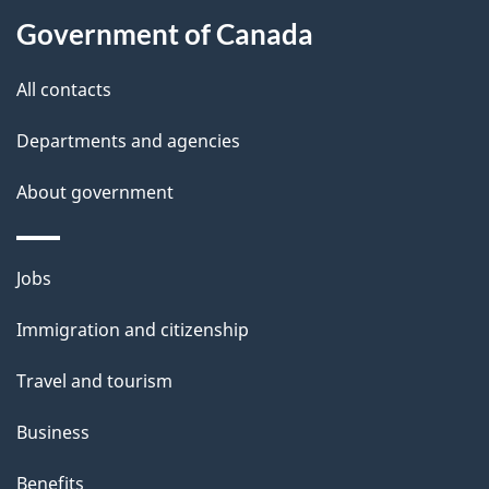
t
Government of Canada
t
All contacts
h
i
Departments and agencies
s
About government
p
a
g
Themes
Jobs
e
and
Immigration and citizenship
topics
Travel and tourism
Business
Benefits