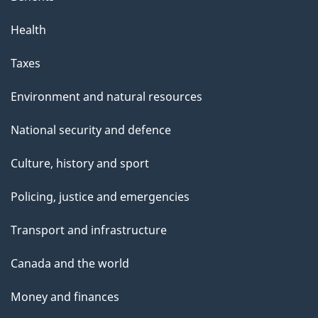
Health
Taxes
Environment and natural resources
National security and defence
Culture, history and sport
Policing, justice and emergencies
Transport and infrastructure
Canada and the world
Money and finances