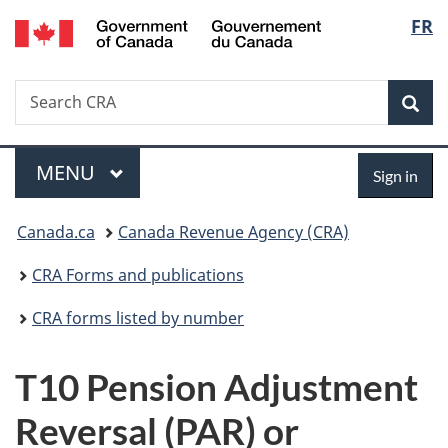
/
Langu
FR
Skip
Skip
Switch
Gouvernement
to
to
to
select
du
main
"About
basic
Canada
Search
Search
content
government"
HTML
Sea
CRA
version
Menu
Sign
MAIN
MENU
Sign in
in
You
Canada.ca
Canada Revenue Agency (CRA)
are
CRA Forms and publications
here:
CRA forms listed by number
T10 Pension Adjustment
Reversal (PAR) or