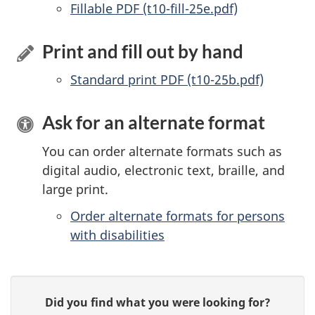
Accessible
Fillable PDF (t10-fill-25e.pdf)
Print and fill out by hand
Standard print PDF (t10-25b.pdf)
Ask for an alternate format
You can order alternate formats such as
digital audio, electronic text, braille, and
large print.
Order alternate formats for persons
with disabilities
P
G
Did you find what you were looking for?