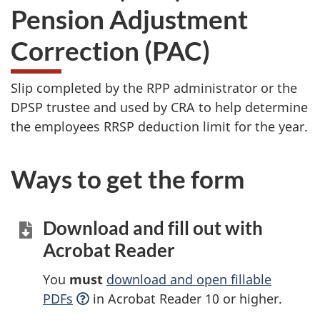
Pension Adjustment
Correction (PAC)
Slip completed by the RPP administrator or the
DPSP trustee and used by CRA to help determine
the employees RRSP deduction limit for the year.
Ways to get the form
Download and fill out with
Acrobat Reader
You
must
download and open fillable
PDFs
in Acrobat Reader 10 or higher.