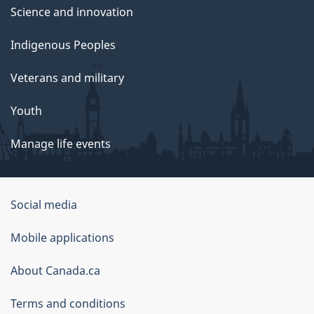
Science and innovation
Indigenous Peoples
Veterans and military
Youth
Manage life events
Government
Social media
of
Mobile applications
Canada
Corporate
About Canada.ca
Terms and conditions