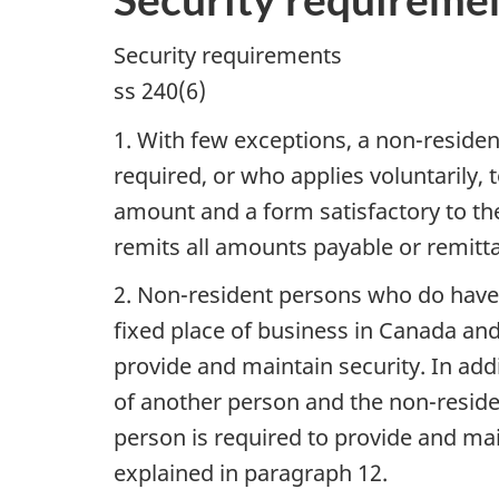
Security requirements
ss 240(6)
1. With few exceptions, a non-resid
required, or who applies voluntarily,
amount and a form satisfactory to the
remits all amounts payable or remitta
2. Non-resident persons who do have
fixed place of business in Canada and
provide and maintain security. In add
of another person and the non-resid
person is required to provide and mai
explained in paragraph 12.