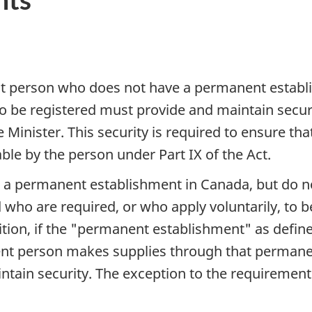
ent person who does not have a permanent estab
 to be registered must provide and maintain secu
 Minister. This security is required to ensure th
ble by the person under Part IX of the Act.
 a permanent establishment in Canada, but do n
 who are required, or who apply voluntarily, to 
ition, if the "permanent establishment" as define
ent person makes supplies through that permane
ntain security. The exception to the requirement 