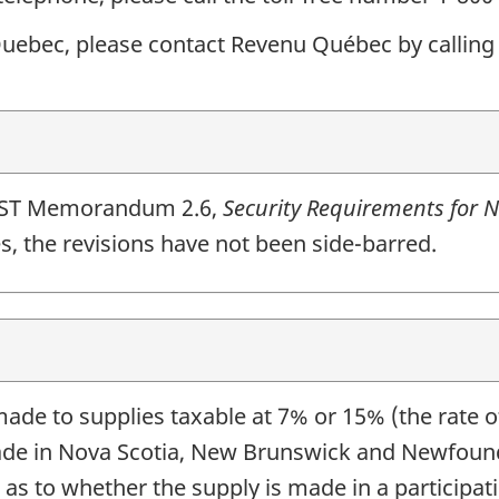
 Quebec, please contact Revenu Québec by calling
HST Memorandum 2.6,
Security Requirements for N
s, the revisions have not been side-barred.
de to supplies taxable at 7% or 15% (the rate o
ade in Nova Scotia, New Brunswick and Newfoundl
n as to whether the supply is made in a participa