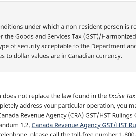
itions under which a non-resident person is re
r the Goods and Services Tax (GST)/Harmonized S
 type of security acceptable to the Department an
es to dollar values are in Canadian currency.
does not replace the law found in the
Excise Tax
pletely address your particular operation, you ma
a Canada Revenue Agency (CRA) GST/HST Rulings 
randum 1.2,
Canada Revenue Agency GST/HST Rul
elephone, please call the toll-free number 1-800