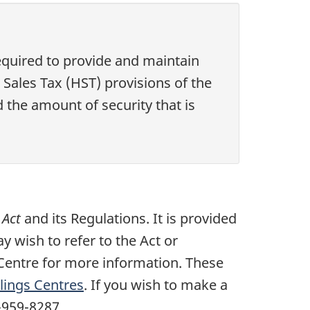
quired to provide and maintain
ales Tax (HST) provisions of the
d the amount of security that is
 Act
and its Regulations. It is provided
y wish to refer to the Act or
Centre for more information. These
ings Centres
. If you wish to make a
-959-8287.