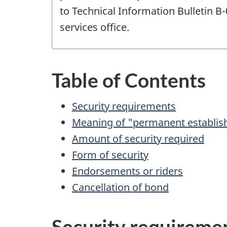
to Technical Information Bulletin B
services office.
Table of Contents
Security requirements
Meaning of "permanent establi
Amount of security required
Form of security
Endorsements or riders
Cancellation of bond
Security requireme