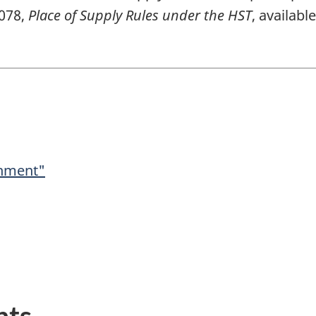
-078,
Place of Supply Rules under the HST
, availab
shment"
nts