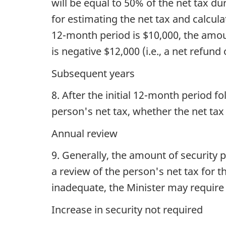
will be equal to 50% of the net tax d
for estimating the net tax and calcula
12-month period is $10,000, the amoun
is negative $12,000 (i.e., a net refund
Subsequent years
8. After the initial 12-month period f
person's net tax, whether the net tax
Annual review
9. Generally, the amount of security p
a review of the person's net tax for 
inadequate, the Minister may require 
Increase in security not required