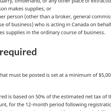
 quarry, timberland, or any other place of extracti
son makes supplies, or
ther person (other than a broker, general commi
se of business) who is acting in Canada on behal
 supplies in the ordinary course of business.
 required
y that must be posted is set at a minimum of $5,
uired is based on 50% of the estimated net tax of
nt, for the 12-month period following registration