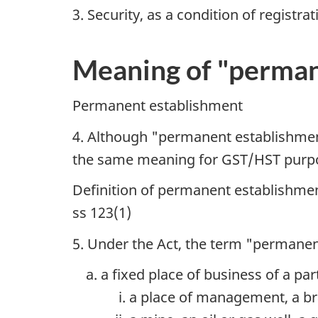
3. Security, as a condition of registrat
Meaning of "perman
Permanent establishment
4. Although "permanent establishment
the same meaning for GST/HST purp
Definition of permanent establishme
ss 123(1)
5. Under the Act, the term "permane
a fixed place of business of a par
a place of management, a bra