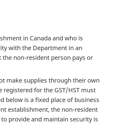
lishment in Canada and who is
rity with the Department in an
at the non-resident person pays or
ot make supplies through their own
be registered for the GST/HST must
d below is a fixed place of business
nt establishment, the non-resident
to provide and maintain security is