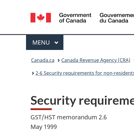
Language
selection
Menu
MAIN
MENU
You
Canada.ca
Canada Revenue Agency (CRA)
are
2-6 Security requirements for non-resident
here:
Security requireme
GST/HST memorandum 2.6
May 1999