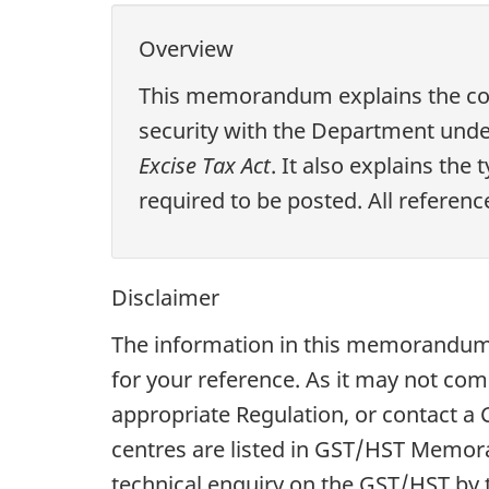
Overview
This memorandum explains the cond
security with the Department unde
Excise Tax Act
. It also explains the
required to be posted. All referenc
Disclaimer
The information in this memorandum 
for your reference. As it may not com
appropriate Regulation, or contact 
centres are listed in GST/HST Memo
technical enquiry on the GST/HST by t