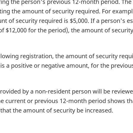
uring the person's previous 12-month period. The
ting the amount of security required. For example
t of security required is $5,000. If a person's e
 of $12,000 for the period), the amount of security
ollowing registration, the amount of security requ
 is a positive or negative amount, for the previo
rovided by a non-resident person will be reviewed
the current or previous 12-month period shows th
that the amount of security be increased.