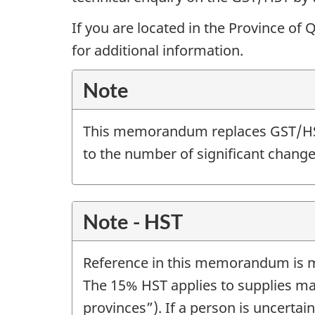
If you are located in the Province of
for additional information.
Note
This memorandum replaces GST/
to the number of significant change
Note - HST
Reference in this memorandum is ma
The 15% HST applies to supplies m
provinces”). If a person is uncertai