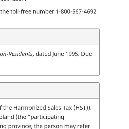
 the toll-free number 1-800-567-4692
on-Residents,
dated June 1995. Due
f the Harmonized Sales Tax (HST)).
and (the “participating
ting province, the person may refer