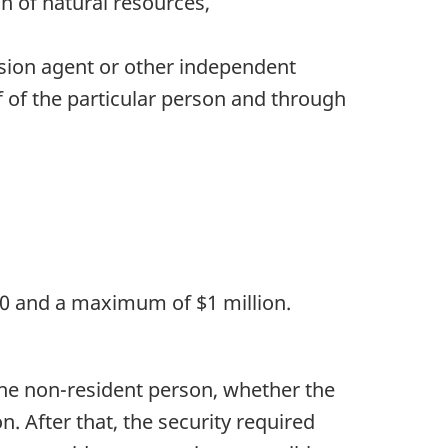
on of natural resources,
ssion agent or other independent
f of the particular person and through
000 and a maximum of $1 million.
 the non-resident person, whether the
. After that, the security required