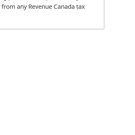
le from any Revenue Canada tax