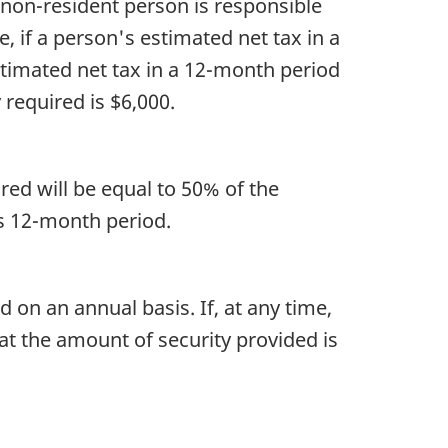
 non-resident person is responsible
, if a person's estimated net tax in a
stimated net tax in a 12-month period
 required is $6,000.
ired will be equal to 50% of the
us 12-month period.
 on an annual basis. If, at any time,
at the amount of security provided is