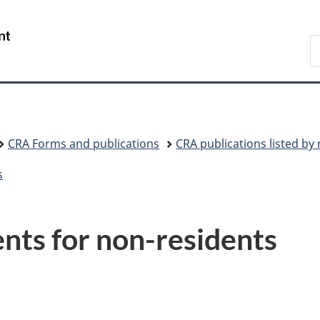
Skip
Skip
Switch
to
to
to
/
S
main
"About
basic
Gouvernement
C
content
government"
HTML
du
version
Canada
CRA Forms and publications
CRA publications listed b
s
nts for non-residents