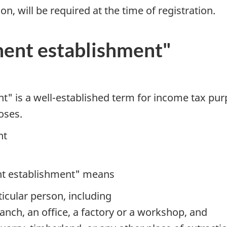
ion, will be required at the time of registration.
ent establishment"
" is a well-established term for income tax purp
oses.
nt
nt establishment" means
ticular person, including
nch, an office, a factory or a workshop, and