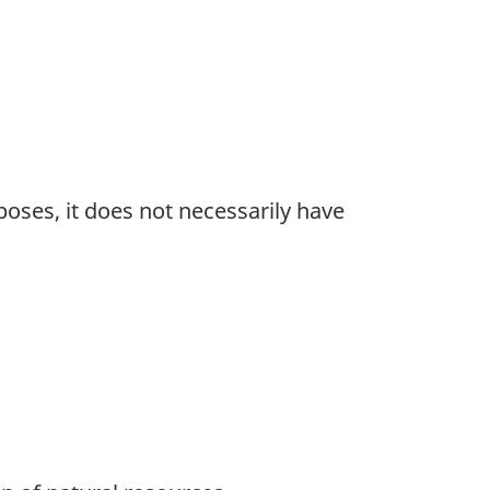
oses, it does not necessarily have