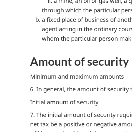
a mine, an oil or gas well, a
through which the particular per
a fixed place of business of ano
agent acting in the ordinary cour
whom the particular person makes
Amount of security
Minimum and maximum amounts
6. In general, the amount of securit
Initial amount of security
7. The initial amount of security req
net tax be a positive or negative amou