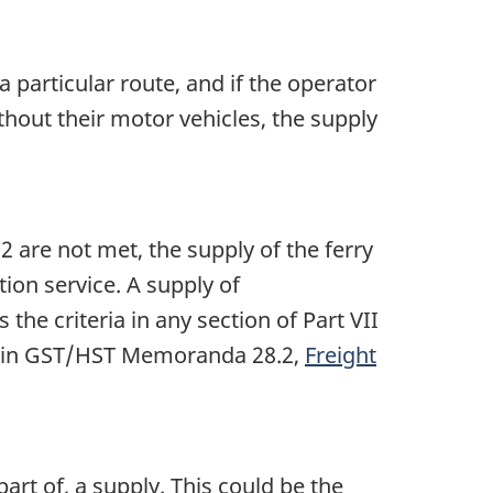
a particular route, and if the operator
thout their motor vehicles, the supply
 2 are not met, the supply of the ferry
tion service. A supply of
the criteria in any section of Part VII
ble in GST/HST Memoranda 28.2,
Freight
art of, a supply. This could be the