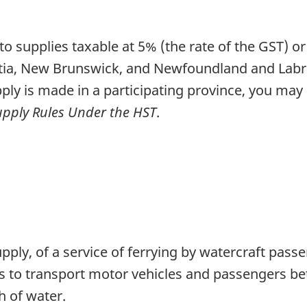
to supplies taxable at 5% (the rate of the GST) o
ia, New Brunswick, and Newfoundland and Labrador
ply is made in a participating province, you may
Supply Rules Under the HST
.
supply, of a service of ferrying by watercraft pa
 is to transport motor vehicles and passengers b
h of water.