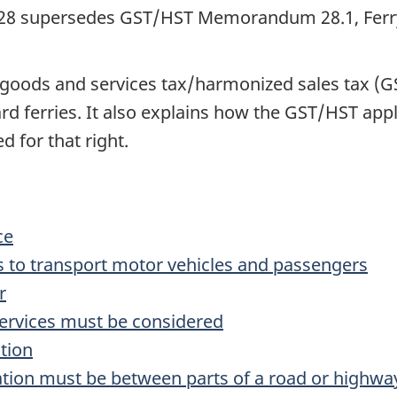
8 supersedes GST/HST Memorandum 28.1, Ferry,
ods and services tax/harmonized sales tax (GST
d ferries. It also explains how the GST/HST applie
d for that right.
ce
 is to transport motor vehicles and passengers
r
services must be considered
tion
ation must be between parts of a road or highw