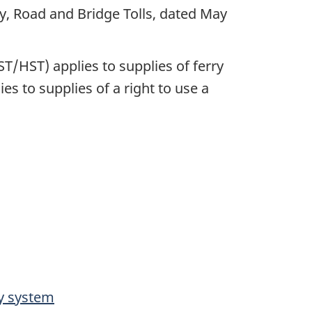
 Road and Bridge Tolls, dated May
/HST) applies to supplies of ferry
s to supplies of a right to use a
ay system