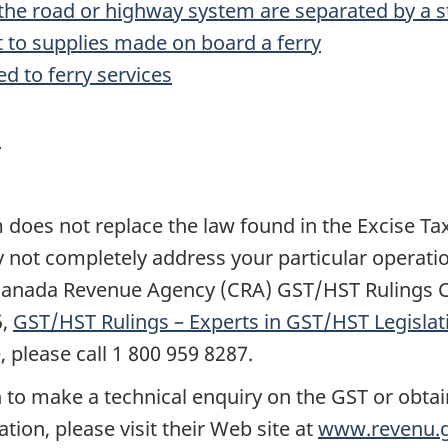
f the road or highway system are separated by a s
t to supplies made on board a ferry
ed to ferry services
s
es not replace the law found in the Excise Tax Ac
y not completely address your particular operatio
a Canada Revenue Agency (CRA) GST/HST Rulings C
5,
GST/HST Rulings – Experts in GST/HST Legislat
 please call 1 800 959 8287.
 to make a technical enquiry on the GST or obtai
tion, please visit their Web site at
www.revenu.g