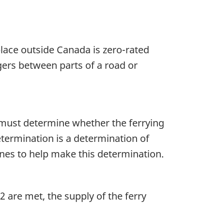
place outside Canada is zero-rated
gers between parts of a road or
 must determine whether the ferrying
determination is a determination of
ines to help make this determination.
2 are met, the supply of the ferry