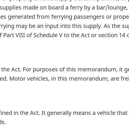
upplies made on board a ferry by a bar/lounge,
ues generated from ferrying passengers or proper
rying may be an input into this supply. As the su
f Part VIII of Schedule V to the Act or section 14 
in the Act. For purposes of this memorandum, it 
ted. Motor vehicles, in this memorandum, are fre
ined in the Act. It generally means a vehicle that
ds.