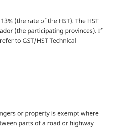
r 13% (the rate of the HST). The HST
 (the participating provinces). If
 refer to GST/HST Technical
ssengers or property is exempt where
etween parts of a road or highway