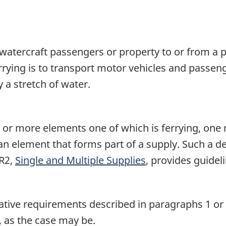
by watercraft passengers or property to or from a 
rrying is to transport motor vehicles and passen
 a stretch of water.
o or more elements one of which is ferrying, one
r an element that forms part of a supply. Such a 
7R2,
Single and Multiple Supplies
, provides guidel
islative requirements described in paragraphs 1 or 
, as the case may be.