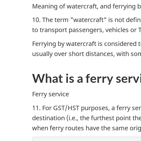
Meaning of watercraft, and ferrying b
10. The term "watercraft" is not defin
to transport passengers, vehicles or TP
Ferrying by watercraft is considered t
usually over short distances, with som
What is a ferry serv
Ferry service
11. For GST/HST purposes, a ferry ser
destination (i.e., the furthest point th
when ferry routes have the same origin