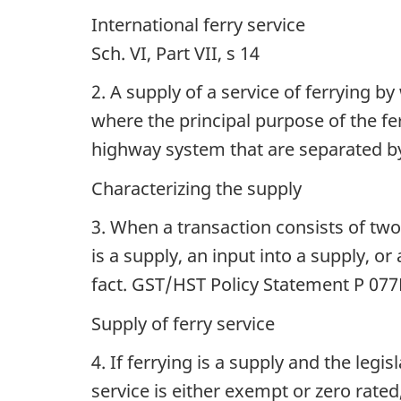
International ferry service
Sch. VI, Part VII, s 14
2. A supply of a service of ferrying 
where the principal purpose of the fe
highway system that are separated by
Characterizing the supply
3. When a transaction consists of tw
is a supply, an input into a supply, o
fact. GST/HST Policy Statement P 07
Supply of ferry service
4. If ferrying is a supply and the leg
service is either exempt or zero rated