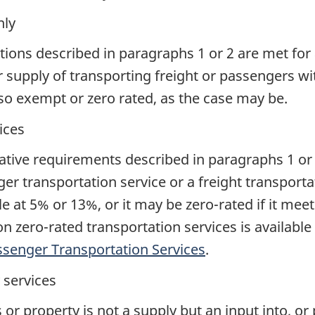
nly
ditions described in paragraphs 1 or 2 are met for 
r supply of transporting freight or passengers wi
lso exempt or zero rated, as the case may be.
ices
islative requirements described in paragraphs 1 or
er transportation service or a freight transporta
 at 5% or 13%, or it may be zero-rated if it meets 
 on zero-rated transportation services is availa
ssenger Transportation Services
.
y services
or property is not a supply but an input into, or p