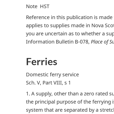
Note  HST
Reference in this publication is made 
applies to supplies made in Nova Scot
you are uncertain as to whether a sup
Information Bulletin B-078,
Place of 
Ferries
Domestic ferry service
Sch. V, Part VIII, s 1
1. A supply, other than a zero rated 
the principal purpose of the ferrying
system that are separated by a stretc