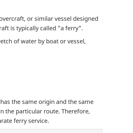
overcraft, or similar vessel designed
t is typically called "a ferry".
retch of water by boat or vessel,
ys has the same origin and the same
 on the particular route. Therefore,
rate ferry service.