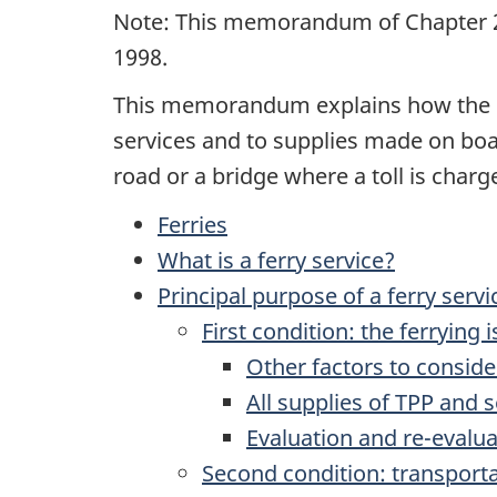
Note: This memorandum of Chapter 2
1998.
This memorandum explains how the go
services and to supplies made on boar
road or a bridge where a toll is charge
Ferries
What is a ferry service?
Principal purpose of a ferry servi
First condition: the ferrying
Other factors to conside
All supplies of TPP and 
Evaluation and re-evalua
Second condition: transport