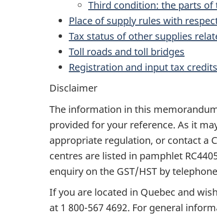
Third condition: the parts o
Place of supply rules with respec
Tax status of other supplies relat
Toll roads and toll bridges
Registration and input tax credit
Disclaimer
The information in this memorandum do
provided for your reference. As it ma
appropriate regulation, or contact 
centres are listed in pamphlet RC440
enquiry on the GST/HST by telephone,
If you are located in Quebec and wish
at 1 800-567 4692. For general informa