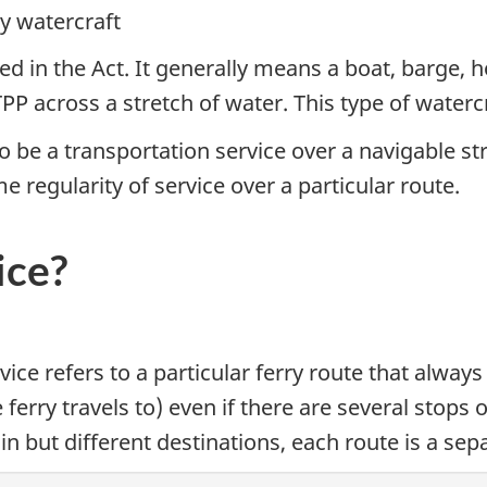
y watercraft
ed in the Act. It generally means a boat, barge, h
P across a stretch of water. This type of watercraf
o be a transportation service over a navigable st
e regularity of service over a particular route.
ice?
vice refers to a particular ferry route that alwa
e ferry travels to) even if there are several stops
 but different destinations, each route is a sepa