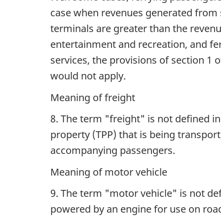
case when revenues generated from s
terminals are greater than the reven
entertainment and recreation, and fer
services, the provisions of section 1 o
would not apply.
Meaning of freight
8. The term "freight" is not defined 
property (TPP) that is being transpor
accompanying passengers.
Meaning of motor vehicle
9. The term "motor vehicle" is not def
powered by an engine for use on roa