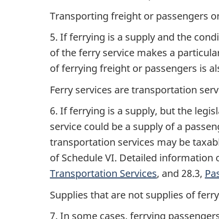
Transporting freight or passengers o
5. If ferrying is a supply and the con
of the ferry service makes a particula
of ferrying freight or passengers is a
Ferry services are transportation serv
6. If ferrying is a supply, but the leg
service could be a supply of a passeng
transportation services may be taxable
of Schedule VI. Detailed information
Transportation Services
, and 28.3,
Pa
Supplies that are not supplies of ferr
7. In some cases, ferrying passengers 