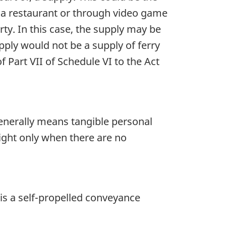
 a restaurant or through video game
ty. In this case, the supply may be
pply would not be a supply of ferry
of Part VII of Schedule VI to the Act
generally means tangible personal
ight only when there are no
 is a self-propelled conveyance