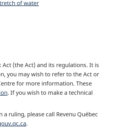
tretch of water
t (the Act) and its regulations. It is
n, you may wish to refer to the Act or
entre for more information. These
ion
. If you wish to make a technical
n a ruling, please call Revenu Québec
ouv.qc.ca
.