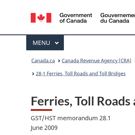
Language
selection
Menu
MAIN
MENU
You
Canada.ca
Canada Revenue Agency (CRA)
are
28-1 Ferries, Toll Roads and Toll Bridges
here:
Ferries, Toll Roads
GST/HST memorandum 28.1
June 2009