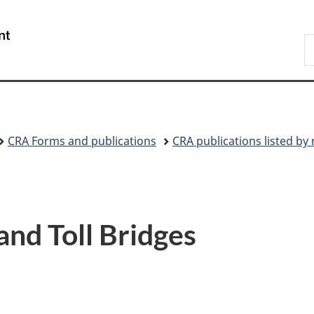
Skip
Skip
Switch
to
to
to
/
S
main
"About
basic
Gouvernement
C
content
government"
HTML
du
version
Canada
CRA Forms and publications
CRA publications listed b
 and Toll Bridges