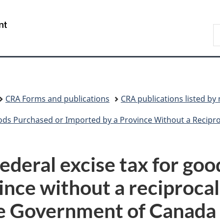
Skip
Skip
Switch
to
to
to
/
S
main
"About
basic
Gouvernement
C
content
government"
HTML
du
version
Canada
CRA Forms and publications
CRA publications listed b
 Purchased or Imported by a Province Without a Reciprocal Tax
ederal excise tax for go
ince without a reciprocal
e Government of Canada