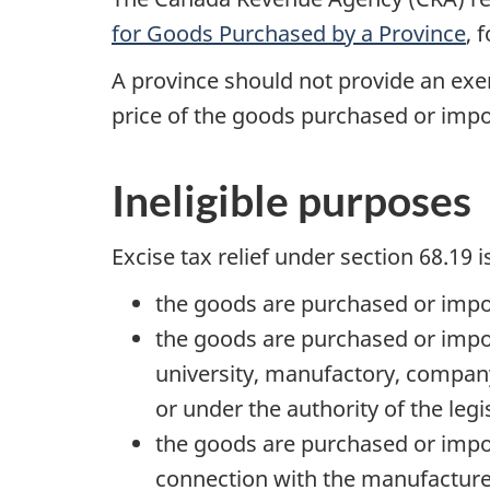
for Goods Purchased by a Province
, 
A province should not provide an exemp
price of the goods purchased or impo
Ineligible purposes
Excise tax relief under
section 68.19
i
the goods are purchased or impor
the goods are purchased or import
university, manufactory, company
or under the authority of the legi
the goods are purchased or import
connection with the manufacture