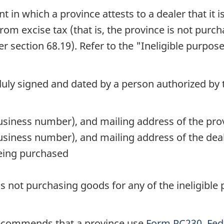
t in which a province attests to a dealer that it
 from excise tax (that is, the province is not pur
der
section 68.19
). Refer to the "Ineligible purpos
duly signed and dated by a person authorized by 
siness number), and mailing address of the pro
iness number), and mailing address of the deale
being purchased
 is not purchasing goods for any of the ineligible
ecommends that a province use
Form RC230, Fede