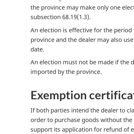
the province may make only one electi
subsection 68.19(1.3)
.
An election is effective for the perio
province and the dealer may also us
date.
An election must not be made if the d
imported by the province.
Exemption certifica
If both parties intend the dealer to c
order to purchase goods without the e
support its application for refund of e