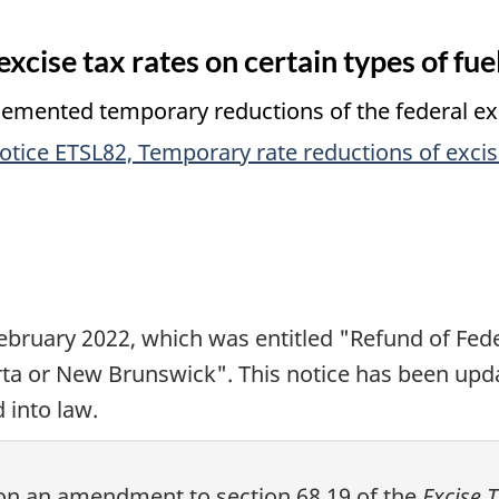
xcise tax rates on certain types of fue
ented temporary reductions of the federal excis
otice ETSL82, Temporary rate reductions of excise
ebruary 2022
, which was entitled "Refund of Fed
rta or New Brunswick". This notice has been upda
 into law.
n on an amendment to
section 68.19
of the
Excise 