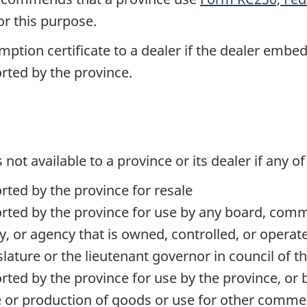
for this purpose.
tion certificate to a dealer if the dealer embeds
rted by the province.
s not available to a province or its dealer if any o
ted by the province for resale
ed by the province for use by any board, commiss
, or agency that is owned, controlled, or opera
slature or the lieutenant governor in council of t
ed by the province for use by the province, or by
 or production of goods or use for other commer