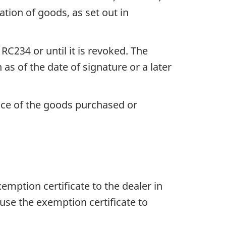
tion of goods, as set out in
 RC234
or until it is revoked. The
 as of the date of signature or a later
rice of the goods purchased or
emption certificate to the dealer in
use the exemption certificate to