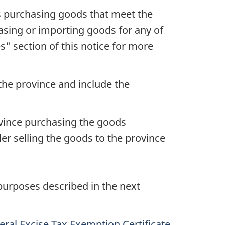
 is purchasing goods that meet the
chasing or importing goods for any of
es" section of this notice for more
the province and include the
vince purchasing the goods
r selling the goods to the province
 purposes described in the next
ral Excise Tax Exemption Certificate