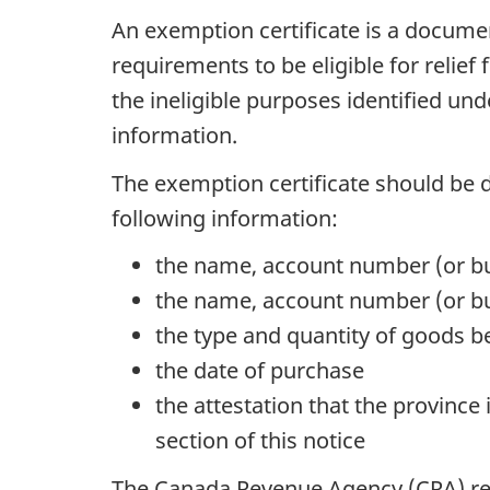
An exemption certificate is a documen
requirements to be eligible for relief
the ineligible purposes identified un
information.
The exemption certificate should be 
following information:
the name, account number (or bu
the name, account number (or bus
the type and quantity of goods 
the date of purchase
the attestation that the province
section of this notice
The Canada Revenue Agency (CRA) r