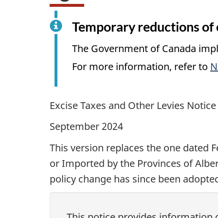
Temporary reductions of e
The Government of Canada implem
For more information, refer to
N
Excise Taxes and Other Levies Notice
September 2024
This version replaces the one dated
F
or Imported by the Provinces of Albe
policy change has since been adopted
This notice provides informatio