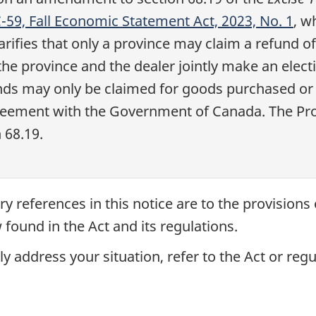
 C-59, Fall Economic Statement Act, 2023, No. 1
, w
rifies that only a province may claim a refund of
the province and the dealer jointly make an elect
funds may only be claimed for goods purchased or
reement with the Government of Canada. The Prov
n 68.19
.
ry references in this notice are to the provisions
 found in the Act and its regulations.
y address your situation, refer to the Act or regu