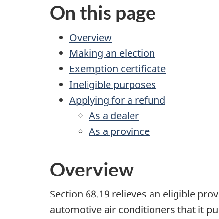
On this page
Overview
Making an election
Exemption certificate
Ineligible purposes
Applying for a refund
As a dealer
As a province
Overview
Section 68.19
relieves an eligible prov
automotive air conditioners that it pu