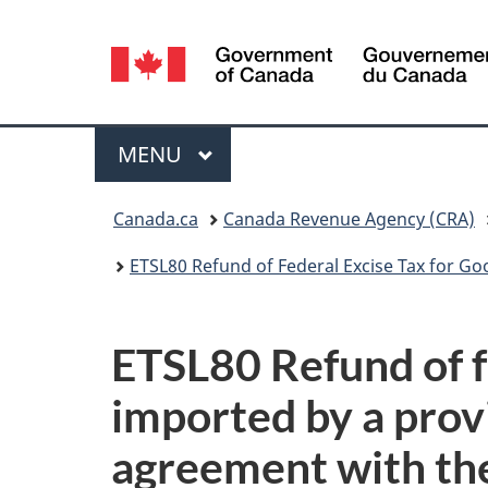
Language
selection
Menu
MAIN
MENU
You
Canada.ca
Canada Revenue Agency (CRA)
are
ETSL80 Refund of Federal Excise Tax for Goods
here:
ETSL80 Refund of f
imported by a prov
agreement with th