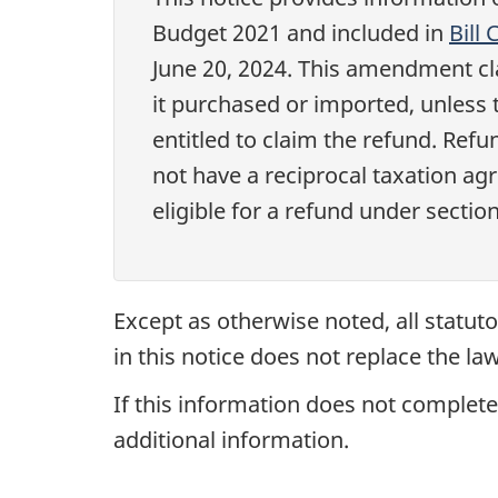
Budget 2021
and included in
Bill
June 20, 2024
. This amendment cla
it purchased or imported, unless 
entitled to claim the refund. Re
not have a reciprocal taxation ag
eligible for a refund under
sectio
Except as otherwise noted, all statuto
in this notice does not replace the law
If this information does not completel
additional information.