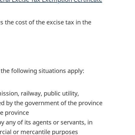
 the cost of the excise tax in the
f the following situations apply:
ion, railway, public utility,
ted by the government of the province
he province
 any of its agents or servants, in
cial or mercantile purposes