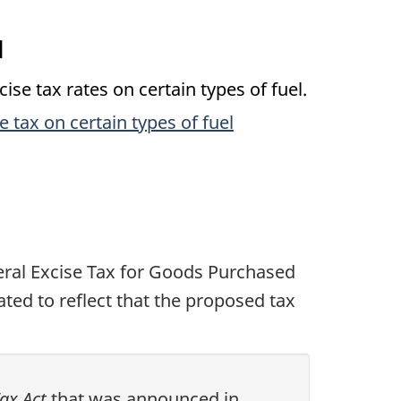
l
e tax rates on certain types of fuel.
 tax on certain types of fuel
eral Excise Tax for Goods Purchased
ted to reflect that the proposed tax
Tax Act
that was announced in