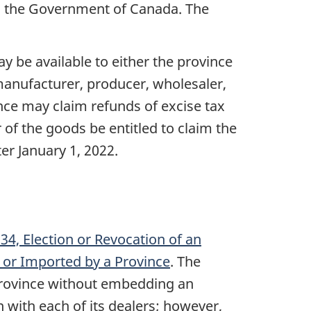
ith the Government of Canada. The
y be available to either the province
 manufacturer, producer, wholesaler,
nce may claim refunds of excise tax
 of the goods be entitled to claim the
ter
January 1, 2022
.
4, Election or Revocation of an
 or Imported by a Province
. The
e province without embedding an
 with each of its dealers; however,