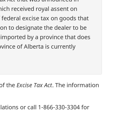
hich received royal assent on
 federal excise tax on goods that
ion to designate the dealer to be
 imported by a province that does
ince of Alberta is currently
 of the
Excise Tax Act
. The information
lations or call
1-866-330-3304
for