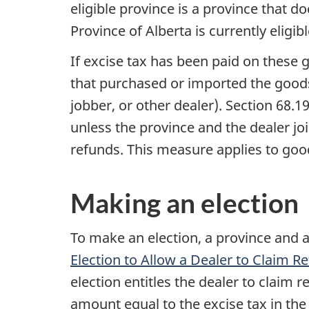
eligible province is a province that
Province of Alberta is currently eligi
If excise tax has been paid on these 
that purchased or imported the goods 
jobber, or other dealer).
Section 68.1
unless the province and the dealer joi
refunds. This measure applies to goo
Making an election
To make an election, a province and 
Election to Allow a Dealer to Claim 
election entitles the dealer to claim 
amount equal to the excise tax in the