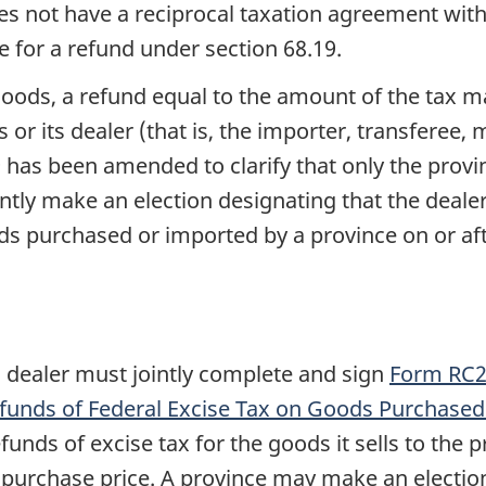
 does not have a reciprocal taxation agreement w
ble for a refund under
section 68.19
.
goods, a refund equal to the amount of the tax ma
or its dealer (that is, the importer, transferee,
9
has been amended to clarify that only the provi
ntly make an election designating that the dealer
ds purchased or imported by a province on or af
a dealer must jointly complete and sign
Form RC23
Refunds of Federal Excise Tax on Goods Purchased
refunds of excise tax for the goods it sells to th
 purchase price. A province may make an election