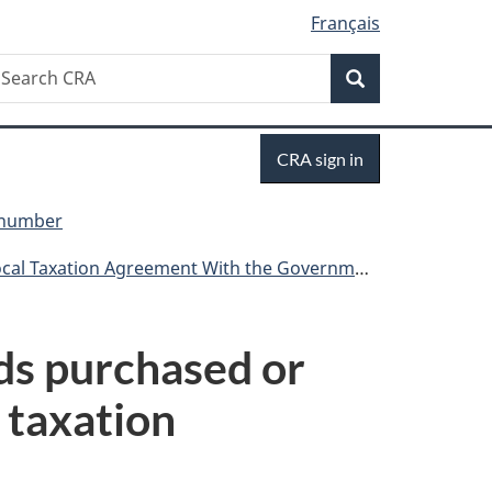
Français
Search
earch
Search
RA
Sign
CRA sign in
in
y number
ation Agreement With the Government of Canada
ods purchased or
 taxation