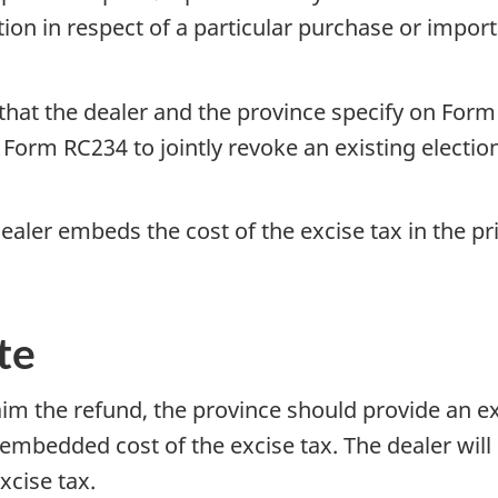
on in respect of a particular purchase or importa
d that the dealer and the province specify on
Form
e
Form RC234
to jointly revoke an existing election
ealer embeds the cost of the excise tax in the p
te
laim the refund, the province should provide an ex
mbedded cost of the excise tax. The dealer will 
xcise tax.