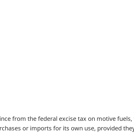
ince from the federal excise tax on motive fuels, 
rchases or imports for its own use, provided they