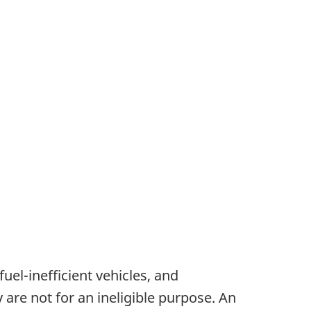
fuel-inefficient vehicles, and
 are not for an ineligible purpose. An